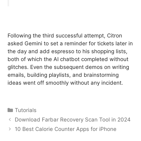
Following the third successful attempt, Citron
asked Gemini to set a reminder for tickets later in
the day and add espresso to his shopping lists,
both of which the AI chatbot completed without
glitches. Even the subsequent demos on writing
emails, building playlists, and brainstorming
ideas went off smoothly without any incident.
Categories
Tutorials
Download Farbar Recovery Scan Tool in 2024
10 Best Calorie Counter Apps for iPhone