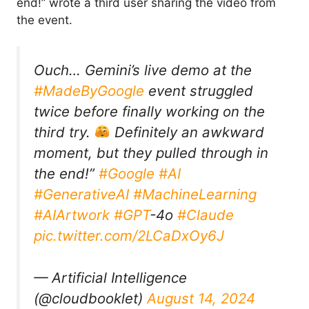
end!” wrote a third user sharing the video from
the event.
Ouch… Gemini’s live demo at the
#MadeByGoogle
event struggled
twice before finally working on the
third try.
Definitely an awkward
moment, but they pulled through in
the end!”
#Google
#AI
#GenerativeAI
#MachineLearning
#AIArtwork
#GPT
-4o
#Claude
pic.twitter.com/2LCaDxOy6J
— Artificial Intelligence
(@cloudbooklet)
August 14, 2024