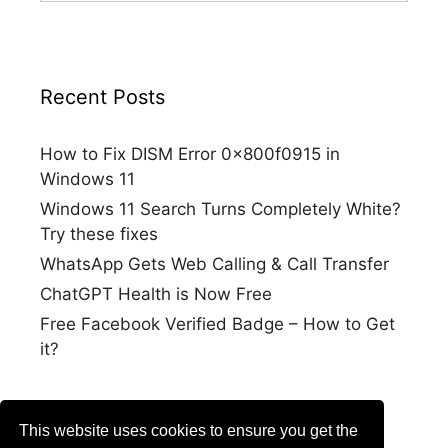
Recent Posts
How to Fix DISM Error 0x800f0915 in
Windows 11
Windows 11 Search Turns Completely White?
Try these fixes
WhatsApp Gets Web Calling & Call Transfer
ChatGPT Health is Now Free
Free Facebook Verified Badge – How to Get
it?
This website uses cookies to ensure you get the