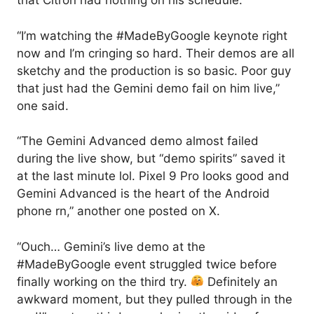
that Citron had nothing on his schedule.
“I’m watching the #MadeByGoogle keynote right
now and I’m cringing so hard. Their demos are all
sketchy and the production is so basic. Poor guy
that just had the Gemini demo fail on him live,”
one said.
“The Gemini Advanced demo almost failed
during the live show, but “demo spirits” saved it
at the last minute lol. Pixel 9 Pro looks good and
Gemini Advanced is the heart of the Android
phone rn,” another one posted on X.
“Ouch… Gemini’s live demo at the
#MadeByGoogle event struggled twice before
finally working on the third try.
Definitely an
awkward moment, but they pulled through in the