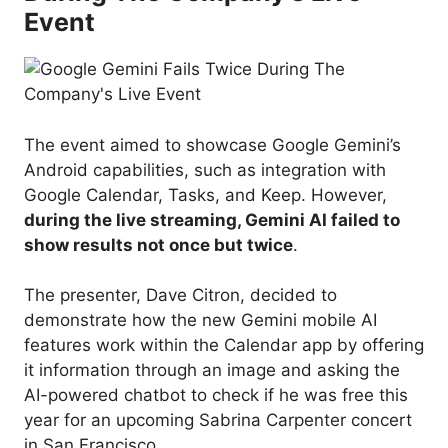
Event
The event aimed to showcase Google Gemini’s
Android capabilities, such as integration with
Google Calendar, Tasks, and Keep. However,
during the live streaming, Gemini AI failed to
show results not once but twice
.
The presenter, Dave Citron, decided to
demonstrate how the new Gemini mobile AI
features work within the Calendar app by offering
it information through an image and asking the
AI-powered chatbot to check if he was free this
year for an upcoming Sabrina Carpenter concert
in San Francisco.