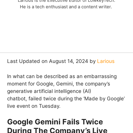
Larious is the Executive Editor of LowkeyTech.
He is a tech enthusiast and a content writer.
Last Updated on August 14, 2024 by
Larious
In what can be described as an embarrassing
moment for Google, Gemini, the company’s
generative artificial intelligence (AI)
chatbot, failed twice during the ‘Made by Google’
live event on Tuesday.
Google Gemini Fails Twice
During The Company’s Live