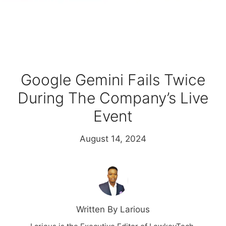
Google Gemini Fails Twice
During The Company’s Live
Event
August 14, 2024
Written By Larious