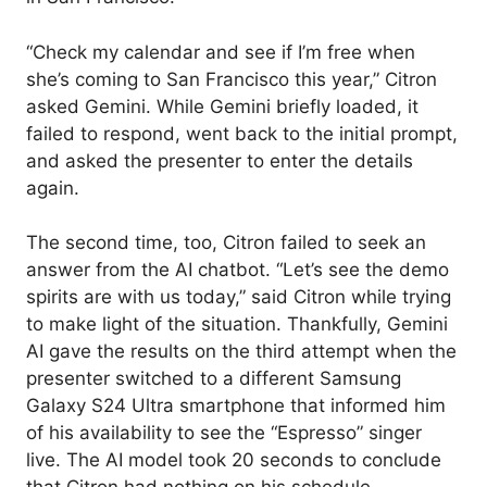
“Check my calendar and see if I’m free when
she’s coming to San Francisco this year,” Citron
asked Gemini. While Gemini briefly loaded, it
failed to respond, went back to the initial prompt,
and asked the presenter to enter the details
again.
The second time, too, Citron failed to seek an
answer from the AI chatbot. “Let’s see the demo
spirits are with us today,” said Citron while trying
to make light of the situation. Thankfully, Gemini
AI gave the results on the third attempt when the
presenter switched to a different Samsung
Galaxy S24 Ultra smartphone that informed him
of his availability to see the “Espresso” singer
live. The AI model took 20 seconds to conclude