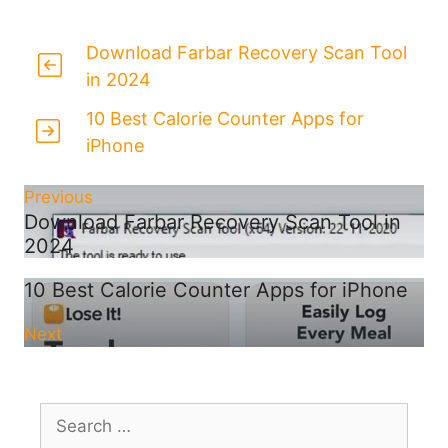
Download Farbar Recovery Scan Tool
in 2024
10 Best Calorie Counter Apps for
iPhone
Previous
Download Farbar Recovery Scan Tool in
2024
10 Best Calorie Counter Apps for iPhone
Next
Search
for: