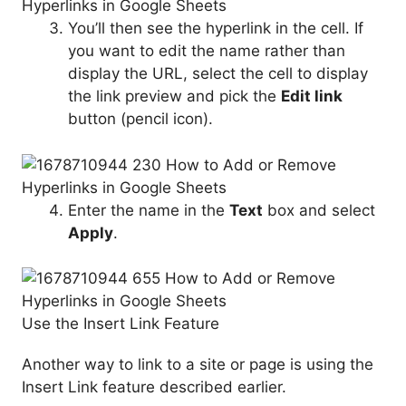
You’ll then see the hyperlink in the cell. If
you want to edit the name rather than
display the URL, select the cell to display
the link preview and pick the
Edit link
button (pencil icon).
Enter the name in the
Text
box and select
Apply
.
Use the Insert Link Feature
Another way to link to a site or page is using the
Insert Link feature described earlier.