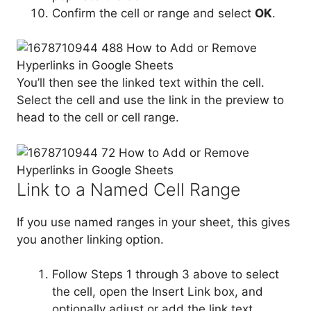
Confirm the cell or range and select
OK
.
You’ll then see the linked text within the cell.
Select the cell and use the link in the preview to
head to the cell or cell range.
Link to a Named Cell Range
If you use named ranges in your sheet, this gives
you another linking option.
Follow Steps 1 through 3 above to select
the cell, open the Insert Link box, and
optionally adjust or add the link text.