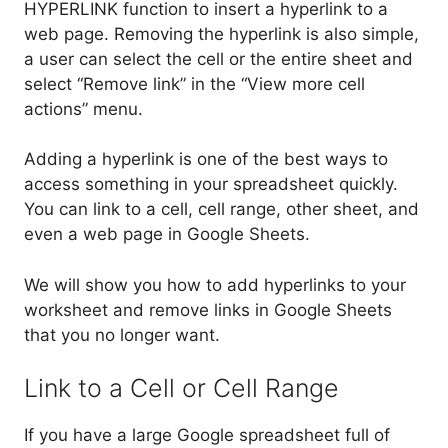
HYPERLINK function to insert a hyperlink to a
web page. Removing the hyperlink is also simple,
a user can select the cell or the entire sheet and
select “Remove link” in the “View more cell
actions” menu.
Adding a hyperlink is one of the best ways to
access something in your spreadsheet quickly.
You can link to a cell, cell range, other sheet, and
even a web page in Google Sheets.
We will show you how to add hyperlinks to your
worksheet and remove links in Google Sheets
that you no longer want.
Link to a Cell or Cell Range
If you have a large Google spreadsheet full of