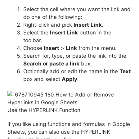
Select the cell where you want the link and
do one of the following:
Right-click and pick
Insert
Link
.
Select the
Insert Link
button in the
toolbar.
Choose
Insert
>
Link
from the menu.
Search for, type, or paste the link into the
Search or paste a link
box.
Optionally add or edit the name in the
Text
box and select
Apply
.
Use the HYPERLINK Function
If you like using functions and formulas in Google
Sheets, you can also use the HYPERLINK