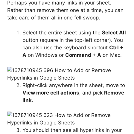
Perhaps you have many links in your sheet.
Rather than remove them one at a time, you can
take care of them all in one fell swoop.
Select the entire sheet using the
Select All
button (square in the top-left corner). You
can also use the keyboard shortcut
Ctrl +
A
on Windows or
Command + A
on Mac.
Right-click anywhere in the sheet, move to
View more cell actions
, and pick
Remove
link
.
You should then see all hyperlinks in your