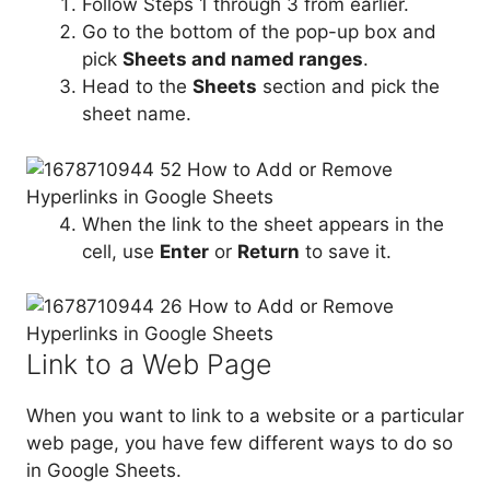
Follow Steps 1 through 3 from earlier.
Go to the bottom of the pop-up box and
pick
Sheets and named ranges
.
Head to the
Sheets
section and pick the
sheet name.
When the link to the sheet appears in the
cell, use
Enter
or
Return
to save it.
Link to a Web Page
When you want to link to a website or a particular
web page, you have few different ways to do so
in Google Sheets.