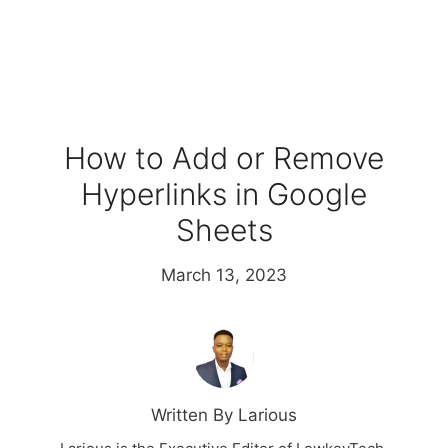
How to Add or Remove
Hyperlinks in Google
Sheets
March 13, 2023
Written By Larious