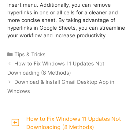
Insert menu. Additionally, you can remove
hyperlinks in one or all cells for a cleaner and
more concise sheet. By taking advantage of
hyperlinks in Google Sheets, you can streamline
your workflow and increase productivity.
Categories
Tips & Tricks
How to Fix WIndows 11 Updates Not
Downloading (8 Methods)
Download & Install Gmail Desktop App in
Windows
How to Fix WIndows 11 Updates Not
Downloading (8 Methods)