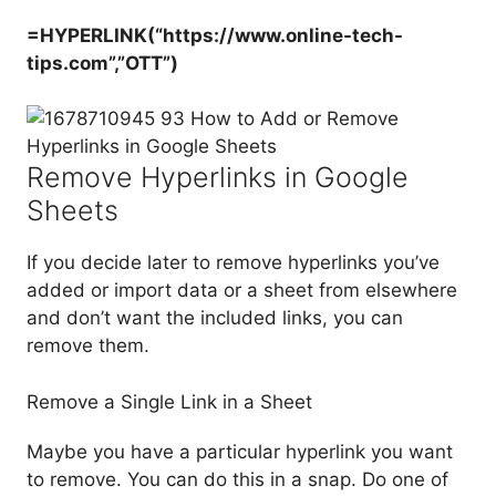
=HYPERLINK(“https://www.online-tech-
tips.com”,”OTT”)
Remove Hyperlinks in Google
Sheets
If you decide later to remove hyperlinks you’ve
added or import data or a sheet from elsewhere
and don’t want the included links, you can
remove them.
Remove a Single Link in a Sheet
Maybe you have a particular hyperlink you want
to remove. You can do this in a snap. Do one of