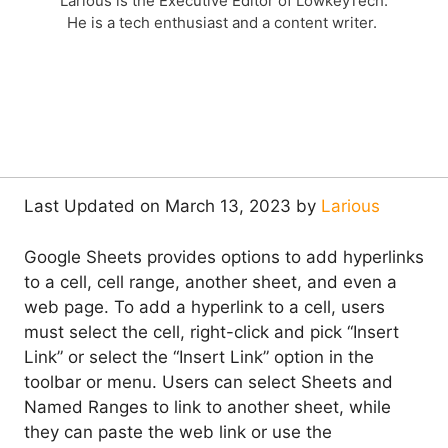
Larious is the Executive Editor of LowkeyTech.
He is a tech enthusiast and a content writer.
Last Updated on March 13, 2023 by
Larious
Google Sheets provides options to add hyperlinks
to a cell, cell range, another sheet, and even a
web page. To add a hyperlink to a cell, users
must select the cell, right-click and pick “Insert
Link” or select the “Insert Link” option in the
toolbar or menu. Users can select Sheets and
Named Ranges to link to another sheet, while
they can paste the web link or use the