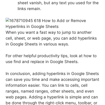
sheet vanish, but any text you used for the
links remain.
When you want a fast way to jump to another
cell, sheet, or web page, you can add hyperlinks
in Google Sheets in various ways.
For other helpful productivity tips, look at how to
use find and replace in Google Sheets.
In conclusion, adding hyperlinks in Google Sheets
can save you time and make accessing important
information easier. You can link to cells, cell
ranges, named ranges, other sheets, and even
web pages. Adding a hyperlink is simple and can
be done through the right-click menu, toolbar, or