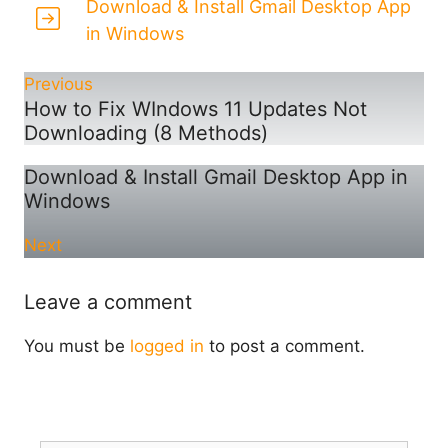
Download & Install Gmail Desktop App
in Windows
Previous
How to Fix WIndows 11 Updates Not
Downloading (8 Methods)
Download & Install Gmail Desktop App in
Windows
Next
Leave a comment
You must be
logged in
to post a comment.