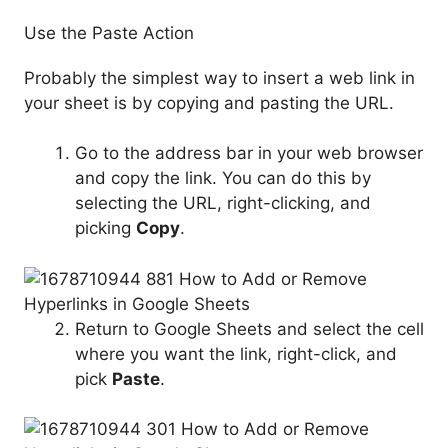
Use the Paste Action
Probably the simplest way to insert a web link in
your sheet is by copying and pasting the URL.
Go to the address bar in your web browser
and copy the link. You can do this by
selecting the URL, right-clicking, and
picking
Copy
.
Return to Google Sheets and select the cell
where you want the link, right-click, and
pick
Paste
.