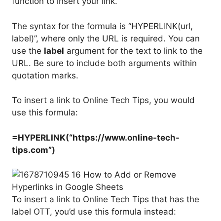
function to insert your link.
The syntax for the formula is “HYPERLINK(url,
label)”, where only the URL is required. You can
use the
label
argument for the text to link to the
URL. Be sure to include both arguments within
quotation marks.
To insert a link to Online Tech Tips, you would
use this formula:
=HYPERLINK(“https://www.online-tech-
tips.com”)
To insert a link to Online Tech Tips that has the
label OTT, you’d use this formula instead: