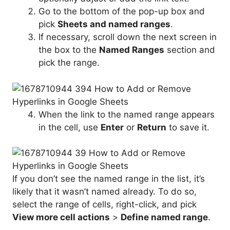
Go to the bottom of the pop-up box and
pick
Sheets and named ranges
.
If necessary, scroll down the next screen in
the box to the
Named Ranges
section and
pick the range.
When the link to the named range appears
in the cell, use
Enter
or
Return
to save it.
If you don’t see the named range in the list, it’s
likely that it wasn’t named already. To do so,
select the range of cells, right-click, and pick
View more cell actions
>
Define named range
.