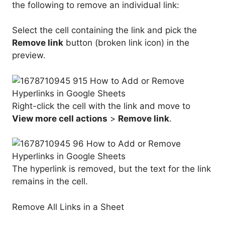
the following to remove an individual link:
Select the cell containing the link and pick the
Remove link
button (broken link icon) in the
preview.
Right-click the cell with the link and move to
View more cell actions
>
Remove link
.
The hyperlink is removed, but the text for the link
remains in the cell.
Remove All Links in a Sheet