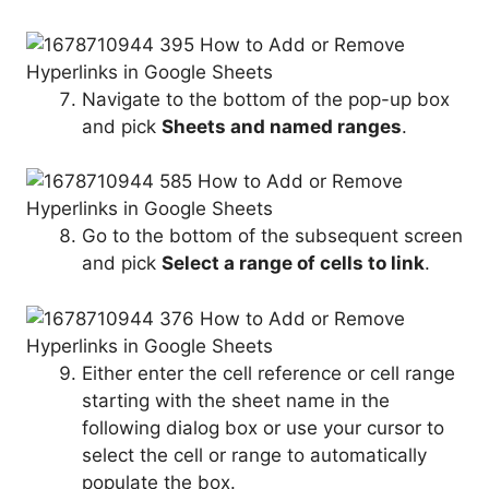
Navigate to the bottom of the pop-up box
and pick
Sheets and named ranges
.
Go to the bottom of the subsequent screen
and pick
Select a range of cells to link
.
Either enter the cell reference or cell range
starting with the sheet name in the
following dialog box or use your cursor to
select the cell or range to automatically
populate the box.