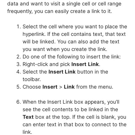
data and want to visit a single cell or cell range
frequently, you can easily create a link to it.
Select the cell where you want to place the
hyperlink. If the cell contains text, that text
will be linked. You can also add the text
you want when you create the link.
Do one of the following to insert the link:
Right-click and pick
Insert
Link
.
Select the
Insert Link
button in the
toolbar.
Choose
Insert
>
Link
from the menu.
When the Insert Link box appears, you’ll
see the cell contents to be linked in the
Text
box at the top. If the cell is blank, you
can enter text in that box to connect to the
link.