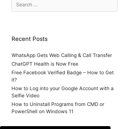
Search
for:
Recent Posts
WhatsApp Gets Web Calling & Call Transfer
ChatGPT Health is Now Free
Free Facebook Verified Badge – How to Get
it?
How to Log into your Google Account with a
Selfie Video
How to Uninstall Programs from CMD or
PowerShell on Windows 11