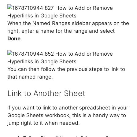
When the Named Ranges sidebar appears on the
right, enter a name for the range and select
Done
.
You can then follow the previous steps to link to
that named range.
Link to Another Sheet
If you want to link to another spreadsheet in your
Google Sheets workbook, this is a handy way to
jump right to it when needed.