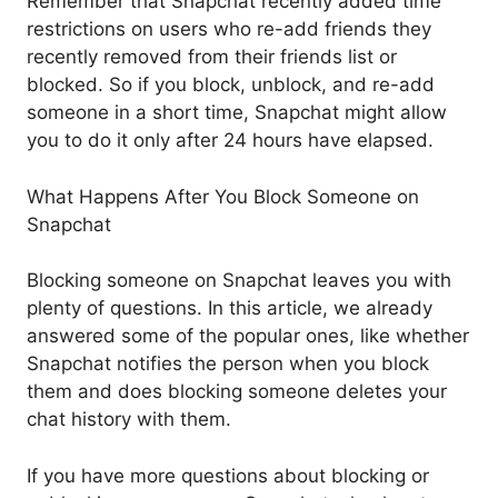
Remember that Snapchat recently added time
restrictions on users who re-add friends they
recently removed from their friends list or
blocked. So if you block, unblock, and re-add
someone in a short time, Snapchat might allow
you to do it only after 24 hours have elapsed.
What Happens After You Block Someone on
Snapchat
Blocking someone on Snapchat leaves you with
plenty of questions. In this article, we already
answered some of the popular ones, like whether
Snapchat notifies the person when you block
them and does blocking someone deletes your
chat history with them.
If you have more questions about blocking or