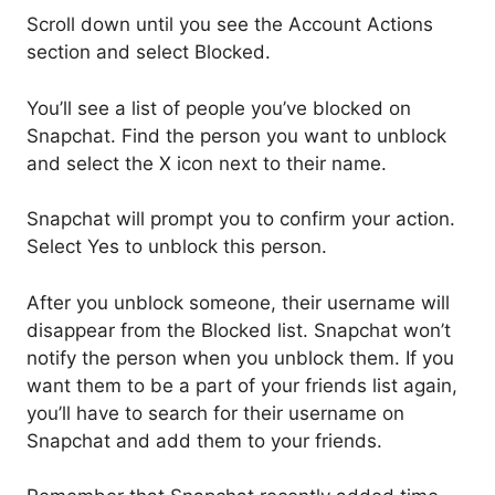
Scroll down until you see the Account Actions
section and select Blocked.
You’ll see a list of people you’ve blocked on
Snapchat. Find the person you want to unblock
and select the X icon next to their name.
Snapchat will prompt you to confirm your action.
Select Yes to unblock this person.
After you unblock someone, their username will
disappear from the Blocked list. Snapchat won’t
notify the person when you unblock them. If you
want them to be a part of your friends list again,
you’ll have to search for their username on
Snapchat and add them to your friends.