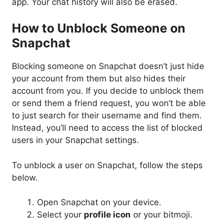
app. Your chat history will also be erased.
How to Unblock Someone on
Snapchat
Blocking someone on Snapchat doesn’t just hide
your account from them but also hides their
account from you. If you decide to unblock them
or send them a friend request, you won’t be able
to just search for their username and find them.
Instead, you’ll need to access the list of blocked
users in your Snapchat settings.
To unblock a user on Snapchat, follow the steps
below.
Open Snapchat on your device.
Select your
profile icon
or your bitmoji.