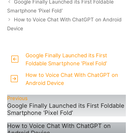
Google Finally Launched its First Foldable
Smartphone ‘Pixel Fold’
How to Voice Chat With ChatGPT on Android
Device
Google Finally Launched its First
Foldable Smartphone ‘Pixel Fold’
How to Voice Chat With ChatGPT on
Android Device
Previous
Google Finally Launched its First Foldable
Smartphone ‘Pixel Fold’
How to Voice Chat With ChatGPT on
Android Device