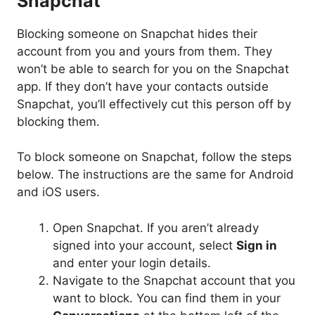
Snapchat
Blocking someone on Snapchat hides their
account from you and yours from them. They
won’t be able to search for you on the Snapchat
app. If they don’t have your contacts outside
Snapchat, you’ll effectively cut this person off by
blocking them.
To block someone on Snapchat, follow the steps
below. The instructions are the same for Android
and iOS users.
Open Snapchat. If you aren’t already
signed into your account, select
Sign in
and enter your login details.
Navigate to the Snapchat account that you
want to block. You can find them in your