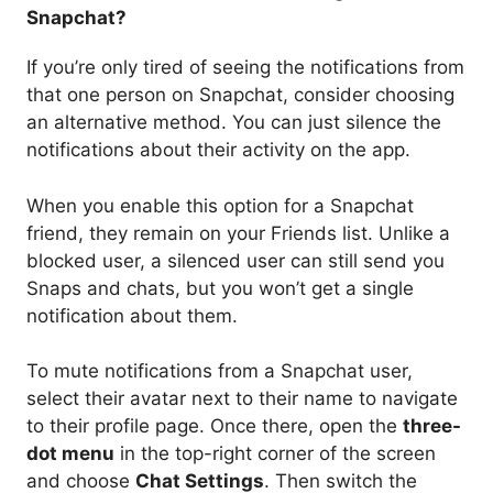
Snapchat?
If you’re only tired of seeing the notifications from
that one person on Snapchat, consider choosing
an alternative method. You can just silence the
notifications about their activity on the app.
When you enable this option for a Snapchat
friend, they remain on your Friends list. Unlike a
blocked user, a silenced user can still send you
Snaps and chats, but you won’t get a single
notification about them.
To mute notifications from a Snapchat user,
select their avatar next to their name to navigate
to their profile page. Once there, open the
three-
dot menu
in the top-right corner of the screen
and choose
Chat Settings
. Then switch the