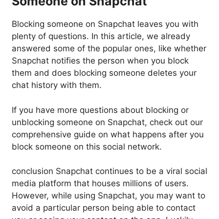
Someone on Snapchat
Blocking someone on Snapchat leaves you with
plenty of questions. In this article, we already
answered some of the popular ones, like whether
Snapchat notifies the person when you block
them and does blocking someone deletes your
chat history with them.
If you have more questions about blocking or
unblocking someone on Snapchat, check out our
comprehensive guide on what happens after you
block someone on this social network.
conclusion Snapchat continues to be a viral social
media platform that houses millions of users.
However, while using Snapchat, you may want to
avoid a particular person being able to contact