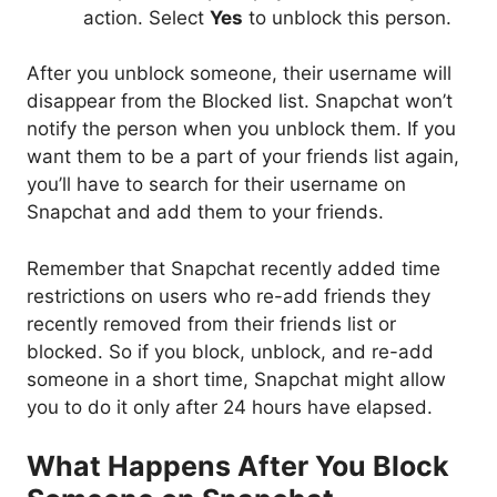
action. Select
Yes
to unblock this person.
After you unblock someone, their username will
disappear from the Blocked list. Snapchat won’t
notify the person when you unblock them. If you
want them to be a part of your friends list again,
you’ll have to search for their username on
Snapchat and add them to your friends.
Remember that Snapchat recently added time
restrictions on users who re-add friends they
recently removed from their friends list or
blocked. So if you block, unblock, and re-add
someone in a short time, Snapchat might allow
you to do it only after 24 hours have elapsed.
What Happens After You Block