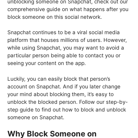
unblocking someone on Snapchat, check out our
comprehensive guide on what happens after you
block someone on this social network.
Snapchat continues to be a viral social media
platform that houses millions of users. However,
while using Snapchat, you may want to avoid a
particular person being able to contact you or
seeing your content on the app.
Luckily, you can easily block that person’s
account on Snapchat. And if you later change
your mind about blocking them, it’s easy to
unblock the blocked person. Follow our step-by-
step guide to find out how to block and unblock
someone on Snapchat.
Why Block Someone on