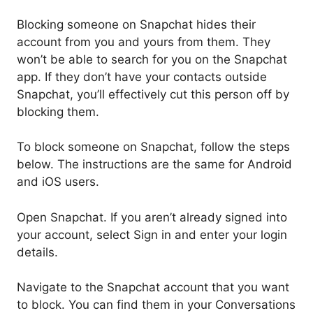
Blocking someone on Snapchat hides their
account from you and yours from them. They
won’t be able to search for you on the Snapchat
app. If they don’t have your contacts outside
Snapchat, you’ll effectively cut this person off by
blocking them.
To block someone on Snapchat, follow the steps
below. The instructions are the same for Android
and iOS users.
Open Snapchat. If you aren’t already signed into
your account, select Sign in and enter your login
details.
Navigate to the Snapchat account that you want
to block. You can find them in your Conversations