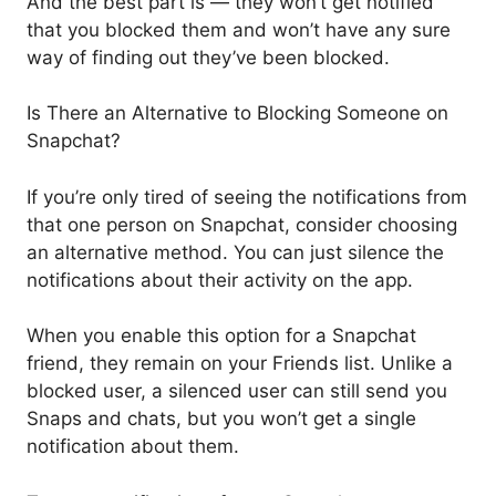
And the best part is — they won’t get notified
that you blocked them and won’t have any sure
way of finding out they’ve been blocked.
Is There an Alternative to Blocking Someone on
Snapchat?
If you’re only tired of seeing the notifications from
that one person on Snapchat, consider choosing
an alternative method. You can just silence the
notifications about their activity on the app.
When you enable this option for a Snapchat
friend, they remain on your Friends list. Unlike a
blocked user, a silenced user can still send you
Snaps and chats, but you won’t get a single
notification about them.