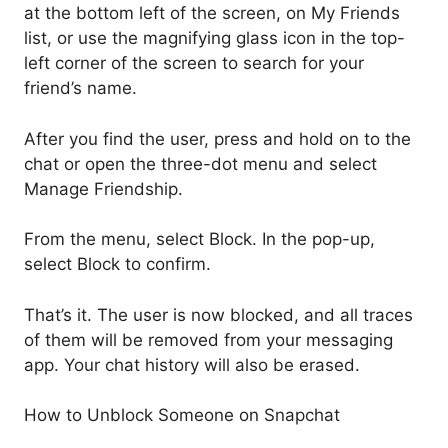
at the bottom left of the screen, on My Friends
list, or use the magnifying glass icon in the top-
left corner of the screen to search for your
friend’s name.
After you find the user, press and hold on to the
chat or open the three-dot menu and select
Manage Friendship.
From the menu, select Block. In the pop-up,
select Block to confirm.
That’s it. The user is now blocked, and all traces
of them will be removed from your messaging
app. Your chat history will also be erased.
How to Unblock Someone on Snapchat