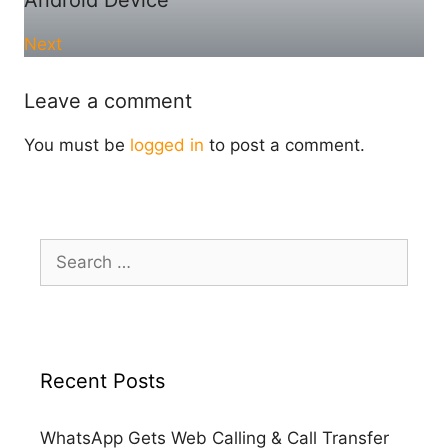
Next
Leave a comment
You must be
logged in
to post a comment.
Search
for:
Recent Posts
WhatsApp Gets Web Calling & Call Transfer