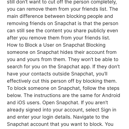
still don’t want to cut off the person completely,
you can remove them from your friends list. The
main difference between blocking people and
removing friends on Snapchat is that the person
can still see the content you share publicly even
after you remove them from your friends list.
How to Block a User on Snapchat Blocking
someone on Snapchat hides their account from
you and yours from them. They won’t be able to
search for you on the Snapchat app. If they don’t
have your contacts outside Snapchat, you’ll
effectively cut this person off by blocking them.
To block someone on Snapchat, follow the steps
below. The instructions are the same for Android
and iOS users. Open Snapchat. If you aren’t
already signed into your account, select Sign in
and enter your login details. Navigate to the
Snapchat account that you want to block. You