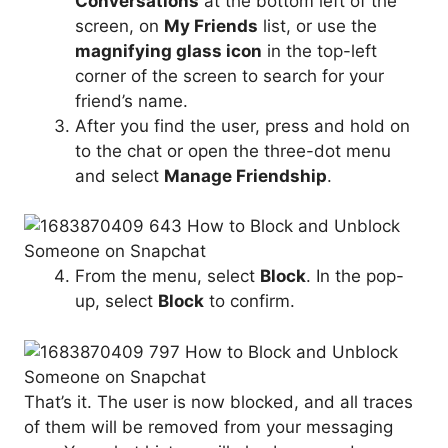
Conversations
at the bottom left of the
screen, on
My Friends
list, or use the
magnifying glass icon
in the top-left
corner of the screen to search for your
friend’s name.
After you find the user, press and hold on
to the chat or open the three-dot menu
and select
Manage Friendship
.
From the menu, select
Block
. In the pop-
up, select
Block
to confirm.
That’s it. The user is now blocked, and all traces
of them will be removed from your messaging