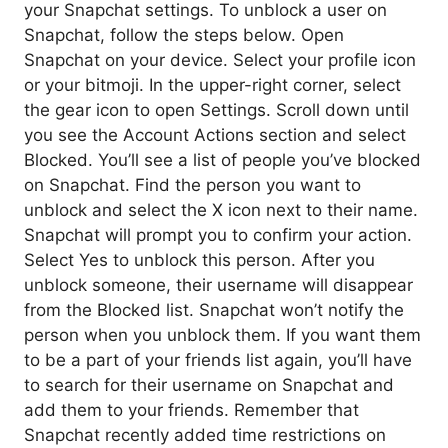
your Snapchat settings. To unblock a user on
Snapchat, follow the steps below. Open
Snapchat on your device. Select your profile icon
or your bitmoji. In the upper-right corner, select
the gear icon to open Settings. Scroll down until
you see the Account Actions section and select
Blocked. You’ll see a list of people you’ve blocked
on Snapchat. Find the person you want to
unblock and select the X icon next to their name.
Snapchat will prompt you to confirm your action.
Select Yes to unblock this person. After you
unblock someone, their username will disappear
from the Blocked list. Snapchat won’t notify the
person when you unblock them. If you want them
to be a part of your friends list again, you’ll have
to search for their username on Snapchat and
add them to your friends. Remember that
Snapchat recently added time restrictions on