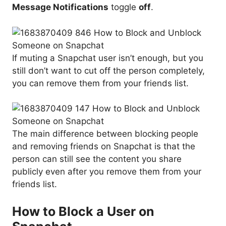
Message Notifications
toggle
off
.
If muting a Snapchat user isn’t enough, but you
still don’t want to cut off the person completely,
you can remove them from your friends list.
The main difference between blocking people
and removing friends on Snapchat is that the
person can still see the content you share
publicly even after you remove them from your
friends list.
How to Block a User on