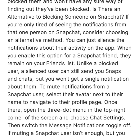
blocked them and won’t have any sure way of
finding out they’ve been blocked. Is There an
Alternative to Blocking Someone on Snapchat? If
you’re only tired of seeing the notifications from
that one person on Snapchat, consider choosing
an alternative method. You can just silence the
notifications about their activity on the app. When
you enable this option for a Snapchat friend, they
remain on your Friends list. Unlike a blocked
user, a silenced user can still send you Snaps
and chats, but you won’t get a single notification
about them. To mute notifications from a
Snapchat user, select their avatar next to their
name to navigate to their profile page. Once
there, open the three-dot menu in the top-right
corner of the screen and choose Chat Settings.
Then switch the Message Notifications toggle off.
If muting a Snapchat user isn’t enough, but you