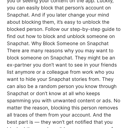
you or seeing your content on the app. Luckily,
you can easily block that person’s account on
Snapchat. And if you later change your mind
about blocking them, it’s easy to unblock the
blocked person. Follow our step-by-step guide to
find out how to block and unblock someone on
Snapchat. Why Block Someone on Snapchat
There are many reasons why you may want to
block someone on Snapchat. They might be an
ex-partner you don’t want to see in your friends
list anymore or a colleague from work who you
want to hide your Snapchat stories from. They
can also be a random person you know through
Snapchat or don’t know at all who keeps
spamming you with unwanted content or ads. No
matter the reason, blocking this person removes
all traces of them from your account. And the
best part is — they won’t get notified that you