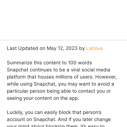
Last Updated on May 12, 2023 by
Larious
Summarize this content to 100 words
Snapchat continues to be a viral social media
platform that houses millions of users. However,
while using Snapchat, you may want to avoid a
particular person being able to contact you or
seeing your content on the app.
Luckily, you can easily block that person’s
account on Snapchat. And if you later change
your mind about blocking them, it’s easy to