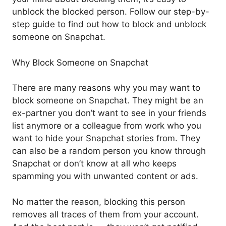
unblock the blocked person. Follow our step-by-
step guide to find out how to block and unblock
someone on Snapchat.
Why Block Someone on Snapchat
There are many reasons why you may want to
block someone on Snapchat. They might be an
ex-partner you don’t want to see in your friends
list anymore or a colleague from work who you
want to hide your Snapchat stories from. They
can also be a random person you know through
Snapchat or don’t know at all who keeps
spamming you with unwanted content or ads.
No matter the reason, blocking this person
removes all traces of them from your account.