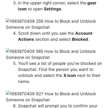
In the upper-right corner, select the
gear
icon
to open
Settings
.
Scroll down until you see the
Account
Actions
section and select
Blocked
.
You’ll see a list of people you’ve blocked on
Snapchat. Find the person you want to
unblock and select the
X icon
next to their
name.
Snapchat will prompt you to confirm your