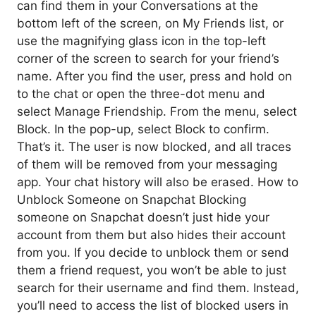
can find them in your Conversations at the
bottom left of the screen, on My Friends list, or
use the magnifying glass icon in the top-left
corner of the screen to search for your friend’s
name. After you find the user, press and hold on
to the chat or open the three-dot menu and
select Manage Friendship. From the menu, select
Block. In the pop-up, select Block to confirm.
That’s it. The user is now blocked, and all traces
of them will be removed from your messaging
app. Your chat history will also be erased. How to
Unblock Someone on Snapchat Blocking
someone on Snapchat doesn’t just hide your
account from them but also hides their account
from you. If you decide to unblock them or send
them a friend request, you won’t be able to just
search for their username and find them. Instead,
you’ll need to access the list of blocked users in