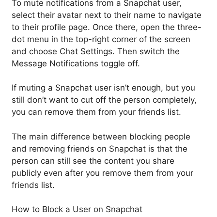
To mute notifications from a Snapchat user,
select their avatar next to their name to navigate
to their profile page. Once there, open the three-
dot menu in the top-right corner of the screen
and choose Chat Settings. Then switch the
Message Notifications toggle off.
If muting a Snapchat user isn’t enough, but you
still don’t want to cut off the person completely,
you can remove them from your friends list.
The main difference between blocking people
and removing friends on Snapchat is that the
person can still see the content you share
publicly even after you remove them from your
friends list.
How to Block a User on Snapchat