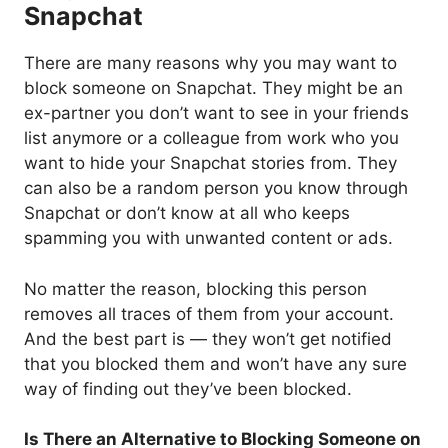
Snapchat
There are many reasons why you may want to
block someone on Snapchat. They might be an
ex-partner you don’t want to see in your friends
list anymore or a colleague from work who you
want to hide your Snapchat stories from. They
can also be a random person you know through
Snapchat or don’t know at all who keeps
spamming you with unwanted content or ads.
No matter the reason, blocking this person
removes all traces of them from your account.
And the best part is — they won’t get notified
that you blocked them and won’t have any sure
way of finding out they’ve been blocked.
Is There an Alternative to Blocking Someone on