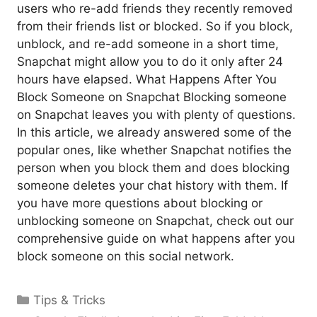
users who re-add friends they recently removed
from their friends list or blocked. So if you block,
unblock, and re-add someone in a short time,
Snapchat might allow you to do it only after 24
hours have elapsed. What Happens After You
Block Someone on Snapchat Blocking someone
on Snapchat leaves you with plenty of questions.
In this article, we already answered some of the
popular ones, like whether Snapchat notifies the
person when you block them and does blocking
someone deletes your chat history with them. If
you have more questions about blocking or
unblocking someone on Snapchat, check out our
comprehensive guide on what happens after you
block someone on this social network.
Categories
Tips & Tricks