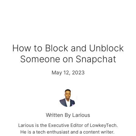
How to Block and Unblock
Someone on Snapchat
May 12, 2023
Written By Larious
Larious is the Executive Editor of LowkeyTech.
He is a tech enthusiast and a content writer.