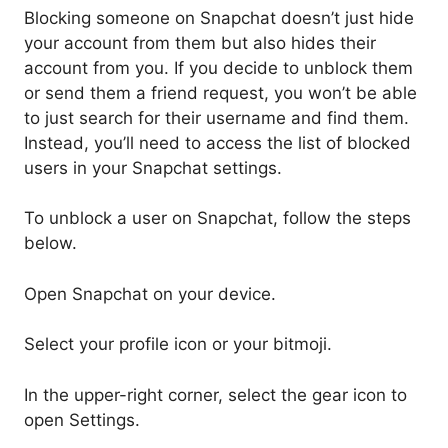
Blocking someone on Snapchat doesn’t just hide
your account from them but also hides their
account from you. If you decide to unblock them
or send them a friend request, you won’t be able
to just search for their username and find them.
Instead, you’ll need to access the list of blocked
users in your Snapchat settings.
To unblock a user on Snapchat, follow the steps
below.
Open Snapchat on your device.
Select your profile icon or your bitmoji.
In the upper-right corner, select the gear icon to
open Settings.