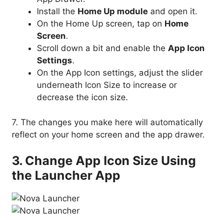
Install the
Home Up module
and open it.
On the Home Up screen, tap on
Home
Screen
.
Scroll down a bit and enable the
App Icon
Settings
.
On the App Icon settings, adjust the slider
underneath Icon Size to increase or
decrease the icon size.
7. The changes you make here will automatically
reflect on your home screen and the app drawer.
3. Change App Icon Size Using
the Launcher App