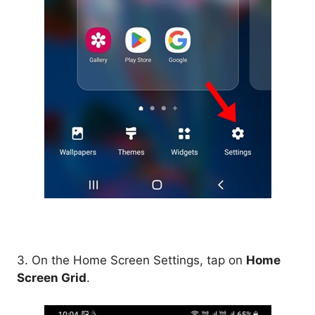
3. On the Home Screen Settings, tap on
Home
Screen Grid
.