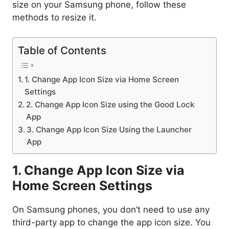
size on your Samsung phone, follow these
methods to resize it.
Table of Contents
1. Change App Icon Size via Home Screen
Settings
2. Change App Icon Size using the Good Lock
App
3. Change App Icon Size Using the Launcher
App
1. Change App Icon Size via
Home Screen Settings
On Samsung phones, you don’t need to use any
third-party app to change the app icon size. You