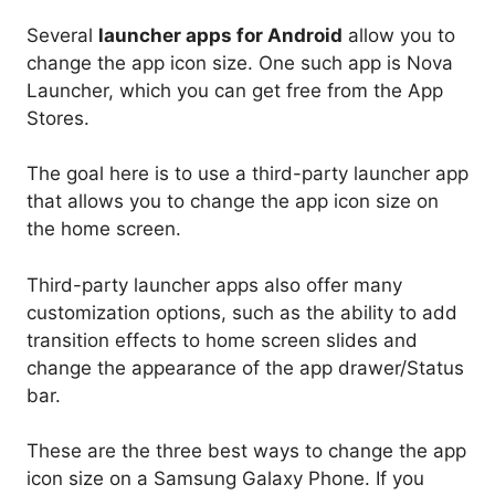
Several
launcher apps for Android
allow you to
change the app icon size. One such app is Nova
Launcher, which you can get free from the App
Stores.
The goal here is to use a third-party launcher app
that allows you to change the app icon size on
the home screen.
Third-party launcher apps also offer many
customization options, such as the ability to add
transition effects to home screen slides and
change the appearance of the app drawer/Status
bar.
These are the three best ways to change the app
icon size on a Samsung Galaxy Phone. If you