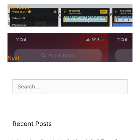
Previous
12 Best Free GIF Creator Apps for Android
in 2024
How to Set Rotating WiFi Address on
iPhone
Next
Search
for:
Recent Posts