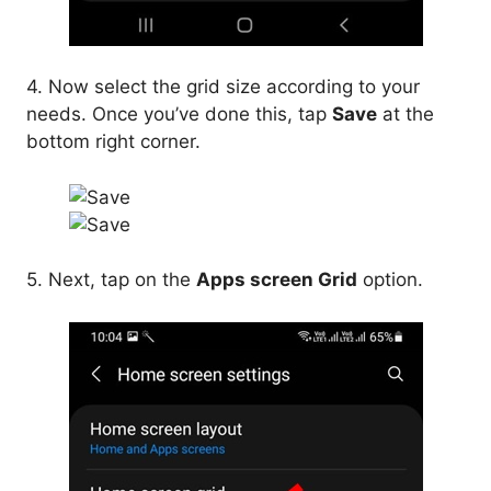
4. Now select the grid size according to your
needs. Once you’ve done this, tap
Save
at the
bottom right corner.
5. Next, tap on the
Apps screen Grid
option.