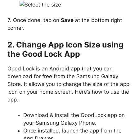
7. Once done, tap on
Save
at the bottom right
corner.
2. Change App Icon Size using
the Good Lock App
Good Lock is an Android app that you can
download for free from the Samsung Galaxy
Store. It allows you to change the size of the app
icon on your home screen. Here’s how to use the
app.
Download & install the GoodLock app on
your Samsung Galaxy Phone.
Once installed, launch the app from the
App Drawer.