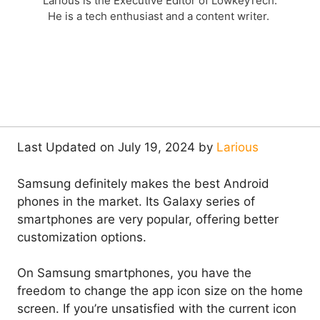
Larious is the Executive Editor of LowkeyTech.
He is a tech enthusiast and a content writer.
Last Updated on July 19, 2024 by
Larious
Samsung definitely makes the best Android
phones in the market. Its Galaxy series of
smartphones are very popular, offering better
customization options.
On Samsung smartphones, you have the
freedom to change the app icon size on the home
screen. If you’re unsatisfied with the current icon