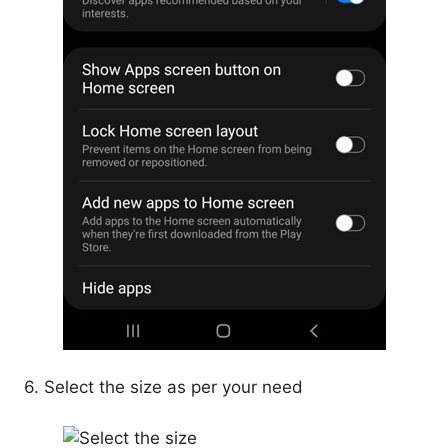
6. Select the size as per your need