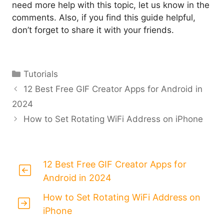
need more help with this topic, let us know in the
comments. Also, if you find this guide helpful,
don’t forget to share it with your friends.
Categories
Tutorials
12 Best Free GIF Creator Apps for Android in
2024
How to Set Rotating WiFi Address on iPhone
12 Best Free GIF Creator Apps for
Android in 2024
How to Set Rotating WiFi Address on
iPhone