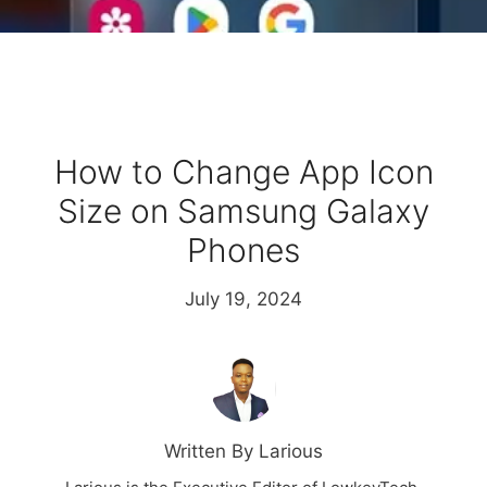
How to Change App Icon
Size on Samsung Galaxy
Phones
July 19, 2024
Written By Larious