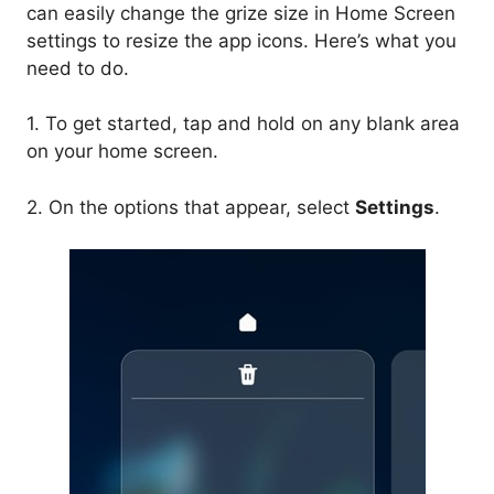
can easily change the grize size in Home Screen
settings to resize the app icons. Here’s what you
need to do.
1. To get started, tap and hold on any blank area
on your home screen.
2. On the options that appear, select
Settings
.