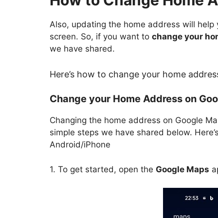
How to Change Home A
Also, updating the home address will help
screen. So, if you want to
change your ho
we have shared.
Here’s how to change your home addres
Change your Home Address on Goo
Changing the home address on Google Maps
simple steps we have shared below. Here
Android/iPhone
1. To get started, open the
Google Maps
ap