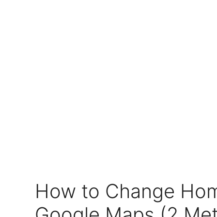
How to Change Hom
Google Maps (2 Me