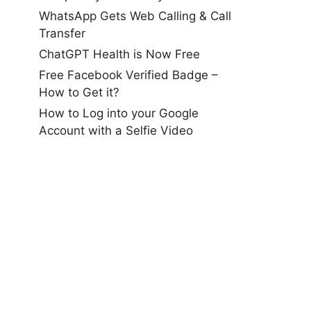
WhatsApp Gets Web Calling & Call
Transfer
ChatGPT Health is Now Free
Free Facebook Verified Badge –
How to Get it?
How to Log into your Google
Account with a Selfie Video