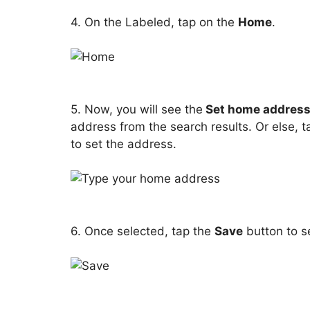
4. On the Labeled, tap on the
Home
.
5. Now, you will see the
Set home addres
address from the search results. Or else,
to set the address.
6. Once selected, tap the
Save
button to s