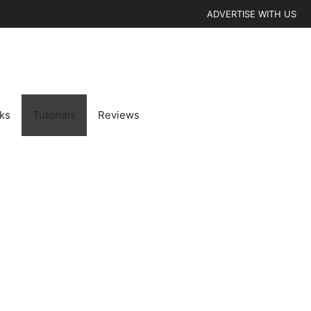
ADVERTISE WITH US
cks
Tutorials
Reviews