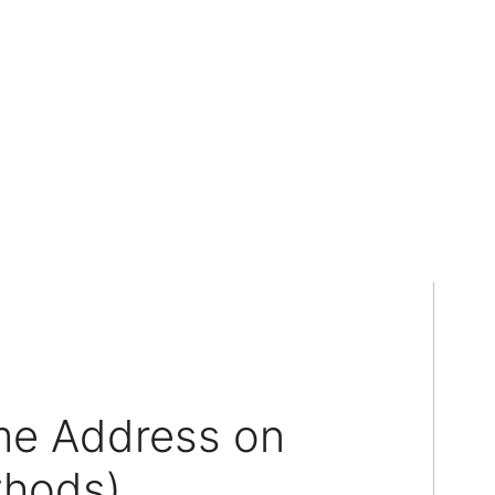
e Address on
thods)