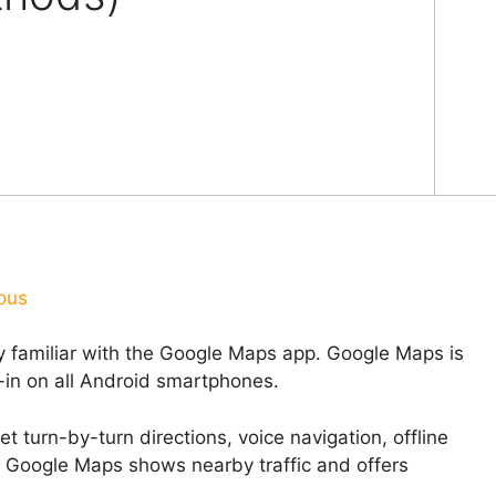
ous
y familiar with the Google Maps app. Google Maps is
t-in on all Android smartphones.
et turn-by-turn directions, voice navigation, offline
f Google Maps shows nearby traffic and offers