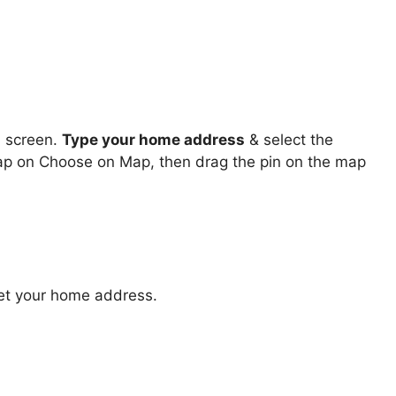
s
screen.
Type your home address
& select the
 tap on Choose on Map, then drag the pin on the map
et your home address.