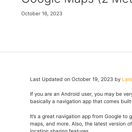
October 16, 2023
Last Updated on October 19, 2023 by
Lari
If you are an Android user, you may be ver
basically a navigation app that comes buil
It’s a great navigation app from Google to g
maps, and more. Also, the latest version o
location sharing features.