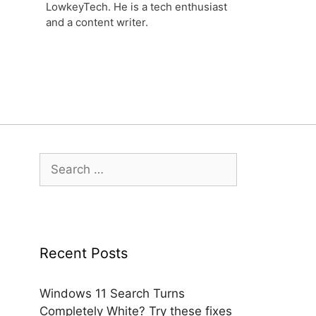
LowkeyTech. He is a tech enthusiast
and a content writer.
Search
for:
Recent Posts
Windows 11 Search Turns
Completely White? Try these fixes