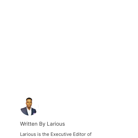
Written By Larious
Larious is the Executive Editor of