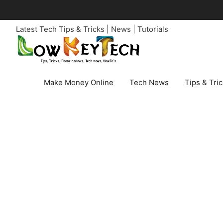
Skip
to
Latest Tech Tips & Tricks | News | Tutorials
content
Make Money Online
Tech News
Tips & Tri