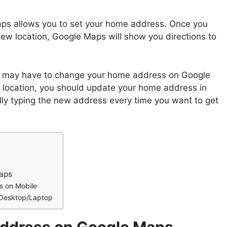
aps allows you to set your home address. Once you
w location, Google Maps will show you directions to
you may have to change your home address on Google
 location, you should update your home address in
ly typing the new address every time you want to get
aps
 on Mobile
 Desktop/Laptop