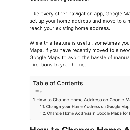
Like every other navigation app, Google M
set up your home address and move to a ne
reach your existing home address.
While this feature is useful, sometimes 
Maps. If you have recently moved to a new
Google Maps to avoid the hassle of manual
directions to your home.
Table of Contents
How to Change Home Address on Google M
Change your Home Address on Google Maps
Change Home Address in Google Maps for