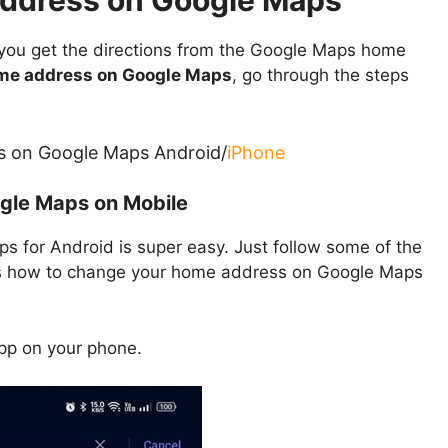
ddress on Google Maps
 you get the directions from the Google Maps home
me address on Google Maps
, go through the steps
s on Google Maps Android/
iPhone
gle Maps on Mobile
 for Android is super easy. Just follow some of the
’s how to change your home address on Google Maps
p on your phone.