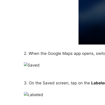
2. When the Google Maps app opens, swit
3. On the Saved screen, tap on the
Labele