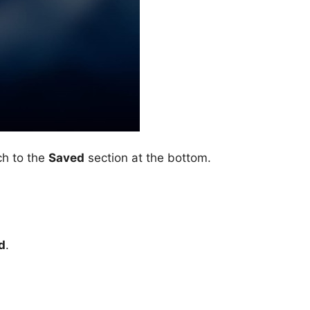
ch to the
Saved
section at the bottom.
d
.