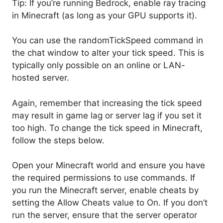
Tip: If you’re running Bedrock, enable ray tracing
in Minecraft (as long as your GPU supports it).
You can use the randomTickSpeed command in
the chat window to alter your tick speed. This is
typically only possible on an online or LAN-
hosted server.
Again, remember that increasing the tick speed
may result in game lag or server lag if you set it
too high. To change the tick speed in Minecraft,
follow the steps below.
Open your Minecraft world and ensure you have
the required permissions to use commands. If
you run the Minecraft server, enable cheats by
setting the Allow Cheats value to On. If you don’t
run the server, ensure that the server operator