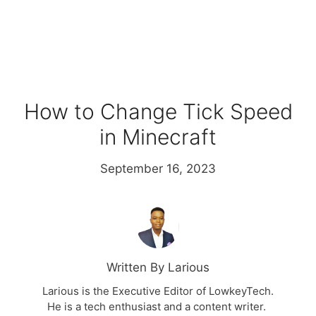
How to Change Tick Speed
in Minecraft
September 16, 2023
Written By Larious
Larious is the Executive Editor of LowkeyTech.
He is a tech enthusiast and a content writer.