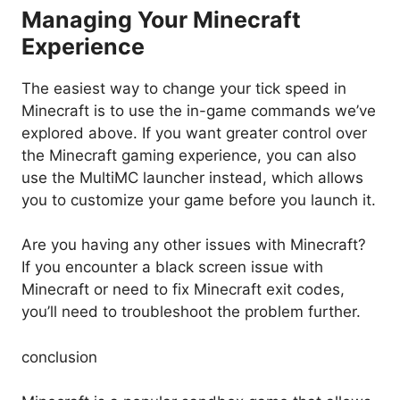
Managing Your Minecraft
Experience
The easiest way to change your tick speed in
Minecraft is to use the in-game commands we’ve
explored above. If you want greater control over
the Minecraft gaming experience, you can also
use the MultiMC launcher instead, which allows
you to customize your game before you launch it.
Are you having any other issues with Minecraft?
If you encounter a black screen issue with
Minecraft or need to fix Minecraft exit codes,
you’ll need to troubleshoot the problem further.
conclusion