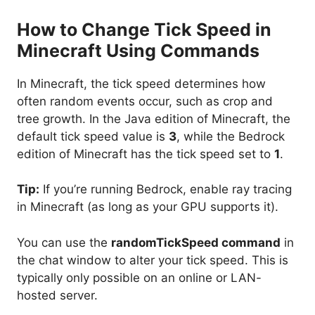
How to Change Tick Speed in
Minecraft Using Commands
In Minecraft, the tick speed determines how
often random events occur, such as crop and
tree growth. In the Java edition of Minecraft, the
default tick speed value is
3
, while the Bedrock
edition of Minecraft has the tick speed set to
1
.
Tip:
If you’re running Bedrock, enable ray tracing
in Minecraft (as long as your GPU supports it).
You can use the
randomTickSpeed command
in
the chat window to alter your tick speed. This is
typically only possible on an online or LAN-
hosted server.