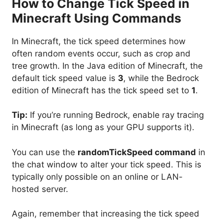
How to Change Tick Speed in
Minecraft Using Commands
In Minecraft, the tick speed determines how
often random events occur, such as crop and
tree growth. In the Java edition of Minecraft, the
default tick speed value is
3
, while the Bedrock
edition of Minecraft has the tick speed set to
1
.
Tip:
If you’re running Bedrock, enable ray tracing
in Minecraft (as long as your GPU supports it).
You can use the
randomTickSpeed command
in
the chat window to alter your tick speed. This is
typically only possible on an online or LAN-
hosted server.
Again, remember that increasing the tick speed