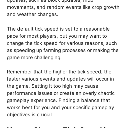
updates, such as block updates, mob
movements, and random events like crop growth
and weather changes.
The default tick speed is set to a reasonable
pace for most players, but you may want to
change the tick speed for various reasons, such
as speeding up farming processes or making the
game more challenging.
Remember that the higher the tick speed, the
faster various events and updates will occur in
the game. Setting it too high may cause
performance issues or create an overly chaotic
gameplay experience. Finding a balance that
works best for you and your specific gameplay
objectives is crucial.