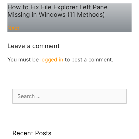
How to Fix File Explorer Left Pane
Missing in Windows (11 Methods)
Next
Leave a comment
You must be
logged in
to post a comment.
Search
for:
Recent Posts