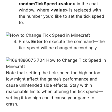
randomTickSpeed <value>
in the chat
window, where
<value>
is replaced with
the number you’d like to set the tick speed
to.
Press
Enter
to execute the command—the
tick speed will be changed accordingly.
Note that setting the tick speed too high or too
low might affect the game’s performance and
cause unintended side effects. Stay within
reasonable limits when altering the tick speed—
setting it too high could cause your game to
crash.