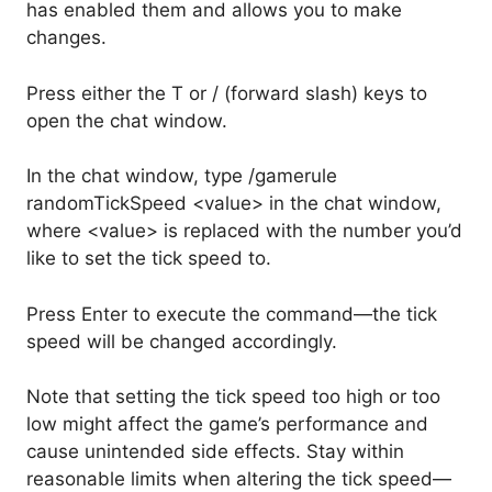
has enabled them and allows you to make
changes.
Press either the T or / (forward slash) keys to
open the chat window.
In the chat window, type /gamerule
randomTickSpeed <value> in the chat window,
where <value> is replaced with the number you’d
like to set the tick speed to.
Press Enter to execute the command—the tick
speed will be changed accordingly.
Note that setting the tick speed too high or too
low might affect the game’s performance and
cause unintended side effects. Stay within
reasonable limits when altering the tick speed—