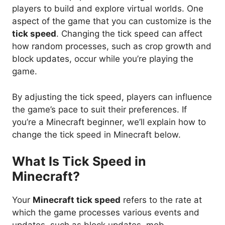
players to build and explore virtual worlds. One
aspect of the game that you can customize is the
tick speed
. Changing the tick speed can affect
how random processes, such as crop growth and
block updates, occur while you’re playing the
game.
By adjusting the tick speed, players can influence
the game’s pace to suit their preferences. If
you’re a Minecraft beginner, we’ll explain how to
change the tick speed in Minecraft below.
What Is Tick Speed in
Minecraft?
Your
Minecraft tick speed
refers to the rate at
which the game processes various events and