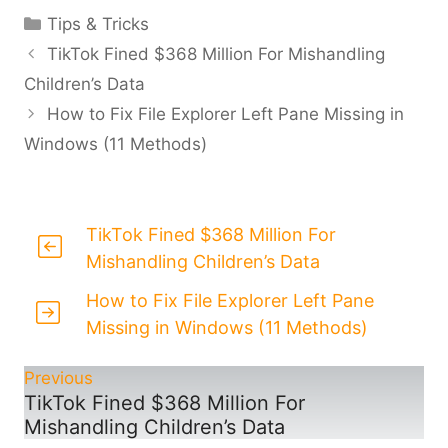
Categories
Tips & Tricks
TikTok Fined $368 Million For Mishandling
Children’s Data
How to Fix File Explorer Left Pane Missing in
Windows (11 Methods)
TikTok Fined $368 Million For
Mishandling Children’s Data
How to Fix File Explorer Left Pane
Missing in Windows (11 Methods)
Previous
TikTok Fined $368 Million For
Mishandling Children’s Data