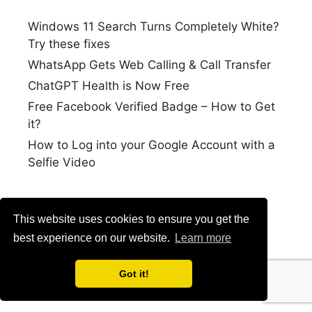
Windows 11 Search Turns Completely White?
Try these fixes
WhatsApp Gets Web Calling & Call Transfer
ChatGPT Health is Now Free
Free Facebook Verified Badge – How to Get
it?
How to Log into your Google Account with a
Selfie Video
This website uses cookies to ensure you get the
best experience on our website.
Learn more
Got it!