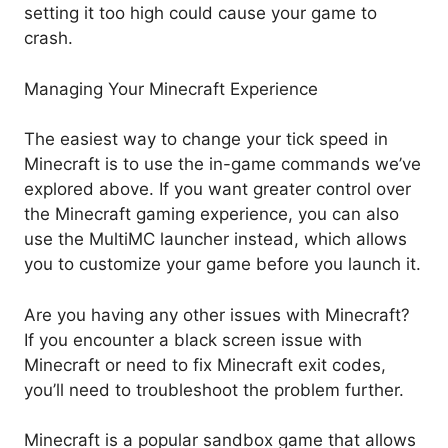
setting it too high could cause your game to
crash.
Managing Your Minecraft Experience
The easiest way to change your tick speed in
Minecraft is to use the in-game commands we’ve
explored above. If you want greater control over
the Minecraft gaming experience, you can also
use the MultiMC launcher instead, which allows
you to customize your game before you launch it.
Are you having any other issues with Minecraft?
If you encounter a black screen issue with
Minecraft or need to fix Minecraft exit codes,
you’ll need to troubleshoot the problem further.
Minecraft is a popular sandbox game that allows