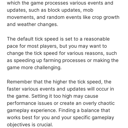
which the game processes various events and
updates, such as block updates, mob
movements, and random events like crop growth
and weather changes.
The default tick speed is set to a reasonable
pace for most players, but you may want to
change the tick speed for various reasons, such
as speeding up farming processes or making the
game more challenging.
Remember that the higher the tick speed, the
faster various events and updates will occur in
the game. Setting it too high may cause
performance issues or create an overly chaotic
gameplay experience. Finding a balance that
works best for you and your specific gameplay
objectives is crucial.