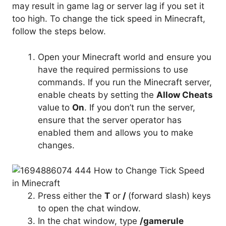
may result in game lag or server lag if you set it
too high. To change the tick speed in Minecraft,
follow the steps below.
Open your Minecraft world and ensure you
have the required permissions to use
commands. If you run the Minecraft server,
enable cheats by setting the
Allow Cheats
value
to
On
. If you don’t run the server,
ensure that the server operator has
enabled them and allows you to make
changes.
Press either the
T
or
/
(forward slash) keys
to open the chat window.
In the chat window, type
/gamerule