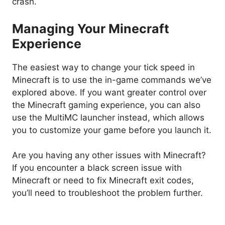
crash.
Managing Your Minecraft
Experience
The easiest way to change your tick speed in
Minecraft is to use the in-game commands we’ve
explored above. If you want greater control over
the Minecraft gaming experience, you can also
use the MultiMC launcher instead, which allows
you to customize your game before you launch it.
Are you having any other issues with Minecraft?
If you encounter a black screen issue with
Minecraft or need to fix Minecraft exit codes,
you’ll need to troubleshoot the problem further.