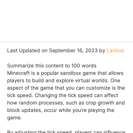
Last Updated on September 16, 2023 by
Larious
Summarize this content to 100 words
Minecraft is a popular sandbox game that allows
players to build and explore virtual worlds. One
aspect of the game that you can customize is the
tick speed. Changing the tick speed can affect
how random processes, such as crop growth and
block updates, occur while you’re playing the
game.
By adjusting the tick speed, players can influence