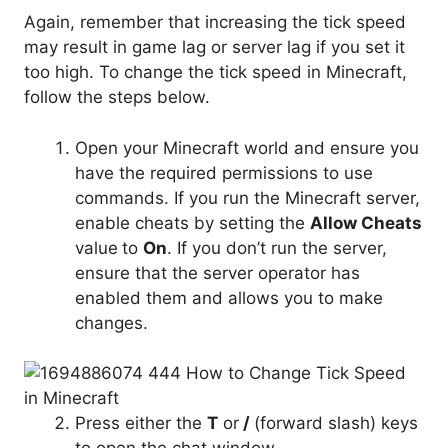
Again, remember that increasing the tick speed
may result in game lag or server lag if you set it
too high. To change the tick speed in Minecraft,
follow the steps below.
Open your Minecraft world and ensure you
have the required permissions to use
commands. If you run the Minecraft server,
enable cheats by setting the
Allow Cheats
value
to
On
. If you don’t run the server,
ensure that the server operator has
enabled them and allows you to make
changes.
Press either the
T
or
/
(forward slash) keys