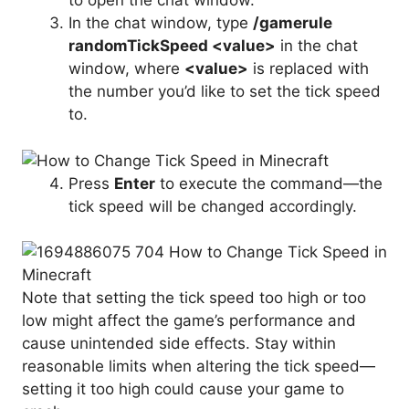
to open the chat window.
In the chat window, type
/gamerule
randomTickSpeed <value>
in the chat
window, where
<value>
is replaced with
the number you’d like to set the tick speed
to.
Press
Enter
to execute the command—the
tick speed will be changed accordingly.
Note that setting the tick speed too high or too
low might affect the game’s performance and
cause unintended side effects. Stay within
reasonable limits when altering the tick speed—
setting it too high could cause your game to