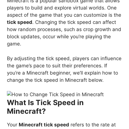
Minecraft is a popular sandbox game that allows
players to build and explore virtual worlds. One
aspect of the game that you can customize is the
tick speed
. Changing the tick speed can affect
how random processes, such as crop growth and
block updates, occur while you’re playing the
game.
By adjusting the tick speed, players can influence
the game’s pace to suit their preferences. If
you’re a Minecraft beginner, we’ll explain how to
change the tick speed in Minecraft below.
What Is Tick Speed in
Minecraft?
Your
Minecraft tick speed
refers to the rate at