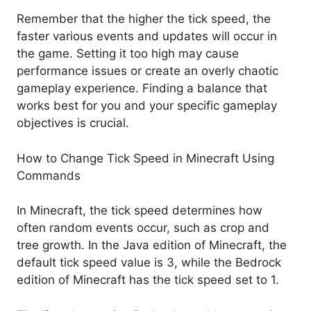
Remember that the higher the tick speed, the
faster various events and updates will occur in
the game. Setting it too high may cause
performance issues or create an overly chaotic
gameplay experience. Finding a balance that
works best for you and your specific gameplay
objectives is crucial.
How to Change Tick Speed in Minecraft Using
Commands
In Minecraft, the tick speed determines how
often random events occur, such as crop and
tree growth. In the Java edition of Minecraft, the
default tick speed value is 3, while the Bedrock
edition of Minecraft has the tick speed set to 1.