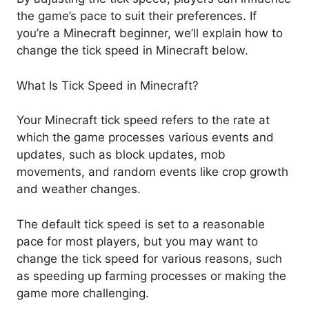
the game’s pace to suit their preferences. If
you’re a Minecraft beginner, we’ll explain how to
change the tick speed in Minecraft below.
What Is Tick Speed in Minecraft?
Your Minecraft tick speed refers to the rate at
which the game processes various events and
updates, such as block updates, mob
movements, and random events like crop growth
and weather changes.
The default tick speed is set to a reasonable
pace for most players, but you may want to
change the tick speed for various reasons, such
as speeding up farming processes or making the
game more challenging.