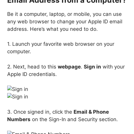
Be it a computer, laptop, or mobile, you can use
any web browser to change your Apple ID email
address. Here’s what you need to do.
1. Launch your favorite web browser on your
computer.
2. Next, head to this
webpage
.
Sign in
with your
Apple ID credentials.
3. Once signed in, click the
Email & Phone
Numbers
on the Sign-In and Security section.