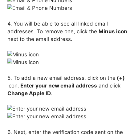
4. You will be able to see all linked email
addresses. To remove one, click the
Minus icon
next to the email address.
5. To add a new email address, click on the
(+)
icon.
Enter your new email address
and click
Change Apple ID
.
6. Next, enter the verification code sent on the