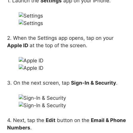
1. Launch the
Settings
app on your iPhone.
2. When the Settings app opens, tap on your
Apple ID
at the top of the screen.
3. On the next screen, tap
Sign-In & Security
.
4. Next, tap the
Edit
button on the
Email & Phone
Numbers
.