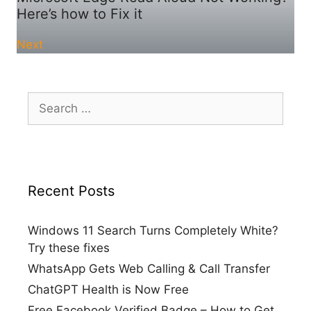
Here’s how to Fix it
Next
Search
for:
Recent Posts
Windows 11 Search Turns Completely White?
Try these fixes
WhatsApp Gets Web Calling & Call Transfer
ChatGPT Health is Now Free
Free Facebook Verified Badge – How to Get