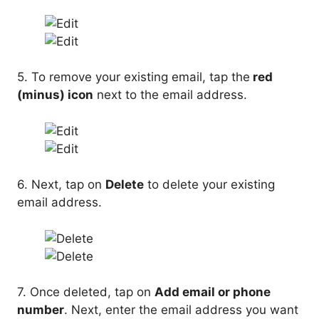
5. To remove your existing email, tap the
red
(minus) icon
next to the email address.
6. Next, tap on
Delete
to delete your existing
email address.
7. Once deleted, tap on
Add email or phone
number
. Next, enter the email address you want