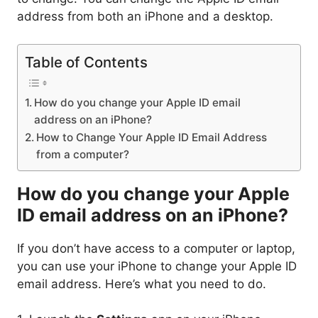
address from both an iPhone and a desktop.
Table of Contents
How do you change your Apple ID email
address on an iPhone?
How to Change Your Apple ID Email Address
from a computer?
How do you change your Apple
ID email address on an iPhone?
If you don’t have access to a computer or laptop,
you can use your iPhone to change your Apple ID
email address. Here’s what you need to do.