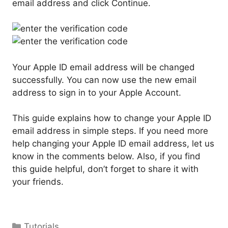
email address and click Continue.
Your Apple ID email address will be changed
successfully. You can now use the new email
address to sign in to your Apple Account.
This guide explains how to change your Apple ID
email address in simple steps. If you need more
help changing your Apple ID email address, let us
know in the comments below. Also, if you find
this guide helpful, don’t forget to share it with
your friends.
Categories
Tutorials