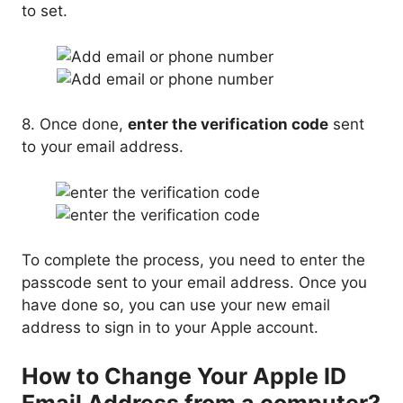
to set.
8. Once done,
enter the verification code
sent
to your email address.
To complete the process, you need to enter the
passcode sent to your email address. Once you
have done so, you can use your new email
address to sign in to your Apple account.
How to Change Your Apple ID
Email Address from a computer?