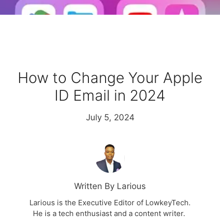
How to Change Your Apple
ID Email in 2024
July 5, 2024
Written By Larious
Larious is the Executive Editor of LowkeyTech.
He is a tech enthusiast and a content writer.