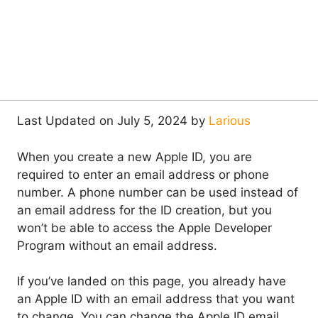
Last Updated on July 5, 2024 by
Larious
When you create a new Apple ID, you are
required to enter an email address or phone
number. A phone number can be used instead of
an email address for the ID creation, but you
won’t be able to access the Apple Developer
Program without an email address.
If you’ve landed on this page, you already have
an Apple ID with an email address that you want
to change. You can change the Apple ID email