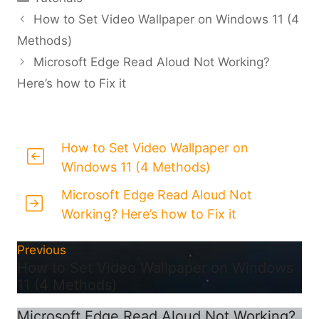
How to Set Video Wallpaper on Windows 11 (4
Methods)
Microsoft Edge Read Aloud Not Working?
Here’s how to Fix it
How to Set Video Wallpaper on
Windows 11 (4 Methods)
Microsoft Edge Read Aloud Not
Working? Here’s how to Fix it
Previous
How to Set Video Wallpaper on Windows
11 (4 Methods)
Microsoft Edge Read Aloud Not Working?