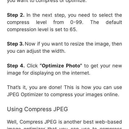
you want to compress or optimize.
Step 2.
In the next step, you need to select the
compress level from 0-99. The default
compression level is set to 65.
Step 3.
Now if you want to resize the image, then
you can adjust the width.
Step 4.
Click
“Optimize Photo”
to get your new
image for displaying on the internet.
That’s it, you are done! This is how you can use
JPEG Optimizer to compress your images online.
Using Compress JPEG
Well, Compress JPEG is another best web-based
image optimizer that you can use to compress