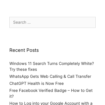
Search
for:
Recent Posts
Windows 11 Search Turns Completely White?
Try these fixes
WhatsApp Gets Web Calling & Call Transfer
ChatGPT Health is Now Free
Free Facebook Verified Badge – How to Get
it?
How to Log into your Google Account with a