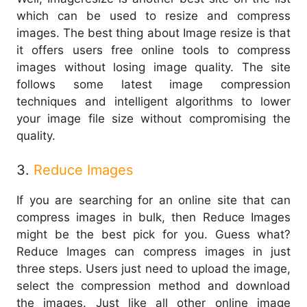
which can be used to resize and compress
images. The best thing about Image resize is that
it offers users free online tools to compress
images without losing image quality. The site
follows some latest image compression
techniques and intelligent algorithms to lower
your image file size without compromising the
quality.
3.
Reduce Images
If you are searching for an online site that can
compress images in bulk, then Reduce Images
might be the best pick for you. Guess what?
Reduce Images can compress images in just
three steps. Users just need to upload the image,
select the compression method and download
the images. Just like all other online image