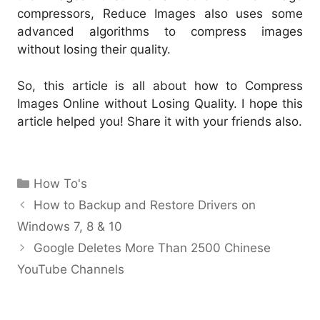
compressors, Reduce Images also uses some
advanced algorithms to compress images
without losing their quality.
So, this article is all about how to Compress
Images Online without Losing Quality. I hope this
article helped you! Share it with your friends also.
Categories
How To's
How to Backup and Restore Drivers on
Windows 7, 8 & 10
Google Deletes More Than 2500 Chinese
YouTube Channels