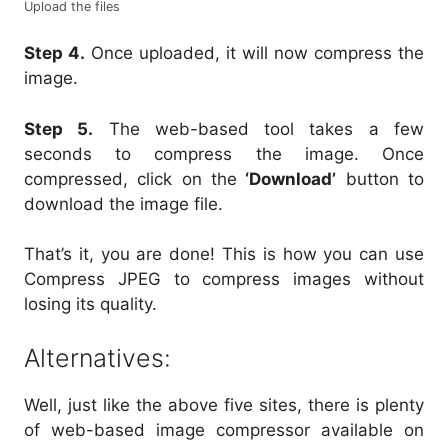
Upload the files
Step 4.
Once uploaded, it will now compress the
image.
Step 5.
The web-based tool takes a few
seconds to compress the image. Once
compressed, click on the
‘Download’
button to
download the image file.
That’s it, you are done! This is how you can use
Compress JPEG to compress images without
losing its quality.
Alternatives:
Well, just like the above five sites, there is plenty
of web-based image compressor available on