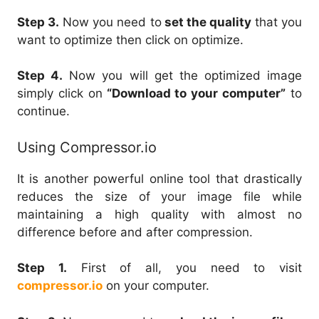
Step 3.
Now you need to
set the quality
that you
want to optimize then click on optimize.
Step 4.
Now you will get the optimized image
simply click on
“Download to your computer”
to
continue.
Using Compressor.io
It is another powerful online tool that drastically
reduces the size of your image file while
maintaining a high quality with almost no
difference before and after compression.
Step 1.
First of all, you need to visit
compressor.io
on your computer.