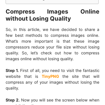
Compress Images Online
without Losing Quality
So, in this article, we have decided to share a
few best methods to compress images online.
What’s more important is that these image
compressors reduce your file size without losing
quality. So, let’s check out how to compress
images online without losing quality.
Step 1.
First of all, you need to visit the fantastic
website that is
TinyPNG
the site that will
compress any of your images without losing the
quality.
Step 2.
Now you will see the screen below when