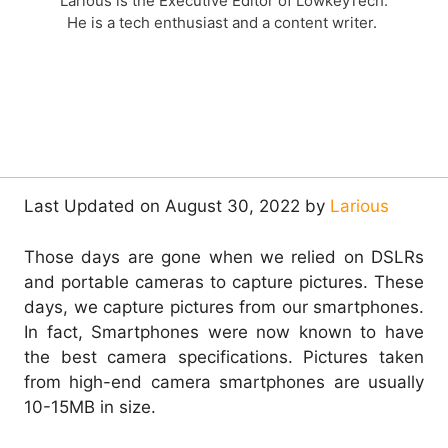
Larious is the Executive Editor of LowkeyTech.
He is a tech enthusiast and a content writer.
Last Updated on August 30, 2022 by
Larious
Those days are gone when we relied on DSLRs
and portable cameras to capture pictures. These
days, we capture pictures from our smartphones.
In fact, Smartphones were now known to have
the best camera specifications. Pictures taken
from high-end camera smartphones are usually
10-15MB in size.