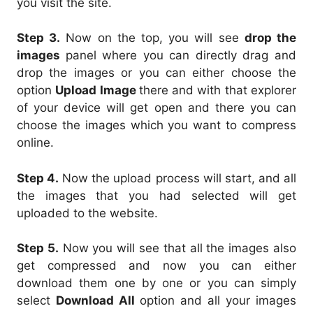
you visit the site.
Step 3.
Now on the top, you will see
drop the
images
panel where you can directly drag and
drop the images or you can either choose the
option
Upload Image
there and with that explorer
of your device will get open and there you can
choose the images which you want to compress
online.
Step 4.
Now the upload process will start, and all
the images that you had selected will get
uploaded to the website.
Step 5.
Now you will see that all the images also
get compressed and now you can either
download them one by one or you can simply
select
Download All
option and all your images