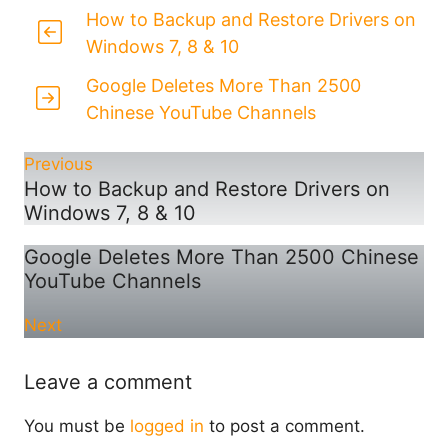
How to Backup and Restore Drivers on
Windows 7, 8 & 10
Google Deletes More Than 2500
Chinese YouTube Channels
Previous
How to Backup and Restore Drivers on
Windows 7, 8 & 10
Google Deletes More Than 2500 Chinese
YouTube Channels
Next
Leave a comment
You must be
logged in
to post a comment.