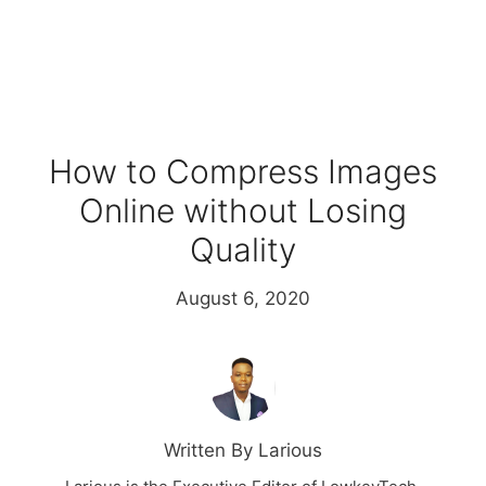
How to Compress Images
Online without Losing
Quality
August 6, 2020
Written By Larious