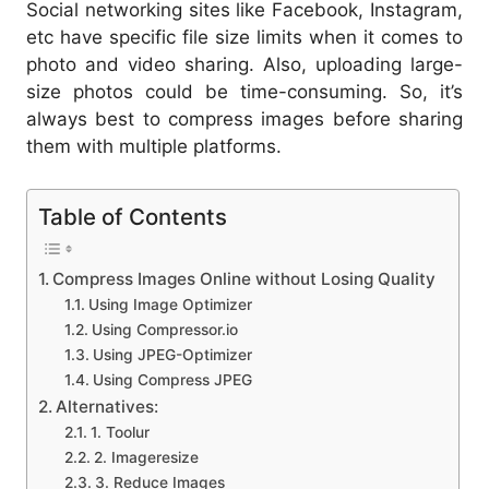
Social networking sites like Facebook, Instagram,
etc have specific file size limits when it comes to
photo and video sharing. Also, uploading large-
size photos could be time-consuming. So, it’s
always best to compress images before sharing
them with multiple platforms.
Table of Contents
Compress Images Online without Losing Quality
Using Image Optimizer
Using Compressor.io
Using JPEG-Optimizer
Using Compress JPEG
Alternatives:
1. Toolur
2. Imageresize
3. Reduce Images