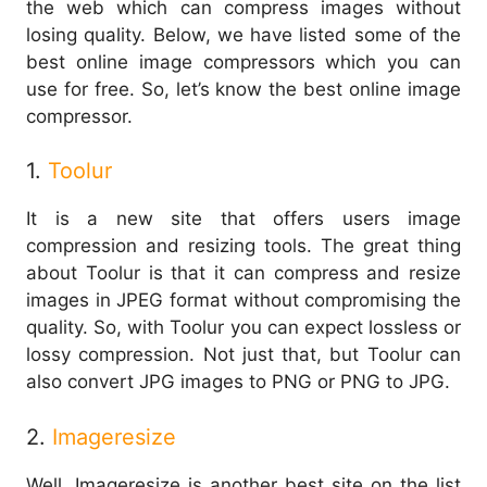
the web which can compress images without
losing quality. Below, we have listed some of the
best online image compressors which you can
use for free. So, let’s know the best online image
compressor.
1.
Toolur
It is a new site that offers users image
compression and resizing tools. The great thing
about Toolur is that it can compress and resize
images in JPEG format without compromising the
quality. So, with Toolur you can expect lossless or
lossy compression. Not just that, but Toolur can
also convert JPG images to PNG or PNG to JPG.
2.
Imageresize
Well, Imageresize is another best site on the list