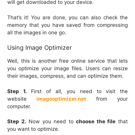
will get downloaded to your device.
That’s it! You are done, you can also check the
memory that you have saved from compressing
all the images in one go.
Using Image Optimizer
Well, this is another free online service that lets
you optimize your image files. Users can resize
their images, compress, and can optimize them.
Step 1.
First of all, you need to visit the
website
imageoptimizer.net
from your
computer.
Step 2.
Now you need to
choose the file
that
you want to optimize.