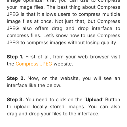
your image files. The best thing about Compress
JPEG is that it allows users to compress multiple
image files at once. Not just that, but Compress
JPEG also offers drag and drop interface to
compress files. Let’s know how to use Compress
JPEG to compress images without losing quality.
Step 1.
First of all, from your web browser visit
the
Compress JPEG
website.
Step 2.
Now, on the website, you will see an
interface like the below.
Step 3.
You need to click on the
‘Upload’
Button
to upload locally stored images. You can also
drag and drop your files to the interface.