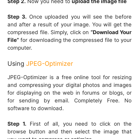
Step 2.
Now you need to
upload the image file
Step 3.
Once uploaded you will see the before
and after a result of your image. You will get the
compressed file. Simply, click on
“Download Your
File”
for downloading the compressed file to your
computer.
Using
JPEG-Optimizer
JPEG-Optimizer is a free online tool for resizing
and compressing your digital photos and images
for displaying on the web in forums or blogs, or
for sending by email. Completely Free. No
software to download.
Step 1.
First of all, you need to click on the
browse button and then select the image that