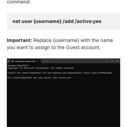
command:
net user {username} /add /active:yes
Important:
Replace {username} with the name
you want to assign to the Guest account.