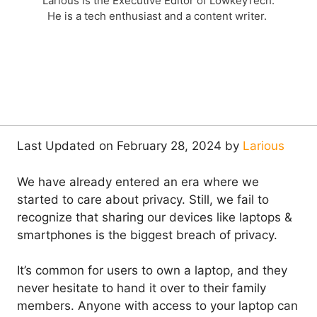
Larious is the Executive Editor of LowkeyTech.
He is a tech enthusiast and a content writer.
Last Updated on February 28, 2024 by
Larious
We have already entered an era where we
started to care about privacy. Still, we fail to
recognize that sharing our devices like laptops &
smartphones is the biggest breach of privacy.
It’s common for users to own a laptop, and they
never hesitate to hand it over to their family
members. Anyone with access to your laptop can