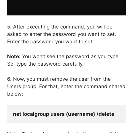
5. After executing the command, you will be
asked to enter the password you want to set.
Enter the password you want to set.
Note:
You won’t see the password as you type.
So, type the password carefully.
6. Now, you must remove the user from the
Users group. For that, enter the command shared
below:
net localgroup users {username} /delete