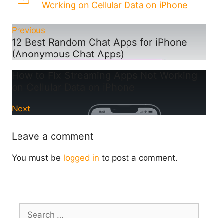
Working on Cellular Data on iPhone
Previous
12 Best Random Chat Apps for iPhone
(Anonymous Chat Apps)
How to Fix Streaming Apps Not Working
on Cellular Data on iPhone
Next
Leave a comment
You must be
logged in
to post a comment.
Search