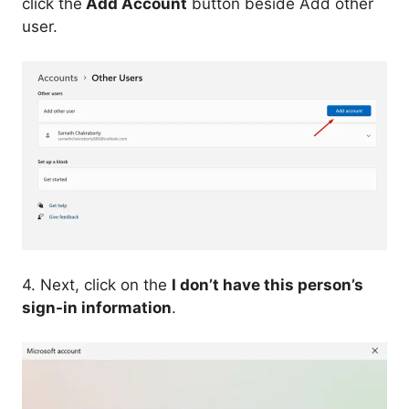
click the
Add Account
button beside Add other
user.
4. Next, click on the
I don’t have this person’s
sign-in information
.