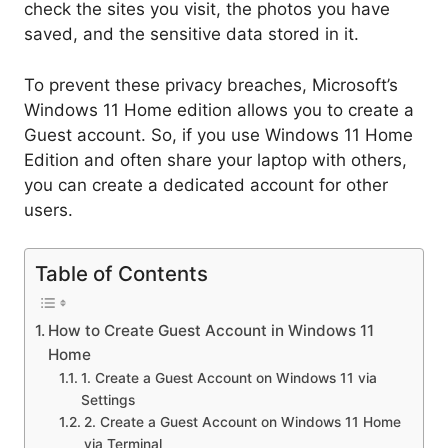
check the sites you visit, the photos you have
saved, and the sensitive data stored in it.
To prevent these privacy breaches, Microsoft’s
Windows 11 Home edition allows you to create a
Guest account. So, if you use Windows 11 Home
Edition and often share your laptop with others,
you can create a dedicated account for other
users.
Table of Contents
How to Create Guest Account in Windows 11
Home
1. Create a Guest Account on Windows 11 via
Settings
2. Create a Guest Account on Windows 11 Home
via Terminal