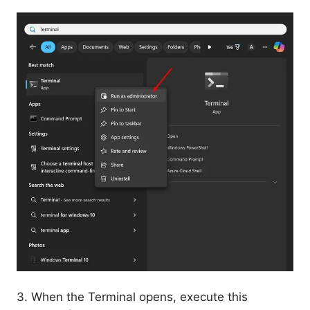
3. When the Terminal opens, execute this