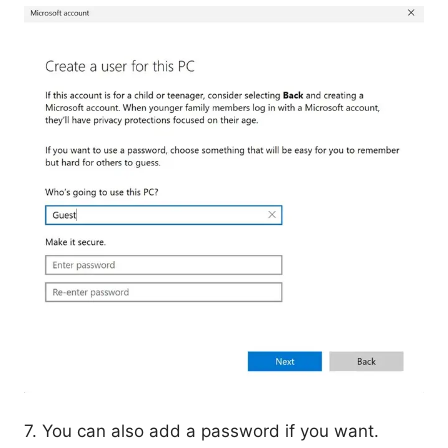
7. You can also add a password if you want.