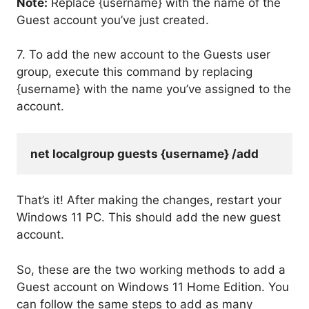
Note:
Replace {username} with the name of the
Guest account you’ve just created.
7. To add the new account to the Guests user
group, execute this command by replacing
{username} with the name you’ve assigned to the
account.
net localgroup guests {username} /add
That’s it! After making the changes, restart your
Windows 11 PC. This should add the new guest
account.
So, these are the two working methods to add a
Guest account on Windows 11 Home Edition. You
can follow the same steps to add as many