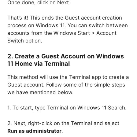
Once done, click on Next.
That’s it! This ends the Guest account creation
process on Windows 11. You can switch between
accounts from the Windows Start > Account
Switch option.
2. Create a Guest Account on Windows
11 Home via Terminal
This method will use the Terminal app to create a
Guest account. Follow some of the simple steps
we have mentioned below.
1. To start, type Terminal on Windows 11 Search.
2. Next, right-click on the Terminal and select
Run as administrator
.