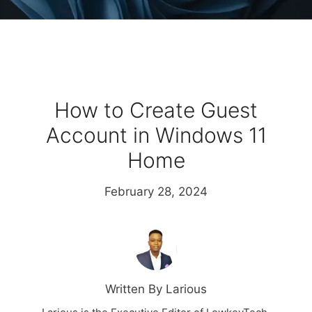
How to Create Guest
Account in Windows 11
Home
February 28, 2024
Written By Larious