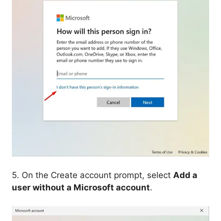
5. On the Create account prompt, select
Add a
user without a Microsoft account
.