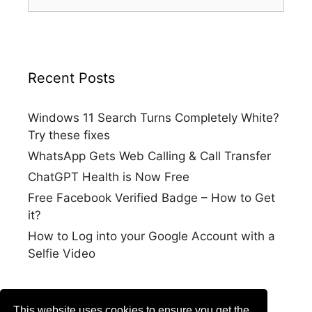
for:
Recent Posts
Windows 11 Search Turns Completely White?
Try these fixes
WhatsApp Gets Web Calling & Call Transfer
ChatGPT Health is Now Free
Free Facebook Verified Badge – How to Get
it?
How to Log into your Google Account with a
Selfie Video
This website uses cookies to ensure you get the