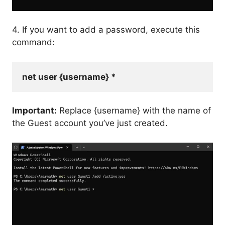
4. If you want to add a password, execute this
command:
net user {username} *
Important:
Replace {username} with the name of
the Guest account you’ve just created.