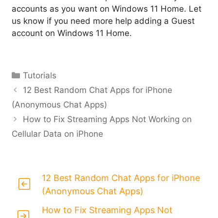
accounts as you want on Windows 11 Home. Let
us know if you need more help adding a Guest
account on Windows 11 Home.
Categories
Tutorials
12 Best Random Chat Apps for iPhone
(Anonymous Chat Apps)
How to Fix Streaming Apps Not Working on
Cellular Data on iPhone
12 Best Random Chat Apps for iPhone
(Anonymous Chat Apps)
How to Fix Streaming Apps Not