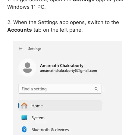
Windows 11 PC.
2. When the Settings app opens, switch to the
Accounts
tab on the left pane.