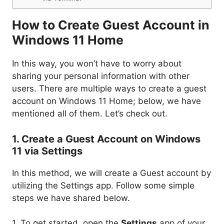
How to Create Guest Account in
Windows 11 Home
In this way, you won’t have to worry about
sharing your personal information with other
users. There are multiple ways to create a guest
account on Windows 11 Home; below, we have
mentioned all of them. Let’s check out.
1. Create a Guest Account on Windows
11 via Settings
In this method, we will create a Guest account by
utilizing the Settings app. Follow some simple
steps we have shared below.
1. To get started, open the
Settings
app of your