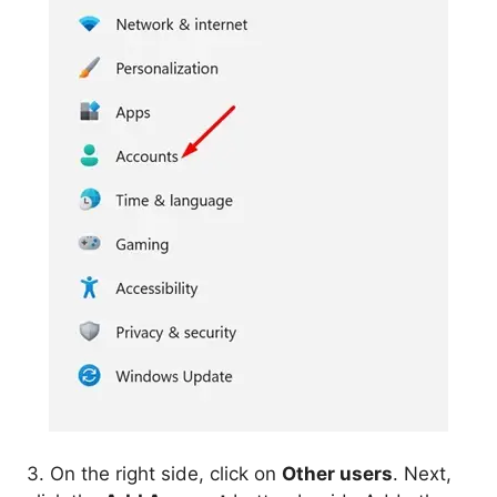
3. On the right side, click on
Other users
. Next,