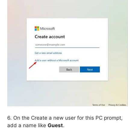
6. On the Create a new user for this PC prompt,
add a name like
Guest
.