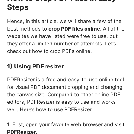
Steps
Hence, in this article, we will share a few of the
best methods to
crop PDF files online
. All of the
websites we have listed were free to use, but
they offer a limited number of attempts. Let’s
check out how to crop PDFs online.
1) Using PDFresizer
PDFResizer is a free and easy-to-use online tool
for visual PDF document cropping and changing
the canvas size. Compared to other online PDF
editors, PDFResizer is easy to use and works
well. Here’s how to use PDFResizer.
1. First, open your favorite web browser and visit
PDFResizer
.