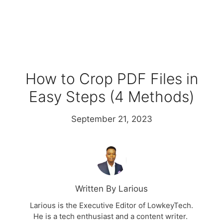
How to Crop PDF Files in
Easy Steps (4 Methods)
September 21, 2023
Written By Larious
Larious is the Executive Editor of LowkeyTech.
He is a tech enthusiast and a content writer.