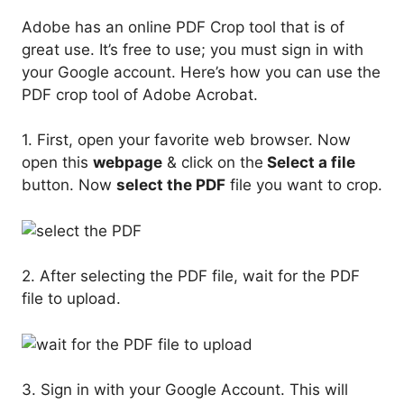
Adobe has an online PDF Crop tool that is of
great use. It’s free to use; you must sign in with
your Google account. Here’s how you can use the
PDF crop tool of Adobe Acrobat.
1. First, open your favorite web browser. Now
open this
webpage
& click on the
Select a file
button. Now
select the PDF
file you want to crop.
2. After selecting the PDF file, wait for the PDF
file to upload.
3. Sign in with your Google Account. This will