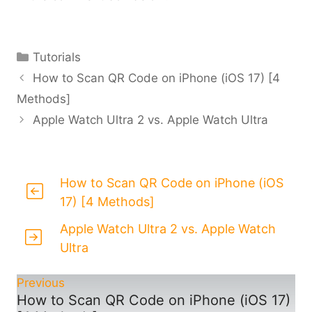
Categories
Tutorials
How to Scan QR Code on iPhone (iOS 17) [4
Methods]
Apple Watch Ultra 2 vs. Apple Watch Ultra
How to Scan QR Code on iPhone (iOS
17) [4 Methods]
Apple Watch Ultra 2 vs. Apple Watch
Ultra
Previous
How to Scan QR Code on iPhone (iOS 17)