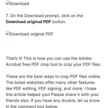
7. On the Download prompt, click on the
Download original PDF
button.
That’s it! This is how you can use the Adobe
Acrobat free PDF crop tool to crop your PDF files.
These are the best ways to crop PDF files online.
The listed websites offer many other features
like PDF editing, PDF signing, and more. I hope
this article helped you! Please share it with your
friends also. If you have any doubts, let us know
in the comment box below.