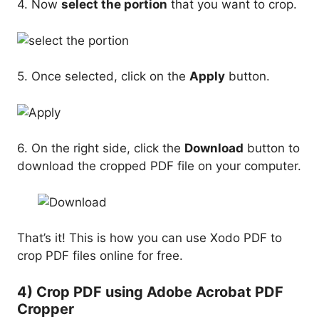
4. Now
select the portion
that you want to crop.
5. Once selected, click on the
Apply
button.
6. On the right side, click the
Download
button to
download the cropped PDF file on your computer.
That’s it! This is how you can use Xodo PDF to
crop PDF files online for free.
4) Crop PDF using Adobe Acrobat PDF
Cropper