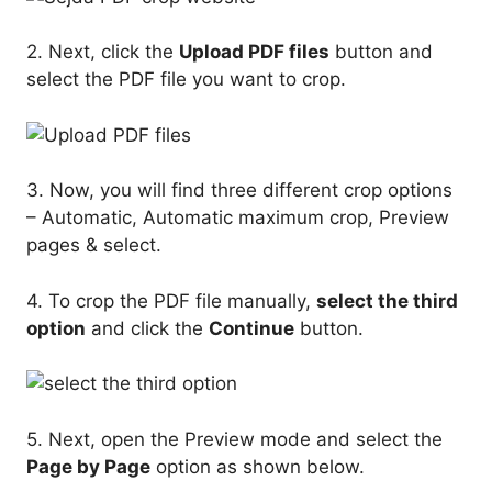
2. Next, click the
Upload PDF files
button and
select the PDF file you want to crop.
3. Now, you will find three different crop options
– Automatic, Automatic maximum crop, Preview
pages & select.
4. To crop the PDF file manually,
select the third
option
and click the
Continue
button.
5. Next, open the Preview mode and select the
Page by Page
option as shown below.