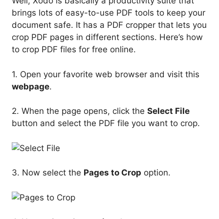
Well, Xodo is basically a productivity suite that
brings lots of easy-to-use PDF tools to keep your
document safe. It has a PDF cropper that lets you
crop PDF pages in different sections. Here’s how
to crop PDF files for free online.
1. Open your favorite web browser and visit this
webpage
.
2. When the page opens, click the
Select File
button and select the PDF file you want to crop.
3. Now select the
Pages to Crop
option.