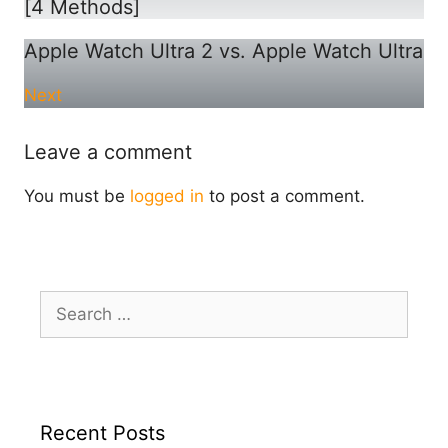
[4 Methods]
Apple Watch Ultra 2 vs. Apple Watch Ultra
Next
Leave a comment
You must be
logged in
to post a comment.
Search
for:
Recent Posts