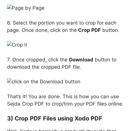
6. Select the portion you want to crop for each
page. Once done, click on the
Crop PDF
button.
7. Once cropped, click the
Download
button to
download the cropped PDF file.
That’s it! You are done. This is how you can use
Sejda Crop PDF to crop/trim your PDF files online.
3) Crop PDF Files using Xodo PDF