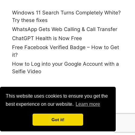
Windows 11 Search Turns Completely White?
Try these fixes
WhatsApp Gets Web Calling & Call Transfer
ChatGPT Health is Now Free
Free Facebook Verified Badge – How to Get
it?
How to Log into your Google Account with a
Selfie Video
This website uses cookies to ensure you get the
best experience on our website.
Learn more
Got it!