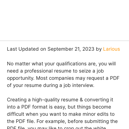
Last Updated on September 21, 2023 by
Larious
No matter what your qualifications are, you will
need a professional resume to seize a job
opportunity. Most companies may request a PDF
of your resume during a job interview.
Creating a high-quality resume & converting it
into a PDF format is easy, but things become
difficult when you want to make minor edits to
the PDF file. For example, before submitting the
PDF file, you may like to crop out the white