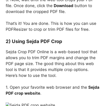
file. Once done, click the
Download
button to
download the cropped PDF file.
That’s it! You are done. This is how you can use
PDFResizer to crop or trim PDF files for free.
2) Using Sejda PDF Crop
Sejda Crop PDF Online is a web-based tool that
allows you to trim PDF margins and change the
PDF page size. The good thing about this web
tool is that it provides multiple crop options.
Here’s how to use the tool.
1. Open your favorite web browser and the
Sejda
PDF crop website
.