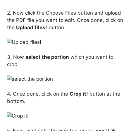
2. Now click the Choose Files button and upload
the PDF file you want to edit. Once done, click on
the
Upload files!
button.
3. Now
select the portion
which you want to
crop.
4. Once done, click on the
Crop it!
button at the
bottom.
5. Now, wait until the web tool crops your PDF