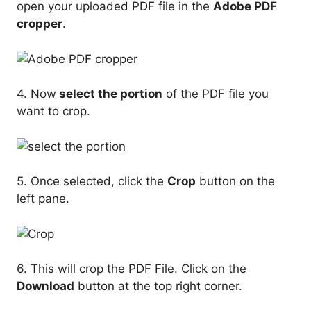
open your uploaded PDF file in the
Adobe PDF
cropper
.
4. Now
select the portion
of the PDF file you
want to crop.
5. Once selected, click the
Crop
button on the
left pane.
6. This will crop the PDF File. Click on the
Download
button at the top right corner.