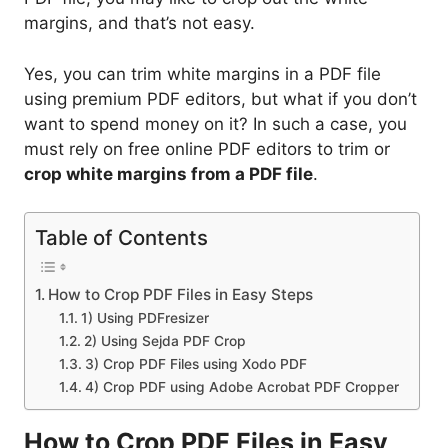
margins, and that’s not easy.
Yes, you can trim white margins in a PDF file
using premium PDF editors, but what if you don’t
want to spend money on it? In such a case, you
must rely on free online PDF editors to trim or
crop white margins from a PDF file
.
Table of Contents
How to Crop PDF Files in Easy Steps
1) Using PDFresizer
2) Using Sejda PDF Crop
3) Crop PDF Files using Xodo PDF
4) Crop PDF using Adobe Acrobat PDF Cropper
How to Crop PDF Files in Easy