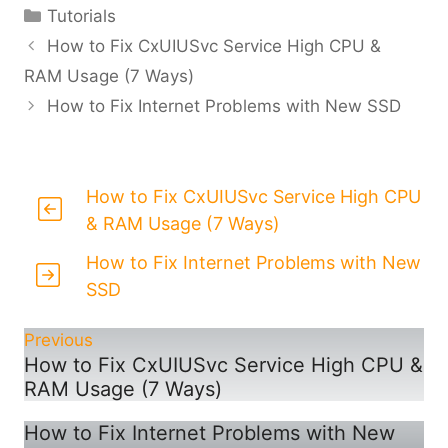
Categories
Tutorials
How to Fix CxUIUSvc Service High CPU &
RAM Usage (7 Ways)
How to Fix Internet Problems with New SSD
How to Fix CxUIUSvc Service High CPU
& RAM Usage (7 Ways)
How to Fix Internet Problems with New
SSD
Previous
How to Fix CxUIUSvc Service High CPU &
RAM Usage (7 Ways)
How to Fix Internet Problems with New