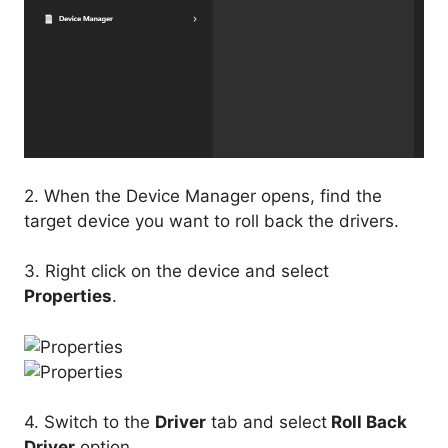
2. When the Device Manager opens, find the
target device you want to roll back the drivers.
3. Right click on the device and select
Properties
.
4. Switch to the
Driver
tab and select
Roll Back
Driver
option.