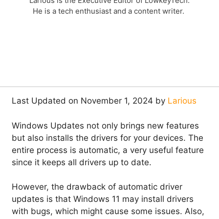
Larious is the Executive Editor of LowkeyTech.
He is a tech enthusiast and a content writer.
Last Updated on November 1, 2024 by
Larious
Windows Updates not only brings new features
but also installs the drivers for your devices. The
entire process is automatic, a very useful feature
since it keeps all drivers up to date.
However, the drawback of automatic driver
updates is that Windows 11 may install drivers
with bugs, which might cause some issues. Also,