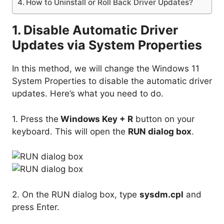
How to Uninstall or Roll Back Driver Updates?
1. Disable Automatic Driver
Updates via System Properties
In this method, we will change the Windows 11
System Properties to disable the automatic driver
updates. Here’s what you need to do.
1. Press the
Windows Key + R
button on your
keyboard. This will open the
RUN dialog box
.
2. On the RUN dialog box, type
sysdm.cpl
and
press Enter.