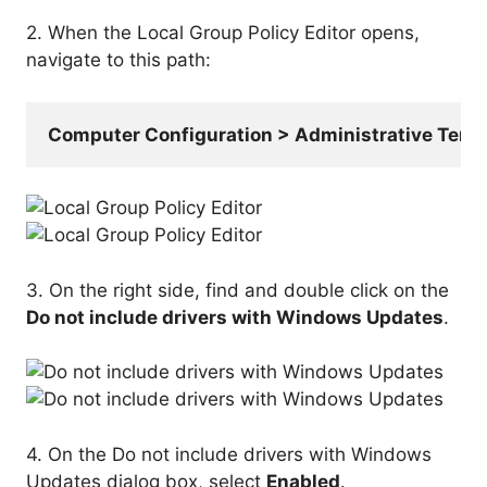
2. When the Local Group Policy Editor opens,
navigate to this path:
Computer Configuration > Administrative Te
3. On the right side, find and double click on the
Do not include drivers with Windows Updates
.
4. On the Do not include drivers with Windows
Updates dialog box, select
Enabled
.