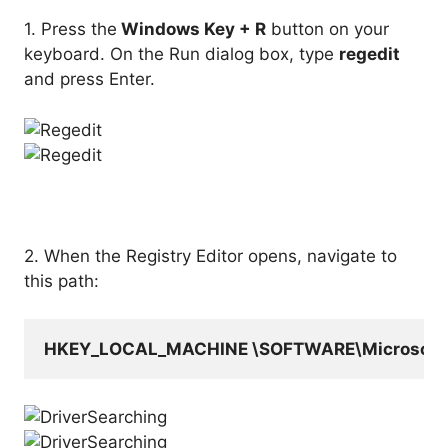
1. Press the
Windows Key + R
button on your
keyboard. On the Run dialog box, type
regedit
and press Enter.
2. When the Registry Editor opens, navigate to
this path:
HKEY_LOCAL_MACHINE \SOFTWARE\Microsoft\Wi