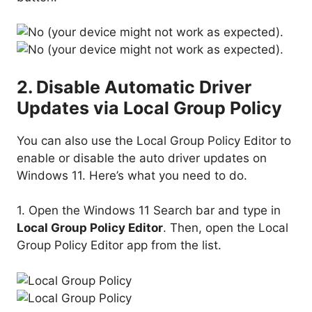
2. Disable Automatic Driver
Updates via Local Group Policy
You can also use the Local Group Policy Editor to
enable or disable the auto driver updates on
Windows 11. Here’s what you need to do.
1. Open the Windows 11 Search bar and type in
Local Group Policy Editor
. Then, open the Local
Group Policy Editor app from the list.