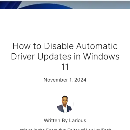
How to Disable Automatic
Driver Updates in Windows
11
November 1, 2024
Written By Larious