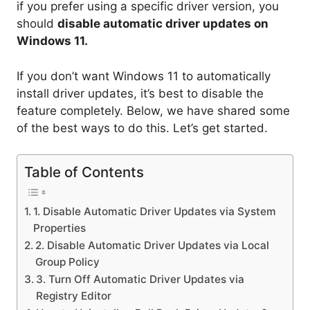
if you prefer using a specific driver version, you
should
disable automatic driver updates on
Windows 11.
If you don’t want Windows 11 to automatically
install driver updates, it’s best to disable the
feature completely. Below, we have shared some
of the best ways to do this. Let’s get started.
Table of Contents
1. Disable Automatic Driver Updates via System
Properties
2. Disable Automatic Driver Updates via Local
Group Policy
3. Turn Off Automatic Driver Updates via
Registry Editor