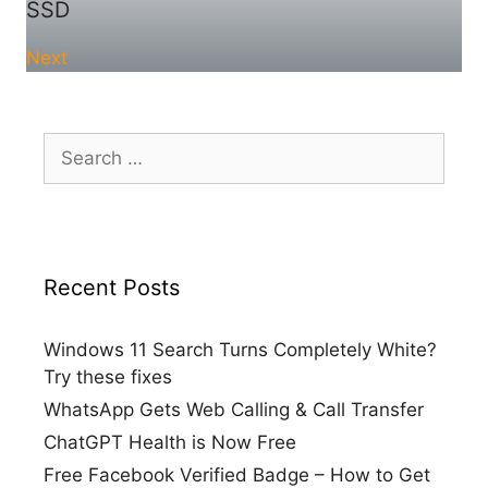
SSD
Next
Search
for:
Recent Posts
Windows 11 Search Turns Completely White?
Try these fixes
WhatsApp Gets Web Calling & Call Transfer
ChatGPT Health is Now Free
Free Facebook Verified Badge – How to Get