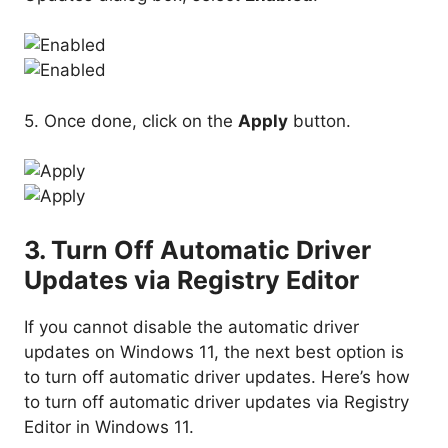
5. Once done, click on the
Apply
button.
3. Turn Off Automatic Driver
Updates via Registry Editor
If you cannot disable the automatic driver
updates on Windows 11, the next best option is
to turn off automatic driver updates. Here’s how
to turn off automatic driver updates via Registry
Editor in Windows 11.