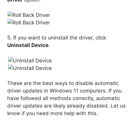
5. If you want to uninstall the driver, click
Uninstall Device
.
These are the best ways to disable automatic
driver updates in Windows 11 computers. If you
have followed all methods correctly, automatic
driver updates are likely already disabled. Let us
know if you need more help with this.