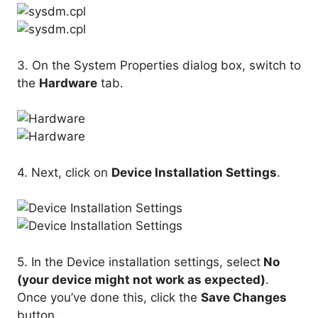
3. On the System Properties dialog box, switch to
the
Hardware
tab.
4. Next, click on
Device Installation Settings
.
5. In the Device installation settings, select
No
(your device might not work as expected)
.
Once you’ve done this, click the
Save Changes
button.