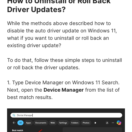
How to Uninstall or Roll Back
Driver Updates?
While the methods above described how to
disable the auto driver update on Windows 11,
what if you want to uninstall or roll back an
existing driver update?
To do that, follow these simple steps to uninstall
or roll back the driver updates.
1. Type Device Manager on Windows 11 Search.
Next, open the
Device Manager
from the list of
best match results.