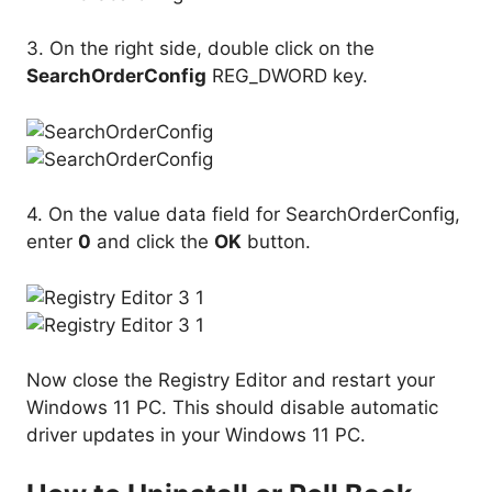
3. On the right side, double click on the
SearchOrderConfig
REG_DWORD key.
4. On the value data field for SearchOrderConfig,
enter
0
and click the
OK
button.
Now close the Registry Editor and restart your
Windows 11 PC. This should disable automatic
driver updates in your Windows 11 PC.