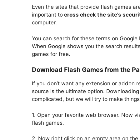
Even the sites that provide flash games ar
important to
cross check the site’s securit
computer.
You can search for these terms on Google 
When Google shows you the search results
games for free.
Download Flash Games from the Pa
If you don’t want any extension or addon 
source is the ultimate option. Downloading 
complicated, but we will try to make thing
1. Open your favorite web browser. Now vi
flash games.
2. Now right click on an empty area on th