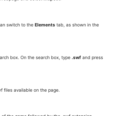
can switch to the
Elements
tab, as shown in the
arch box. On the search box, type
.swf
and press
f files available on the page.