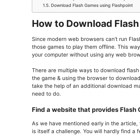
Download Flash Games using Flashpoint
How to Download Flash 
Since modern web browsers can’t run Flas
those games to play them offline. This way,
your computer without using any web brow
There are multiple ways to download flash 
the game & using the browser to download i
take the help of an additional download 
need to do.
Find a website that provides Flash
As we have mentioned early in the article,
is itself a challenge. You will hardly find 