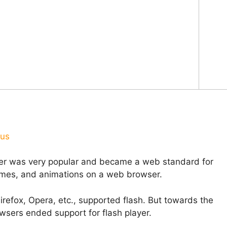
ous
yer was very popular and became a web standard for
games, and animations on a web browser.
refox, Opera, etc., supported flash. But towards the
sers ended support for flash player.