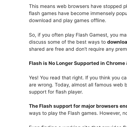
This means web browsers have stopped play
flash games have become immensely popular,
download and play games offline.
So, if you often play Flash Gamest, you may f
discuss some of the best ways to
downloa
shared are free and don’t require any prem
Flash is No Longer Supported in Chrome
Yes! You read that right. If you think you 
are wrong. Today, almost all famous web b
support for flash player.
The Flash support for major browsers en
ways to play the Flash games. However, no