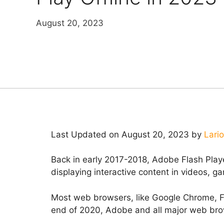
August 20, 2023
Last Updated on August 20, 2023 by
Lari
Back in early 2017-2018, Adobe Flash Pla
displaying interactive content in videos, 
Most web browsers, like Google Chrome, Fi
end of 2020, Adobe and all major web brow