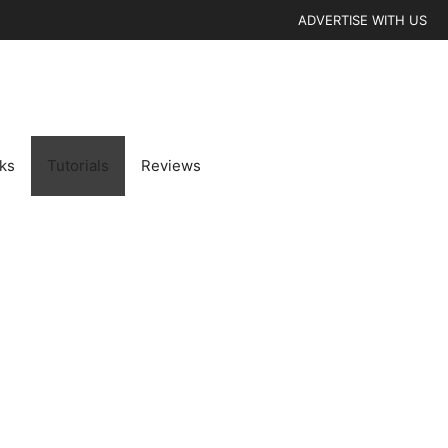
ADVERTISE WITH US
cks
Tutorials
Reviews