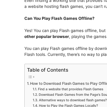
Even finding a working site that provides 
a website hosting flash games, you can’t
Can You Play Flash Games Offline?
Yes! You can play Flash games offline, but
other popular browser
, playing the games 
You can play Flash games offline by downl
Flash tools. Currently, there’s no way to 
Table of Contents
How to Download Flash Games to Play Offli
Find a website that provides Flash Games
Download Flash Games from the Page’s So
Alternative ways to download flash games?
How to Play the Flash Games Locally?