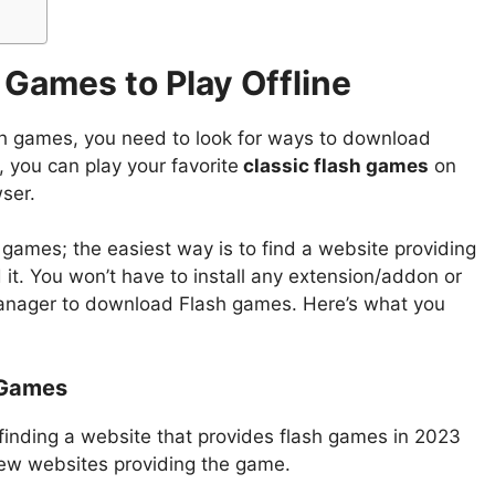
Games to Play Offline
h games, you need to look for ways to download
 you can play your favorite
classic flash games
on
ser.
games; the easiest way is to find a website providing
t. You won’t have to install any extension/addon or
manager to download Flash games. Here’s what you
 Games
 finding a website that provides flash games in 2023
a few websites providing the game.