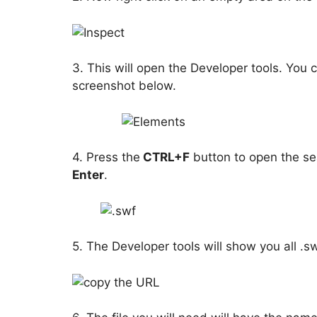
3. This will open the Developer tools. You 
screenshot below.
4. Press the
CTRL+F
button to open the se
Enter
.
5. The Developer tools will show you all .sw