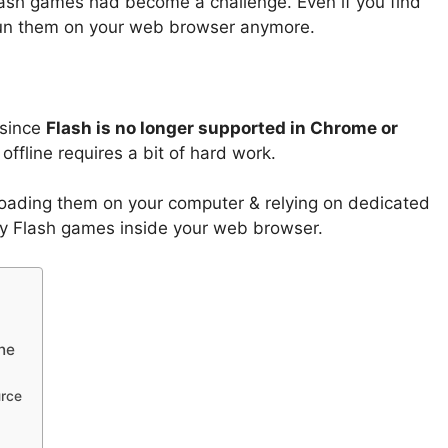
flash games had become a challenge. Even if you find
 run them on your web browser anymore.
 since
Flash is no longer supported in Chrome or
offline requires a bit of hard work.
oading them on your computer & relying on dedicated
play Flash games inside your web browser.
ne
urce