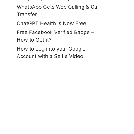
WhatsApp Gets Web Calling & Call
Transfer
ChatGPT Health is Now Free
Free Facebook Verified Badge –
How to Get it?
How to Log into your Google
Account with a Selfie Video