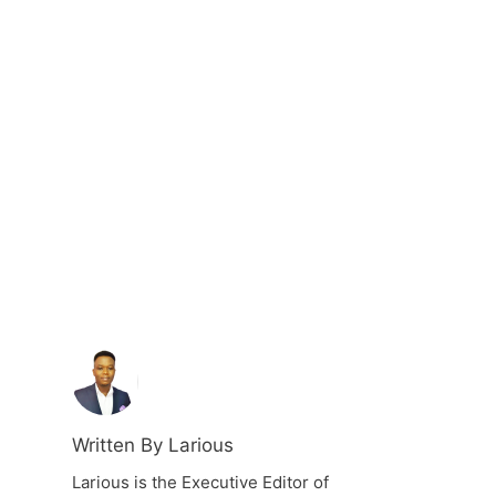
Written By Larious
Larious is the Executive Editor of