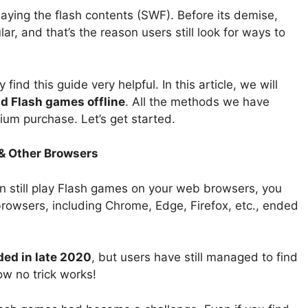
ing the flash contents (SWF). Before its demise,
 and that’s the reason users still look for ways to
ind this guide very helpful. In this article, we will
d Flash games offline
. All the methods we have
ium purchase. Let’s get started.
 & Other Browsers
can still play Flash games on your web browsers, you
rowsers, including Chrome, Edge, Firefox, etc., ended
ded in late 2020
, but users have still managed to find
w no trick works!