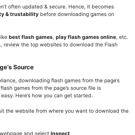
en’t often updated & secure. Hence, it becomes
y & trustability
before downloading games on
like
best flash games
,
play flash games online
, etc.
, review the top websites to download the Flash
ge’s Source
reliance, downloading flash games from the page’s
flash games from the page’s source file is
s easy. Here’s how you can get started.
sit the website from where you want to download the
e webpage and select
Inspect
.