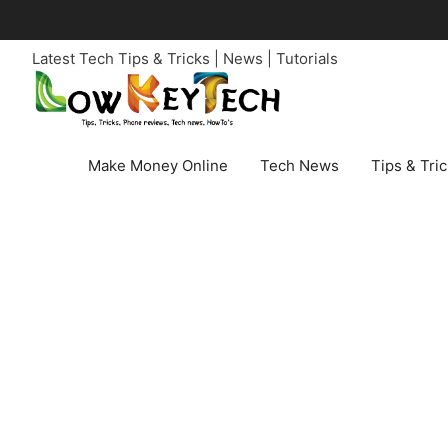
Skip
to
Latest Tech Tips & Tricks | News | Tutorials
content
Make Money Online
Tech News
Tips & Tri