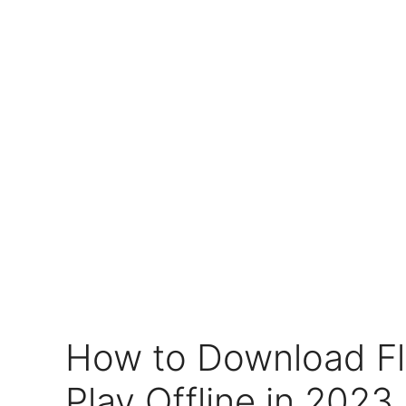
How to Download F
Play Offline in 2023