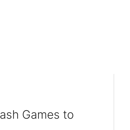
lash Games to