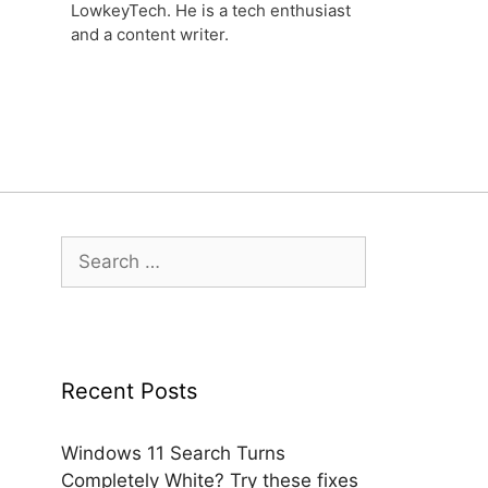
LowkeyTech. He is a tech enthusiast
and a content writer.
Search
for:
Recent Posts
Windows 11 Search Turns
Completely White? Try these fixes