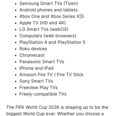
Samsung Smart TVs (Tizen)
Android phones and tablets
Xbox One and Xbox Series X|S
Apple TV (HD and 4K)
LG Smart TVs (webOS)
Computers (web browsers)
PlayStation 4 and PlayStation 5
Roku devices
Chromecast
Panasonic Smart TVs
iPhone and iPad
Amazon Fire TV / Fire TV Stick
Sony Smart TVs
Freeview Play TVs
Freely-compatible TVs
The FIFA World Cup 2026 is shaping up to be the
biggest World Cup ever. Whether you choose a