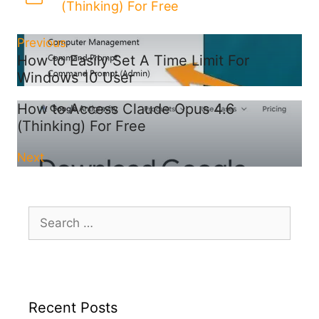
(Thinking) For Free
Previous
How to Easily Set A Time Limit For
Windows 10 User
How to Access Claude Opus 4.6
(Thinking) For Free
Next
Search
for:
Recent Posts