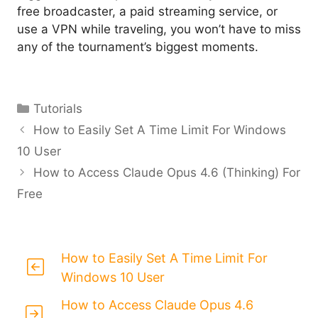
free broadcaster, a paid streaming service, or
use a VPN while traveling, you won’t have to miss
any of the tournament’s biggest moments.
Categories
Tutorials
How to Easily Set A Time Limit For Windows
10 User
How to Access Claude Opus 4.6 (Thinking) For
Free
How to Easily Set A Time Limit For
Windows 10 User
How to Access Claude Opus 4.6