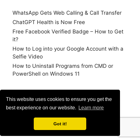
WhatsApp Gets Web Calling & Call Transfer
ChatGPT Health is Now Free
Free Facebook Verified Badge – How to Get
it?
How to Log into your Google Account with a
Selfie Video
How to Uninstall Programs from CMD or
PowerShell on Windows 11
This website uses cookies to ensure you get the
best experience on our website.
Learn more
Got it!