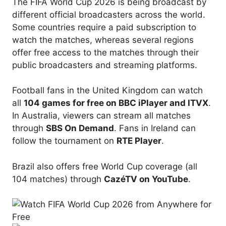
The FIFA World Cup 2026 is being broadcast by
different official broadcasters across the world.
Some countries require a paid subscription to
watch the matches, whereas several regions
offer free access to the matches through their
public broadcasters and streaming platforms.
Football fans in the United Kingdom can watch
all
104 games for free on BBC iPlayer and ITVX
.
In Australia, viewers can stream all matches
through
SBS On Demand
. Fans in Ireland can
follow the tournament on
RTE Player
.
Brazil also offers free World Cup coverage (all
104 matches) through
CazéTV on YouTube
.