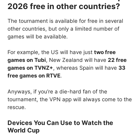
2026 free in other countries?
The tournament is available for free in several
other countries, but only a limited number of
games will be available.
For example, the US will have just
two free
games on Tubi
, New Zealand will have
22 free
games on TVNZ+
, whereas Spain will have
33
free games on RTVE
.
Anyways, if you’re a die-hard fan of the
tournament, the VPN app will always come to the
rescue.
Devices You Can Use to Watch the
World Cup