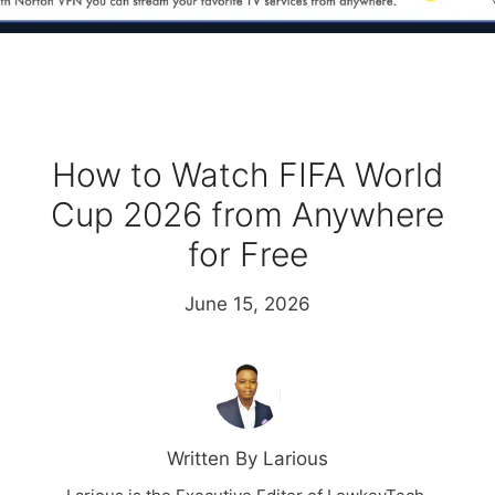
How to Watch FIFA World
Cup 2026 from Anywhere
for Free
June 15, 2026
Written By Larious