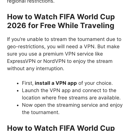
regional restrictions.
How to Watch FIFA World Cup
2026 for Free While Traveling
If you’re unable to stream the tournament due to
geo-restrictions, you will need a VPN. But make
sure you use a premium VPN service like
ExpressVPN or NordVPN to enjoy the stream
without any interruption.
First,
install a VPN app
of your choice.
Launch the VPN app and connect to the
location where free streams are available.
Now open the streaming service and enjoy
the tournament.
How to Watch FIFA World Cup