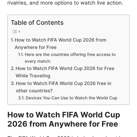
rivalries, and more options to watch live action.
Table of Contents
How to Watch FIFA World Cup 2026 from
Anywhere for Free
Here are the countries offering free access to
every match:
How to Watch FIFA World Cup 2026 for Free
While Traveling
How to Watch FIFA World Cup 2026 free in
other countries?
Devices You Can Use to Watch the World Cup
How to Watch FIFA World Cup
2026 from Anywhere for Free