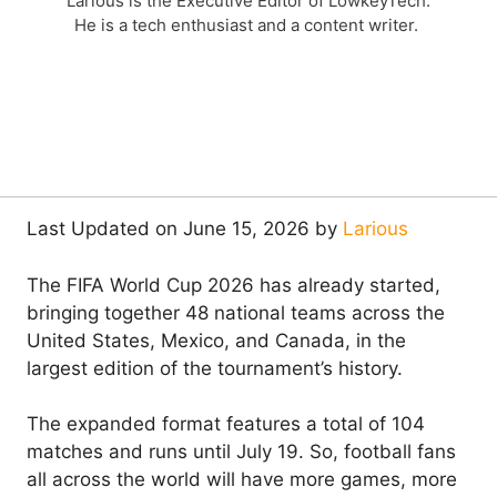
Larious is the Executive Editor of LowkeyTech.
He is a tech enthusiast and a content writer.
Last Updated on June 15, 2026 by
Larious
The FIFA World Cup 2026 has already started,
bringing together 48 national teams across the
United States, Mexico, and Canada, in the
largest edition of the tournament’s history.
The expanded format features a total of 104
matches and runs until July 19. So, football fans
all across the world will have more games, more