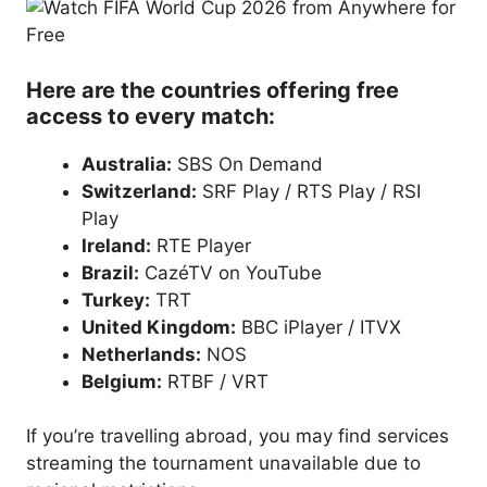
Here are the countries offering free
access to every match:
Australia:
SBS On Demand
Switzerland:
SRF Play / RTS Play / RSI
Play
Ireland:
RTE Player
Brazil:
CazéTV on YouTube
Turkey:
TRT
United Kingdom:
BBC iPlayer / ITVX
Netherlands:
NOS
Belgium:
RTBF / VRT
If you’re travelling abroad, you may find services
streaming the tournament unavailable due to