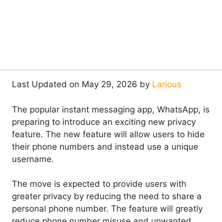
Last Updated on May 29, 2026 by
Larious
The popular instant messaging app, WhatsApp, is
preparing to introduce an exciting new privacy
feature. The new feature will allow users to hide
their phone numbers and instead use a unique
username.
The move is expected to provide users with
greater privacy by reducing the need to share a
personal phone number. The feature will greatly
reduce phone number misuse and unwanted