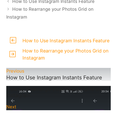
How to Use Instagram Instants Feature
How to Rearrange your Photos Grid on
Instagram
How to Use Instagram Instants Feature
How to Rearrange your Photos Grid on
Instagram
Previous
How to Use Instagram Instants Feature
How to Rearrange your Photos Grid on
Instagram
Next