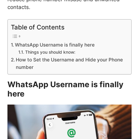
contacts.
Table of Contents
WhatsApp Username is finally here
Things you should know:
How to Set the Username and Hide your Phone
number
WhatsApp Username is finally
here