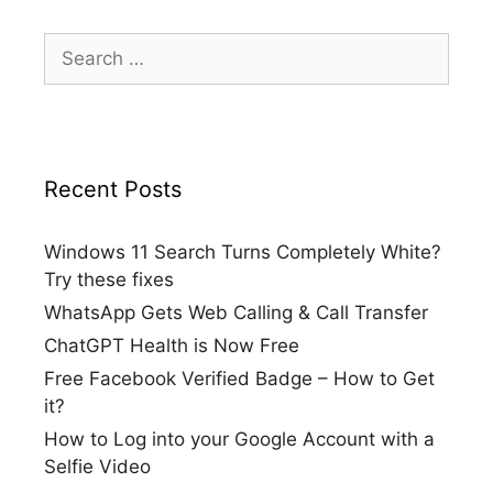
Search
for:
Recent Posts
Windows 11 Search Turns Completely White?
Try these fixes
WhatsApp Gets Web Calling & Call Transfer
ChatGPT Health is Now Free
Free Facebook Verified Badge – How to Get
it?
How to Log into your Google Account with a
Selfie Video