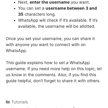
Next,
enter the username
you want.
You can set a
username between 3 and
35
characters long.
WhatsApp will check if it’s available. If it’s
available, the username will be allotted.
Once you set your username, you can share it
with anyone you want to connect with on
WhatsApp.
This guide explains how to set a WhatsApp
username. If you need more help on this topic, let
us know in the comments. Also, if you find this
guide helpful, don’t forget to share it with others.
Categories
Tutorials