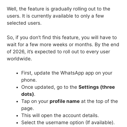
Well, the feature is gradually rolling out to the
users. It is currently available to only a few
selected users.
So, if you don’t find this feature, you will have to
wait for a few more weeks or months. By the end
of 2026, it’s expected to roll out to every user
worldwide.
First, update the WhatsApp app on your
phone.
Once updated, go to the
Settings (three
dots)
.
Tap on your
profile name
at the top of the
page.
This will open the account details.
Select the username option (If available).