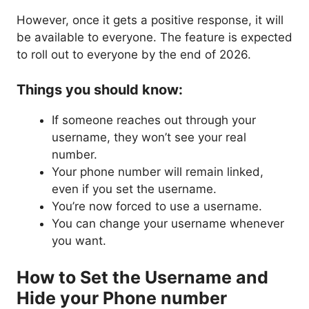
However, once it gets a positive response, it will
be available to everyone. The feature is expected
to roll out to everyone by the end of 2026.
Things you should know:
If someone reaches out through your
username, they won’t see your real
number.
Your phone number will remain linked,
even if you set the username.
You’re now forced to use a username.
You can change your username whenever
you want.
How to Set the Username and
Hide your Phone number