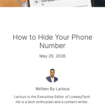
How to Hide Your Phone
Number
May 29, 2026
Written By Larious
Larious is the Executive Editor of LowkeyTech.
He is a tech enthusiast and a content writer.