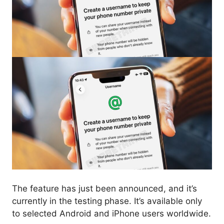
The feature has just been announced, and it’s
currently in the testing phase. It’s available only
to selected Android and iPhone users worldwide.