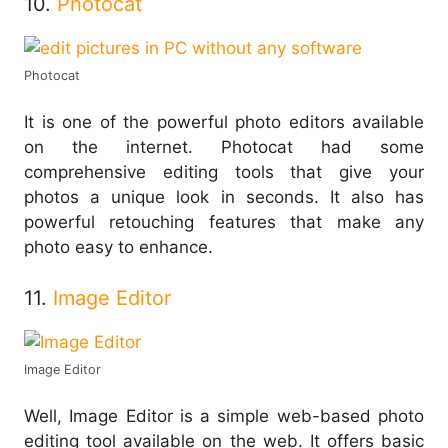
10.
Photocat
Photocat
It is one of the powerful photo editors available
on the internet. Photocat had some
comprehensive editing tools that give your
photos a unique look in seconds. It also has
powerful retouching features that make any
photo easy to enhance.
11.
Image Editor
Image Editor
Well, Image Editor is a simple web-based photo
editing tool available on the web. It offers basic