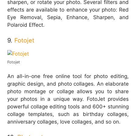
sharpen, or rotate your photo. Several filters and
effects are available to enhance your photo: Red
Eye Removal, Sepia, Enhance, Sharpen, and
Polaroid Effect.
9.
Fotojet
Fotojet
An all-in-one free online tool for photo editing,
graphic design, and photo collages. An elaborate
photo montage or collage allows you to share
your photos in a unique way. FotoJet provides
powerful collage editing tools and 600+ stunning
collage templates, such as birthday collages,
anniversary collages, love collages, and so on.