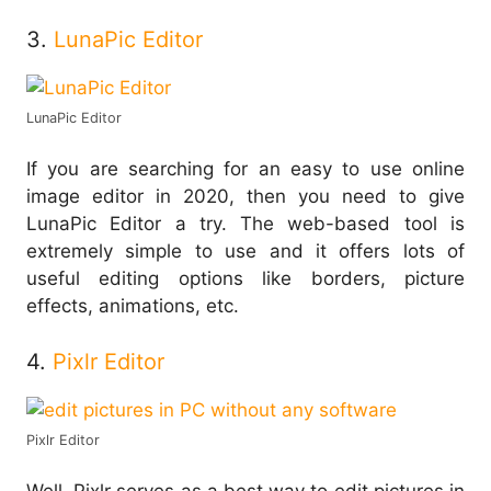
3.
LunaPic Editor
LunaPic Editor
If you are searching for an easy to use online
image editor in 2020, then you need to give
LunaPic Editor a try. The web-based tool is
extremely simple to use and it offers lots of
useful editing options like borders, picture
effects, animations, etc.
4.
Pixlr Editor
Pixlr Editor