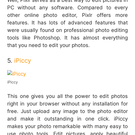
Well, Pixlr serves as a best way to edit pictures in
PC without any software. Compared to every
other online photo editor, Pixlr offers more
features. It has lots of advanced features that
were usually found on professional photo editing
tools like Photoshop. It has almost everything
that you need to edit your photos.
5.
iPiccy
iPiccy
This one gives you all the power to edit photos
right in your browser without any installation for
free. Just upload any image to the photo editor
and make it outstanding in one click. iPiccy
makes your photo remarkable with many easy to
use photo tools. Edit pictures, apply beautiful