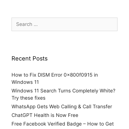
Search
for:
Recent Posts
How to Fix DISM Error 0x800f0915 in
Windows 11
Windows 11 Search Turns Completely White?
Try these fixes
WhatsApp Gets Web Calling & Call Transfer
ChatGPT Health is Now Free
Free Facebook Verified Badge – How to Get