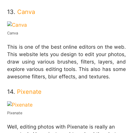
13.
Canva
Canva
This is one of the best online editors on the web.
This website lets you design to edit your photos,
draw using various brushes, filters, layers, and
explore various editing tools. This also has some
awesome filters, blur effects, and textures.
14.
Pixenate
Pixenate
Well, editing photos with Pixenate is really an