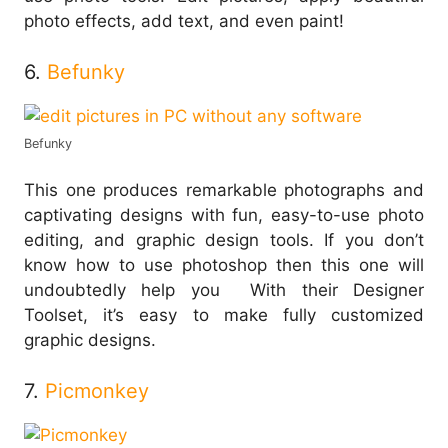
photo effects, add text, and even paint!
6.
Befunky
Befunky
This one produces remarkable photographs and
captivating designs with fun, easy-to-use photo
editing, and graphic design tools. If you don’t
know how to use photoshop then this one will
undoubtedly help you With their Designer
Toolset, it’s easy to make fully customized
graphic designs.
7.
Picmonkey