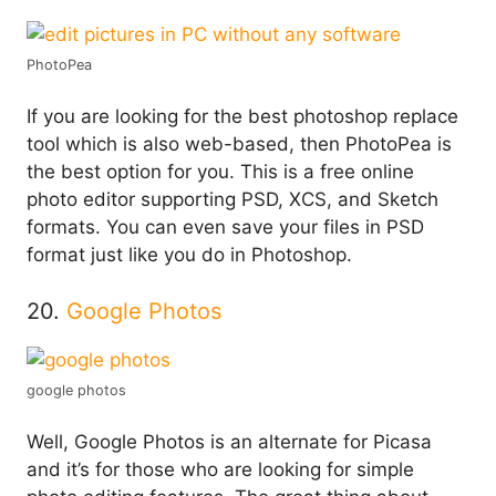
PhotoPea
If you are looking for the best photoshop replace
tool which is also web-based, then PhotoPea is
the best option for you. This is a free online
photo editor supporting PSD, XCS, and Sketch
formats. You can even save your files in PSD
format just like you do in Photoshop.
20.
Google Photos
google photos
Well, Google Photos is an alternate for Picasa
and it’s for those who are looking for simple