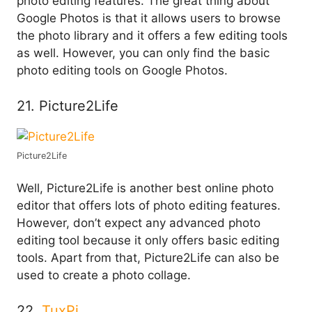
photo editing features. The great thing about
Google Photos is that it allows users to browse
the photo library and it offers a few editing tools
as well. However, you can only find the basic
photo editing tools on Google Photos.
21. Picture2Life
Picture2Life
Well, Picture2Life is another best online photo
editor that offers lots of photo editing features.
However, don’t expect any advanced photo
editing tool because it only offers basic editing
tools. Apart from that, Picture2Life can also be
used to create a photo collage.
22.
TuxPi