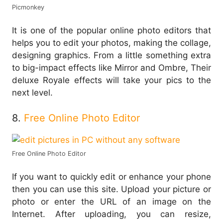
Picmonkey
It is one of the popular online photo editors that
helps you to edit your photos, making the collage,
designing graphics. From a little something extra
to big-impact effects like Mirror and Ombre, Their
deluxe Royale effects will take your pics to the
next level.
8.
Free Online Photo Editor
Free Online Photo Editor
If you want to quickly edit or enhance your phone
then you can use this site. Upload your picture or
photo or enter the URL of an image on the
Internet. After uploading, you can resize,