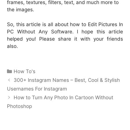
frames, textures, filters, text, and much more to
the images.
So, this article is all about how to Edit Pictures In
PC Without Any Software. I hope this article
helped you! Please share it with your friends
also.
Categories
How To's
300+ Instagram Names – Best, Cool & Stylish
Usernames For Instagram
How to Turn Any Photo In Cartoon Without
Photoshop