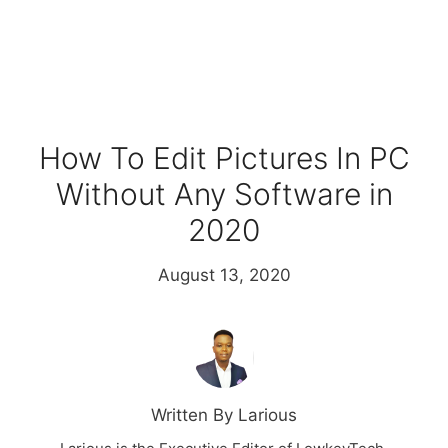
How To Edit Pictures In PC
Without Any Software in
2020
August 13, 2020
Written By Larious