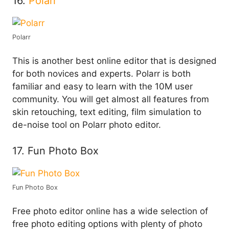
16.
Polarr
Polarr
This is another best online editor that is designed
for both novices and experts. Polarr is both
familiar and easy to learn with the 10M user
community. You will get almost all features from
skin retouching, text editing, film simulation to
de-noise tool on Polarr photo editor.
17. Fun Photo Box
Fun Photo Box
Free photo editor online has a wide selection of
free photo editing options with plenty of photo