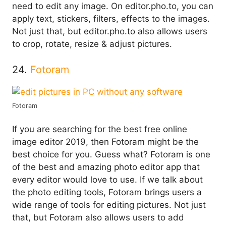
need to edit any image. On editor.pho.to, you can
apply text, stickers, filters, effects to the images.
Not just that, but editor.pho.to also allows users
to crop, rotate, resize & adjust pictures.
24.
Fotoram
Fotoram
If you are searching for the best free online
image editor 2019, then Fotoram might be the
best choice for you. Guess what? Fotoram is one
of the best and amazing photo editor app that
every editor would love to use. If we talk about
the photo editing tools, Fotoram brings users a
wide range of tools for editing pictures. Not just
that, but Fotoram also allows users to add