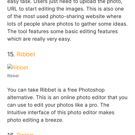
easy task. Users just need to upload the photo,
URL to start editing the images. This is also one
of the most used photo-sharing website where
lots of people share photos to gather some ideas.
The tool features some basic editing features
which are really very easy.
15.
Ribbet
Ribbet
You can take Ribbet is a free Photoshop
alternative. This is an online photo editor that you
can use to edit your photos like a pro. The
Intuitive interface of this photo editor makes
photo editing a breeze.