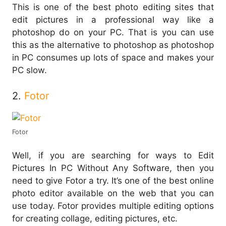
This is one of the best photo editing sites that
edit pictures in a professional way like a
photoshop do on your PC. That is you can use
this as the alternative to photoshop as photoshop
in PC consumes up lots of space and makes your
PC slow.
2.
Fotor
Fotor
Well, if you are searching for ways to Edit
Pictures In PC Without Any Software, then you
need to give Fotor a try. It’s one of the best online
photo editor available on the web that you can
use today. Fotor provides multiple editing options
for creating collage, editing pictures, etc.