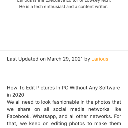
Larious is the Executive Editor of LowkeyTech.
He is a tech enthusiast and a content writer.
Last Updated on March 29, 2021 by
Larious
How To Edit Pictures In PC Without Any Software
in 2020
We all need to look fashionable in the photos that
we share on all social media networks like
Facebook, Whatsapp, and all other networks. For
that, we keep on editing photos to make them