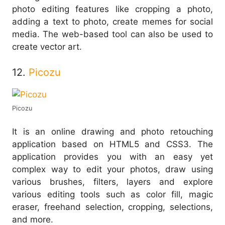
photo editing features like cropping a photo,
adding a text to photo, create memes for social
media. The web-based tool can also be used to
create vector art.
12.
Picozu
Picozu
It is an online drawing and photo retouching
application based on HTML5 and CSS3. The
application provides you with an easy yet
complex way to edit your photos, draw using
various brushes, filters, layers and explore
various editing tools such as color fill, magic
eraser, freehand selection, cropping, selections,
and more.