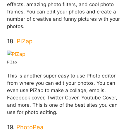
effects, amazing photo filters, and cool photo
frames. You can edit your photos and create a
number of creative and funny pictures with your
photos.
18.
PiZap
PiZap
This is another super easy to use Photo editor
from where you can edit your photos. You can
even use PiZap to make a collage, emojis,
Facebook cover, Twitter Cover, Youtube Cover,
and more. This is one of the best sites you can
use for photo editing.
19.
PhotoPea