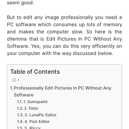
seem good.
But to edit any image professionally you need a
PC software which consumes up lots of memory
and makes the computer slow. So here is the
dilemma that is Edit Pictures In PC Without Any
Software. Yes, you can do this very efficiently on
your computer with the way discussed below.
Table of Contents
Professionally Edit Pictures In PC Without Any
Software
1. Sumopaint
2. Fotor
3. LunaPic Editor
4. Pixlr Editor
5. iPiccy