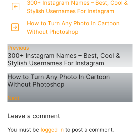
300+ Instagram Names – Best, Cool &
Stylish Usernames For Instagram
How to Turn Any Photo In Cartoon
Without Photoshop
Previous
300+ Instagram Names – Best, Cool &
Stylish Usernames For Instagram
How to Turn Any Photo In Cartoon
Without Photoshop
Next
Leave a comment
You must be
logged in
to post a comment.