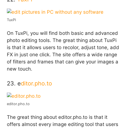
TuxPi
On TuxPi, you will find both basic and advanced
photo editing tools. The great thing about TuxPi
is that it allows users to recolor, adjust tone, add
FX in just one click. The site offers a wide range
of filters and frames that can give your images a
new touch.
23. e
ditor.pho.to
editor.pho.to
The great thing about editor.pho.to is that it
offers almost every image editing tool that users