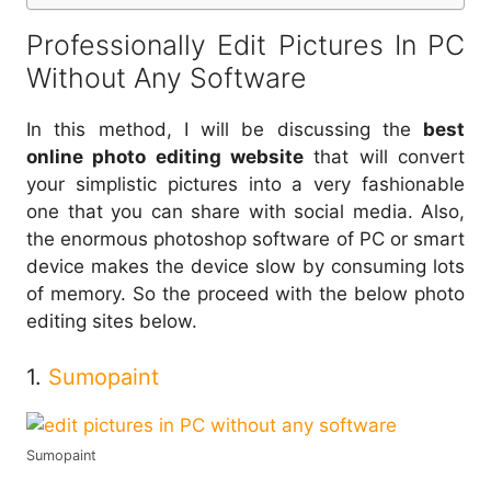
Professionally Edit Pictures In PC
Without Any Software
In this method, I will be discussing the
best
online photo editing website
that will convert
your simplistic pictures into a very fashionable
one that you can share with social media. Also,
the enormous photoshop software of PC or smart
device makes the device slow by consuming lots
of memory. So the proceed with the below photo
editing sites below.
1.
Sumopaint
Sumopaint