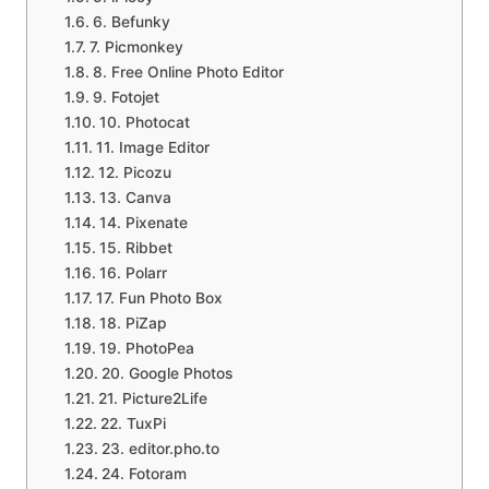
6. Befunky
7. Picmonkey
8. Free Online Photo Editor
9. Fotojet
10. Photocat
11. Image Editor
12. Picozu
13. Canva
14. Pixenate
15. Ribbet
16. Polarr
17. Fun Photo Box
18. PiZap
19. PhotoPea
20. Google Photos
21. Picture2Life
22. TuxPi
23. editor.pho.to
24. Fotoram