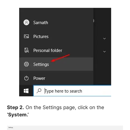
Step 2.
On the Settings page, click on the
‘System.’