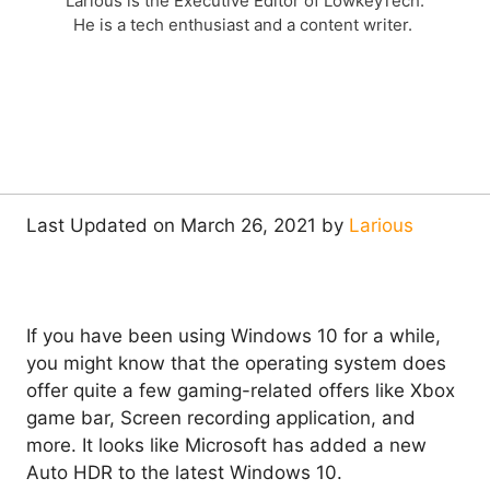
Larious is the Executive Editor of LowkeyTech.
He is a tech enthusiast and a content writer.
Last Updated on March 26, 2021 by
Larious
If you have been using Windows 10 for a while,
you might know that the operating system does
offer quite a few gaming-related offers like Xbox
game bar, Screen recording application, and
more. It looks like Microsoft has added a new
Auto HDR to the latest Windows 10.