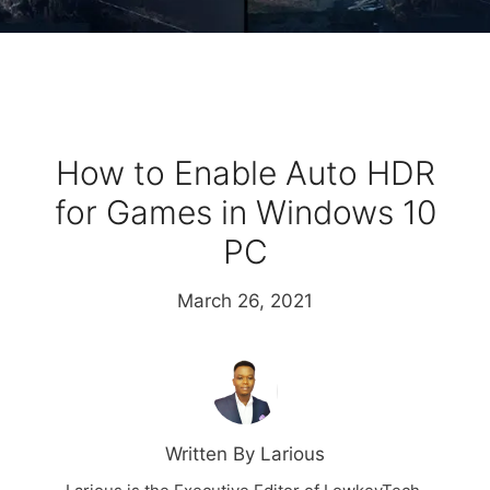
How to Enable Auto HDR
for Games in Windows 10
PC
March 26, 2021
Written By Larious