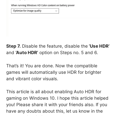
Step 7.
Disable the feature, disable the
‘Use HDR’
and
‘Auto HDR’
option on Steps no. 5 and 6.
That’s it! You are done. Now the compatible
games will automatically use HDR for brighter
and vibrant color visuals.
This article is all about enabling Auto HDR for
gaming on Windows 10. I hope this article helped
you! Please share it with your friends also. If you
have any doubts about this, let us know in the