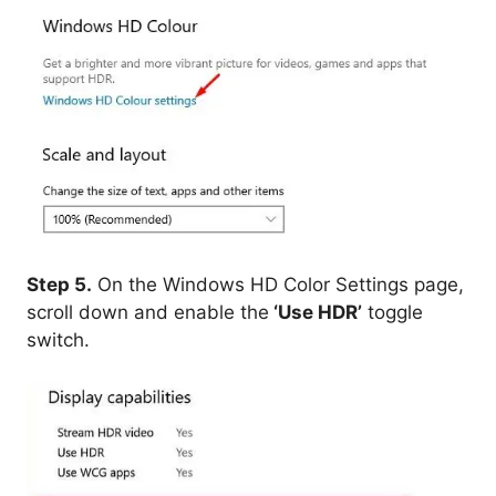
Step 5.
On the Windows HD Color Settings page,
scroll down and enable the
‘Use HDR’
toggle
switch.