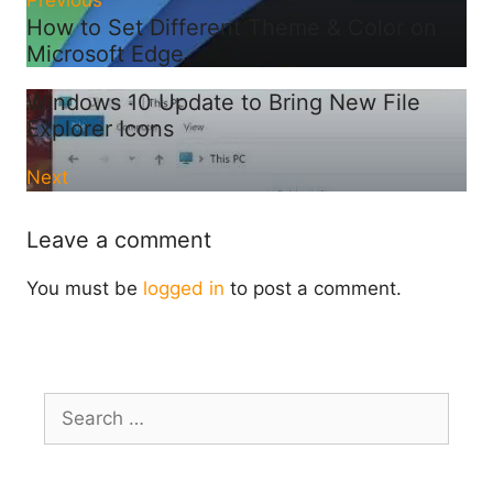
Previous
How to Set Different Theme & Color on
Microsoft Edge
Windows 10 Update to Bring New File
Explorer Icons
Next
Leave a comment
You must be
logged in
to post a comment.
Search
for: