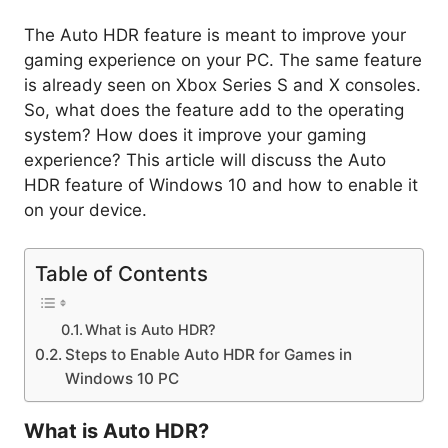
The Auto HDR feature is meant to improve your
gaming experience on your PC. The same feature
is already seen on Xbox Series S and X consoles.
So, what does the feature add to the operating
system? How does it improve your gaming
experience? This article will discuss the Auto
HDR feature of Windows 10 and how to enable it
on your device.
Table of Contents
What is Auto HDR?
Steps to Enable Auto HDR for Games in
Windows 10 PC
What is Auto HDR?