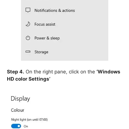
Step 4.
On the right pane, click on the
‘Windows
HD color Settings’