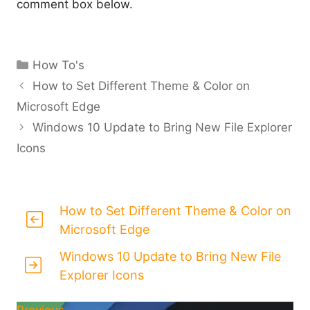
comment box below.
Categories
How To's
How to Set Different Theme & Color on
Microsoft Edge
Windows 10 Update to Bring New File Explorer
Icons
How to Set Different Theme & Color on
Microsoft Edge
Windows 10 Update to Bring New File
Explorer Icons