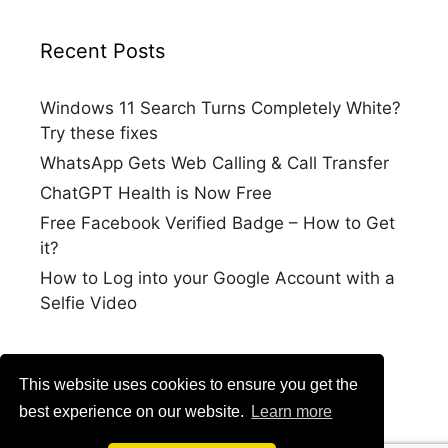
Recent Posts
Windows 11 Search Turns Completely White?
Try these fixes
WhatsApp Gets Web Calling & Call Transfer
ChatGPT Health is Now Free
Free Facebook Verified Badge – How to Get
it?
How to Log into your Google Account with a
Selfie Video
This website uses cookies to ensure you get the
best experience on our website.
Learn more