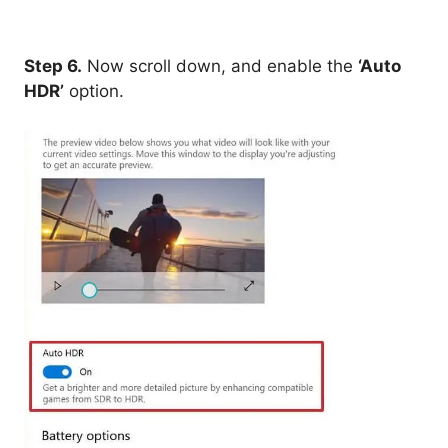
Step 6.
Now scroll down, and enable the
‘Auto
HDR’
option.