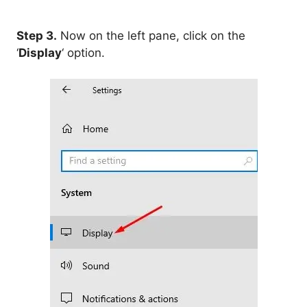
Step 3.
Now on the left pane, click on the
‘
Display
‘ option.