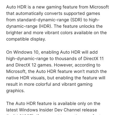
Auto HDR is a new gaming feature from Microsoft
that automatically converts supported games
from standard-dynamic-range (SDR) to high-
dynamic-range (HDR). The feature unlocks the
brighter and more vibrant colors available on the
compatible display.
On Windows 10, enabling Auto HDR will add
high-dynamic-range to thousands of DirectX 11
and DirectX 12 games. However, according to
Microsoft, the Auto HDR feature won’t match the
native HDR visuals, but enabling the feature will
result in more colorful and vibrant gaming
graphics.
The Auto HDR feature is available only on the
latest Windows Insider Dev Channel release