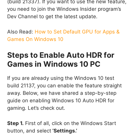
(build 21337). If you want to use the new feature,
you need to join the Windows Insider program’s
Dev Channel to get the latest update.
Also Read:
How to Set Default GPU for Apps &
Games On Windows 10
Steps to Enable Auto HDR for
Games in Windows 10 PC
If you are already using the Windows 10 test
build 21137, you can enable the feature straight
away. Below, we have shared a step-by-step
guide on enabling Windows 10 Auto HDR for
gaming. Let’s check out.
Step 1.
First of all, click on the Windows Start
button, and select
‘Settings.’