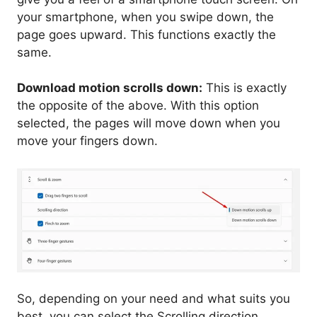
your smartphone, when you swipe down, the
page goes upward. This functions exactly the
same.
Download motion scrolls down:
This is exactly
the opposite of the above. With this option
selected, the pages will move down when you
move your fingers down.
So, depending on your need and what suits you
best, you can select the Scrolling direction.