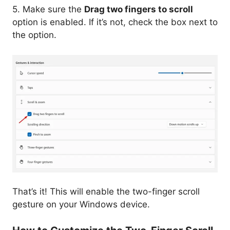
5. Make sure the
Drag two fingers to scroll
option is enabled. If it’s not, check the box next to
the option.
That’s it! This will enable the two-finger scroll
gesture on your Windows device.