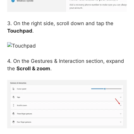
3. On the right side, scroll down and tap the
Touchpad
.
4. On the Gestures & Interaction section, expand
the
Scroll & zoom
.