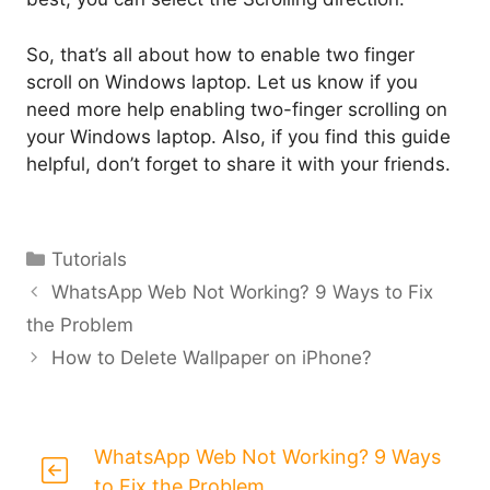
So, that’s all about how to enable two finger
scroll on Windows laptop. Let us know if you
need more help enabling two-finger scrolling on
your Windows laptop. Also, if you find this guide
helpful, don’t forget to share it with your friends.
Categories
Tutorials
WhatsApp Web Not Working? 9 Ways to Fix
the Problem
How to Delete Wallpaper on iPhone?
WhatsApp Web Not Working? 9 Ways
to Fix the Problem