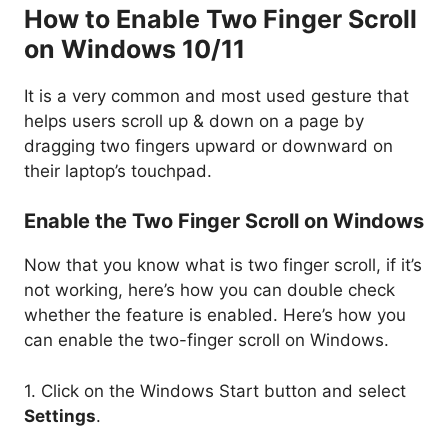
How to Enable Two Finger Scroll
on Windows 10/11
It is a very common and most used gesture that
helps users scroll up & down on a page by
dragging two fingers upward or downward on
their laptop’s touchpad.
Enable the Two Finger Scroll on Windows
Now that you know what is two finger scroll, if it’s
not working, here’s how you can double check
whether the feature is enabled. Here’s how you
can enable the two-finger scroll on Windows.
1. Click on the Windows Start button and select
Settings
.