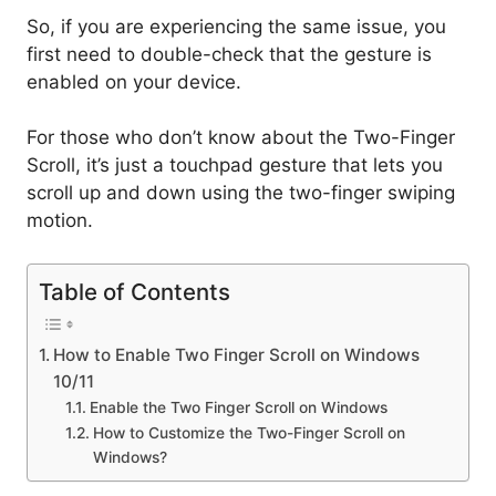
So, if you are experiencing the same issue, you
first need to double-check that the gesture is
enabled on your device.
For those who don’t know about the Two-Finger
Scroll, it’s just a touchpad gesture that lets you
scroll up and down using the two-finger swiping
motion.
Table of Contents
How to Enable Two Finger Scroll on Windows
10/11
Enable the Two Finger Scroll on Windows
How to Customize the Two-Finger Scroll on
Windows?