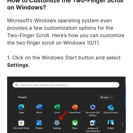
How to Customize the Two-Finger Scroll
on Windows?
Microsoft’s Windows operating system even
provides a few customization options for the
Two-Finger Scroll. Here’s how you can customize
the two finger scroll on Windows 10/11.
1. Click on the Windows Start button and select
Settings
.