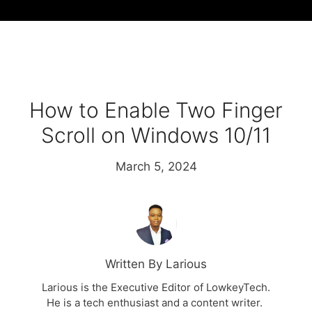
How to Enable Two Finger
Scroll on Windows 10/11
March 5, 2024
Written By Larious
Larious is the Executive Editor of LowkeyTech.
He is a tech enthusiast and a content writer.