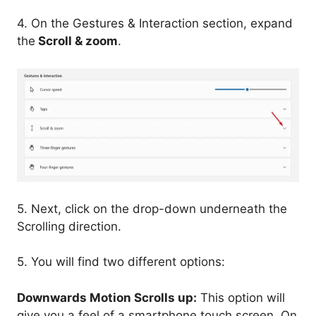
4. On the Gestures & Interaction section, expand
the
Scroll & zoom
.
5. Next, click on the drop-down underneath the
Scrolling direction.
5. You will find two different options:
Downwards Motion Scrolls up:
This option will
give you a feel of a smartphone touch screen. On