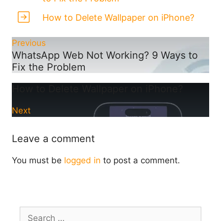
How to Delete Wallpaper on iPhone?
Previous
WhatsApp Web Not Working? 9 Ways to
Fix the Problem
How to Delete Wallpaper on iPhone?
Next
Leave a comment
You must be
logged in
to post a comment.
Search