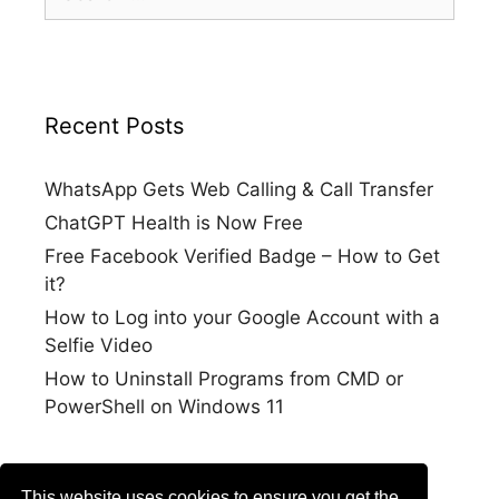
for:
Recent Posts
WhatsApp Gets Web Calling & Call Transfer
ChatGPT Health is Now Free
Free Facebook Verified Badge – How to Get
it?
How to Log into your Google Account with a
Selfie Video
How to Uninstall Programs from CMD or
PowerShell on Windows 11
This website uses cookies to ensure you get the