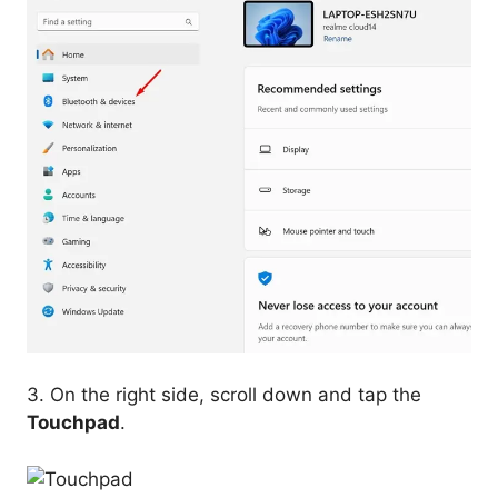
3. On the right side, scroll down and tap the
Touchpad
.