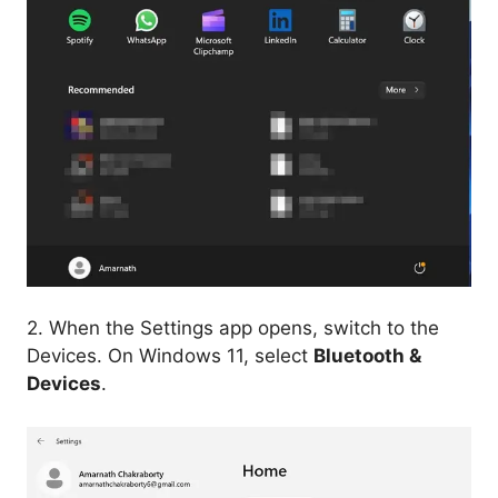
2. When the Settings app opens, switch to the
Devices. On Windows 11, select
Bluetooth &
Devices
.