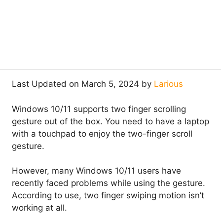
Last Updated on March 5, 2024 by
Larious
Windows 10/11 supports two finger scrolling
gesture out of the box. You need to have a laptop
with a touchpad to enjoy the two-finger scroll
gesture.
However, many Windows 10/11 users have
recently faced problems while using the gesture.
According to use, two finger swiping motion isn’t
working at all.