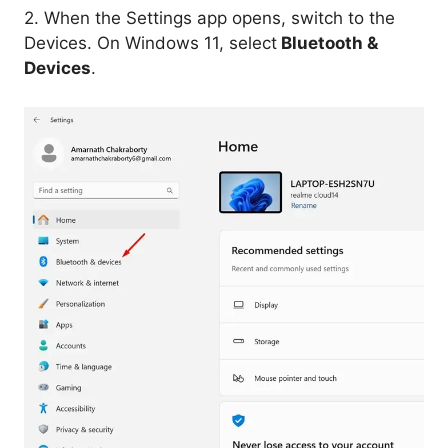
2. When the Settings app opens, switch to the
Devices. On Windows 11, select
Bluetooth &
Devices
.