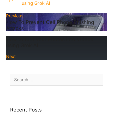
using Grok AI
Previous
How To Prevent Cell Phone Phishing
Attacks
How to turn your Photos into Videos
using Grok AI
Next
Search
for:
Recent Posts