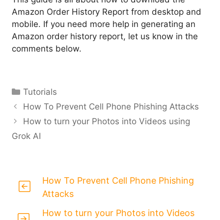
Amazon Order History Report from desktop and
mobile. If you need more help in generating an
Amazon order history report, let us know in the
comments below.
Categories
Tutorials
How To Prevent Cell Phone Phishing Attacks
How to turn your Photos into Videos using
Grok AI
How To Prevent Cell Phone Phishing
Attacks
How to turn your Photos into Videos