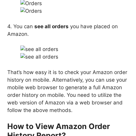
4. You can
see all orders
you have placed on
Amazon.
That’s how easy it is to check your Amazon order
history on mobile. Alternatively, you can use your
mobile web browser to generate a full Amazon
order history on mobile. You need to utilize the
web version of Amazon via a web browser and
follow the above methods.
How to View Amazon Order
History Report?