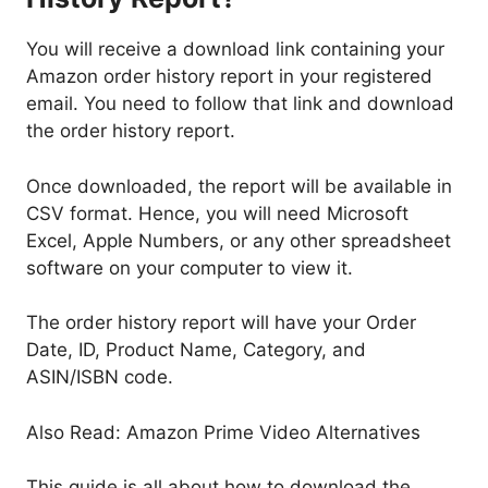
You will receive a download link containing your
Amazon order history report in your registered
email. You need to follow that link and download
the order history report.
Once downloaded, the report will be available in
CSV format. Hence, you will need Microsoft
Excel, Apple Numbers, or any other spreadsheet
software on your computer to view it.
The order history report will have your Order
Date, ID, Product Name, Category, and
ASIN/ISBN code.
Also Read: Amazon Prime Video Alternatives
This guide is all about how to download the