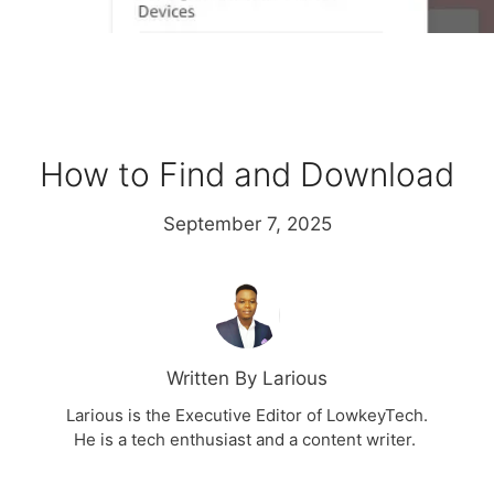
How to Find and Download
September 7, 2025
Written By Larious
Larious is the Executive Editor of LowkeyTech.
He is a tech enthusiast and a content writer.