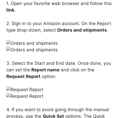
1. Open your favorite web browser and follow this
link
.
2. Sign in to your Amazon account. On the Report
type drop-down, select
Orders and shipments
.
3. Select the Start and End date. Once done, you
can set the
Report name
and click on the
Request Report
option.
4. If you want to avoid going through the manual
process, use the
Quick Set
options. The Quick