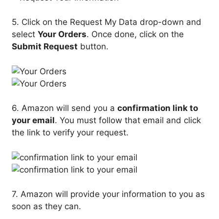
5. Click on the Request My Data drop-down and
select
Your Orders
. Once done, click on the
Submit Request
button.
6. Amazon will send you a
confirmation link to
your email
. You must follow that email and click
the link to verify your request.
7. Amazon will provide your information to you as
soon as they can.