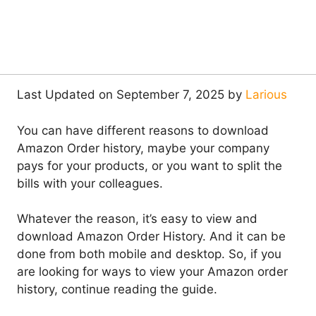
Last Updated on September 7, 2025 by
Larious
You can have different reasons to download
Amazon Order history, maybe your company
pays for your products, or you want to split the
bills with your colleagues.
Whatever the reason, it’s easy to view and
download Amazon Order History. And it can be
done from both mobile and desktop. So, if you
are looking for ways to view your Amazon order
history, continue reading the guide.