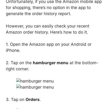
Unfortunately, if you use the Amazon mobile app
for shopping, there’s no option in the app to
generate the order history report.
However, you can easily check your recent
Amazon order history. Here’s how to do it.
1. Open the Amazon app on your Android or
iPhone.
2. Tap on the
hamburger menu
at the bottom-
right corner.
3. Tap on
Orders
.