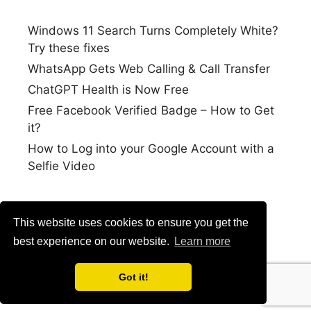
Windows 11 Search Turns Completely White?
Try these fixes
WhatsApp Gets Web Calling & Call Transfer
ChatGPT Health is Now Free
Free Facebook Verified Badge – How to Get
it?
How to Log into your Google Account with a
Selfie Video
This website uses cookies to ensure you get the
best experience on our website.
Learn more
Got it!