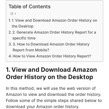
Table of Contents
1. View and Download Amazon Order History on
the Desktop
2. Generate Amazon Order History Report for a
specific time
3. How to Download Amazon Order History
Report from Mobile?
How to View Amazon Order History Report?
1. View and Download Amazon
Order History on the Desktop
In this method, we will use the web version of
Amazon to view and download the order history.
Follow some of the simple steps shared below to
download your Amazon order history.