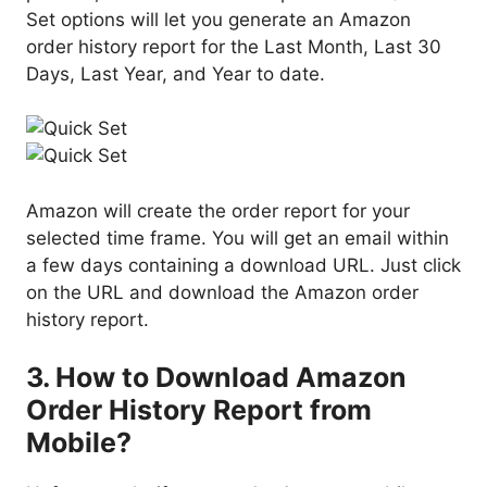
Set options will let you generate an Amazon
order history report for the Last Month, Last 30
Days, Last Year, and Year to date.
Amazon will create the order report for your
selected time frame. You will get an email within
a few days containing a download URL. Just click
on the URL and download the Amazon order
history report.
3. How to Download Amazon
Order History Report from
Mobile?