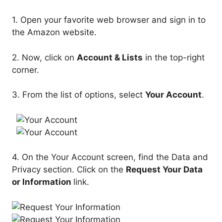
1. Open your favorite web browser and sign in to
the Amazon website.
2. Now, click on
Account & Lists
in the top-right
corner.
3. From the list of options, select
Your Account
.
4. On the Your Account screen, find the Data and
Privacy section. Click on the
Request Your Data
or Information
link.