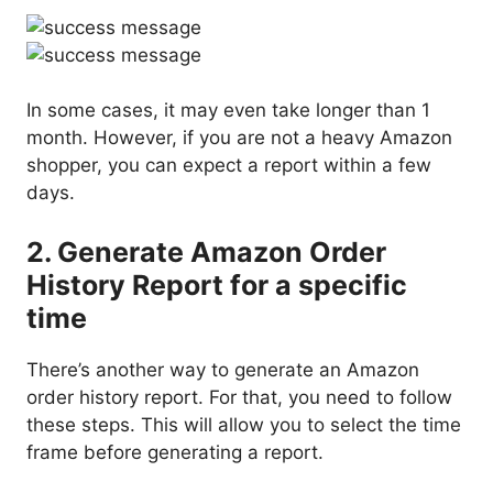
In some cases, it may even take longer than 1
month. However, if you are not a heavy Amazon
shopper, you can expect a report within a few
days.
2. Generate Amazon Order
History Report for a specific
time
There’s another way to generate an Amazon
order history report. For that, you need to follow
these steps. This will allow you to select the time
frame before generating a report.