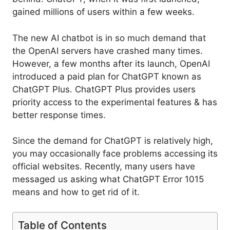
gained millions of users within a few weeks.
The new AI chatbot is in so much demand that
the OpenAI servers have crashed many times.
However, a few months after its launch, OpenAI
introduced a paid plan for ChatGPT known as
ChatGPT Plus. ChatGPT Plus provides users
priority access to the experimental features & has
better response times.
Since the demand for ChatGPT is relatively high,
you may occasionally face problems accessing its
official websites. Recently, many users have
messaged us asking what ChatGPT Error 1015
means and how to get rid of it.
Table of Contents