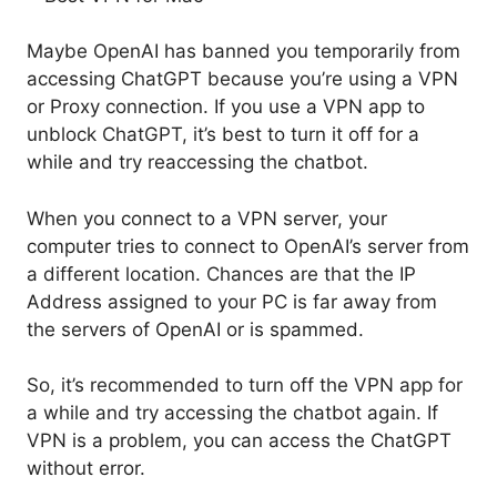
Maybe OpenAI has banned you temporarily from
accessing ChatGPT because you’re using a VPN
or Proxy connection. If you use a VPN app to
unblock ChatGPT, it’s best to turn it off for a
while and try reaccessing the chatbot.
When you connect to a VPN server, your
computer tries to connect to OpenAI’s server from
a different location. Chances are that the IP
Address assigned to your PC is far away from
the servers of OpenAI or is spammed.
So, it’s recommended to turn off the VPN app for
a while and try accessing the chatbot again. If
VPN is a problem, you can access the ChatGPT
without error.