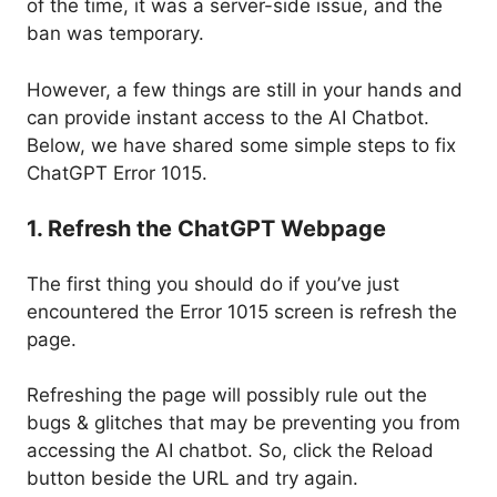
of the time, it was a server-side issue, and the
ban was temporary.
However, a few things are still in your hands and
can provide instant access to the AI Chatbot.
Below, we have shared some simple steps to fix
ChatGPT Error 1015.
1. Refresh the ChatGPT Webpage
The first thing you should do if you’ve just
encountered the Error 1015 screen is refresh the
page.
Refreshing the page will possibly rule out the
bugs & glitches that may be preventing you from
accessing the AI chatbot. So, click the Reload
button beside the URL and try again.