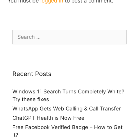
You must be
logged in
to post a comment.
Search
for:
Recent Posts
Windows 11 Search Turns Completely White?
Try these fixes
WhatsApp Gets Web Calling & Call Transfer
ChatGPT Health is Now Free
Free Facebook Verified Badge – How to Get
it?