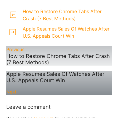
How to Restore Chrome Tabs After
Crash (7 Best Methods)
Apple Resumes Sales Of Watches After
U.S. Appeals Court Win
Previous
How to Restore Chrome Tabs After Crash
(7 Best Methods)
Apple Resumes Sales Of Watches After
U.S. Appeals Court Win
Next
Leave a comment