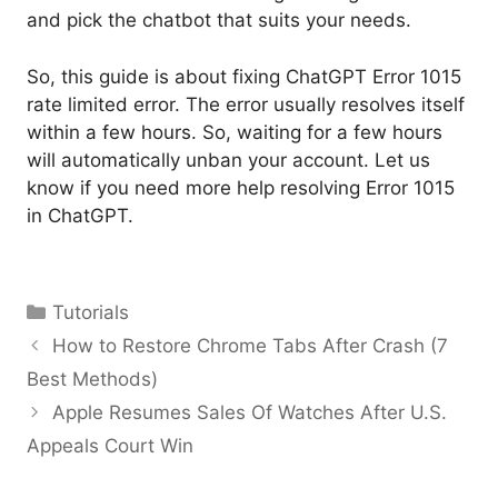
and pick the chatbot that suits your needs.
So, this guide is about fixing ChatGPT Error 1015
rate limited error. The error usually resolves itself
within a few hours. So, waiting for a few hours
will automatically unban your account. Let us
know if you need more help resolving Error 1015
in ChatGPT.
Categories
Tutorials
How to Restore Chrome Tabs After Crash (7
Best Methods)
Apple Resumes Sales Of Watches After U.S.
Appeals Court Win