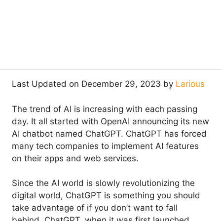
Last Updated on December 29, 2023 by
Larious
The trend of AI is increasing with each passing
day. It all started with OpenAI announcing its new
AI chatbot named ChatGPT. ChatGPT has forced
many tech companies to implement AI features
on their apps and web services.
Since the AI world is slowly revolutionizing the
digital world, ChatGPT is something you should
take advantage of if you don’t want to fall
behind. ChatGPT, when it was first launched,