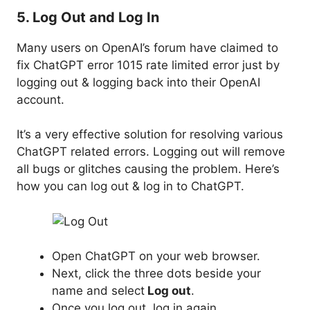
5. Log Out and Log In
Many users on OpenAI’s forum have claimed to
fix ChatGPT error 1015 rate limited error just by
logging out & logging back into their OpenAI
account.
It’s a very effective solution for resolving various
ChatGPT related errors. Logging out will remove
all bugs or glitches causing the problem. Here’s
how you can log out & log in to ChatGPT.
Open ChatGPT on your web browser.
Next, click the three dots beside your
name and select
Log out
.
Once you log out, log in again.