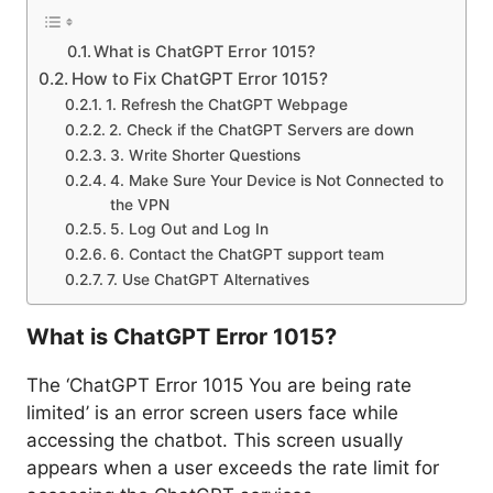
What is ChatGPT Error 1015?
How to Fix ChatGPT Error 1015?
1. Refresh the ChatGPT Webpage
2. Check if the ChatGPT Servers are down
3. Write Shorter Questions
4. Make Sure Your Device is Not Connected to
the VPN
5. Log Out and Log In
6. Contact the ChatGPT support team
7. Use ChatGPT Alternatives
What is ChatGPT Error 1015?
The ‘ChatGPT Error 1015 You are being rate
limited’ is an error screen users face while
accessing the chatbot. This screen usually
appears when a user exceeds the rate limit for