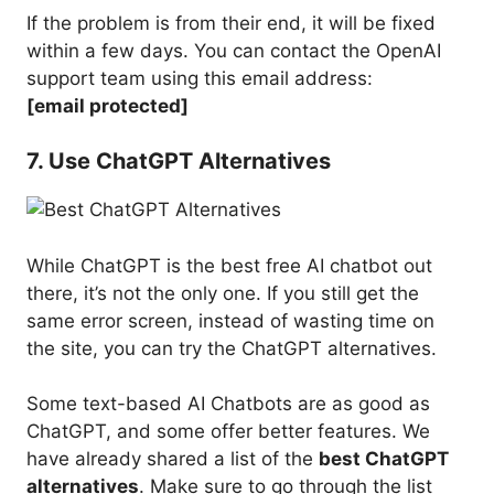
If the problem is from their end, it will be fixed
within a few days. You can contact the OpenAI
support team using this email address:
[email protected]
7. Use ChatGPT Alternatives
While ChatGPT is the best free AI chatbot out
there, it’s not the only one. If you still get the
same error screen, instead of wasting time on
the site, you can try the ChatGPT alternatives.
Some text-based AI Chatbots are as good as
ChatGPT, and some offer better features. We
have already shared a list of the
best ChatGPT
alternatives
. Make sure to go through the list