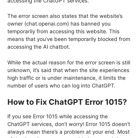
accessing the ChatGPT services.
The error screen also states that the website’s
owner (chat.openai.com) has banned you
temporarily from accessing this website. This
means that you’ve been temporarily blocked from
accessing the AI chatbot.
While the actual reason for the error screen is still
unknown, it’s said that when the site experiences
high traffic or is under maintenance, it limits the
number of users who can log into ChatGPT.
How to Fix ChatGPT Error 1015?
If you see Error 1015 while accessing the
ChatGPT services, don’t worry! Error 1015 doesn’t
always mean there’s a problem at your end. Most