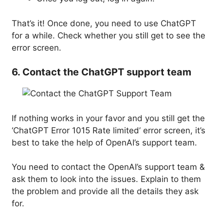
That’s it! Once done, you need to use ChatGPT
for a while. Check whether you still get to see the
error screen.
6. Contact the ChatGPT support team
If nothing works in your favor and you still get the
‘ChatGPT Error 1015 Rate limited’ error screen, it’s
best to take the help of OpenAI’s support team.
You need to contact the OpenAI’s support team &
ask them to look into the issues. Explain to them
the problem and provide all the details they ask
for.