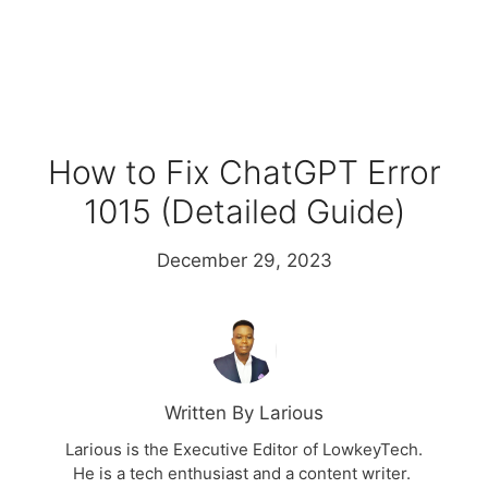
How to Fix ChatGPT Error
1015 (Detailed Guide)
December 29, 2023
Written By Larious
Larious is the Executive Editor of LowkeyTech.
He is a tech enthusiast and a content writer.