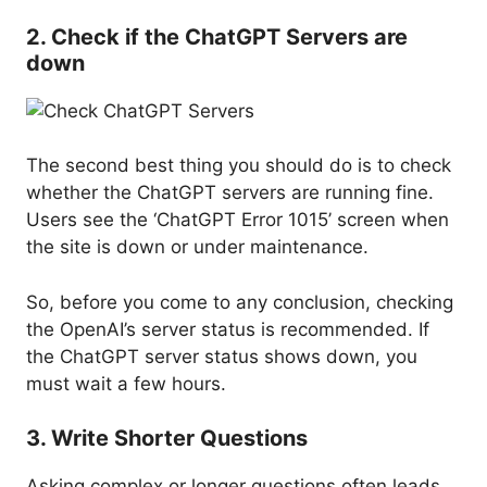
2. Check if the ChatGPT Servers are
down
The second best thing you should do is to check
whether the ChatGPT servers are running fine.
Users see the ‘ChatGPT Error 1015’ screen when
the site is down or under maintenance.
So, before you come to any conclusion, checking
the OpenAI’s server status is recommended. If
the ChatGPT server status shows down, you
must wait a few hours.
3. Write Shorter Questions
Asking complex or longer questions often leads