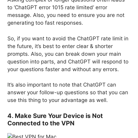
to ‘ChatGPT error 1015 rate limited’ error
message. Also, you need to ensure you are not
generating too fast responses.
So, if you want to avoid the ChatGPT rate limit in
the future, it’s best to enter clear & shorter
prompts. Also, you can break down your main
question into parts, and ChatGPT will respond to
your questions faster and without any errors.
It’s also important to note that ChatGPT can
answer your follow-up questions so that you can
use this thing to your advantage as well.
4. Make Sure Your Device is Not
Connected to the VPN