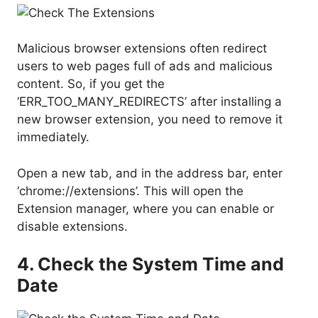
Malicious browser extensions often redirect
users to web pages full of ads and malicious
content. So, if you get the
‘ERR_TOO_MANY_REDIRECTS’ after installing a
new browser extension, you need to remove it
immediately.
Open a new tab, and in the address bar, enter
‘chrome://extensions’. This will open the
Extension manager, where you can enable or
disable extensions.
4. Check the System Time and
Date