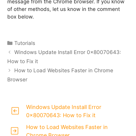
message from the Chrome browser. If you know
of other methods, let us know in the comment
box below.
Categories
Tutorials
Windows Update Install Error 0x80070643:
How to Fix it
How to Load Websites Faster in Chrome
Browser
Windows Update Install Error
0x80070643: How to Fix it
How to Load Websites Faster in
Chrome Browser