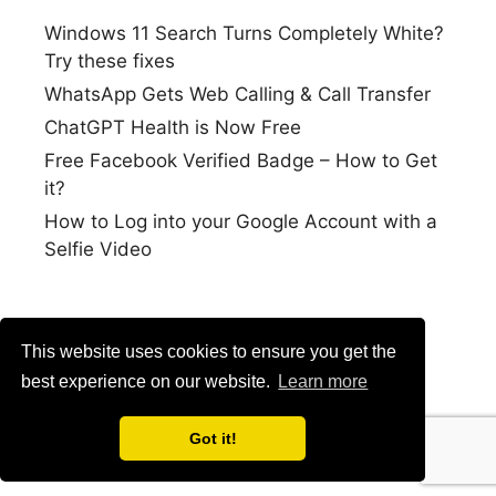
Windows 11 Search Turns Completely White?
Try these fixes
WhatsApp Gets Web Calling & Call Transfer
ChatGPT Health is Now Free
Free Facebook Verified Badge – How to Get
it?
How to Log into your Google Account with a
Selfie Video
This website uses cookies to ensure you get the
best experience on our website.
Learn more
Got it!