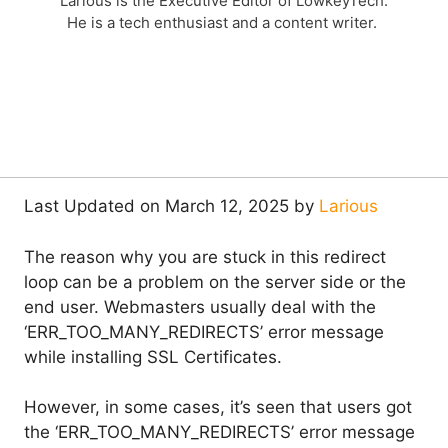
Larious is the Executive Editor of LowkeyTech.
He is a tech enthusiast and a content writer.
Last Updated on March 12, 2025 by
Larious
The reason why you are stuck in this redirect
loop can be a problem on the server side or the
end user. Webmasters usually deal with the
‘ERR_TOO_MANY_REDIRECTS’ error message
while installing SSL Certificates.
However, in some cases, it’s seen that users got
the ‘ERR_TOO_MANY_REDIRECTS’ error message