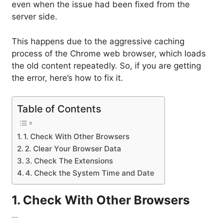
even when the issue had been fixed from the
server side.
This happens due to the aggressive caching
process of the Chrome web browser, which loads
the old content repeatedly. So, if you are getting
the error, here’s how to fix it.
Table of Contents
1. Check With Other Browsers
2. Clear Your Browser Data
3. Check The Extensions
4. Check the System Time and Date
1. Check With Other Browsers