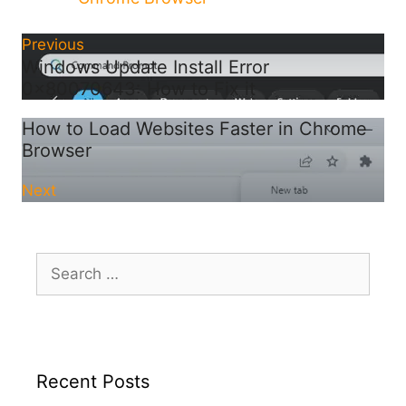
Previous
Windows Update Install Error
0x80070643: How to Fix it
How to Load Websites Faster in Chrome
Browser
Next
Search
for:
Recent Posts