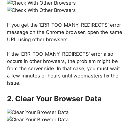
If you get the ‘ERR_TOO_MANY_REDIRECTS’ error
message on the Chrome browser, open the same
URL using other browsers.
If the ‘ERR_TOO_MANY_REDIRECTS’ error also
occurs in other browsers, the problem might be
from the server side. In that case, you must wait
a few minutes or hours until webmasters fix the
issue.
2. Clear Your Browser Data