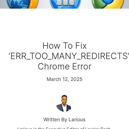
How To Fix
‘ERR_TOO_MANY_REDIRECTS
Chrome Error
March 12, 2025
Written By Larious