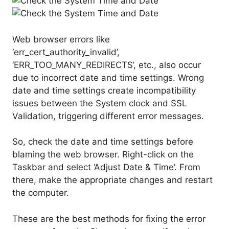
Web browser errors like
‘err_cert_authority_invalid’,
‘ERR_TOO_MANY_REDIRECTS’, etc., also occur
due to incorrect date and time settings. Wrong
date and time settings create incompatibility
issues between the System clock and SSL
Validation, triggering different error messages.
So, check the date and time settings before
blaming the web browser. Right-click on the
Taskbar and select ‘Adjust Date & Time’. From
there, make the appropriate changes and restart
the computer.
These are the best methods for fixing the error