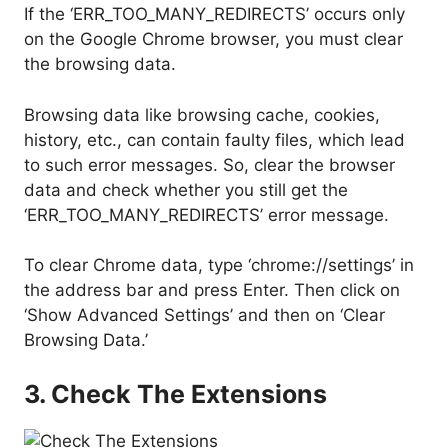
If the ‘ERR_TOO_MANY_REDIRECTS’ occurs only
on the Google Chrome browser, you must clear
the browsing data.
Browsing data like browsing cache, cookies,
history, etc., can contain faulty files, which lead
to such error messages. So, clear the browser
data and check whether you still get the
‘ERR_TOO_MANY_REDIRECTS’ error message.
To clear Chrome data, type ‘chrome://settings’ in
the address bar and press Enter. Then click on
‘Show Advanced Settings’ and then on ‘Clear
Browsing Data.’
3. Check The Extensions