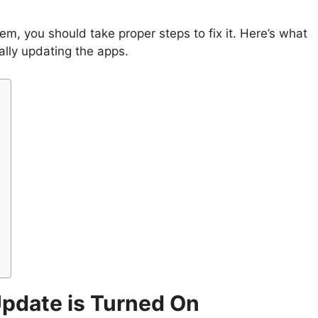
m, you should take proper steps to fix it. Here’s what
cally updating the apps.
Update is Turned On