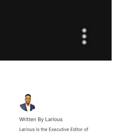
Written By Larious
Larious is the Executive Editor of