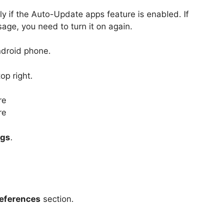
y if the Auto-Update apps feature is enabled. If
age, you need to turn it on again.
ndroid phone.
op right.
ngs
.
eferences
section.