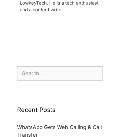
LowkeyTech. He is a tech enthusiast
and a content writer.
Search
for:
Recent Posts
WhatsApp Gets Web Calling & Call
Transfer