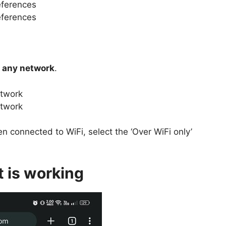
 any network
.
n connected to WiFi, select the ‘Over WiFi only’
t is working