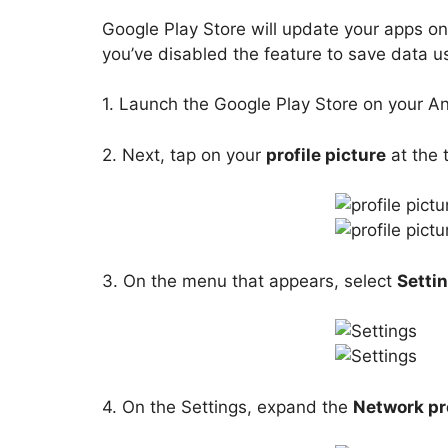
Google Play Store will update your apps onl
you’ve disabled the feature to save data us
1. Launch the Google Play Store on your A
2. Next, tap on your
profile picture
at the t
3. On the menu that appears, select
Setti
4. On the Settings, expand the
Network pr