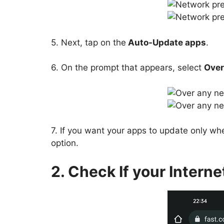
5. Next, tap on the
Auto-Update apps
.
6. On the prompt that appears, select
Over
7. If you want your apps to update only whe
option.
2. Check If your Interne