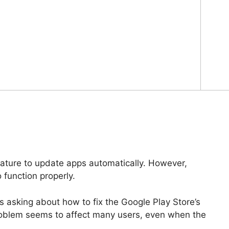
eature to update apps automatically. However,
 function properly.
 asking about how to fix the Google Play Store’s
roblem seems to affect many users, even when the