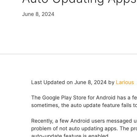
June 8, 2024
Last Updated on June 8, 2024 by
Larious
The Google Play Store for Android has a f
sometimes, the auto update feature fails to
Recently, a few Android users messaged us
problem of not auto updating apps. The p
auto-update feature is enabled.