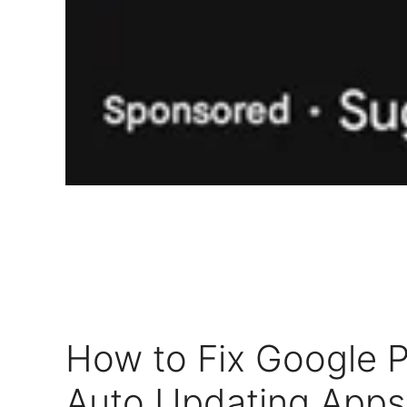
How to Fix Google P
Auto Updating Apps