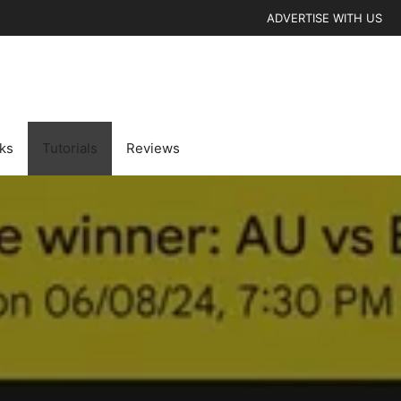
ADVERTISE WITH US
cks
Tutorials
Reviews