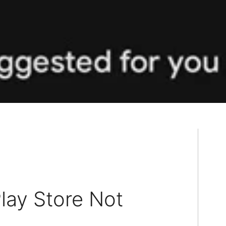
lay Store Not