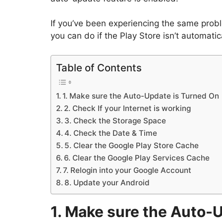
If you’ve been experiencing the same proble
you can do if the Play Store isn’t automati
Table of Contents
1. Make sure the Auto-Update is Turned On
2. Check If your Internet is working
3. Check the Storage Space
4. Check the Date & Time
5. Clear the Google Play Store Cache
6. Clear the Google Play Services Cache
7. Relogin into your Google Account
8. Update your Android
1. Make sure the Auto-