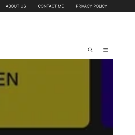
ABOUT US
CONTACT ME
PRIVACY POLICY