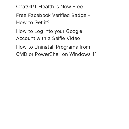
ChatGPT Health is Now Free
Free Facebook Verified Badge –
How to Get it?
How to Log into your Google
Account with a Selfie Video
How to Uninstall Programs from
CMD or PowerShell on Windows 11