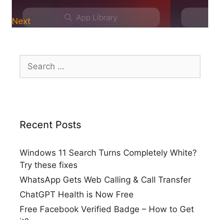
Next
Search
for:
Recent Posts
Windows 11 Search Turns Completely White?
Try these fixes
WhatsApp Gets Web Calling & Call Transfer
ChatGPT Health is Now Free
Free Facebook Verified Badge – How to Get