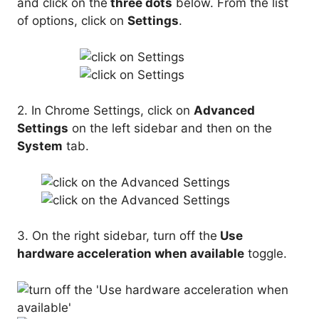
and click on the
three dots
below. From the list
of options, click on
Settings
.
2. In Chrome Settings, click on
Advanced
Settings
on the left sidebar and then on the
System
tab.
3. On the right sidebar, turn off the
Use
hardware acceleration when available
toggle.