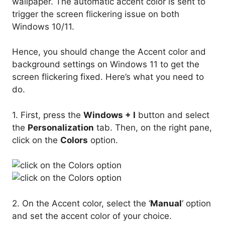
wallpaper. The automatic accent color is sent to
trigger the screen flickering issue on both
Windows 10/11.
Hence, you should change the Accent color and
background settings on Windows 11 to get the
screen flickering fixed. Here’s what you need to
do.
1. First, press the
Windows + I
button and select
the
Personalization
tab. Then, on the right pane,
click on the
Colors
option.
2. On the Accent color, select the ‘
Manual
‘ option
and set the accent color of your choice.