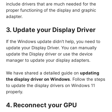
include drivers that are much needed for the
proper functioning of the display and graphic
adapter.
3. Update your Display Driver
If the Windows update didn’t help, you need to
update your Display Driver. You can manually
update the Display driver or use the device
manager to update your display adapters.
We have shared a detailed guide on
updating
the display driver on Windows
. Follow the steps
to update the display drivers on Windows 11
properly.
4. Reconnect your GPU