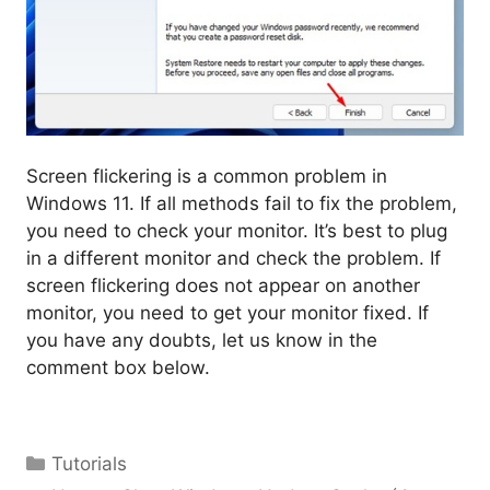
Screen flickering is a common problem in
Windows 11. If all methods fail to fix the problem,
you need to check your monitor. It’s best to plug
in a different monitor and check the problem. If
screen flickering does not appear on another
monitor, you need to get your monitor fixed. If
you have any doubts, let us know in the
comment box below.
Categories
Tutorials