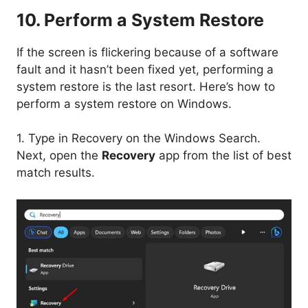
10. Perform a System Restore
If the screen is flickering because of a software
fault and it hasn’t been fixed yet, performing a
system restore is the last resort. Here’s how to
perform a system restore on Windows.
1. Type in Recovery on the Windows Search.
Next, open the
Recovery
app from the list of best
match results.