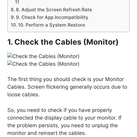
11
8. Adjust the Screen Refresh Rate
9. Check for App Incompatibility
10. Perform a System Restore
1. Check the Cables (Monitor)
The first thing you should check is your Monitor
Cables. Screen flickering generally occurs due to
loose cables.
So, you need to check if you have properly
connected the display cable to your monitor. If
the problem persists, you need to unplug the
monitor and reinsert the cables.