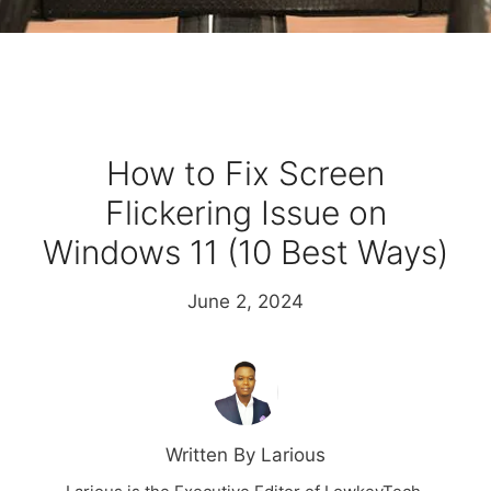
How to Fix Screen
Flickering Issue on
Windows 11 (10 Best Ways)
June 2, 2024
Written By Larious