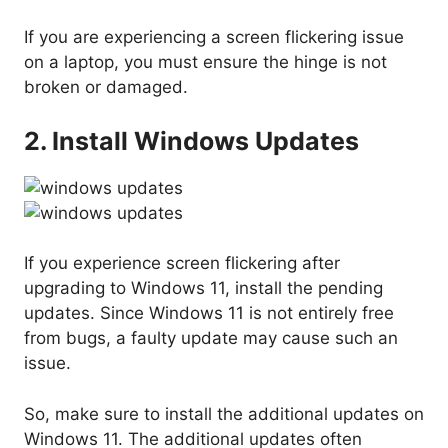
If you are experiencing a screen flickering issue
on a laptop, you must ensure the hinge is not
broken or damaged.
2. Install Windows Updates
If you experience screen flickering after
upgrading to Windows 11, install the pending
updates. Since Windows 11 is not entirely free
from bugs, a faulty update may cause such an
issue.
So, make sure to install the additional updates on
Windows 11. The additional updates often