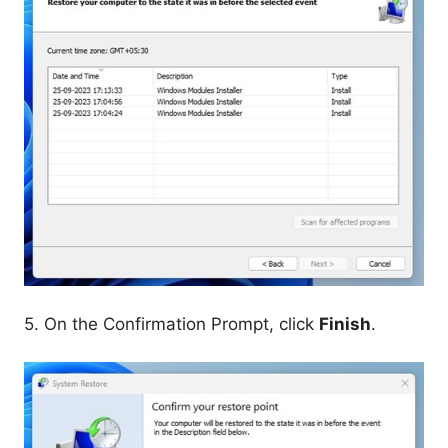
5. On the Confirmation Prompt, click
Finish
.