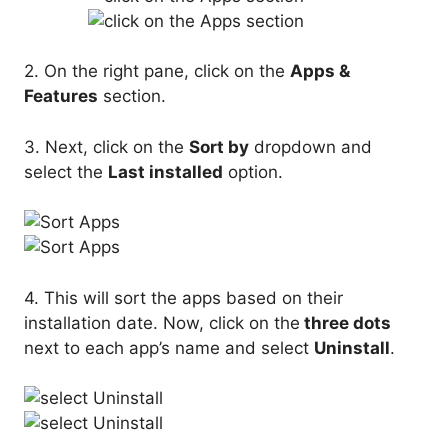
2. On the right pane, click on the
Apps &
Features
section.
3. Next, click on the
Sort by
dropdown and
select the
Last installed
option.
4. This will sort the apps based on their
installation date. Now, click on the
three dots
next to each app’s name and select
Uninstall
.