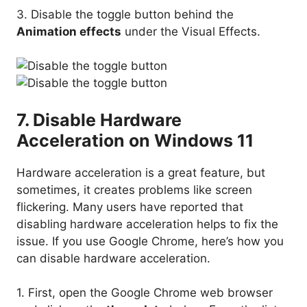
3. Disable the toggle button behind the
Animation effects
under the Visual Effects.
7. Disable Hardware
Acceleration on Windows 11
Hardware acceleration is a great feature, but
sometimes, it creates problems like screen
flickering. Many users have reported that
disabling hardware acceleration helps to fix the
issue. If you use Google Chrome, here’s how you
can disable hardware acceleration.
1. First, open the Google Chrome web browser