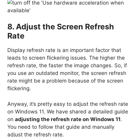
8. Adjust the Screen Refresh
Rate
Display refresh rate is an important factor that
leads to screen flickering issues. The higher the
refresh rate, the faster the image changes. So, if
you use an outdated monitor, the screen refresh
rate might be a problem because of the screen
flickering.
Anyway, it’s pretty easy to adjust the refresh rate
on Windows 11. We have shared a detailed guide
on
adjusting the refresh rate on Windows 11
.
You need to follow that guide and manually
adjust the refresh rate.