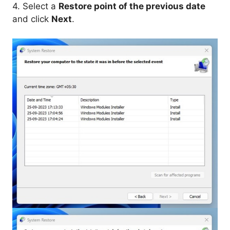
4. Select a
Restore point of the previous date
and click
Next
.