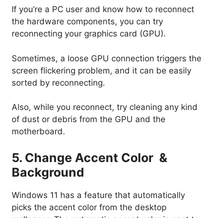
If you’re a PC user and know how to reconnect
the hardware components, you can try
reconnecting your graphics card (GPU).
Sometimes, a loose GPU connection triggers the
screen flickering problem, and it can be easily
sorted by reconnecting.
Also, while you reconnect, try cleaning any kind
of dust or debris from the GPU and the
motherboard.
5. Change Accent Color &
Background
Windows 11 has a feature that automatically
picks the accent color from the desktop