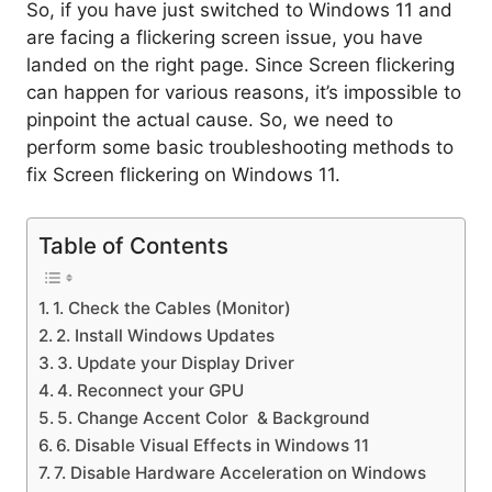
So, if you have just switched to Windows 11 and
are facing a flickering screen issue, you have
landed on the right page. Since Screen flickering
can happen for various reasons, it’s impossible to
pinpoint the actual cause. So, we need to
perform some basic troubleshooting methods to
fix Screen flickering on Windows 11.
Table of Contents
1. Check the Cables (Monitor)
2. Install Windows Updates
3. Update your Display Driver
4. Reconnect your GPU
5. Change Accent Color & Background
6. Disable Visual Effects in Windows 11
7. Disable Hardware Acceleration on Windows