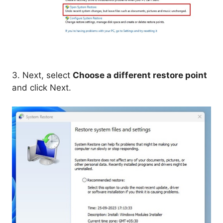
3. Next, select
Choose a different restore point
and click Next.