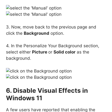
3. Now, move back to the previous page and
click the
Background
option.
4. In the Personalize Your Background section,
select either
Picture
or
Solid color
as the
background.
6. Disable Visual Effects in
Windows 11
A few users have reported that enabling the