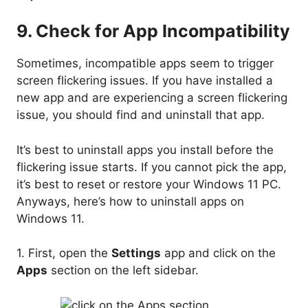
9. Check for App Incompatibility
Sometimes, incompatible apps seem to trigger
screen flickering issues. If you have installed a
new app and are experiencing a screen flickering
issue, you should find and uninstall that app.
It’s best to uninstall apps you install before the
flickering issue starts. If you cannot pick the app,
it’s best to reset or restore your Windows 11 PC.
Anyways, here’s how to uninstall apps on
Windows 11.
1. First, open the
Settings
app and click on the
Apps
section on the left sidebar.