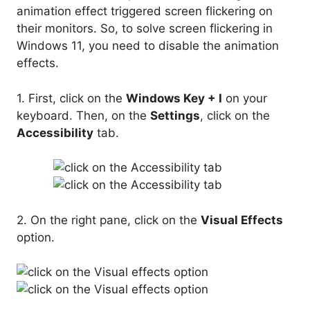
animation effect triggered screen flickering on
their monitors. So, to solve screen flickering in
Windows 11, you need to disable the animation
effects.
1. First, click on the
Windows Key + I
on your
keyboard. Then, on the
Settings
, click on the
Accessibility
tab.
2. On the right pane, click on the
Visual Effects
option.