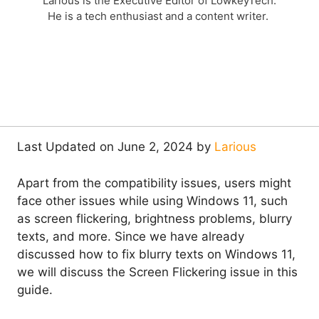
Larious is the Executive Editor of LowkeyTech.
He is a tech enthusiast and a content writer.
Last Updated on June 2, 2024 by
Larious
Apart from the compatibility issues, users might
face other issues while using Windows 11, such
as screen flickering, brightness problems, blurry
texts, and more. Since we have already
discussed how to fix blurry texts on Windows 11,
we will discuss the Screen Flickering issue in this
guide.