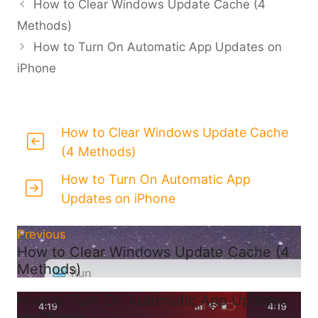
How to Clear Windows Update Cache (4
Methods)
How to Turn On Automatic App Updates on
iPhone
How to Clear Windows Update Cache
(4 Methods)
How to Turn On Automatic App
Updates on iPhone
Previous
How to Clear Windows Update Cache (4
Methods)
How to Turn On Automatic App Updates
on iPhone