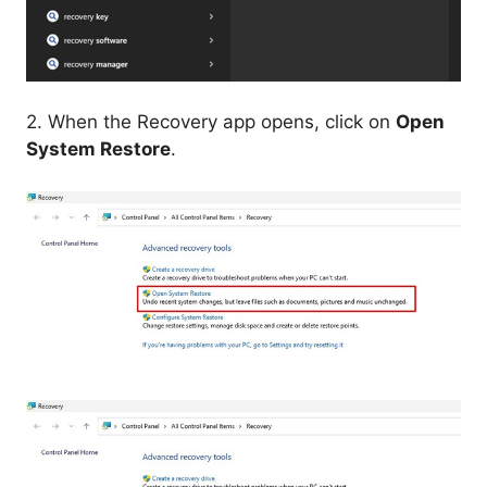
2. When the Recovery app opens, click on
Open
System Restore
.