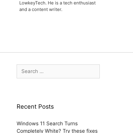
LowkeyTech. He is a tech enthusiast
and a content writer.
Search
for:
Recent Posts
Windows 11 Search Turns
Completely White? Try these fixes