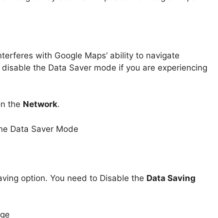
erferes with Google Maps’ ability to navigate
o disable the Data Saver mode if you are experiencing
on the
Network
.
aving option. You need to Disable the
Data Saving