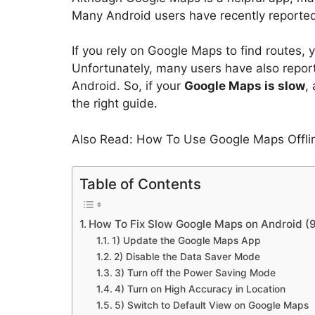
Many Android users have recently reporte
If you rely on Google Maps to find routes,
Unfortunately, many users have also repor
Android. So, if your
Google Maps is slow
,
the right guide.
Also Read: How To Use Google Maps Offli
Table of Contents
How To Fix Slow Google Maps on Android (
1) Update the Google Maps App
2) Disable the Data Saver Mode
3) Turn off the Power Saving Mode
4) Turn on High Accuracy in Location
5) Switch to Default View on Google Maps