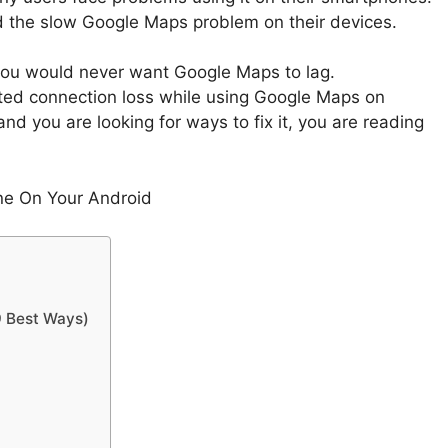
d the slow Google Maps problem on their devices.
 you would never want Google Maps to lag.
ted connection loss while using Google Maps on
 and you are looking for ways to fix it, you are reading
ne On Your Android
9 Best Ways)