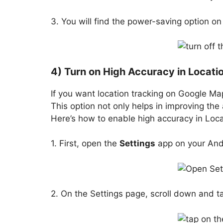
3. You will find the power-saving option on
4) Turn on High Accuracy in Locati
If you want location tracking on Google Ma
This option not only helps in improving the 
Here’s how to enable high accuracy in Loc
1. First, open the
Settings
app on your And
2. On the Settings page, scroll down and t