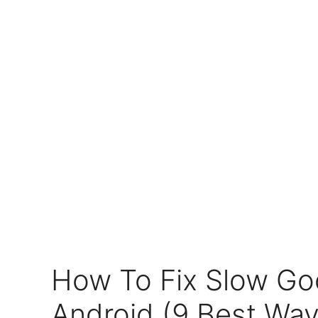
How To Fix Slow Go
Android (9 Best Way