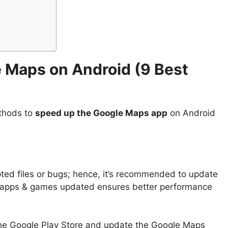
 Maps on Android (
9 Best
ethods to
speed up the Google Maps app
on Android
ted files or bugs; hence, it’s recommended to update
 apps & games updated ensures better performance
the Google Play Store and update the Google Maps