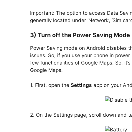
Important: The option to access Data Savin
generally located under ‘Network’, ‘Sim card
3) Turn off the Power Saving Mode
Power Saving mode on Android disables t
issues. So, if you use your phone in power s
few functionalities of Google Maps. So, it
Google Maps.
1. First, open the
Settings
app on your And
2. On the Settings page, scroll down and t