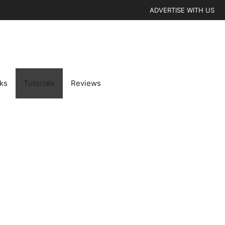
ADVERTISE WITH US
cks
Tutorials
Reviews