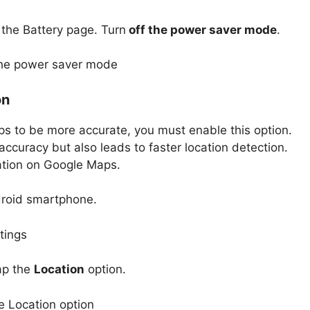
 the Battery page. Turn
off the power saver mode
.
on
ps to be more accurate, you must enable this option.
accuracy but also leads to faster location detection.
ation on Google Maps.
roid smartphone.
ap the
Location
option.