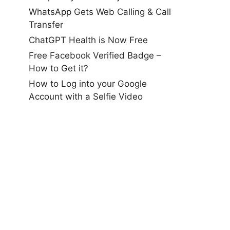
WhatsApp Gets Web Calling & Call
Transfer
ChatGPT Health is Now Free
Free Facebook Verified Badge –
How to Get it?
How to Log into your Google
Account with a Selfie Video