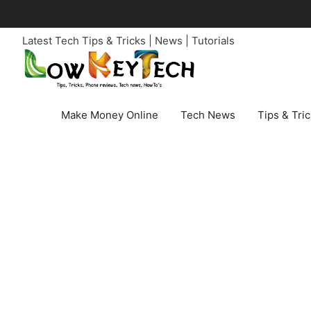
Skip
to
Latest Tech Tips & Tricks | News | Tutorials
content
Make Money Online
Tech News
Tips & Tri