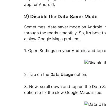
app for Android.
2) Disable the Data Saver Mode
Sometimes, data saver mode on Android int
through the roads smoothly. So, it’s best t
a slow Google Maps problem.
1. Open Settings on your Android and tap 
2. Tap on the
Data Usage
option.
3. Now, scroll down and tap on the Data S
option to fix the slow Google Maps issue.