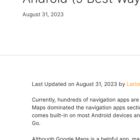
August 31, 2023
Last Updated on August 31, 2023 by
Lario
Currently, hundreds of navigation apps ar
Maps dominated the navigation apps sectio
comes built-in on most Android devices a
Go.
Although Google Maps is a helpful app, ma