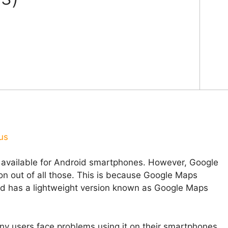
us
e available for Android smartphones. However, Google
n out of all those. This is because Google Maps
nd has a lightweight version known as Google Maps
ny users face problems using it on their smartphones.