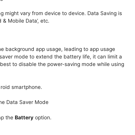
g might vary from device to device. Data Saving is
 & Mobile Data’, etc.
he background app usage, leading to app usage
aver mode to extend the battery life, it can limit a
’s best to disable the power-saving mode while using
roid smartphone.
ap the
Battery
option.