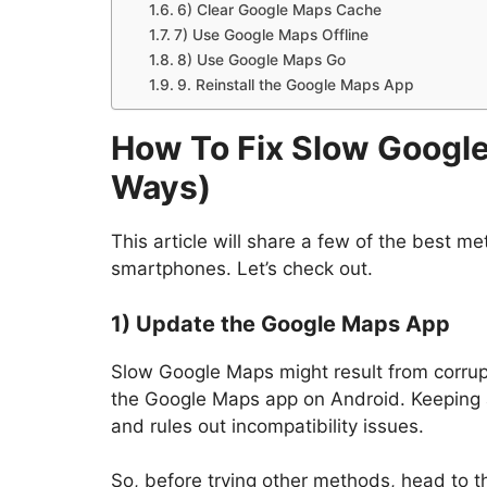
6) Clear Google Maps Cache
7) Use Google Maps Offline
8) Use Google Maps Go
9. Reinstall the Google Maps App
How To Fix Slow Google
Ways
)
This article will share a few of the best m
smartphones. Let’s check out.
1) Update the Google Maps App
Slow Google Maps might result from corrup
the Google Maps app on Android. Keeping
and rules out incompatibility issues.
So, before trying other methods, head to 