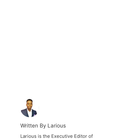
Written By Larious
Larious is the Executive Editor of