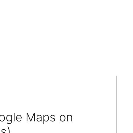
ogle Maps on
s)