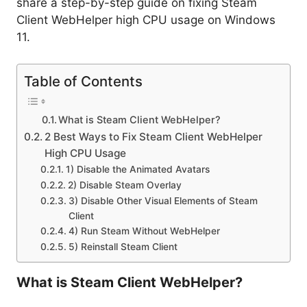
share a step-by-step guide on fixing Steam
Client WebHelper high CPU usage on Windows
11.
Table of Contents
What is Steam Client WebHelper?
2 Best Ways to Fix Steam Client WebHelper
High CPU Usage
1) Disable the Animated Avatars
2) Disable Steam Overlay
3) Disable Other Visual Elements of Steam
Client
4) Run Steam Without WebHelper
5) Reinstall Steam Client
What is Steam Client WebHelper?