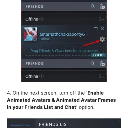
4. On the next screen, turn off the
‘Enable
Animated Avatars & Animated Avatar Frames
in your Friends List and Chat’
option.