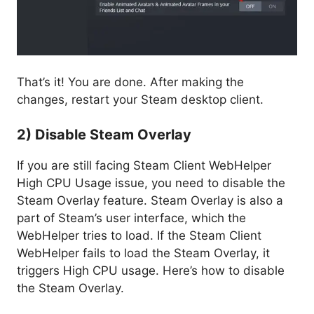
That’s it! You are done. After making the
changes, restart your Steam desktop client.
2) Disable Steam Overlay
If you are still facing Steam Client WebHelper
High CPU Usage issue, you need to disable the
Steam Overlay feature. Steam Overlay is also a
part of Steam’s user interface, which the
WebHelper tries to load. If the Steam Client
WebHelper fails to load the Steam Overlay, it
triggers High CPU usage. Here’s how to disable
the Steam Overlay.