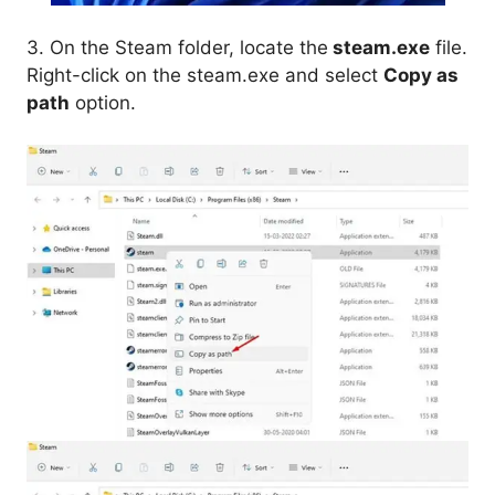
3. On the Steam folder, locate the
steam.exe
file.
Right-click on the steam.exe and select
Copy as
path
option.