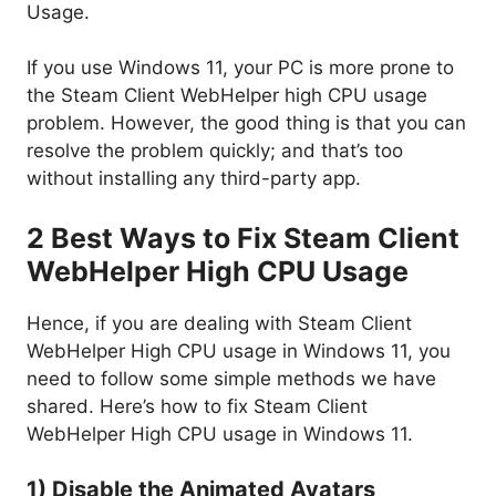
Usage.
If you use Windows 11, your PC is more prone to
the Steam Client WebHelper high CPU usage
problem. However, the good thing is that you can
resolve the problem quickly; and that’s too
without installing any third-party app.
2 Best Ways to Fix Steam Client
WebHelper High CPU Usage
Hence, if you are dealing with Steam Client
WebHelper High CPU usage in Windows 11, you
need to follow some simple methods we have
shared. Here’s how to fix Steam Client
WebHelper High CPU usage in Windows 11.
1) Disable the Animated Avatars