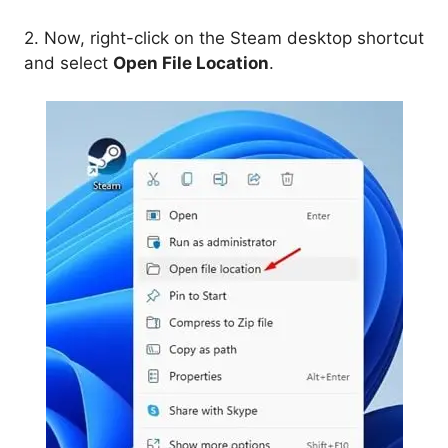
2. Now, right-click on the Steam desktop shortcut
and select
Open File Location
.