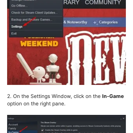
2. On the Settings Window, click on the
In-Game
option on the right pane.