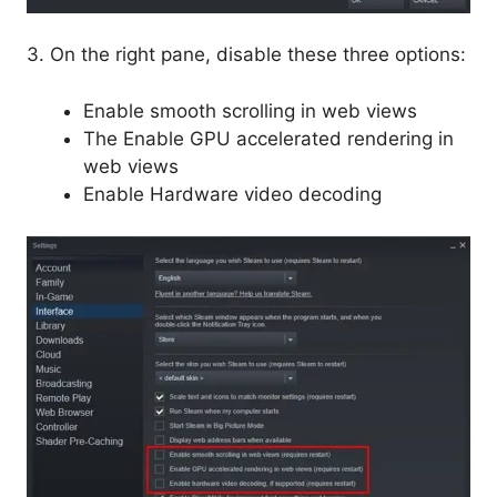
3. On the right pane, disable these three options:
Enable smooth scrolling in web views
The Enable GPU accelerated rendering in
web views
Enable Hardware video decoding