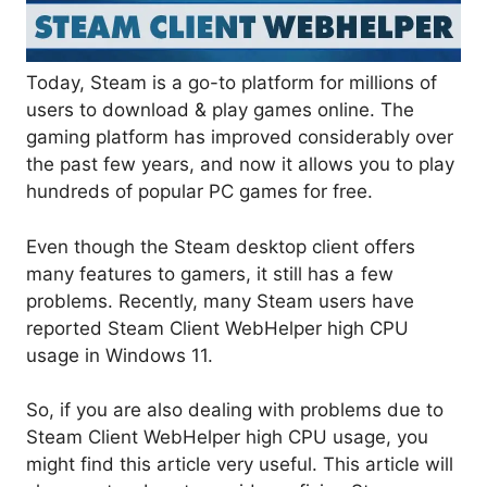
Today, Steam is a go-to platform for millions of
users to download & play games online. The
gaming platform has improved considerably over
the past few years, and now it allows you to play
hundreds of popular PC games for free.
Even though the Steam desktop client offers
many features to gamers, it still has a few
problems. Recently, many Steam users have
reported Steam Client WebHelper high CPU
usage in Windows 11.
So, if you are also dealing with problems due to
Steam Client WebHelper high CPU usage, you
might find this article very useful. This article will