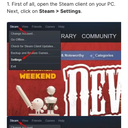
1. First of all, open the Steam client on your PC.
Next, click on
Steam > Settings
.