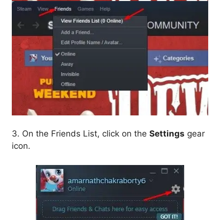
3. On the Friends List, click on the
Settings
gear
icon.