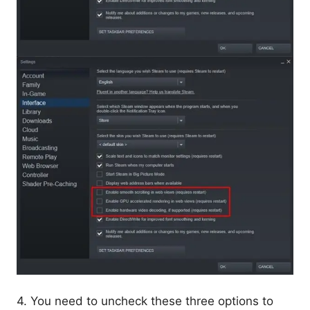
4. You need to uncheck these three options to