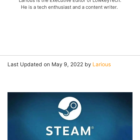
Larious is the Executive Editor of LowkeyTech.
He is a tech enthusiast and a content writer.
Last Updated on May 9, 2022 by
Larious