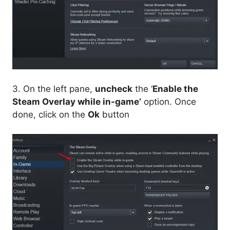
3. On the left pane,
uncheck
the ‘
Enable the
Steam Overlay while in-game’
option. Once
done, click on the
Ok
button