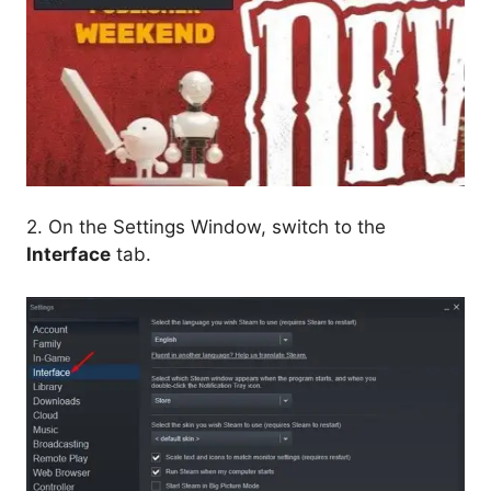
2. On the Settings Window, switch to the
Interface
tab.