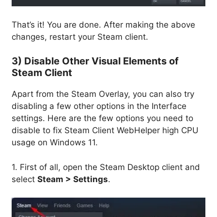
That’s it! You are done. After making the above
changes, restart your Steam client.
3) Disable Other Visual Elements of
Steam Client
Apart from the Steam Overlay, you can also try
disabling a few other options in the Interface
settings. Here are the few options you need to
disable to fix Steam Client WebHelper high CPU
usage on Windows 11.
1. First of all, open the Steam Desktop client and
select
Steam > Settings
.