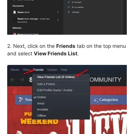
2. Next, click on the
Friends
tab on the top menu
and select
View Friends List
.