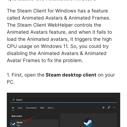
The Steam Client for Windows has a feature
called Animated Avatars & Animated Frames.
The Steam Client WebHelper controls the
Animated Avatars feature, and when it fails to
load the Animated avatars, it triggers the high
CPU usage on Windows 11. So, you could try
disabling the Animated Avatars & Animated
Avatar Frames to fix the problem.
1. First, open the
Steam desktop client
on your
PC.