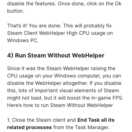
disable the features. Once done, click on the Ok
button.
That’s it! You are done. This will probably fix
Steam Client WebHelper High CPU usage on
Windows PC.
4) Run Steam Without WebHelper
Since it was the Steam WebHelper raising the
CPU usage on your Windows computer, you can
disable the WebHelper altogether. If you disable
this, lots of important visual elements of Steam
might not load, but it will boost the in-game FPS.
Here’s how to run Steam Without WebHelper
1. Close the Steam client and
End Task all its
related processes
from the Task Manager.