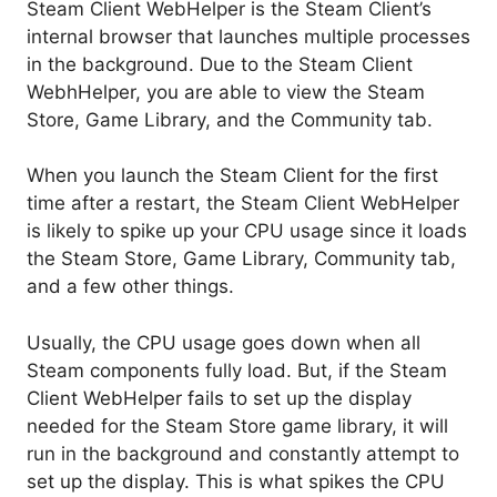
Steam Client WebHelper is the Steam Client’s
internal browser that launches multiple processes
in the background. Due to the Steam Client
WebhHelper, you are able to view the Steam
Store, Game Library, and the Community tab.
When you launch the Steam Client for the first
time after a restart, the Steam Client WebHelper
is likely to spike up your CPU usage since it loads
the Steam Store, Game Library, Community tab,
and a few other things.
Usually, the CPU usage goes down when all
Steam components fully load. But, if the Steam
Client WebHelper fails to set up the display
needed for the Steam Store game library, it will
run in the background and constantly attempt to
set up the display. This is what spikes the CPU