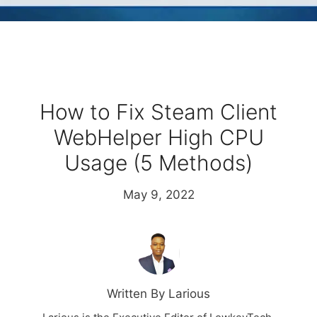
How to Fix Steam Client
WebHelper High CPU
Usage (5 Methods)
May 9, 2022
Written By Larious