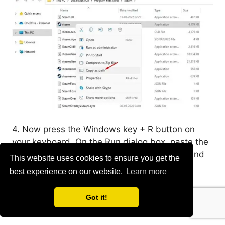
4. Now press the Windows key + R button on
your keyboard. On the Run dialog box, paste the
file path you have copied in the above step and
This website uses cookies to ensure you get the
append the line
-no-browser +open
best experience on our website.
Learn more
steam://open/minigameslist
Got it!
5. The whole command will be something like: