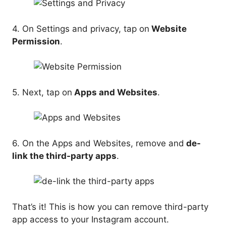
4. On Settings and privacy, tap on
Website
Permission
.
5. Next, tap on
Apps and Websites
.
6. On the Apps and Websites, remove and
de-
link the third-party apps
.
That’s it! This is how you can remove third-party
app access to your Instagram account.