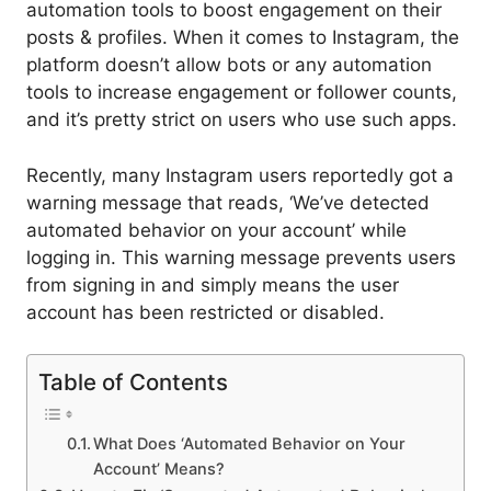
automation tools to boost engagement on their
posts & profiles. When it comes to Instagram, the
platform doesn’t allow bots or any automation
tools to increase engagement or follower counts,
and it’s pretty strict on users who use such apps.
Recently, many Instagram users reportedly got a
warning message that reads, ‘We’ve detected
automated behavior on your account’ while
logging in. This warning message prevents users
from signing in and simply means the user
account has been restricted or disabled.
Table of Contents
What Does ‘Automated Behavior on Your
Account’ Means?