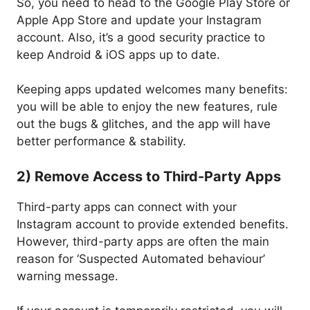
So, you need to head to the Google Play Store or
Apple App Store and update your Instagram
account. Also, it’s a good security practice to
keep Android & iOS apps up to date.
Keeping apps updated welcomes many benefits:
you will be able to enjoy the new features, rule
out the bugs & glitches, and the app will have
better performance & stability.
2) Remove Access to Third-Party Apps
Third-party apps can connect with your
Instagram account to provide extended benefits.
However, third-party apps are often the main
reason for ‘Suspected Automated behaviour’
warning message.