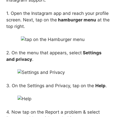
Instagram support.
1. Open the Instagram app and reach your profile
screen. Next, tap on the
hamburger menu
at the
top right.
2. On the menu that appears, select
Settings
and privacy
.
3. On the Settings and Privacy, tap on the
Help
.
4. Now tap on the Report a problem & select