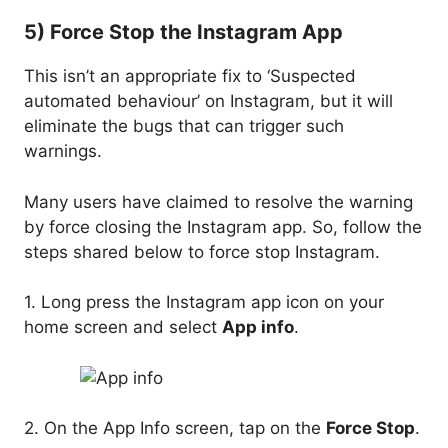
5) Force Stop the Instagram App
This isn’t an appropriate fix to ‘Suspected
automated behaviour’ on Instagram, but it will
eliminate the bugs that can trigger such
warnings.
Many users have claimed to resolve the warning
by force closing the Instagram app. So, follow the
steps shared below to force stop Instagram.
1. Long press the Instagram app icon on your
home screen and select
App info
.
2. On the App Info screen, tap on the
Force Stop
.