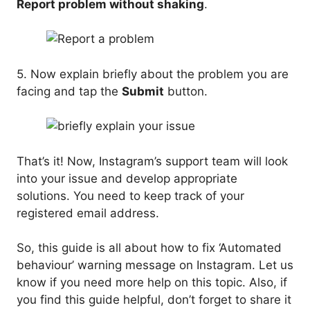
Report problem without shaking
.
5. Now explain briefly about the problem you are
facing and tap the
Submit
button.
That’s it! Now, Instagram’s support team will look
into your issue and develop appropriate
solutions. You need to keep track of your
registered email address.
So, this guide is all about how to fix ‘Automated
behaviour’ warning message on Instagram. Let us
know if you need more help on this topic. Also, if
you find this guide helpful, don’t forget to share it