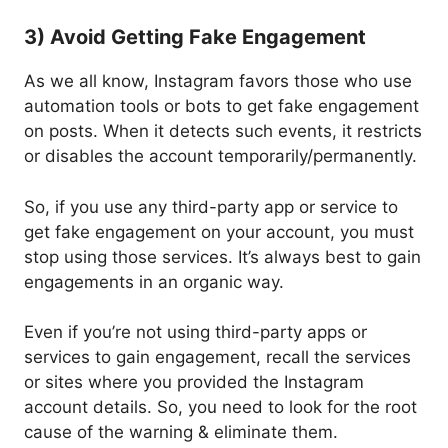
3) Avoid Getting Fake Engagement
As we all know, Instagram favors those who use
automation tools or bots to get fake engagement
on posts. When it detects such events, it restricts
or disables the account temporarily/permanently.
So, if you use any third-party app or service to
get fake engagement on your account, you must
stop using those services. It’s always best to gain
engagements in an organic way.
Even if you’re not using third-party apps or
services to gain engagement, recall the services
or sites where you provided the Instagram
account details. So, you need to look for the root
cause of the warning & eliminate them.