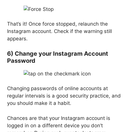
That’s it! Once force stopped, relaunch the
Instagram account. Check if the warning still
appears.
6) Change your Instagram Account
Password
Changing passwords of online accounts at
regular intervals is a good security practice, and
you should make it a habit.
Chances are that your Instagram account is
logged in on a different device you don’t