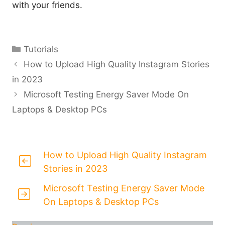
with your friends.
Categories
Tutorials
How to Upload High Quality Instagram Stories
in 2023
Microsoft Testing Energy Saver Mode On
Laptops & Desktop PCs
How to Upload High Quality Instagram
Stories in 2023
Microsoft Testing Energy Saver Mode
On Laptops & Desktop PCs