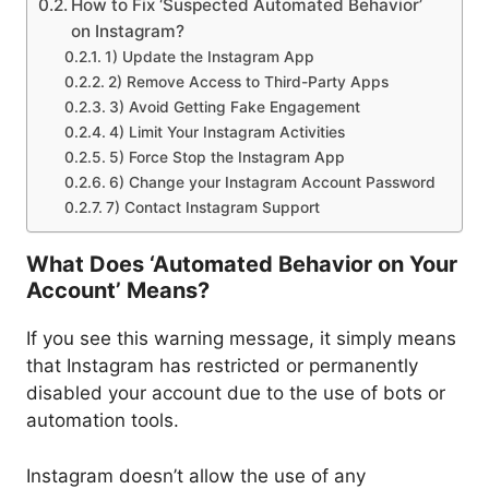
How to Fix ‘Suspected Automated Behavior’
on Instagram?
1) Update the Instagram App
2) Remove Access to Third-Party Apps
3) Avoid Getting Fake Engagement
4) Limit Your Instagram Activities
5) Force Stop the Instagram App
6) Change your Instagram Account Password
7) Contact Instagram Support
What Does ‘Automated Behavior on Your
Account’ Means?
If you see this warning message, it simply means
that Instagram has restricted or permanently
disabled your account due to the use of bots or
automation tools.
Instagram doesn’t allow the use of any