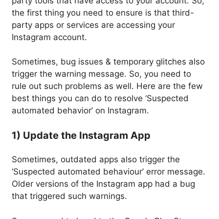
party tools that have access to your account. So,
the first thing you need to ensure is that third-
party apps or services are accessing your
Instagram account.
Sometimes, bug issues & temporary glitches also
trigger the warning message. So, you need to
rule out such problems as well. Here are the few
best things you can do to resolve ‘Suspected
automated behavior’ on Instagram.
1) Update the Instagram App
Sometimes, outdated apps also trigger the
‘Suspected automated behaviour’ error message.
Older versions of the Instagram app had a bug
that triggered such warnings.