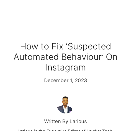
How to Fix ‘Suspected
Automated Behaviour’ On
Instagram
December 1, 2023
Written By Larious