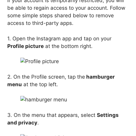
If your account is temporarily restricted, you will
be able to regain access to your account. Follow
some simple steps shared below to remove
access to third-party apps.
1. Open the Instagram app and tap on your
Profile picture
at the bottom right.
2. On the Profile screen, tap the
hamburger
menu
at the top left.
3. On the menu that appears, select
Settings
and privacy
.