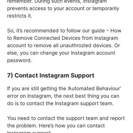
remember. During such events, Instagram
prevents access to your account or temporarily
restricts it.
So, it’s recommended to follow our guide – How
to Remove Connected Devices from Instagram
account to remove all unauthrozied devices. Or
else, you can change your Instagram account
password.
7) Contact Instagram Support
If you are still getting the ‘Automated Behaviour’
error on Instagram, the next best thing you can
do is to contact the Instagram support team.
You need to contact the support team and report
the problem. Here’s how you can contact