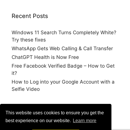
Recent Posts
Windows 11 Search Turns Completely White?
Try these fixes
WhatsApp Gets Web Calling & Call Transfer
ChatGPT Health is Now Free
Free Facebook Verified Badge – How to Get
it?
How to Log into your Google Account with a
Selfie Video
This website uses cookies to ensure you get the
best experience on our website.
Learn more