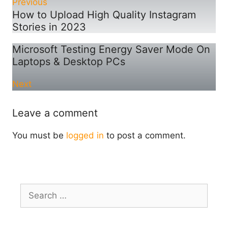
Previous
How to Upload High Quality Instagram
Stories in 2023
Microsoft Testing Energy Saver Mode On
Laptops & Desktop PCs
Next
Leave a comment
You must be
logged in
to post a comment.
Search
for: