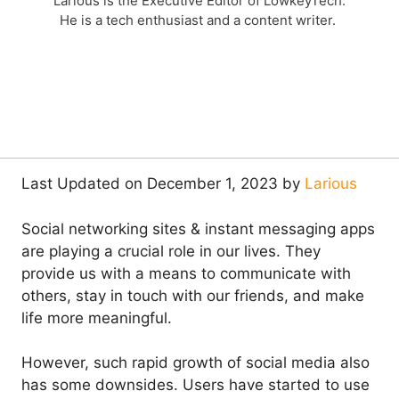
Larious is the Executive Editor of LowkeyTech.
He is a tech enthusiast and a content writer.
Last Updated on December 1, 2023 by
Larious
Social networking sites & instant messaging apps
are playing a crucial role in our lives. They
provide us with a means to communicate with
others, stay in touch with our friends, and make
life more meaningful.
However, such rapid growth of social media also
has some downsides. Users have started to use