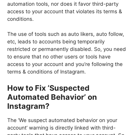
automation tools, nor does it favor third-party
access to your account that violates its terms &
conditions.
The use of tools such as auto likers, auto follow,
etc, leads to accounts being temporarily
restricted or permanently disabled. So, you need
to ensure that no other users or tools have
access to your account and you’re following the
terms & conditions of Instagram.
How to Fix ‘Suspected
Automated Behavior’ on
Instagram?
The ‘We suspect automated behavior on your
account’ warning is directly linked with third-