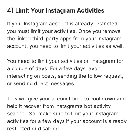
4) Limit Your Instagram Activities
If your Instagram account is already restricted,
you must limit your activities. Once you remove
the linked third-party apps from your Instagram
account, you need to limit your activities as well.
You need to limit your activities on Instagram for
a couple of days. For a few days, avoid
interacting on posts, sending the follow request,
or sending direct messages.
This will give your account time to cool down and
help it recover from Instagram’s bot activity
scanner. So, make sure to limit your Instagram
activities for a few days if your account is already
restricted or disabled.