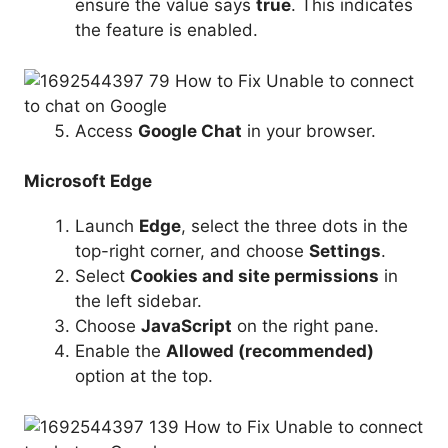
ensure the value says
true
. This indicates
the feature is enabled.
Access
Google Chat
in your browser.
Microsoft Edge
Launch
Edge
, select the three dots in the
top-right corner, and choose
Settings
.
Select
Cookies and site permissions
in
the left sidebar.
Choose
JavaScript
on the right pane.
Enable the
Allowed (recommended)
option at the top.