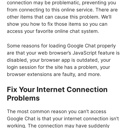
connection may be problematic, preventing you
from connecting to this online service. There are
other items that can cause this problem. We’ll
show you how to fix those items so you can
access your favorite online chat system.
Some reasons for loading Google Chat properly
are that your web browser’s JavaScript feature is
disabled, your browser app is outdated, your
login session for the site has a problem, your
browser extensions are faulty, and more.
Fix Your Internet Connection
Problems
The most common reason you can’t access
Google Chat is that your internet connection isn’t
working. The connection may have suddenly