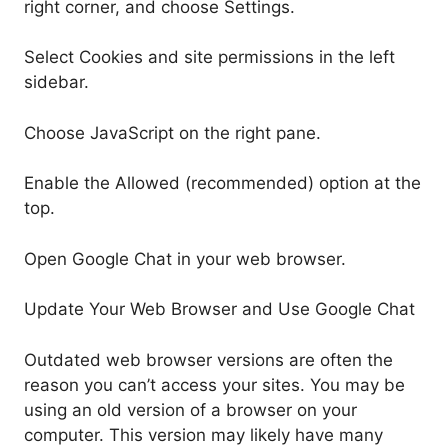
right corner, and choose Settings.
Select Cookies and site permissions in the left
sidebar.
Choose JavaScript on the right pane.
Enable the Allowed (recommended) option at the
top.
Open Google Chat in your web browser.
Update Your Web Browser and Use Google Chat
Outdated web browser versions are often the
reason you can’t access your sites. You may be
using an old version of a browser on your
computer. This version may likely have many