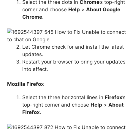
Select the three dots in
Chrome
’s top-right
corner and choose
Help
>
About Google
Chrome
.
Let Chrome check for and install the latest
updates.
Restart your browser to bring your updates
into effect.
Mozilla Firefox
Select the three horizontal lines in
Firefox
’s
top-right corner and choose
Help
>
About
Firefox
.