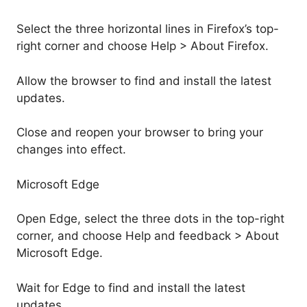
Select the three horizontal lines in Firefox’s top-
right corner and choose Help > About Firefox.
Allow the browser to find and install the latest
updates.
Close and reopen your browser to bring your
changes into effect.
Microsoft Edge
Open Edge, select the three dots in the top-right
corner, and choose Help and feedback > About
Microsoft Edge.
Wait for Edge to find and install the latest
updates.