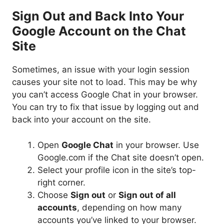
Sign Out and Back Into Your
Google Account on the Chat
Site
Sometimes, an issue with your login session
causes your site not to load. This may be why
you can’t access Google Chat in your browser.
You can try to fix that issue by logging out and
back into your account on the site.
Open
Google Chat
in your browser. Use
Google.com if the Chat site doesn’t open.
Select your profile icon in the site’s top-
right corner.
Choose
Sign out
or
Sign out of all
accounts
, depending on how many
accounts you’ve linked to your browser.