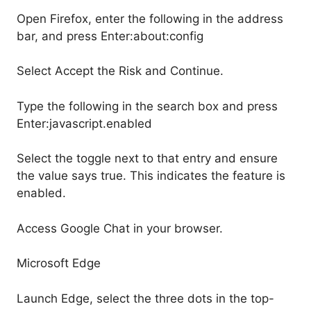
Open Firefox, enter the following in the address
bar, and press Enter:about:config
Select Accept the Risk and Continue.
Type the following in the search box and press
Enter:javascript.enabled
Select the toggle next to that entry and ensure
the value says true. This indicates the feature is
enabled.
Access Google Chat in your browser.
Microsoft Edge
Launch Edge, select the three dots in the top-