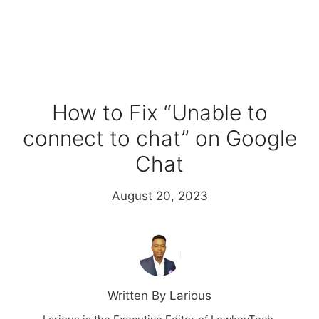
How to Fix “Unable to
connect to chat” on Google
Chat
August 20, 2023
Written By Larious