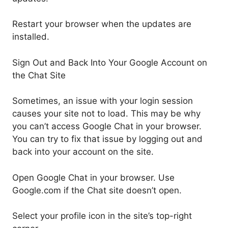
Restart your browser when the updates are
installed.
Sign Out and Back Into Your Google Account on
the Chat Site
Sometimes, an issue with your login session
causes your site not to load. This may be why
you can’t access Google Chat in your browser.
You can try to fix that issue by logging out and
back into your account on the site.
Open Google Chat in your browser. Use
Google.com if the Chat site doesn’t open.
Select your profile icon in the site’s top-right