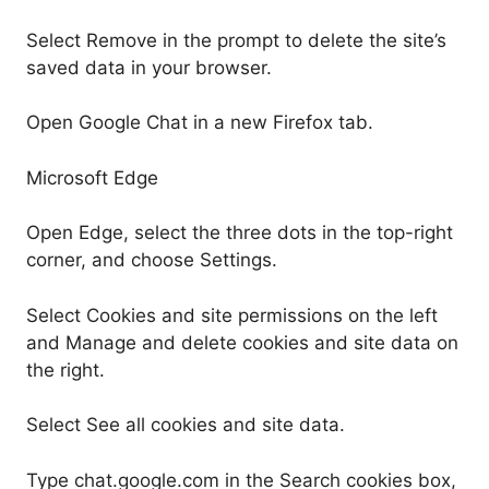
Select Remove in the prompt to delete the site’s
saved data in your browser.
Open Google Chat in a new Firefox tab.
Microsoft Edge
Open Edge, select the three dots in the top-right
corner, and choose Settings.
Select Cookies and site permissions on the left
and Manage and delete cookies and site data on
the right.
Select See all cookies and site data.
Type chat.google.com in the Search cookies box,