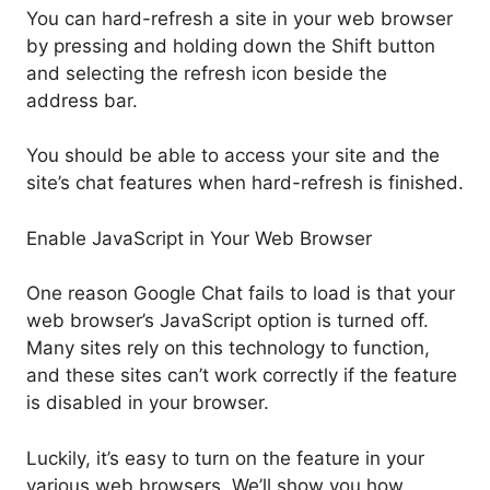
You can hard-refresh a site in your web browser
by pressing and holding down the Shift button
and selecting the refresh icon beside the
address bar.
You should be able to access your site and the
site’s chat features when hard-refresh is finished.
Enable JavaScript in Your Web Browser
One reason Google Chat fails to load is that your
web browser’s JavaScript option is turned off.
Many sites rely on this technology to function,
and these sites can’t work correctly if the feature
is disabled in your browser.
Luckily, it’s easy to turn on the feature in your
various web browsers. We’ll show you how.