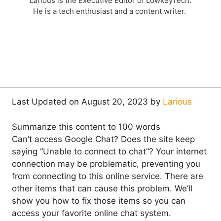
Larious is the Executive Editor of LowkeyTech.
He is a tech enthusiast and a content writer.
Last Updated on August 20, 2023 by
Larious
Summarize this content to 100 words
Can’t access Google Chat? Does the site keep
saying “Unable to connect to chat”? Your internet
connection may be problematic, preventing you
from connecting to this online service. There are
other items that can cause this problem. We’ll
show you how to fix those items so you can
access your favorite online chat system.