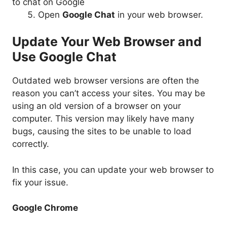
Open
Google Chat
in your web browser.
Update Your Web Browser and
Use Google Chat
Outdated web browser versions are often the
reason you can’t access your sites. You may be
using an old version of a browser on your
computer. This version may likely have many
bugs, causing the sites to be unable to load
correctly.
In this case, you can update your web browser to
fix your issue.
Google Chrome