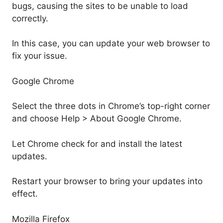
bugs, causing the sites to be unable to load
correctly.
In this case, you can update your web browser to
fix your issue.
Google Chrome
Select the three dots in Chrome’s top-right corner
and choose Help > About Google Chrome.
Let Chrome check for and install the latest
updates.
Restart your browser to bring your updates into
effect.
Mozilla Firefox