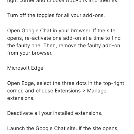
right corner and choose Add-ons and themes.
Turn off the toggles for all your add-ons.
Open Google Chat in your browser. If the site
opens, re-activate one add-on at a time to find
the faulty one. Then, remove the faulty add-on
from your browser.
Microsoft Edge
Open Edge, select the three dots in the top-right
corner, and choose Extensions > Manage
extensions.
Deactivate all your installed extensions.
Launch the Google Chat site. If the site opens,