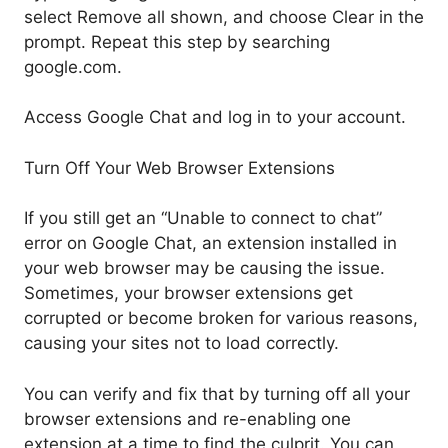
select Remove all shown, and choose Clear in the
prompt. Repeat this step by searching
google.com.
Access Google Chat and log in to your account.
Turn Off Your Web Browser Extensions
If you still get an “Unable to connect to chat”
error on Google Chat, an extension installed in
your web browser may be causing the issue.
Sometimes, your browser extensions get
corrupted or become broken for various reasons,
causing your sites not to load correctly.
You can verify and fix that by turning off all your
browser extensions and re-enabling one
extension at a time to find the culprit. You can