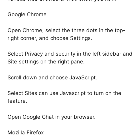
Google Chrome
Open Chrome, select the three dots in the top-
right corner, and choose Settings.
Select Privacy and security in the left sidebar and
Site settings on the right pane.
Scroll down and choose JavaScript.
Select Sites can use Javascript to turn on the
feature.
Open Google Chat in your browser.
Mozilla Firefox