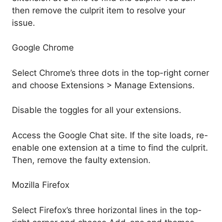
then remove the culprit item to resolve your
issue.
Google Chrome
Select Chrome’s three dots in the top-right corner
and choose Extensions > Manage Extensions.
Disable the toggles for all your extensions.
Access the Google Chat site. If the site loads, re-
enable one extension at a time to find the culprit.
Then, remove the faulty extension.
Mozilla Firefox
Select Firefox’s three horizontal lines in the top-