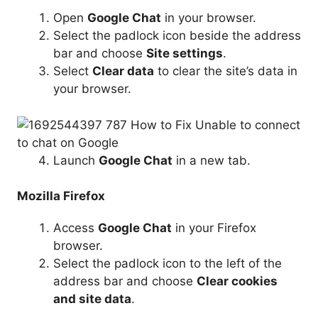
Open
Google Chat
in your browser.
Select the padlock icon beside the address
bar and choose
Site settings
.
Select
Clear data
to clear the site’s data in
your browser.
Launch
Google Chat
in a new tab.
Mozilla Firefox
Access
Google Chat
in your Firefox
browser.
Select the padlock icon to the left of the
address bar and choose
Clear cookies
and site data
.