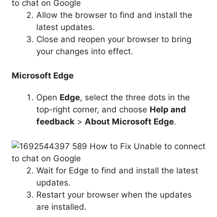
Allow the browser to find and install the
latest updates.
Close and reopen your browser to bring
your changes into effect.
Microsoft Edge
Open
Edge
, select the three dots in the
top-right corner, and choose
Help and
feedback
>
About Microsoft Edge
.
Wait for Edge to find and install the latest
updates.
Restart your browser when the updates
are installed.