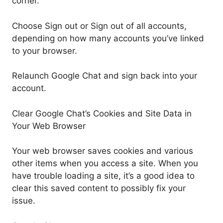
corner.
Choose Sign out or Sign out of all accounts,
depending on how many accounts you’ve linked
to your browser.
Relaunch Google Chat and sign back into your
account.
Clear Google Chat’s Cookies and Site Data in
Your Web Browser
Your web browser saves cookies and various
other items when you access a site. When you
have trouble loading a site, it’s a good idea to
clear this saved content to possibly fix your
issue.