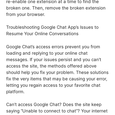
re-enable one extension at a time to find the
broken one. Then, remove the broken extension
from your browser.
Troubleshooting Google Chat App’s Issues to
Resume Your Online Conversations
Google Chat’s access errors prevent you from
loading and replying to your online chat
messages. If your issues persist and you can’t
access the site, the methods offered above
should help you fix your problem. These solutions
fix the very items that may be causing your error,
letting you regain access to your favorite chat
platform.
Can’t access Google Chat? Does the site keep
saying “Unable to connect to chat”? Your internet