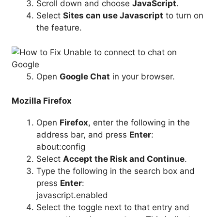
Scroll down and choose
JavaScript
.
Select
Sites can use Javascript
to turn on
the feature.
Open
Google Chat
in your browser.
Mozilla Firefox
Open
Firefox
, enter the following in the
address bar, and press
Enter
:
about:config
Select
Accept the Risk and Continue
.
Type the following in the search box and
press
Enter
:
javascript.enabled
Select the toggle next to that entry and