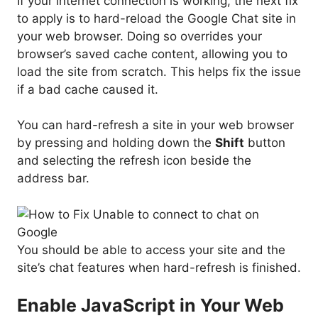
If your internet connection is working, the next fix
to apply is to hard-reload the Google Chat site in
your web browser. Doing so overrides your
browser’s saved cache content, allowing you to
load the site from scratch. This helps fix the issue
if a bad cache caused it.
You can hard-refresh a site in your web browser
by pressing and holding down the
Shift
button
and selecting the refresh icon beside the
address bar.
You should be able to access your site and the
site’s chat features when hard-refresh is finished.
Enable JavaScript in Your Web