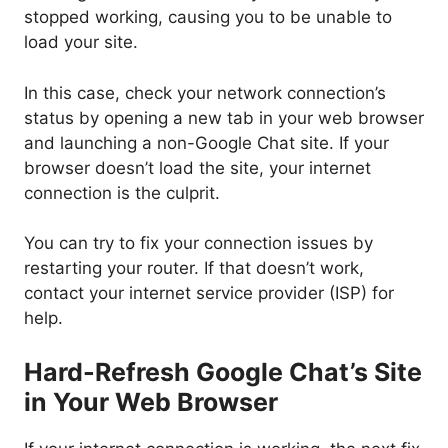
stopped working, causing you to be unable to
load your site.
In this case, check your network connection’s
status by opening a new tab in your web browser
and launching a non-Google Chat site. If your
browser doesn’t load the site, your internet
connection is the culprit.
You can try to fix your connection issues by
restarting your router. If that doesn’t work,
contact your internet service provider (ISP) for
help.
Hard-Refresh Google Chat’s Site
in Your Web Browser