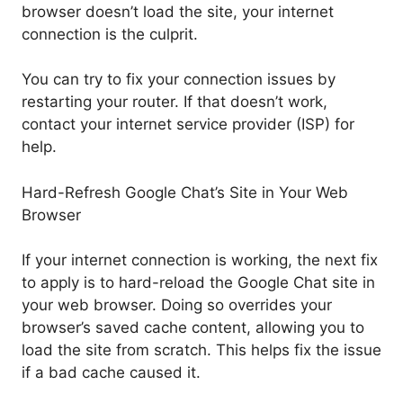
browser doesn’t load the site, your internet
connection is the culprit.
You can try to fix your connection issues by
restarting your router. If that doesn’t work,
contact your internet service provider (ISP) for
help.
Hard-Refresh Google Chat’s Site in Your Web
Browser
If your internet connection is working, the next fix
to apply is to hard-reload the Google Chat site in
your web browser. Doing so overrides your
browser’s saved cache content, allowing you to
load the site from scratch. This helps fix the issue
if a bad cache caused it.