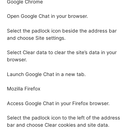
Google Chrome
Open Google Chat in your browser.
Select the padlock icon beside the address bar
and choose Site settings.
Select Clear data to clear the site’s data in your
browser.
Launch Google Chat in a new tab.
Mozilla Firefox
Access Google Chat in your Firefox browser.
Select the padlock icon to the left of the address
bar and choose Clear cookies and site data.