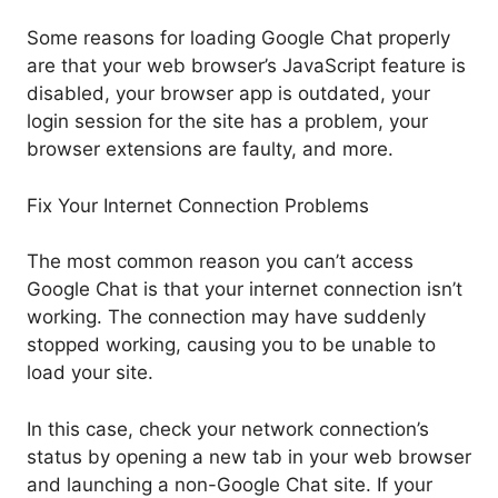
Some reasons for loading Google Chat properly
are that your web browser’s JavaScript feature is
disabled, your browser app is outdated, your
login session for the site has a problem, your
browser extensions are faulty, and more.
Fix Your Internet Connection Problems
The most common reason you can’t access
Google Chat is that your internet connection isn’t
working. The connection may have suddenly
stopped working, causing you to be unable to
load your site.
In this case, check your network connection’s
status by opening a new tab in your web browser
and launching a non-Google Chat site. If your