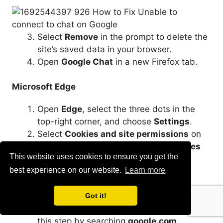
Select
Remove
in the prompt to delete the
site’s saved data in your browser.
Open
Google Chat
in a new Firefox tab.
Microsoft Edge
Open
Edge
, select the three dots in the
top-right corner, and choose
Settings
.
Select
Cookies and site permissions
on
the left and
Manage and delete cookies
This website uses cookies to ensure you get the
and site data
on the right.
best experience on our website.
Learn more
Select
See all cookies and site data
.
Type
chat.google.com
in the
Search
cookies
box, select
Remove all shown
,
Got it!
and choose
Clear
in the prompt. Repeat
this step by searching
google.com
.