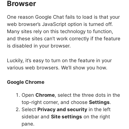
Browser
One reason Google Chat fails to load is that your
web browser’s JavaScript option is turned off.
Many sites rely on this technology to function,
and these sites can’t work correctly if the feature
is disabled in your browser.
Luckily, it’s easy to turn on the feature in your
various web browsers. We’ll show you how.
Google Chrome
Open
Chrome
, select the three dots in the
top-right corner, and choose
Settings
.
Select
Privacy and security
in the left
sidebar and
Site settings
on the right
pane.