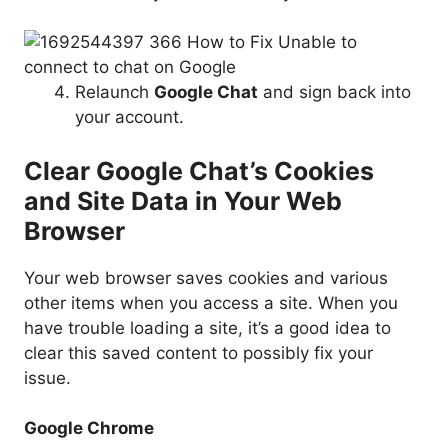
Relaunch
Google Chat
and sign back into
your account.
Clear Google Chat’s Cookies
and Site Data in Your Web
Browser
Your web browser saves cookies and various
other items when you access a site. When you
have trouble loading a site, it’s a good idea to
clear this saved content to possibly fix your
issue.
Google Chrome