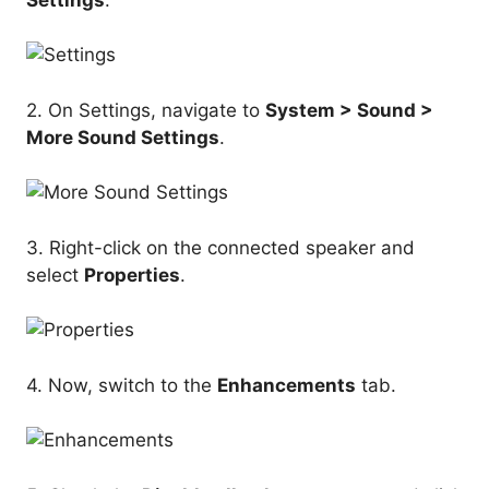
2. On Settings, navigate to
System > Sound >
More Sound Settings
.
3. Right-click on the connected speaker and
select
Properties
.
4. Now, switch to the
Enhancements
tab.