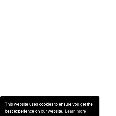
This website uses cookies to ensure you get the
best experience on our website.
Learn more