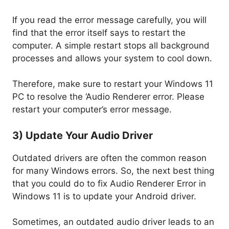
If you read the error message carefully, you will
find that the error itself says to restart the
computer. A simple restart stops all background
processes and allows your system to cool down.
Therefore, make sure to restart your Windows 11
PC to resolve the ‘Audio Renderer error. Please
restart your computer’s error message.
3) Update Your Audio Driver
Outdated drivers are often the common reason
for many Windows errors. So, the next best thing
that you could do to fix Audio Renderer Error in
Windows 11 is to update your Android driver.
Sometimes, an outdated audio driver leads to an