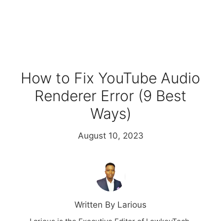
How to Fix YouTube Audio
Renderer Error (9 Best
Ways)
August 10, 2023
Written By Larious