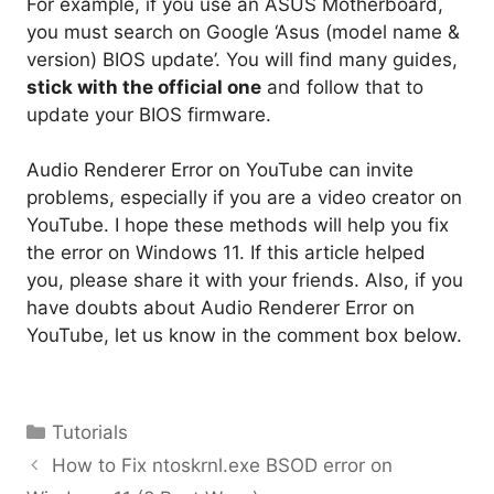
For example, if you use an ASUS Motherboard,
you must search on Google ‘Asus (model name &
version) BIOS update’. You will find many guides,
stick with the official one
and follow that to
update your BIOS firmware.
Audio Renderer Error on YouTube can invite
problems, especially if you are a video creator on
YouTube. I hope these methods will help you fix
the error on Windows 11. If this article helped
you, please share it with your friends. Also, if you
have doubts about Audio Renderer Error on
YouTube, let us know in the comment box below.
Categories
Tutorials
How to Fix ntoskrnl.exe BSOD error on