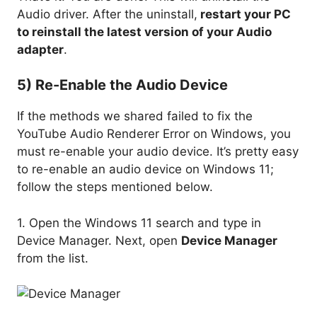
Audio driver. After the uninstall,
restart your PC
to reinstall the latest version of your Audio
adapter
.
5) Re-Enable the Audio Device
If the methods we shared failed to fix the
YouTube Audio Renderer Error on Windows, you
must re-enable your audio device. It’s pretty easy
to re-enable an audio device on Windows 11;
follow the steps mentioned below.
1. Open the Windows 11 search and type in
Device Manager. Next, open
Device Manager
from the list.