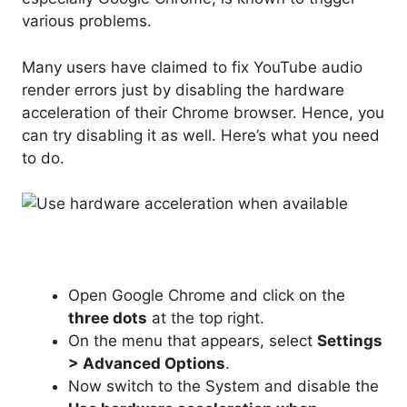
various problems.
Many users have claimed to fix YouTube audio
render errors just by disabling the hardware
acceleration of their Chrome browser. Hence, you
can try disabling it as well. Here’s what you need
to do.
Open Google Chrome and click on the
three dots
at the top right.
On the menu that appears, select
Settings
> Advanced Options
.
Now switch to the System and disable the