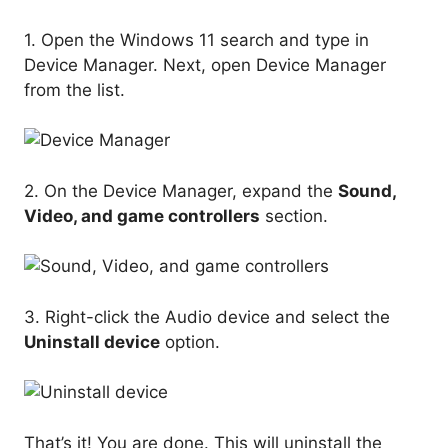
1. Open the Windows 11 search and type in
Device Manager. Next, open Device Manager
from the list.
2. On the Device Manager, expand the
Sound,
Video, and game controllers
section.
3. Right-click the Audio device and select the
Uninstall device
option.
That’s it! You are done. This will uninstall the