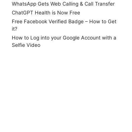
WhatsApp Gets Web Calling & Call Transfer
ChatGPT Health is Now Free
Free Facebook Verified Badge – How to Get
it?
How to Log into your Google Account with a
Selfie Video