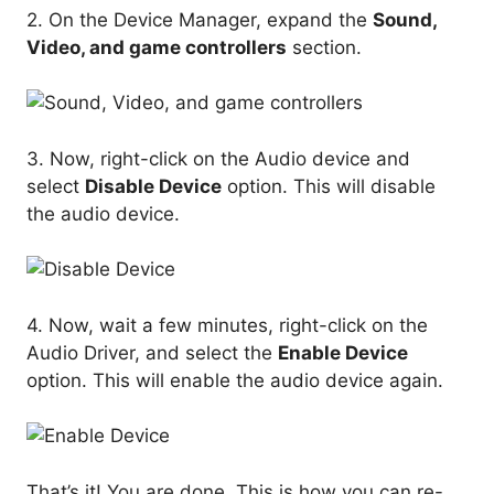
2. On the Device Manager, expand the
Sound,
Video, and game controllers
section.
3. Now, right-click on the Audio device and
select
Disable Device
option. This will disable
the audio device.
4. Now, wait a few minutes, right-click on the
Audio Driver, and select the
Enable Device
option. This will enable the audio device again.
That’s it! You are done. This is how you can re-