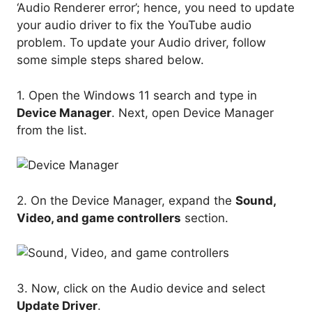
‘Audio Renderer error’; hence, you need to update
your audio driver to fix the YouTube audio
problem. To update your Audio driver, follow
some simple steps shared below.
1. Open the Windows 11 search and type in
Device Manager
. Next, open Device Manager
from the list.
2. On the Device Manager, expand the
Sound,
Video, and game controllers
section.
3. Now, click on the Audio device and select
Update Driver
.