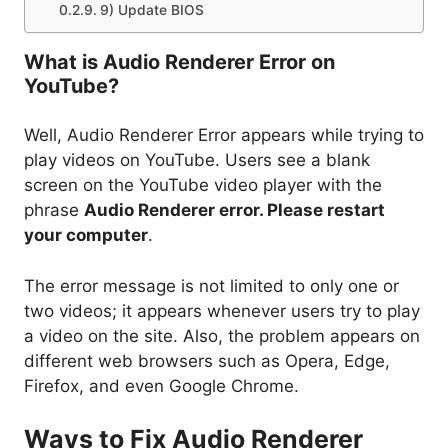
9) Update BIOS
What is Audio Renderer Error on
YouTube?
Well, Audio Renderer Error appears while trying to
play videos on YouTube. Users see a blank
screen on the YouTube video player with the
phrase
Audio Renderer error. Please restart
your computer
.
The error message is not limited to only one or
two videos; it appears whenever users try to play
a video on the site. Also, the problem appears on
different web browsers such as Opera, Edge,
Firefox, and even Google Chrome.
Ways to Fix Audio Renderer