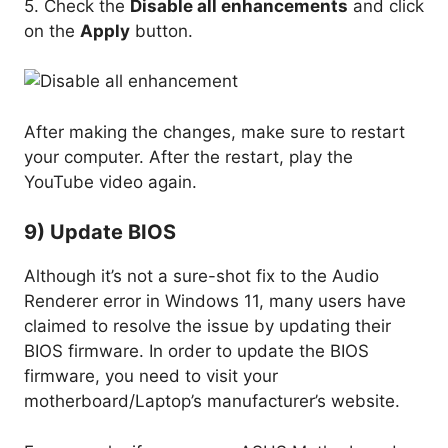
5. Check the
Disable all enhancements
and click
on the
Apply
button.
After making the changes, make sure to restart
your computer. After the restart, play the
YouTube video again.
9) Update BIOS
Although it’s not a sure-shot fix to the Audio
Renderer error in Windows 11, many users have
claimed to resolve the issue by updating their
BIOS firmware. In order to update the BIOS
firmware, you need to visit your
motherboard/Laptop’s manufacturer’s website.