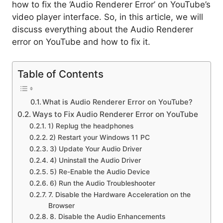
how to fix the ‘Audio Renderer Error’ on YouTube’s
video player interface. So, in this article, we will
discuss everything about the Audio Renderer
error on YouTube and how to fix it.
Table of Contents
What is Audio Renderer Error on YouTube?
Ways to Fix Audio Renderer Error on YouTube
1) Replug the headphones
2) Restart your Windows 11 PC
3) Update Your Audio Driver
4) Uninstall the Audio Driver
5) Re-Enable the Audio Device
6) Run the Audio Troubleshooter
7. Disable the Hardware Acceleration on the
Browser
8. Disable the Audio Enhancements