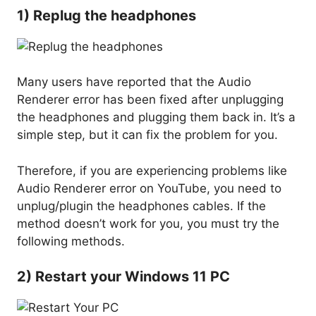
1) Replug the headphones
Many users have reported that the Audio
Renderer error has been fixed after unplugging
the headphones and plugging them back in. It’s a
simple step, but it can fix the problem for you.
Therefore, if you are experiencing problems like
Audio Renderer error on YouTube, you need to
unplug/plugin the headphones cables. If the
method doesn’t work for you, you must try the
following methods.
2) Restart your Windows 11 PC