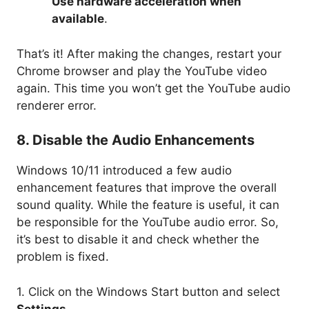
Use hardware acceleration when
available
.
That’s it! After making the changes, restart your
Chrome browser and play the YouTube video
again. This time you won’t get the YouTube audio
renderer error.
8. Disable the Audio Enhancements
Windows 10/11 introduced a few audio
enhancement features that improve the overall
sound quality. While the feature is useful, it can
be responsible for the YouTube audio error. So,
it’s best to disable it and check whether the
problem is fixed.
1. Click on the Windows Start button and select
Settings
.