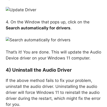
4. On the Window that pops up, click on the
Search automatically for drivers
.
That’s it! You are done. This will update the Audio
Device driver on your Windows 11 computer.
4) Uninstall the Audio Driver
If the above method fails to fix your problem,
uninstall the audio driver. Uninstalling the audio
driver will force Windows 11 to reinstall the audio
driver during the restart, which might fix the error
for you.