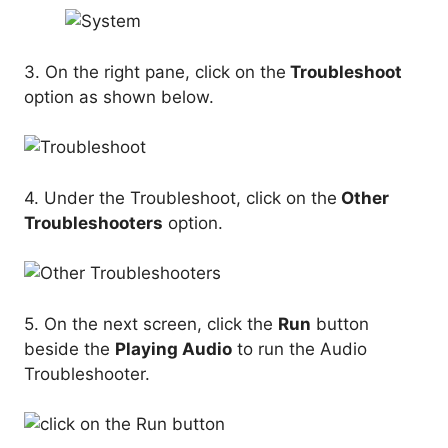
3. On the right pane, click on the
Troubleshoot
option as shown below.
4. Under the Troubleshoot, click on the
Other
Troubleshooters
option.
5. On the next screen, click the
Run
button
beside the
Playing Audio
to run the Audio
Troubleshooter.