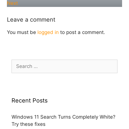
Next
Leave a comment
You must be
logged in
to post a comment.
Search
for:
Recent Posts
Windows 11 Search Turns Completely White?
Try these fixes