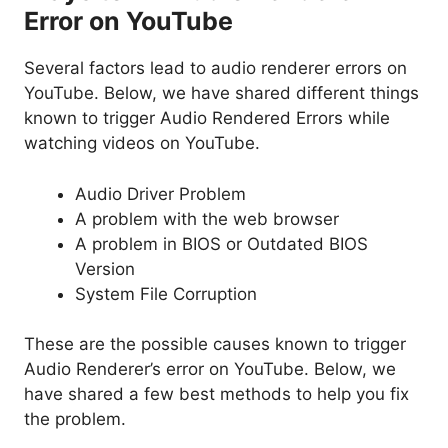
Error on YouTube
Several factors lead to audio renderer errors on
YouTube. Below, we have shared different things
known to trigger Audio Rendered Errors while
watching videos on YouTube.
Audio Driver Problem
A problem with the web browser
A problem in BIOS or Outdated BIOS
Version
System File Corruption
These are the possible causes known to trigger
Audio Renderer’s error on YouTube. Below, we
have shared a few best methods to help you fix
the problem.