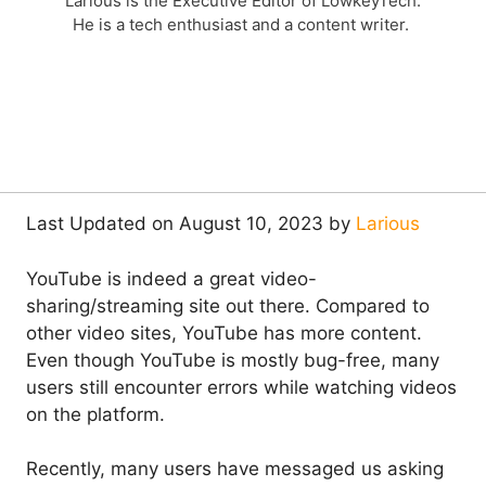
Larious is the Executive Editor of LowkeyTech.
He is a tech enthusiast and a content writer.
Last Updated on August 10, 2023 by
Larious
YouTube is indeed a great video-
sharing/streaming site out there. Compared to
other video sites, YouTube has more content.
Even though YouTube is mostly bug-free, many
users still encounter errors while watching videos
on the platform.
Recently, many users have messaged us asking