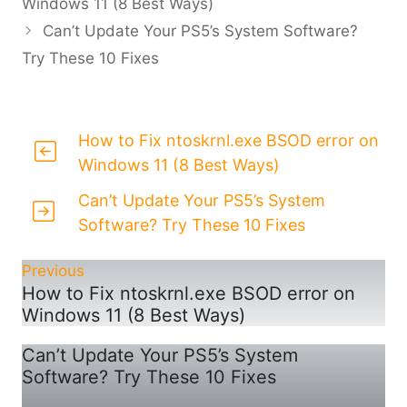
Windows 11 (8 Best Ways)
Can’t Update Your PS5’s System Software?
Try These 10 Fixes
How to Fix ntoskrnl.exe BSOD error on
Windows 11 (8 Best Ways)
Can’t Update Your PS5’s System
Software? Try These 10 Fixes
Previous
How to Fix ntoskrnl.exe BSOD error on
Windows 11 (8 Best Ways)
Can’t Update Your PS5’s System
Software? Try These 10 Fixes