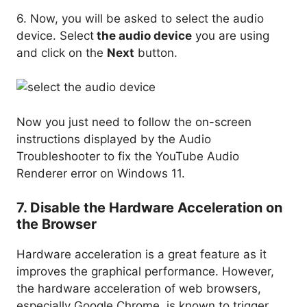
6. Now, you will be asked to select the audio
device. Select
the audio device
you are using
and click on the
Next
button.
Now you just need to follow the on-screen
instructions displayed by the Audio
Troubleshooter to fix the YouTube Audio
Renderer error on Windows 11.
7. Disable the Hardware Acceleration on
the Browser
Hardware acceleration is a great feature as it
improves the graphical performance. However,
the hardware acceleration of web browsers,
especially Google Chrome, is known to trigger