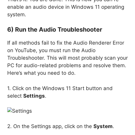
enable an audio device in Windows 11 operating
system.
6) Run the Audio Troubleshooter
If all methods fail to fix the Audio Renderer Error
on YouTube, you must run the Audio
Troubleshooter. This will most probably scan your
PC for audio-related problems and resolve them.
Here’s what you need to do.
1. Click on the Windows 11 Start button and
select
Settings
.
2. On the Settings app, click on the
System
.