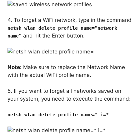
4. To forget a WiFi network, type in the command
netsh wlan delete profile name="network
and hit the Enter button.
name"
Note:
Make sure to replace the Network Name
with the actual WiFi profile name.
5. If you want to forget all networks saved on
your system, you need to execute the command:
netsh wlan delete profile name=* i=*