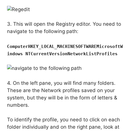
3. This will open the Registry editor. You need to
navigate to the following path:
ComputerHKEY_LOCAL_MACHINESOFTWAREMicrosoftW
indows NTCurrentVersionNetworkListProfiles
4. On the left pane, you will find many folders.
These are the Network profiles saved on your
system, but they will be in the form of letters &
numbers.
To identify the profile, you need to click on each
folder individually and on the right pane, look at