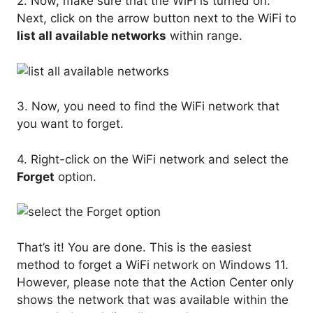
2. Now, make sure that the WiFi is turned on.
Next, click on the arrow button next to the WiFi to
list all available networks
within range.
3. Now, you need to find the WiFi network that
you want to forget.
4. Right-click on the WiFi network and select the
Forget
option.
That’s it! You are done. This is the easiest
method to forget a WiFi network on Windows 11.
However, please note that the Action Center only
shows the network that was available within the