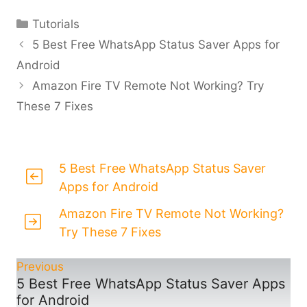
Categories
Tutorials
5 Best Free WhatsApp Status Saver Apps for
Android
Amazon Fire TV Remote Not Working? Try
These 7 Fixes
5 Best Free WhatsApp Status Saver
Apps for Android
Amazon Fire TV Remote Not Working?
Try These 7 Fixes
Previous
5 Best Free WhatsApp Status Saver Apps
for Android