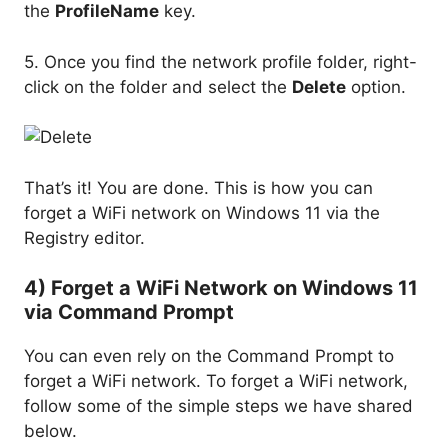
the
ProfileName
key.
5. Once you find the network profile folder, right-
click on the folder and select the
Delete
option.
That’s it! You are done. This is how you can
forget a WiFi network on Windows 11 via the
Registry editor.
4) Forget a WiFi Network on Windows 11
via Command Prompt
You can even rely on the Command Prompt to
forget a WiFi network. To forget a WiFi network,
follow some of the simple steps we have shared
below.