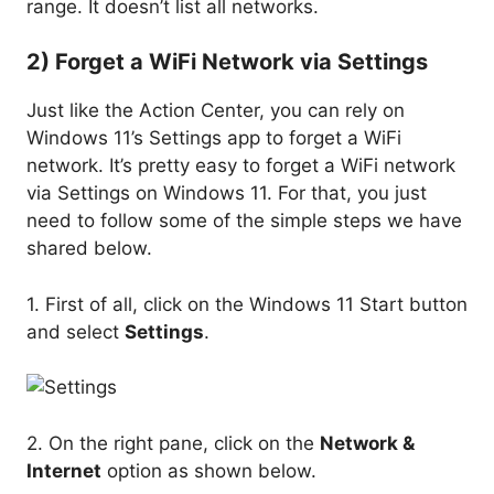
range. It doesn’t list all networks.
2) Forget a WiFi Network via Settings
Just like the Action Center, you can rely on
Windows 11’s Settings app to forget a WiFi
network. It’s pretty easy to forget a WiFi network
via Settings on Windows 11. For that, you just
need to follow some of the simple steps we have
shared below.
1. First of all, click on the Windows 11 Start button
and select
Settings
.
2. On the right pane, click on the
Network &
Internet
option as shown below.