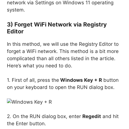
network via Settings on Windows 11 operating
system.
3) Forget WiFi Network via Registry
Editor
In this method, we will use the Registry Editor to
forget a WiFi network. This method is a bit more
complicated than all others listed in the article.
Here’s what you need to do.
1. First of all, press the
Windows Key + R
button
on your keyboard to open the RUN dialog box.
2. On the RUN dialog box, enter
Regedit
and hit
the Enter button.