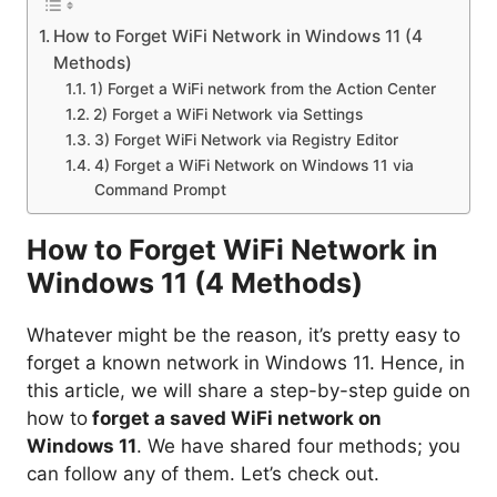
How to Forget WiFi Network in Windows 11 (4
Methods)
1) Forget a WiFi network from the Action Center
2) Forget a WiFi Network via Settings
3) Forget WiFi Network via Registry Editor
4) Forget a WiFi Network on Windows 11 via
Command Prompt
How to Forget WiFi Network in
Windows 11 (4 Methods)
Whatever might be the reason, it’s pretty easy to
forget a known network in Windows 11. Hence, in
this article, we will share a step-by-step guide on
how to
forget a saved WiFi network on
Windows 11
. We have shared four methods; you
can follow any of them. Let’s check out.