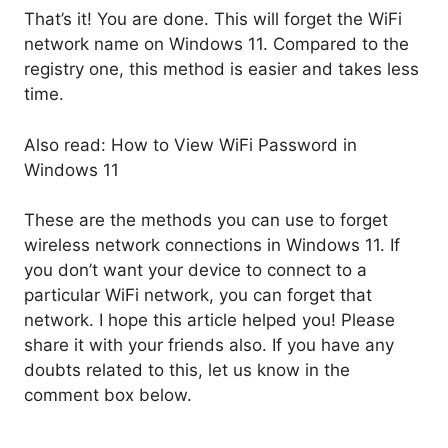
That’s it! You are done. This will forget the WiFi
network name on Windows 11. Compared to the
registry one, this method is easier and takes less
time.
Also read: How to View WiFi Password in
Windows 11
These are the methods you can use to forget
wireless network connections in Windows 11. If
you don’t want your device to connect to a
particular WiFi network, you can forget that
network. I hope this article helped you! Please
share it with your friends also. If you have any
doubts related to this, let us know in the
comment box below.