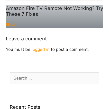
Amazon Fire TV Remote Not Working? Try
These 7 Fixes
Next
Leave a comment
You must be
logged in
to post a comment.
Search
for:
Recent Posts