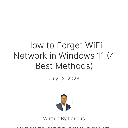
How to Forget WiFi
Network in Windows 11 (4
Best Methods)
July 12, 2023
Written By Larious