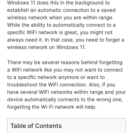
Windows 11 does this in the background to
establish an automatic connection to a saved
wireless network when you are within range.
While the ability to automatically connect to a
specific WiFi network is great, you might not
always need it. In that case, you need to forget a
wireless network on Windows 11.
There may be several reasons behind forgetting
a WiFi network like you may not want to connect
to a specific network anymore or want to
troubleshoot the WiFi connection. Also, if you
have several WiFi networks within range and your
device automatically connects to the wrong one,
forgetting the Wi-Fi network will help.
Table of Contents