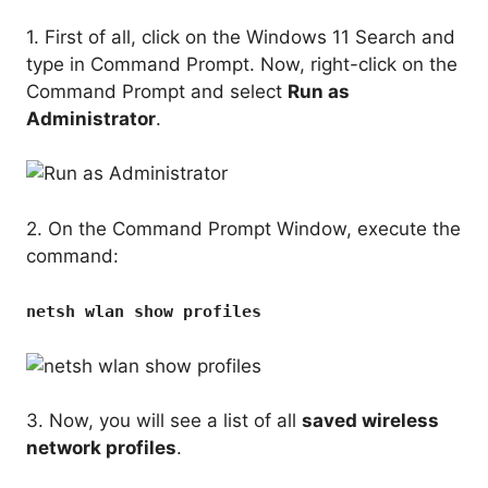
1. First of all, click on the Windows 11 Search and
type in Command Prompt. Now, right-click on the
Command Prompt and select
Run as
Administrator
.
2. On the Command Prompt Window, execute the
command:
netsh wlan show profiles
3. Now, you will see a list of all
saved wireless
network profiles
.