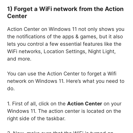
1) Forget a WiFi network from the Action
Center
Action Center on Windows 11 not only shows you
the notifications of the apps & games, but it also
lets you control a few essential features like the
WiFi networks, Location Settings, Night Light,
and more.
You can use the Action Center to forget a Wifi
network on Windows 11. Here’s what you need to
do.
1. First of all, click on the
Action Center
on your
Windows 11. The action center is located on the
right side of the taskbar.