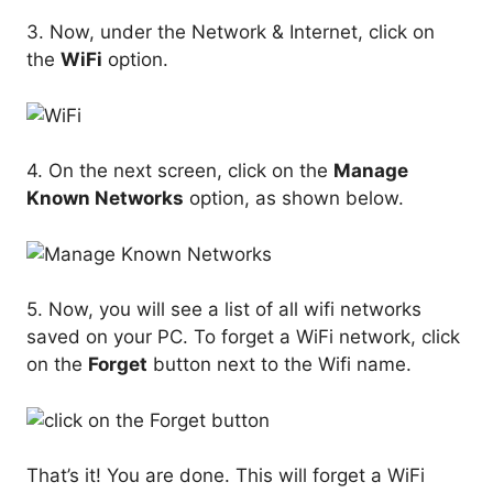
3. Now, under the Network & Internet, click on
the
WiFi
option.
4. On the next screen, click on the
Manage
Known Networks
option, as shown below.
5. Now, you will see a list of all wifi networks
saved on your PC. To forget a WiFi network, click
on the
Forget
button next to the Wifi name.
That’s it! You are done. This will forget a WiFi