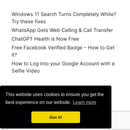
Windows 11 Search Turns Completely White?
Try these fixes
WhatsApp Gets Web Calling & Call Transfer
ChatGPT Health is Now Free
Free Facebook Verified Badge – How to Get
it?
How to Log into your Google Account with a
Selfie Video
This website uses cookies to ensure you get the
best experience on our website.
Learn more
Got it!