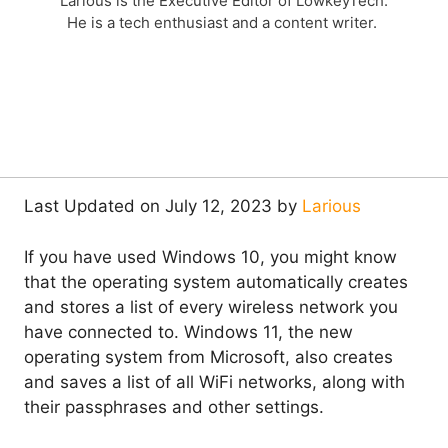
Larious is the Executive Editor of LowkeyTech.
He is a tech enthusiast and a content writer.
Last Updated on July 12, 2023 by
Larious
If you have used Windows 10, you might know
that the operating system automatically creates
and stores a list of every wireless network you
have connected to. Windows 11, the new
operating system from Microsoft, also creates
and saves a list of all WiFi networks, along with
their passphrases and other settings.