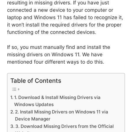
resulting in missing drivers. If you have just
connected a new device to your computer or
laptop and Windows 11 has failed to recognize it,
it won’t install the required drivers for the proper
functioning of the connected devices.
If so, you must manually find and install the
missing drivers on Windows 11. We have
mentioned four different ways to do this.
Table of Contents
1. Download & Install Missing Drivers via
Windows Updates
2. Install Missing Drivers on Windows 11 via
Device Manager
3. Download Missing Drivers from the Official