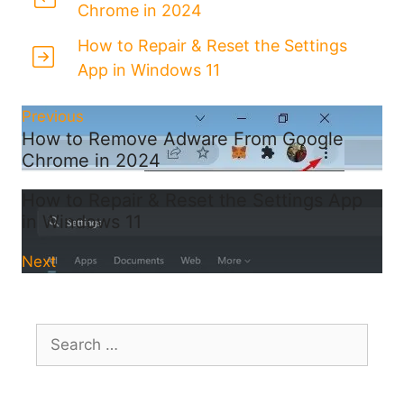
Chrome in 2024
How to Repair & Reset the Settings
App in Windows 11
Previous
How to Remove Adware From Google
Chrome in 2024
How to Repair & Reset the Settings App
in Windows 11
Next
Search
for: