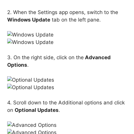
2. When the Settings app opens, switch to the
Windows Update
tab on the left pane.
3. On the right side, click on the
Advanced
Options
.
4. Scroll down to the Additional options and click
on
Optional Updates
.