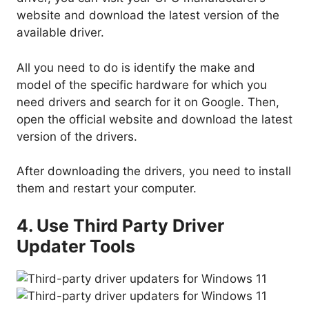
website and download the latest version of the
available driver.
All you need to do is identify the make and
model of the specific hardware for which you
need drivers and search for it on Google. Then,
open the official website and download the latest
version of the drivers.
After downloading the drivers, you need to install
them and restart your computer.
4. Use Third Party Driver
Updater Tools