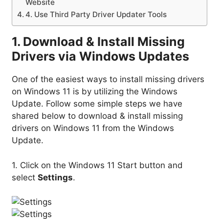
Website
4. Use Third Party Driver Updater Tools
1. Download & Install Missing
Drivers via Windows Updates
One of the easiest ways to install missing drivers
on Windows 11 is by utilizing the Windows
Update. Follow some simple steps we have
shared below to download & install missing
drivers on Windows 11 from the Windows
Update.
1. Click on the Windows 11 Start button and
select
Settings
.