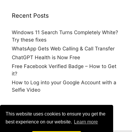
Recent Posts
Windows 11 Search Turns Completely White?
Try these fixes
WhatsApp Gets Web Calling & Call Transfer
ChatGPT Health is Now Free
Free Facebook Verified Badge – How to Get
it?
How to Log into your Google Account with a
Selfie Video
This website uses cookies to ensure you get the
best experience on our website.
Learn more