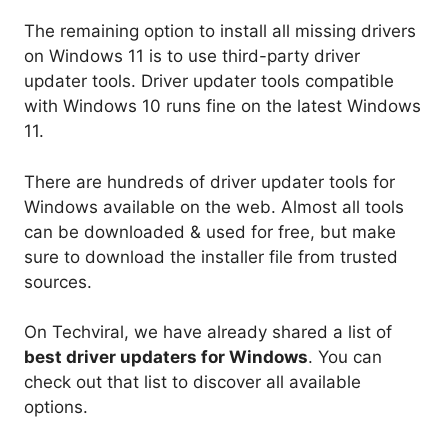
The remaining option to install all missing drivers
on Windows 11 is to use third-party driver
updater tools. Driver updater tools compatible
with Windows 10 runs fine on the latest Windows
11.
There are hundreds of driver updater tools for
Windows available on the web. Almost all tools
can be downloaded & used for free, but make
sure to download the installer file from trusted
sources.
On Techviral, we have already shared a list of
best driver updaters for Windows
. You can
check out that list to discover all available
options.