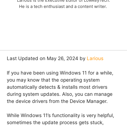
Larious is the Executive Editor of LowkeyTech.
He is a tech enthusiast and a content writer.
Last Updated on May 26, 2024 by
Larious
If you have been using Windows 11 for a while,
you may know that the operating system
automatically detects & installs most drivers
during system updates. Also, you can manage
the device drivers from the Device Manager.
While Windows 11’s functionality is very helpful,
sometimes the update process gets stuck,