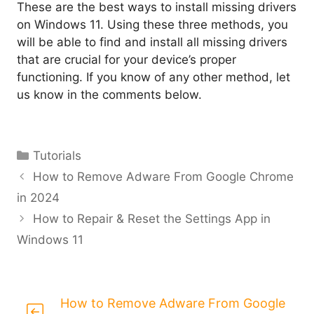
These are the best ways to install missing drivers
on Windows 11. Using these three methods, you
will be able to find and install all missing drivers
that are crucial for your device’s proper
functioning. If you know of any other method, let
us know in the comments below.
Categories
Tutorials
How to Remove Adware From Google Chrome
in 2024
How to Repair & Reset the Settings App in
Windows 11
How to Remove Adware From Google