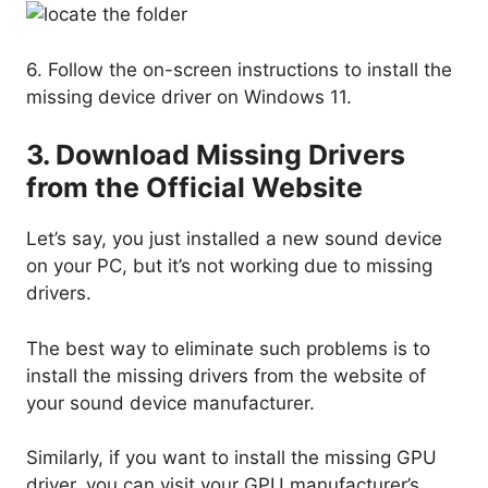
6. Follow the on-screen instructions to install the
missing device driver on Windows 11.
3. Download Missing Drivers
from the Official Website
Let’s say, you just installed a new sound device
on your PC, but it’s not working due to missing
drivers.
The best way to eliminate such problems is to
install the missing drivers from the website of
your sound device manufacturer.
Similarly, if you want to install the missing GPU
driver, you can visit your GPU manufacturer’s