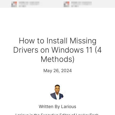
How to Install Missing
Drivers on Windows 11 (4
Methods)
May 26, 2024
Written By Larious