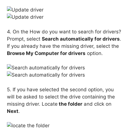
4. On the How do you want to search for drivers?
Prompt, select
Search automatically for drivers
.
If you already have the missing driver, select the
Browse My Computer for drivers
option.
5. If you have selected the second option, you
will be asked to select the drive containing the
missing driver. Locate
the folder
and click on
Next
.