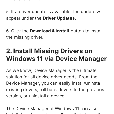
5. If a driver update is available, the update will
appear under the
Driver Updates
.
6. Click the
Download & install
button to install
the missing driver.
2. Install Missing Drivers on
Windows 11 via Device Manager
As we know, Device Manager is the ultimate
solution for all device driver needs. From the
Device Manager, you can easily install/uninstall
existing drivers, roll back drivers to the previous
version, or uninstall a device.
The Device Manager of Windows 11 can also