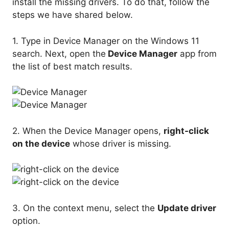
install the missing drivers. To do that, follow the
steps we have shared below.
1. Type in Device Manager on the Windows 11
search. Next, open the
Device Manager
app from
the list of best match results.
2. When the Device Manager opens,
right-click
on the device
whose driver is missing.
3. On the context menu, select the
Update driver
option.