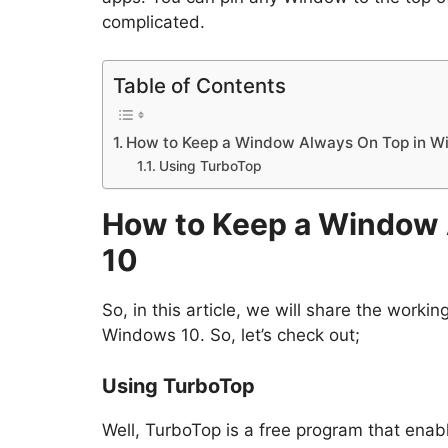
complicated.
Table of Contents
How to Keep a Window Always On Top in W
Using TurboTop
How to Keep a Window 
10
So, in this article, we will share the wor
Windows 10. So, let’s check out;
Using TurboTop
Well, TurboTop is a free program that ena