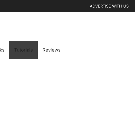
ADVERTISE WITH US
cks
Tutorials
Reviews