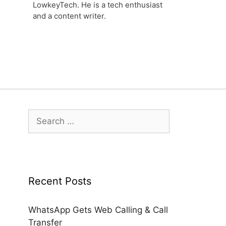
LowkeyTech. He is a tech enthusiast
and a content writer.
Search
for:
Recent Posts
WhatsApp Gets Web Calling & Call
Transfer