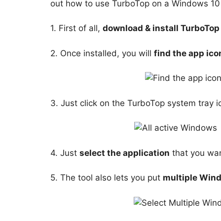
out how to use TurboTop on a Windows 10
1. First of all,
download & install TurboTop
2. Once installed, you will
find the app ico
3. Just click on the TurboTop system tray ic
4. Just
select the application
that you want
5. The tool also lets you put
multiple Win