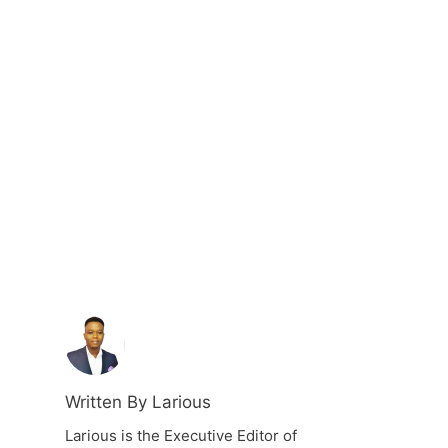
Written By Larious
Larious is the Executive Editor of