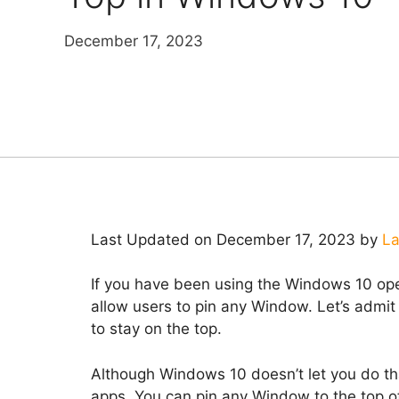
December 17, 2023
Last Updated on December 17, 2023 by
La
If you have been using the Windows 10 oper
allow users to pin any Window. Let’s admi
to stay on the top.
Although Windows 10 doesn’t let you do that
apps. You can pin any Window to the top of