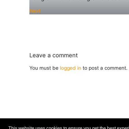
Next
Leave a comment
You must be
logged in
to post a comment.
This website uses cookies to ensure you get the best expe