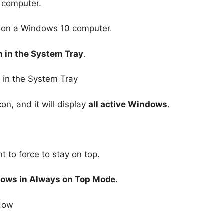
 computer.
on a Windows 10 computer.
n in the System Tray
.
on, and it will display
all active Windows
.
 to force to stay on top.
dows in Always on Top Mode
.