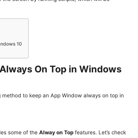
indows 10
Always On Top in Windows
king method to keep an App Window always on top in
bles some of the
Alway on Top
features. Let’s check