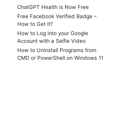
ChatGPT Health is Now Free
Free Facebook Verified Badge –
How to Get it?
How to Log into your Google
Account with a Selfie Video
How to Uninstall Programs from
CMD or PowerShell on Windows 11