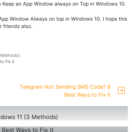
can Keep an App Window always on Top in Windows 10.
an App Window Always on top in Windows 10. I hope this
r friends also.
3 Methods)
 Fix it
Telegram Not Sending SMS Code? 8
Best Ways to Fix it
ndows 11 (3 Methods)
est Ways to Fix it