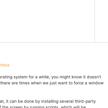
rious
ating system for a while, you might know it doesn’t
t there are times when we just want to force a window
, it can be done by installing several third-party
 the screen by running scripts, which will be