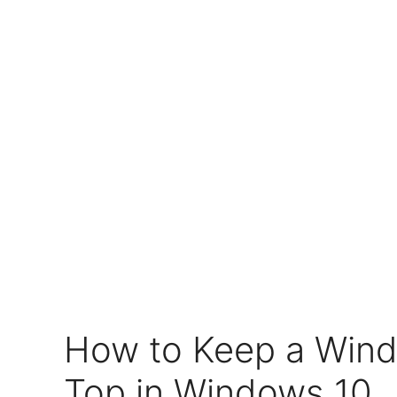
How to Keep a Win
Top in Windows 10