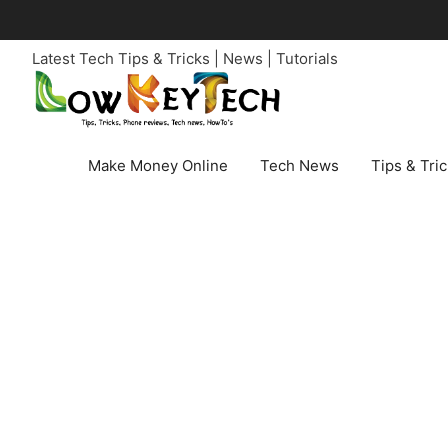
Skip
to
Latest Tech Tips & Tricks | News | Tutorials
content
Make Money Online
Tech News
Tips & Tri