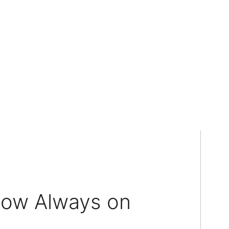
dow Always on