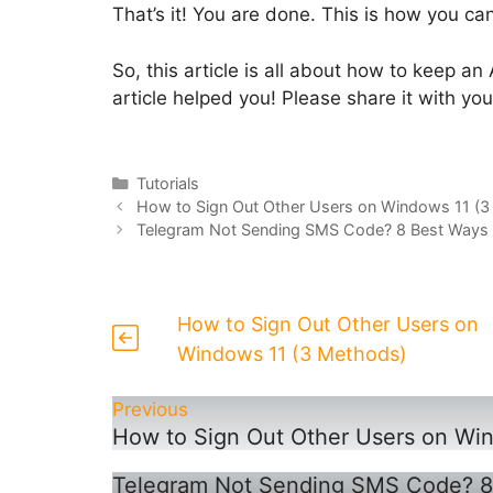
That’s it! You are done. This is how you 
So, this article is all about how to keep 
article helped you! Please share it with you
Categories
Tutorials
How to Sign Out Other Users on Windows 11 (
Telegram Not Sending SMS Code? 8 Best Ways to
How to Sign Out Other Users on
Windows 11 (3 Methods)
Previous
How to Sign Out Other Users on Wi
Telegram Not Sending SMS Code? 8 B