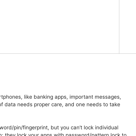
artphones, like banking apps, important messages,
 of data needs proper care, and one needs to take
ord/pin/fingerprint, but you can’t lock individual
n; they lock your apps with password/pattern lock to