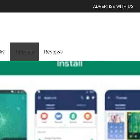
ADVERTISE WITH US
cks
Tutorials
Reviews