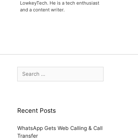
LowkeyTech. He is a tech enthusiast
and a content writer.
Search
for:
Recent Posts
WhatsApp Gets Web Calling & Call
Transfer