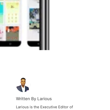
Written By Larious
Larious is the Executive Editor of