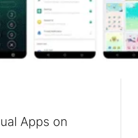
dual Apps on