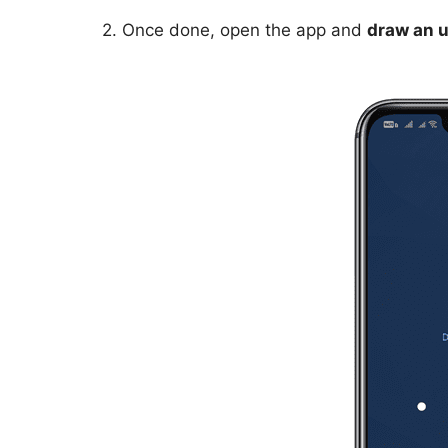
2. Once done, open the app and
draw an u