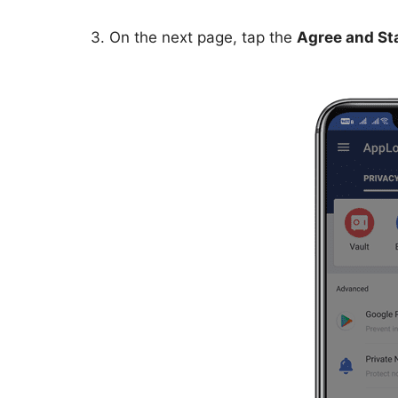
3. On the next page, tap the
Agree and St