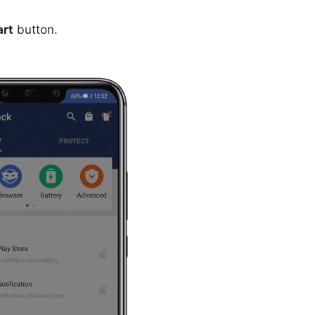
art
button.