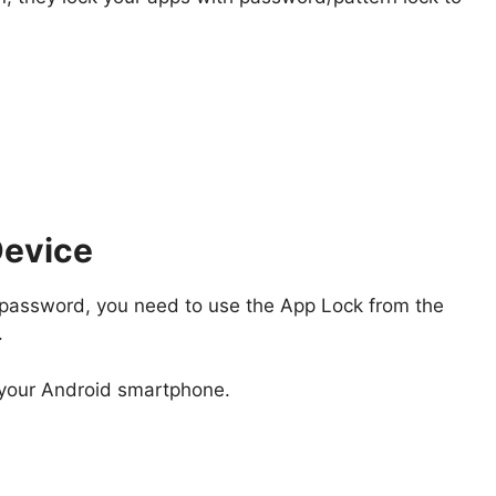
Device
 a password, you need to use the App Lock from the
.
your Android smartphone.