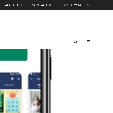
ABOUT US
CONTACT ME
PRIVACY POLICY