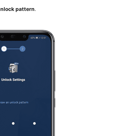
nlock pattern
.