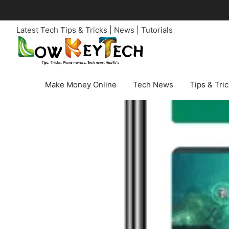
Skip
to
Latest Tech Tips & Tricks | News | Tutorials
content
Make Money Online
Tech News
Tips & Tri