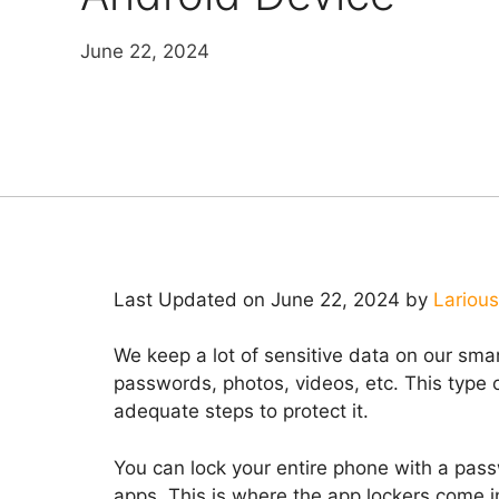
June 22, 2024
Last Updated on June 22, 2024 by
Larious
We keep a lot of sensitive data on our sm
passwords, photos, videos, etc. This type
adequate steps to protect it.
You can lock your entire phone with a passw
apps. This is where the app lockers come i