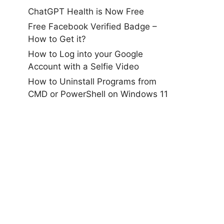
ChatGPT Health is Now Free
Free Facebook Verified Badge –
How to Get it?
How to Log into your Google
Account with a Selfie Video
How to Uninstall Programs from
CMD or PowerShell on Windows 11