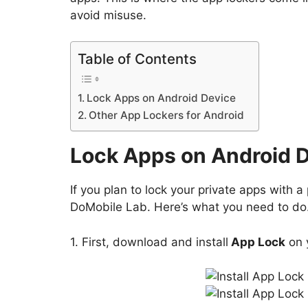
avoid misuse.
Table of Contents
Lock Apps on Android Device
Other App Lockers for Android
Lock Apps on Android 
If you plan to lock your private apps with
DoMobile Lab. Here’s what you need to do
1. First, download and install
App Lock
on 