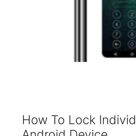
How To Lock Indivi
Android Device