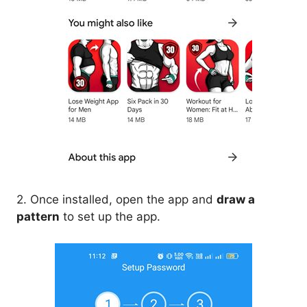
2. Once installed, open the app and
draw a
pattern
to set up the app.