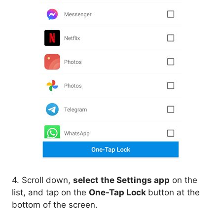
4. Scroll down,
select the Settings app
on the
list, and tap on the
One-Tap Lock
button at the
bottom of the screen.