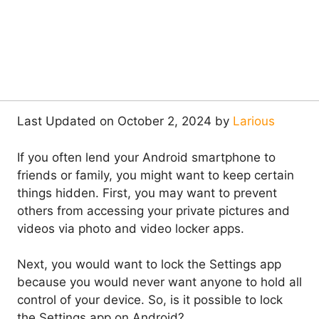
Last Updated on October 2, 2024 by
Larious
If you often lend your Android smartphone to
friends or family, you might want to keep certain
things hidden. First, you may want to prevent
others from accessing your private pictures and
videos via photo and video locker apps.
Next, you would want to lock the Settings app
because you would never want anyone to hold all
control of your device. So, is it possible to lock
the Settings app on Android?