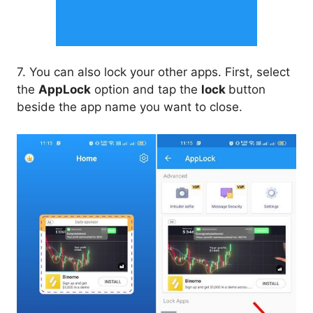
7. You can also lock your other apps. First, select
the
AppLock
option and tap the
lock
button
beside the app name you want to close.