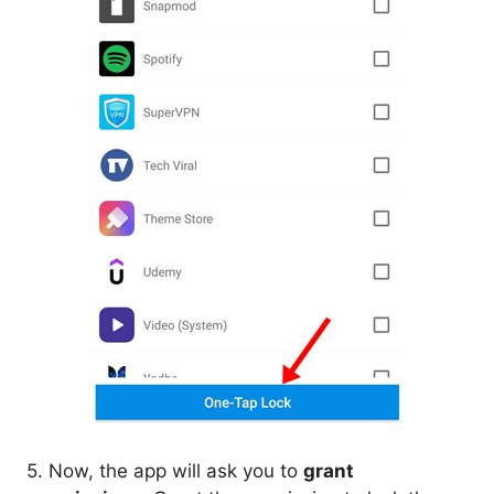
5. Now, the app will ask you to
grant