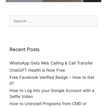
Search
for:
Recent Posts
WhatsApp Gets Web Calling & Call Transfer
ChatGPT Health is Now Free
Free Facebook Verified Badge – How to Get
it?
How to Log into your Google Account with a
Selfie Video
How to Uninstall Programs from CMD or