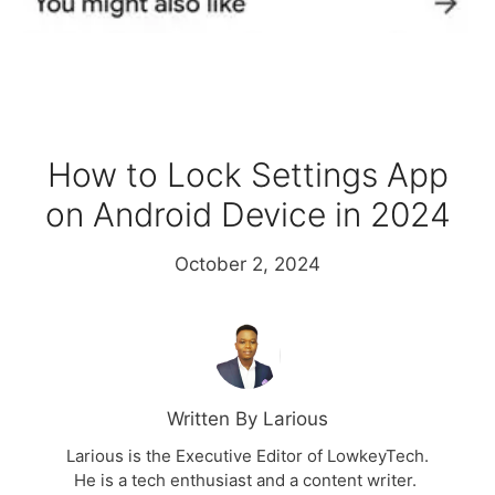
How to Lock Settings App
on Android Device in 2024
October 2, 2024
Written By Larious
Larious is the Executive Editor of LowkeyTech.
He is a tech enthusiast and a content writer.