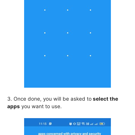
3. Once done, you will be asked to
select the
apps
you want to use.