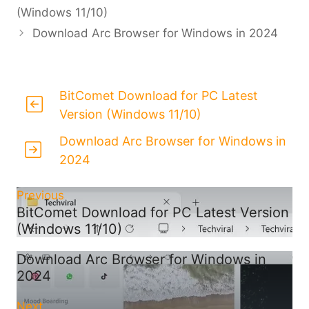
(Windows 11/10)
Download Arc Browser for Windows in 2024
BitComet Download for PC Latest
Version (Windows 11/10)
Download Arc Browser for Windows in
2024
Previous
BitComet Download for PC Latest Version
(Windows 11/10)
Download Arc Browser for Windows in
2024
Next