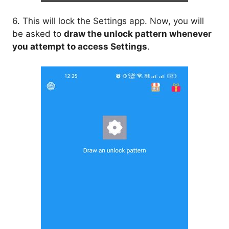
6. This will lock the Settings app. Now, you will
be asked to
draw the unlock pattern whenever
you attempt to access Settings
.