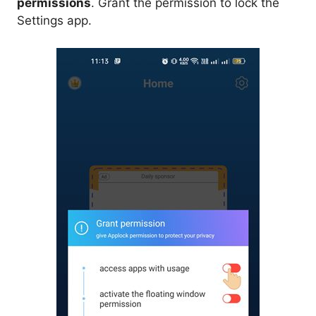
permissions
. Grant the permission to lock the
Settings app.