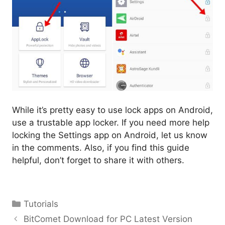
While it’s pretty easy to use lock apps on Android,
use a trustable app locker. If you need more help
locking the Settings app on Android, let us know
in the comments. Also, if you find this guide
helpful, don’t forget to share it with others.
Categories
Tutorials
BitComet Download for PC Latest Version