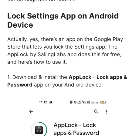
Lock Settings App on Android
Device
Actually, yes, there’s an app on the Google Play
Store that lets you lock the Settings app. The
AppLock by SailingLabs app does this for free,
and here’s how to use it.
1. Download & install the
AppLock – Lock apps &
Password
app on your Android device.