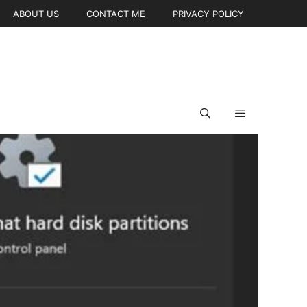
ABOUT US
CONTACT ME
PRIVACY POLICY