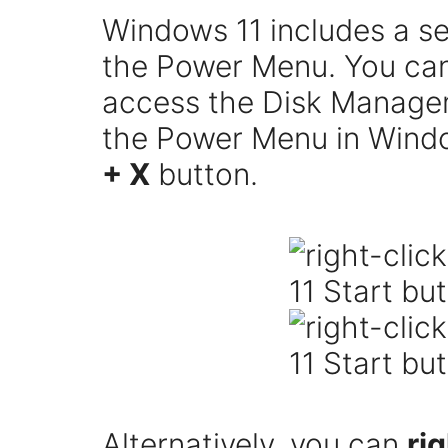
Windows 11 includes a s
the Power Menu. You ca
access the Disk Manageme
the Power Menu in Windo
+ X
button.
Alternatively, you can
ri