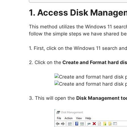
1. Access Disk Manage
This method utilizes the Windows 11 searc
follow the simple steps we have shared be
1. First, click on the Windows 11 search an
2. Click on the
Create and Format hard dis
3. This will open the
Disk Management to