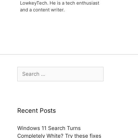
LowkeyTech. He is a tech enthusiast
and a content writer.
Search
for:
Recent Posts
Windows 11 Search Turns
Completely White? Try these fixes