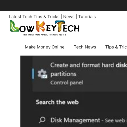
Skip
to
Latest Tech Tips & Tricks | News | Tutorials
content
Make Money Online
Tech News
Tips & Tri