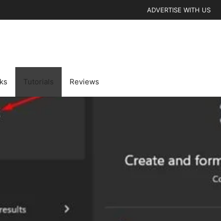
ADVERTISE WITH US
cks
Tutorials
Reviews