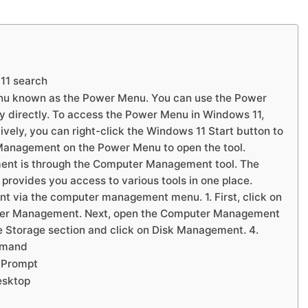
11 search
nu known as the Power Menu. You can use the Power
y directly. To access the Power Menu in Windows 11,
vely, you can right-click the Windows 11 Start button to
Management on the Power Menu to open the tool.
ent is through the Computer Management tool. The
ovides you access to various tools in one place.
 via the computer management menu. 1. First, click on
ter Management. Next, open the Computer Management
the Storage section and click on Disk Management. 4.
mmand
 Prompt
esktop