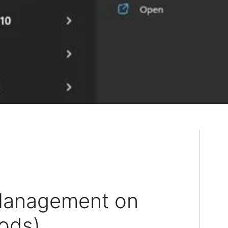
Management on
ods)