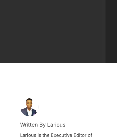
Written By Larious
Larious is the Executive Editor of