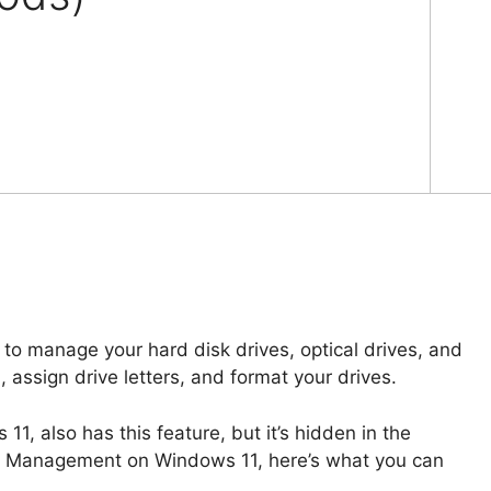
to manage your hard disk drives, optical drives, and
n, assign drive letters, and format your drives.
1, also has this feature, but it’s hidden in the
sk Management on Windows 11, here’s what you can