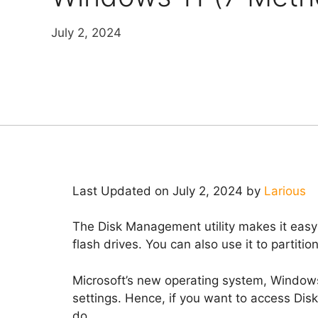
July 2, 2024
Last Updated on July 2, 2024 by
Larious
The Disk Management utility makes it easy 
flash drives. You can also use it to partitio
Microsoft’s new operating system, Windows 1
settings. Hence, if you want to access Di
do.