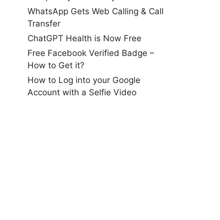
WhatsApp Gets Web Calling & Call
Transfer
ChatGPT Health is Now Free
Free Facebook Verified Badge –
How to Get it?
How to Log into your Google
Account with a Selfie Video