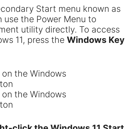
econdary Start menu known as
n use the Power Menu to
nt utility directly. To access
ws 11, press the
Windows Key
ght-click the Windows 11 Start