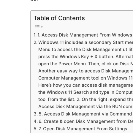
Table of Contents
1. Access Disk Management From Windows 
Windows 11 includes a secondary Start me
Menu to access the Disk Management utilit
press the Windows Key + X button. Alternati
open the Power Menu. Then, click on Disk 
Another easy way to access Disk Managem
Computer Management tool on Windows 11 pr
Here’s how you can access disk management
the Windows 11 Search and type in Compu
tool from the list. 2. On the right, expand 
Access Disk Management via the RUN co
5. Access Disk Management via Command
6. Create & open Disk Management from D
7. Open Disk Management From Settings