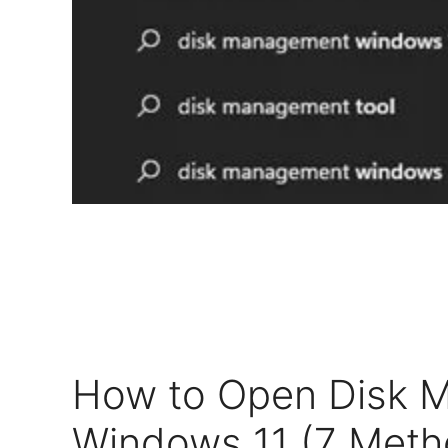
How to Open Disk 
Windows 11 (7 Meth