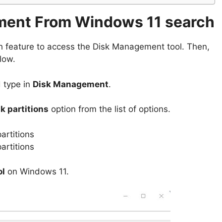
ment From Windows 11 search
h feature to access the Disk Management tool. Then,
low.
d type in
Disk Management
.
k partitions
option from the list of options.
ol
on Windows 11.