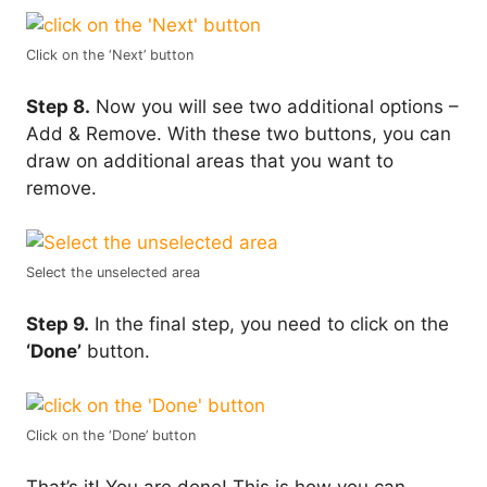
Click on the ‘Next’ button
Step 8.
Now you will see two additional options –
Add & Remove. With these two buttons, you can
draw on additional areas that you want to
remove.
Select the unselected area
Step 9.
In the final step, you need to click on the
‘Done’
button.
Click on the ‘Done’ button
That’s it! You are done! This is how you can