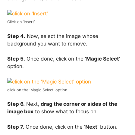
Click on ‘Insert’
Step 4.
Now, select the image whose
background you want to remove.
Step 5.
Once done, click on the
‘Magic Select’
option.
click on the ‘Magic Select’ option
Step 6.
Next,
drag the corner or sides of the
image box
to show what to focus on.
Step 7.
Once done, click on the
‘Next’
button.