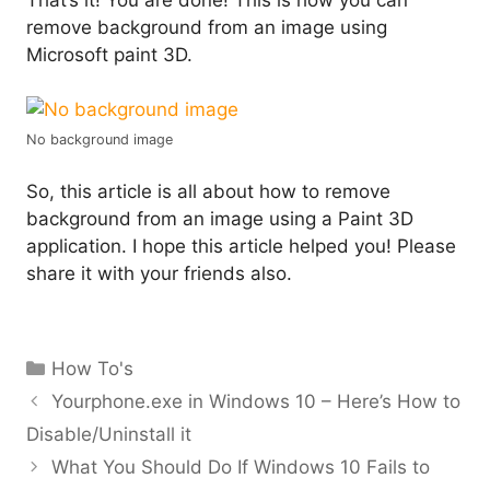
remove background from an image using
Microsoft paint 3D.
No background image
So, this article is all about how to remove
background from an image using a Paint 3D
application. I hope this article helped you! Please
share it with your friends also.
Categories
How To's
Yourphone.exe in Windows 10 – Here’s How to
Disable/Uninstall it
What You Should Do If Windows 10 Fails to