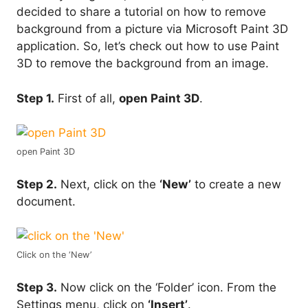
decided to share a tutorial on how to remove
background from a picture via Microsoft Paint 3D
application. So, let’s check out how to use Paint
3D to remove the background from an image.
Step 1.
First of all,
open Paint 3D
.
open Paint 3D
Step 2.
Next, click on the
‘New’
to create a new
document.
Click on the ‘New’
Step 3.
Now click on the ‘Folder’ icon. From the
Settings menu, click on
‘Insert’
.