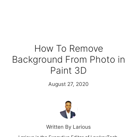
How To Remove
Background From Photo in
Paint 3D
August 27, 2020
Written By Larious