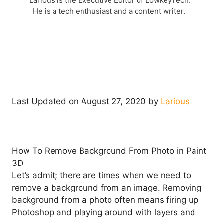
Larious is the Executive Editor of LowkeyTech.
He is a tech enthusiast and a content writer.
Last Updated on August 27, 2020 by
Larious
How To Remove Background From Photo in Paint
3D
Let’s admit; there are times when we need to
remove a background from an image. Removing
background from a photo often means firing up
Photoshop and playing around with layers and