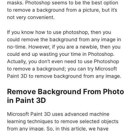
masks. Photoshop seems to be the best option
to remove a background from a picture, but it’s
not very convenient.
If you know how to use photoshop, then you
could remove the background from any image in
no-time. However, if you are a newbie, then you
could end up wasting your time in Photoshop.
Actually, you don’t even need to use Photoshop
to remove a background; you can try Microsoft
Paint 3D to remove background from any image.
Remove Background From Photo
in Paint 3D
Microsoft Paint 3D uses advanced machine
learning techniques to remove selected objects
from any image. So, in this article, we have