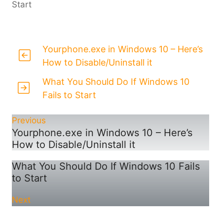
Start
Yourphone.exe in Windows 10 – Here’s
How to Disable/Uninstall it
What You Should Do If Windows 10
Fails to Start
Previous
Yourphone.exe in Windows 10 – Here’s
How to Disable/Uninstall it
What You Should Do If Windows 10 Fails
to Start
Next