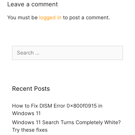
Leave a comment
You must be
logged in
to post a comment.
Search
for:
Recent Posts
How to Fix DISM Error 0x800f0915 in
Windows 11
Windows 11 Search Turns Completely White?
Try these fixes