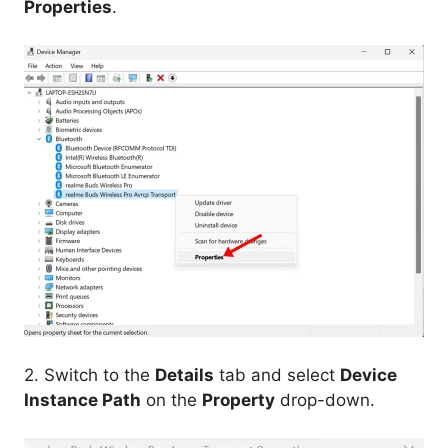
Properties
.
2. Switch to the
Details
tab and select
Device
Instance Path
on the
Property
drop-down.