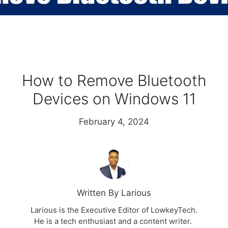
How to Remove Bluetooth
Devices on Windows 11
February 4, 2024
Written By Larious
Larious is the Executive Editor of LowkeyTech.
He is a tech enthusiast and a content writer.