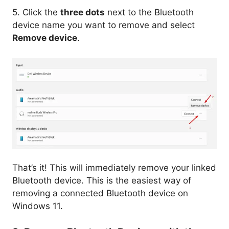
5. Click the
three dots
next to the Bluetooth
device name you want to remove and select
Remove device
.
That’s it! This will immediately remove your linked
Bluetooth device. This is the easiest way of
removing a connected Bluetooth device on
Windows 11.