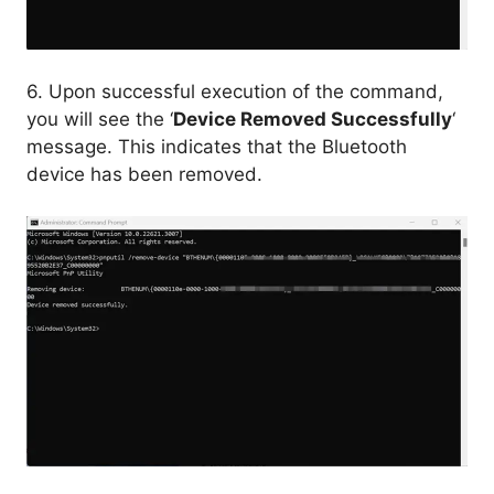
6. Upon successful execution of the command,
you will see the ‘
Device Removed Successfully
‘
message. This indicates that the Bluetooth
device has been removed.