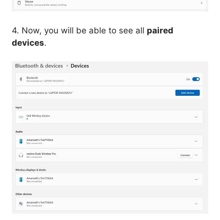
4. Now, you will be able to see all
paired
devices
.