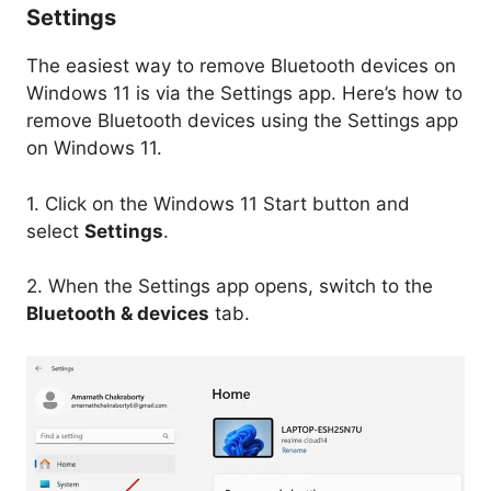
Settings
The easiest way to remove Bluetooth devices on
Windows 11 is via the Settings app. Here’s how to
remove Bluetooth devices using the Settings app
on Windows 11.
1. Click on the Windows 11 Start button and
select
Settings
.
2. When the Settings app opens, switch to the
Bluetooth & devices
tab.