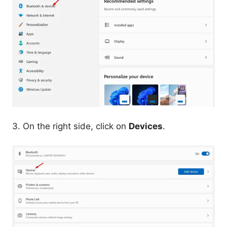
3. On the right side, click on
Devices
.