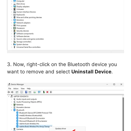
3. Now, right-click on the Bluetooth device you
want to remove and select
Uninstall Device
.