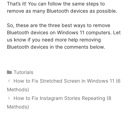
That’s it! You can follow the same steps to
remove as many Bluetooth devices as possible.
So, these are the three best ways to remove
Bluetooth devices on Windows 11 computers. Let
us know if you need more help removing
Bluetooth devices in the comments below.
Categories
Tutorials
How to Fix Stretched Screen in Windows 11 (6
Methods)
How to Fix Instagram Stories Repeating (8
Methods)