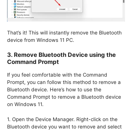
That’s it! This will instantly remove the Bluetooth
device from Windows 11 PC.
3. Remove Bluetooth Device using the
Command Prompt
If you feel comfortable with the Command
Prompt, you can follow this method to remove a
Bluetooth device. Here’s how to use the
Command Prompt to remove a Bluetooth device
on Windows 11.
1. Open the Device Manager. Right-click on the
Bluetooth device you want to remove and select