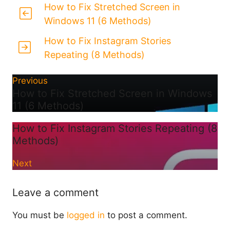
How to Fix Stretched Screen in
Windows 11 (6 Methods)
How to Fix Instagram Stories
Repeating (8 Methods)
Previous
How to Fix Stretched Screen in Windows
11 (6 Methods)
How to Fix Instagram Stories Repeating (8
Methods)
Next
Leave a comment
You must be
logged in
to post a comment.