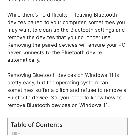
While there’s no difficulty in leaving Bluetooth
devices paired to your computer, sometimes you
may want to clean up the Bluetooth settings and
remove the devices that you no longer use.
Removing the paired devices will ensure your PC
never connects to the Bluetooth device
automatically.
Removing Bluetooth devices on Windows 11 is
pretty easy, but the operating system can
sometimes suffer a glitch and refuse to remove a
Bluetooth device. So, you need to know how to
remove Bluetooth devices on Windows 11.
Table of Contents