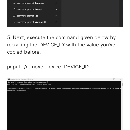
5. Next, execute the command given below by
replacing the ‘DEVICE_ID’ with the value you’ve
copied before.
pnputil /remove-device “DEVICE_ID”