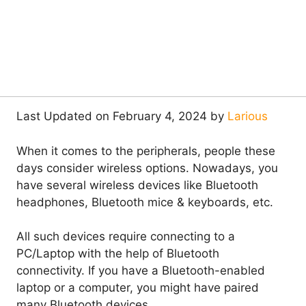
Last Updated on February 4, 2024 by
Larious
When it comes to the peripherals, people these
days consider wireless options. Nowadays, you
have several wireless devices like Bluetooth
headphones, Bluetooth mice & keyboards, etc.
All such devices require connecting to a
PC/Laptop with the help of Bluetooth
connectivity. If you have a Bluetooth-enabled
laptop or a computer, you might have paired
many Bluetooth devices.