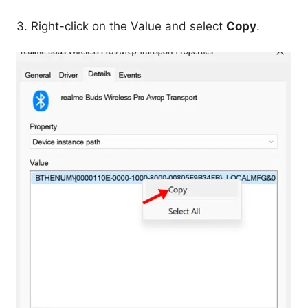
3. Right-click on the Value and select
Copy
.