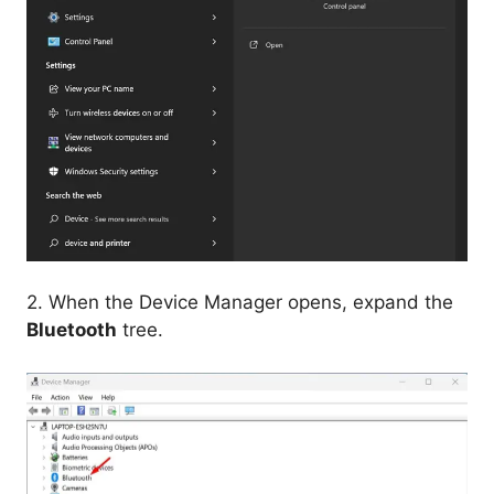
2. When the Device Manager opens, expand the
Bluetooth
tree.