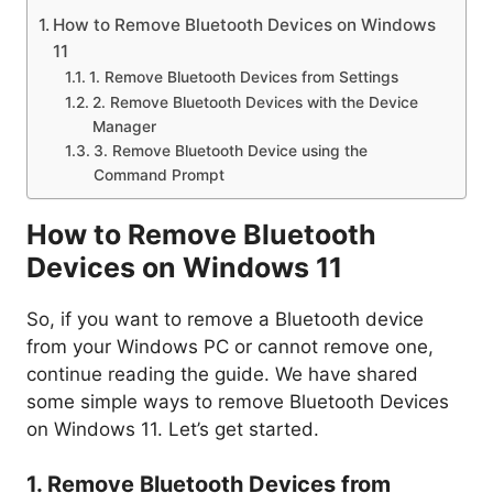
How to Remove Bluetooth Devices on Windows
11
1. Remove Bluetooth Devices from Settings
2. Remove Bluetooth Devices with the Device
Manager
3. Remove Bluetooth Device using the
Command Prompt
How to Remove Bluetooth
Devices on Windows 11
So, if you want to remove a Bluetooth device
from your Windows PC or cannot remove one,
continue reading the guide. We have shared
some simple ways to remove Bluetooth Devices
on Windows 11. Let’s get started.
1. Remove Bluetooth Devices from