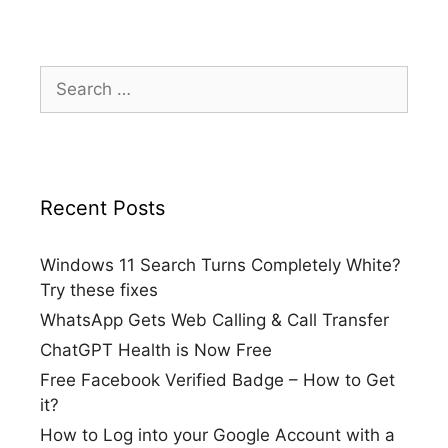
Search
for:
Recent Posts
Windows 11 Search Turns Completely White?
Try these fixes
WhatsApp Gets Web Calling & Call Transfer
ChatGPT Health is Now Free
Free Facebook Verified Badge – How to Get
it?
How to Log into your Google Account with a