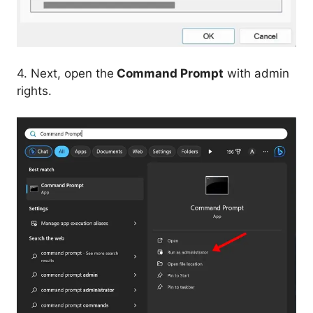
4. Next, open the
Command Prompt
with admin
rights.