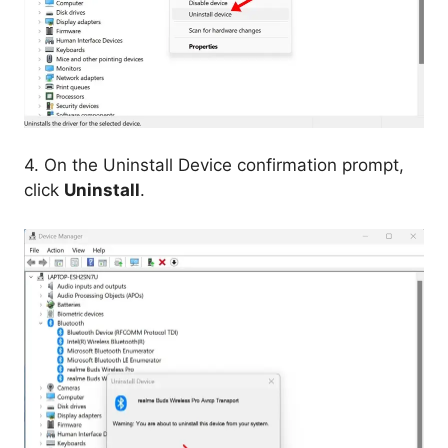
4. On the Uninstall Device confirmation prompt,
click
Uninstall
.