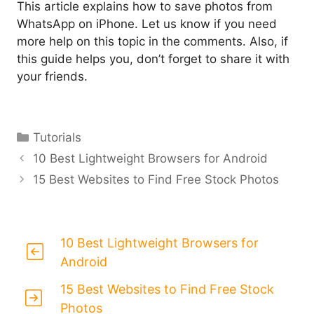
This article explains how to save photos from
WhatsApp on iPhone. Let us know if you need
more help on this topic in the comments. Also, if
this guide helps you, don’t forget to share it with
your friends.
Categories
Tutorials
10 Best Lightweight Browsers for Android
15 Best Websites to Find Free Stock Photos
10 Best Lightweight Browsers for
Android
15 Best Websites to Find Free Stock
Photos