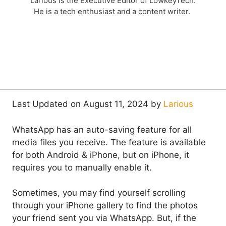
Larious is the Executive Editor of LowkeyTech.
He is a tech enthusiast and a content writer.
Last Updated on August 11, 2024 by
Larious
WhatsApp has an auto-saving feature for all
media files you receive. The feature is available
for both Android & iPhone, but on iPhone, it
requires you to manually enable it.
Sometimes, you may find yourself scrolling
through your iPhone gallery to find the photos
your friend sent you via WhatsApp. But, if the