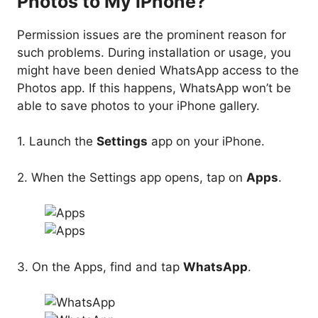
Photos to My iPhone?
Permission issues are the prominent reason for
such problems. During installation or usage, you
might have been denied WhatsApp access to the
Photos app. If this happens, WhatsApp won’t be
able to save photos to your iPhone gallery.
1. Launch the
Settings
app on your iPhone.
2. When the Settings app opens, tap on
Apps
.
3. On the Apps, find and tap
WhatsApp
.