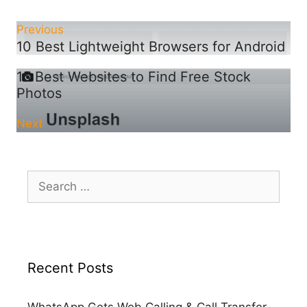
Previous
10 Best Lightweight Browsers for Android
15 Best Websites to Find Free Stock
Photos
Next
Search
for:
Recent Posts
WhatsApp Gets Web Calling & Call Transfer