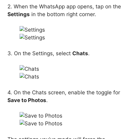
2. When the WhatsApp app opens, tap on the
Settings
in the bottom right corner.
3. On the Settings, select
Chats
.
4. On the Chats screen, enable the toggle for
Save to Photos
.