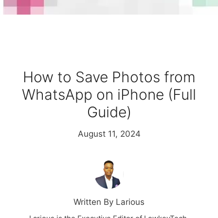
How to Save Photos from
WhatsApp on iPhone (Full
Guide)
August 11, 2024
Written By Larious