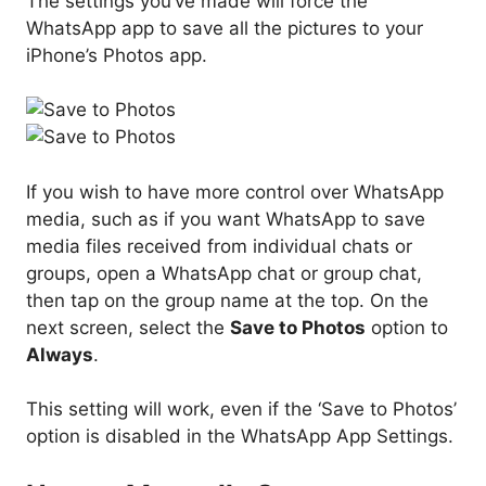
The settings you’ve made will force the
WhatsApp app to save all the pictures to your
iPhone’s Photos app.
If you wish to have more control over WhatsApp
media, such as if you want WhatsApp to save
media files received from individual chats or
groups, open a WhatsApp chat or group chat,
then tap on the group name at the top. On the
next screen, select the
Save to Photos
option to
Always
.
This setting will work, even if the ‘Save to Photos’
option is disabled in the WhatsApp App Settings.