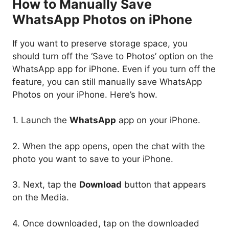
How to Manually Save
WhatsApp Photos on iPhone
If you want to preserve storage space, you
should turn off the ‘Save to Photos’ option on the
WhatsApp app for iPhone. Even if you turn off the
feature, you can still manually save WhatsApp
Photos on your iPhone. Here’s how.
1. Launch the
WhatsApp
app on your iPhone.
2. When the app opens, open the chat with the
photo you want to save to your iPhone.
3. Next, tap the
Download
button that appears
on the Media.
4. Once downloaded, tap on the downloaded