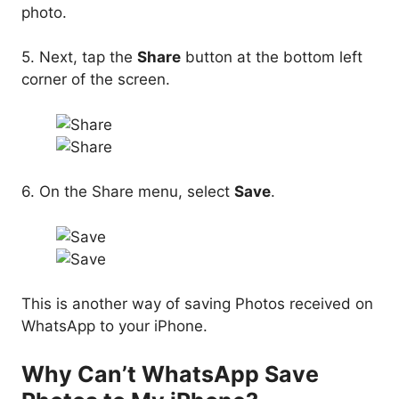
photo.
5. Next, tap the
Share
button at the bottom left
corner of the screen.
6. On the Share menu, select
Save
.
This is another way of saving Photos received on
WhatsApp to your iPhone.
Why Can’t WhatsApp Save