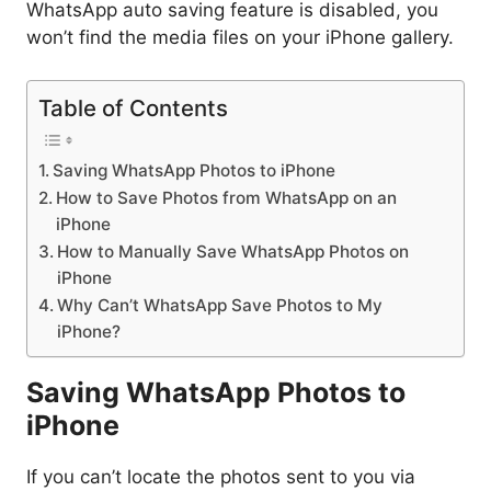
WhatsApp auto saving feature is disabled, you
won’t find the media files on your iPhone gallery.
Table of Contents
Saving WhatsApp Photos to iPhone
How to Save Photos from WhatsApp on an
iPhone
How to Manually Save WhatsApp Photos on
iPhone
Why Can’t WhatsApp Save Photos to My
iPhone?
Saving WhatsApp Photos to
iPhone
If you can’t locate the photos sent to you via