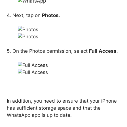
4. Next, tap on
Photos
.
5. On the Photos permission, select
Full Access
.
In addition, you need to ensure that your iPhone
has sufficient storage space and that the
WhatsApp app is up to date.