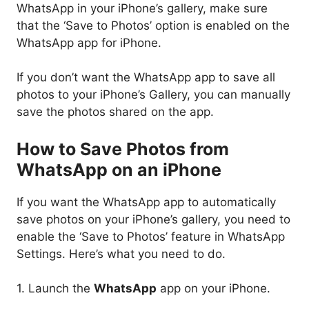
WhatsApp in your iPhone’s gallery, make sure
that the ‘Save to Photos’ option is enabled on the
WhatsApp app for iPhone.
If you don’t want the WhatsApp app to save all
photos to your iPhone’s Gallery, you can manually
save the photos shared on the app.
How to Save Photos from
WhatsApp on an iPhone
If you want the WhatsApp app to automatically
save photos on your iPhone’s gallery, you need to
enable the ‘Save to Photos’ feature in WhatsApp
Settings. Here’s what you need to do.
1. Launch the
WhatsApp
app on your iPhone.