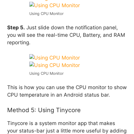
Using CPU Monitor
Step 5.
Just slide down the notification panel,
you will see the real-time CPU, Battery, and RAM
reporting.
Using CPU Monitor
This is how you can use the CPU monitor to show
CPU temperature in an Android status bar.
Method 5: Using Tinycore
Tinycore is a system monitor app that makes
your status-bar just a little more useful by adding