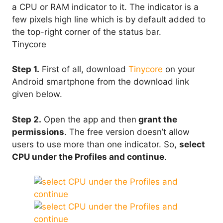
a CPU or RAM indicator to it. The indicator is a
few pixels high line which is by default added to
the top-right corner of the status bar.
Tinycore
Step 1.
First of all, download
Tinycore
on your
Android smartphone from the download link
given below.
Step 2.
Open the app and then
grant the
permissions
. The free version doesn’t allow
users to use more than one indicator. So,
select
CPU under the Profiles and continue
.