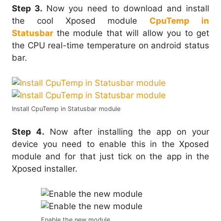
Step 3.
Now you need to download and install
the cool Xposed module
CpuTemp in
Statusbar
the module that will allow you to get
the CPU real-time temperature on android status
bar.
Install CpuTemp in Statusbar module
Step 4.
Now after installing the app on your
device you need to enable this in the Xposed
module and for that just tick on the app in the
Xposed installer.
Enable the new module