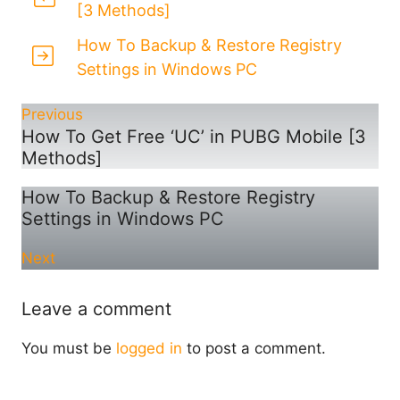
[3 Methods]
How To Backup & Restore Registry
Settings in Windows PC
Previous
How To Get Free ‘UC’ in PUBG Mobile [3
Methods]
How To Backup & Restore Registry
Settings in Windows PC
Next
Leave a comment
You must be
logged in
to post a comment.