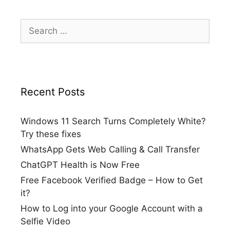
Search
for:
Recent Posts
Windows 11 Search Turns Completely White?
Try these fixes
WhatsApp Gets Web Calling & Call Transfer
ChatGPT Health is Now Free
Free Facebook Verified Badge – How to Get
it?
How to Log into your Google Account with a
Selfie Video