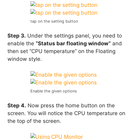
tap on the setting button
Step 3.
Under the settings panel, you need to
enable the
“Status bar floating window”
and
then set “CPU temperature” on the Floating
window style.
Enable the given options
Step 4.
Now press the home button on the
screen. You will notice the CPU temperature on
the top of the screen.