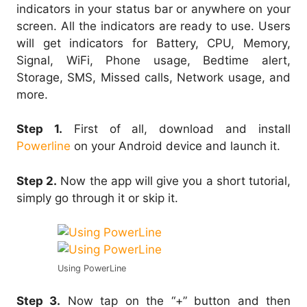
indicators in your status bar or anywhere on your
screen. All the indicators are ready to use. Users
will get indicators for Battery, CPU, Memory,
Signal, WiFi, Phone usage, Bedtime alert,
Storage, SMS, Missed calls, Network usage, and
more.
Step 1.
First of all, download and install
Powerline
on your Android device and launch it.
Step 2.
Now the app will give you a short tutorial,
simply go through it or skip it.
Using PowerLine
Step 3.
Now tap on the “+” button and then