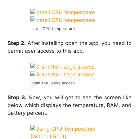
Install CPU temperature
Step 2.
After installing open the app, you need to
permit user access to this app.
Grant the usage access
Step 3.
Now, you will get to see the screen like
below which displays the temperature, RAM, and
Battery percent.