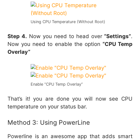
Using CPU Temperature (Without Root)
Step 4.
Now you need to head over
“Settings”
.
Now you need to enable the option
“CPU Temp
Overlay”
Enable “CPU Temp Overlay”
That’s it! you are done you will now see CPU
temperature on your status bar.
Method 3: Using PowerLine
Powerline is an awesome app that adds smart