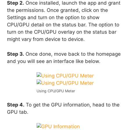
Step 2.
Once installed, launch the app and grant
the permissions. Once granted, click on the
Settings and turn on the option to show
CPU/GPU detail on the status bar. The option to
turn on the CPU/GPU overlay on the status bar
might vary from device to device.
Step 3.
Once done, move back to the homepage
and you will see an interface like below.
Using CPU/GPU Meter
Step 4.
To get the GPU information, head to the
GPU tab.