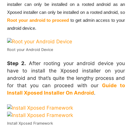
installer can only be installed on a rooted android as an
Xposed installer can only be installed on a rooted android, so
Root your android to proceed
to get admin access to your
android device.
Root your Android Device
Step 2.
After rooting your android device you
have to install the Xposed installer on your
android and that’s quite the lengthy process and
for that you can proceed with our
Guide to
Install Xposed Installer On Android
.
Install Xposed Framework