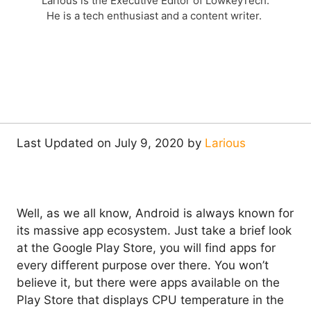
Larious is the Executive Editor of LowkeyTech.
He is a tech enthusiast and a content writer.
Last Updated on July 9, 2020 by
Larious
Well, as we all know, Android is always known for
its massive app ecosystem. Just take a brief look
at the Google Play Store, you will find apps for
every different purpose over there. You won’t
believe it, but there were apps available on the
Play Store that displays CPU temperature in the