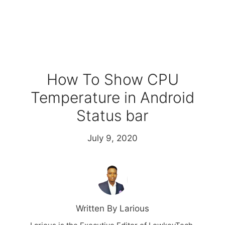
How To Show CPU
Temperature in Android
Status bar
July 9, 2020
Written By Larious