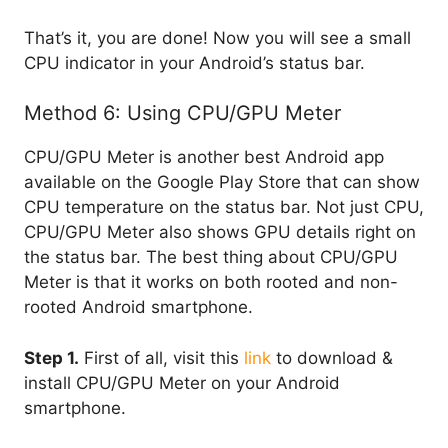
That’s it, you are done! Now you will see a small
CPU indicator in your Android’s status bar.
Method 6: Using CPU/GPU Meter
CPU/GPU Meter is another best Android app
available on the Google Play Store that can show
CPU temperature on the status bar. Not just CPU,
CPU/GPU Meter also shows GPU details right on
the status bar. The best thing about CPU/GPU
Meter is that it works on both rooted and non-
rooted Android smartphone.
Step 1.
First of all, visit this
link
to download &
install CPU/GPU Meter on your Android
smartphone.