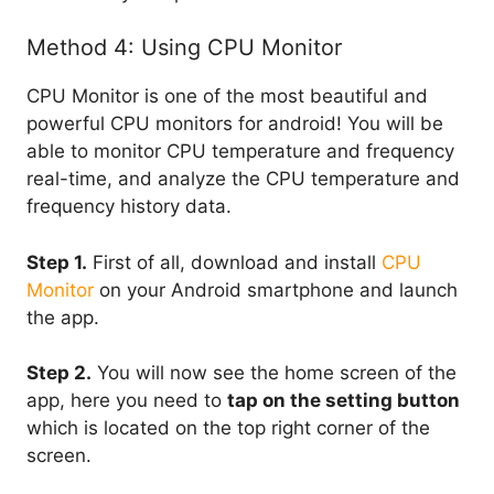
Method 4: Using CPU Monitor
CPU Monitor is one of the most beautiful and
powerful CPU monitors for android! You will be
able to monitor CPU temperature and frequency
real-time, and analyze the CPU temperature and
frequency history data.
Step 1.
First of all, download and install
CPU
Monitor
on your Android smartphone and launch
the app.
Step 2.
You will now see the home screen of the
app, here you need to
tap on the setting button
which is located on the top right corner of the
screen.