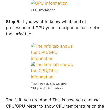
GPU Information
Step 5.
If you want to know what kind of
processor and GPU your smartphone has, select
the
‘Info’
tab.
The Info tab shows the
CPU/GPU information
That’s it, you are done! This is how you can use
CPU/GPU Meter to show CPU temperature on the