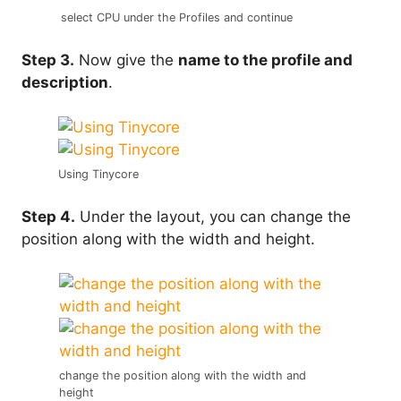
select CPU under the Profiles and continue
Step 3.
Now give the
name to the profile and
description
.
Using Tinycore
Step 4.
Under the layout, you can change the
position along with the width and height.
change the position along with the width and
height