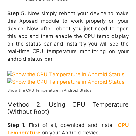
Step 5.
Now simply reboot your device to make
this Xposed module to work properly on your
device. Now after reboot you just need to open
this app and them enable the CPU temp display
on the status bar and instantly you will see the
real-time CPU temperature monitoring on your
android status bar.
Show the CPU Temperature in Android Status
Method 2. Using CPU Temperature
(Without Root)
Step 1.
First of all, download and install
CPU
Temperature
on your Android device.