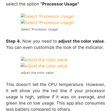
select the option
“Processor Usage”
Select ‘Processor Usage’
Step 4.
Now you need to
adjust the color value
.
You can even customize the look of the indicator.
adjust the color value
This doesn’t tell the CPU temperature. However,
it will show you the red line if your processor
usage is high, yellow if it was on average, and
green line on low usage. This app also consumes
less battery compared to others.