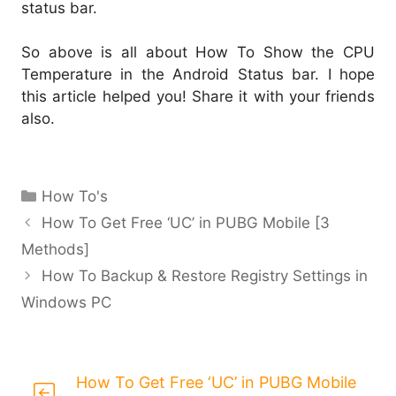
status bar.
So above is all about How To Show the CPU
Temperature in the Android Status bar. I hope
this article helped you! Share it with your friends
also.
Categories
How To's
How To Get Free ‘UC’ in PUBG Mobile [3
Methods]
How To Backup & Restore Registry Settings in
Windows PC
How To Get Free ‘UC’ in PUBG Mobile