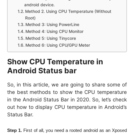
android device.
Method 2. Using CPU Temperature (Without
Root)
Method 3: Using PowerLine
Method 4: Using CPU Monitor
Method 5: Using Tinycore
Method 6: Using CPU/GPU Meter
Show CPU Temperature in
Android Status bar
So, in this article, we are going to share some of
the best methods to show the CPU temperature
in the Android Status Bar in 2020. So, let’s check
out how to display CPU temperature in Android’s
Status Bar.
Step 1.
First of all, you need a rooted android as an Xposed