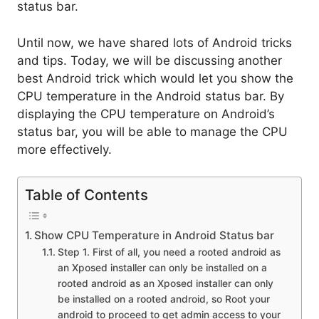
status bar.
Until now, we have shared lots of Android tricks
and tips. Today, we will be discussing another
best Android trick which would let you show the
CPU temperature in the Android status bar. By
displaying the CPU temperature on Android’s
status bar, you will be able to manage the CPU
more effectively.
Table of Contents
Show CPU Temperature in Android Status bar
Step 1. First of all, you need a rooted android as
an Xposed installer can only be installed on a
rooted android as an Xposed installer can only
be installed on a rooted android, so Root your
android to proceed to get admin access to your