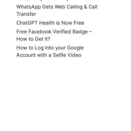
WhatsApp Gets Web Calling & Call
Transfer
ChatGPT Health is Now Free
Free Facebook Verified Badge –
How to Get it?
How to Log into your Google
Account with a Selfie Video