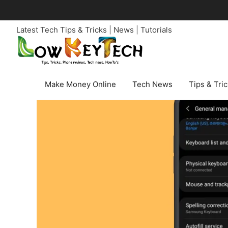
Skip
to
Latest Tech Tips & Tricks | News | Tutorials
content
Make Money Online
Tech News
Tips & Tri