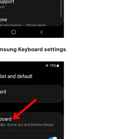
msung Keyboard settings
.