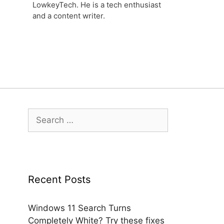
LowkeyTech. He is a tech enthusiast
and a content writer.
Search
for:
Recent Posts
Windows 11 Search Turns
Completely White? Try these fixes