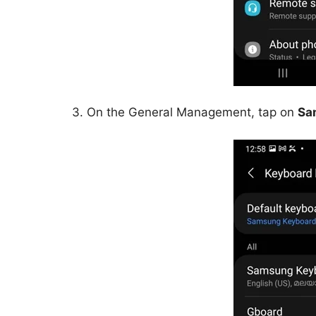
3. On the General Management, tap on
Sa