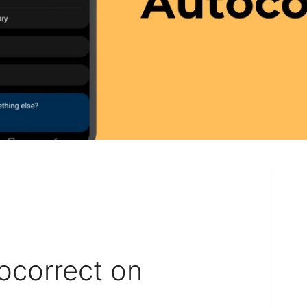
ocorrect on