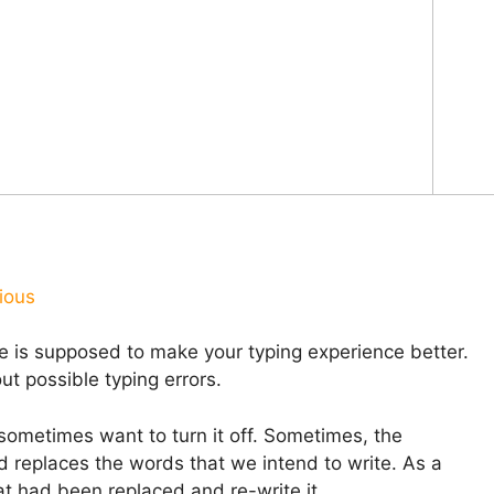
ious
e is supposed to make your typing experience better.
ut possible typing errors.
 sometimes want to turn it off. Sometimes, the
d replaces the words that we intend to write. As a
at had been replaced and re-write it.