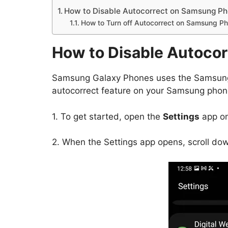
How to Disable Autocorrect on Samsung P
How to Turn off Autocorrect on Samsung P
How to Disable Autoco
Samsung Galaxy Phones uses the Samsung 
autocorrect feature on your Samsung phon
1. To get started, open the
Settings
app on
2. When the Settings app opens, scroll do