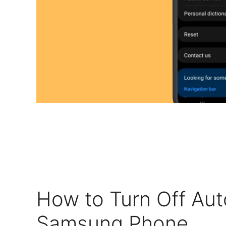
How to Turn Off Aut
Samsung Phone