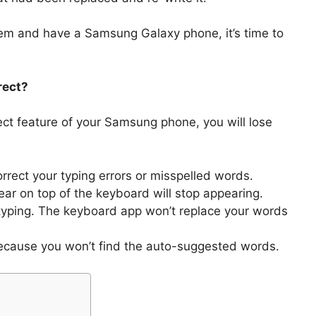
lem and have a Samsung Galaxy phone, it’s time to
rect?
rect feature of your Samsung phone, you will lose
ect your typing errors or misspelled words.
r on top of the keyboard will stop appearing.
ur typing. The keyboard app won’t replace your words
cause you won’t find the auto-suggested words.