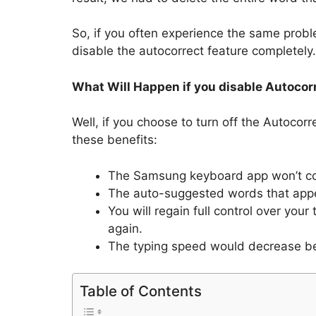
So, if you often experience the same prob
disable the autocorrect feature completely.
What Will Happen if you disable Autocor
Well, if you choose to turn off the Autocor
these benefits:
The Samsung keyboard app won’t corr
The auto-suggested words that appea
You will regain full control over yo
again.
The typing speed would decrease be
Table of Contents