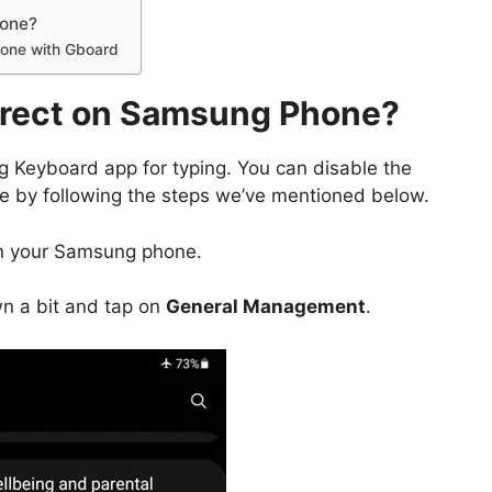
hone?
hone with Gboard
rrect on Samsung Phone?
Keyboard app for typing. You can disable the
e by following the steps we’ve mentioned below.
 your Samsung phone.
wn a bit and tap on
General Management
.