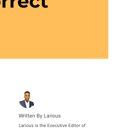
Written By Larious
Larious is the Executive Editor of