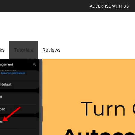
ADVERTISE WITH US
cks
Tutorials
Reviews