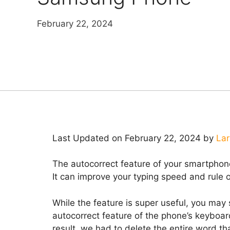
February 22, 2024
Last Updated on February 22, 2024 by
Lar
The autocorrect feature of your smartphon
It can improve your typing speed and rule o
While the feature is super useful, you may
autocorrect feature of the phone’s keyboar
result, we had to delete the entire word th