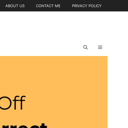
ABOUT US
CONTACT ME
PRIVACY POLICY