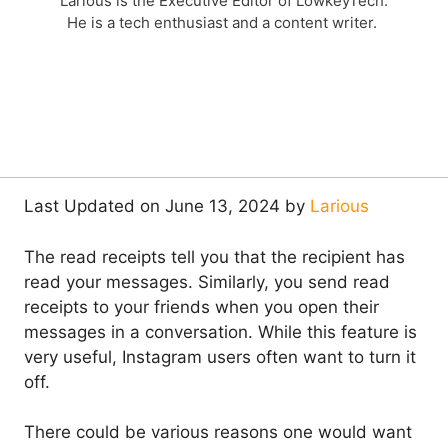
Larious is the Executive Editor of LowkeyTech.
He is a tech enthusiast and a content writer.
Last Updated on June 13, 2024 by
Larious
The read receipts tell you that the recipient has
read your messages. Similarly, you send read
receipts to your friends when you open their
messages in a conversation. While this feature is
very useful, Instagram users often want to turn it
off.
There could be various reasons one would want