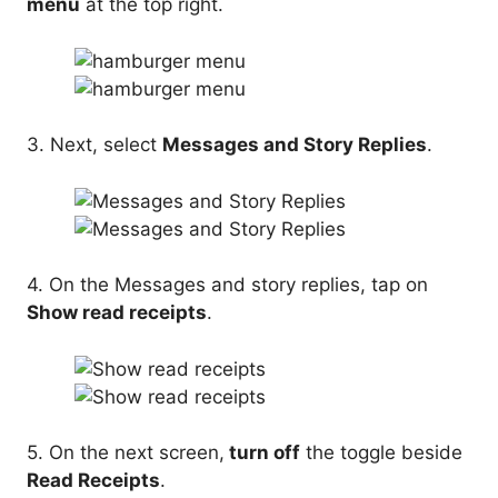
menu
at the top right.
3. Next, select
Messages and Story Replies
.
4. On the Messages and story replies, tap on
Show read receipts
.
5. On the next screen,
turn off
the toggle beside
Read Receipts
.