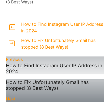
(8 Best Ways)
How to Find Instagram User IP Address
in 2024
How to Fix Unfortunately Gmail has
stopped (8 Best Ways)
Previous
How to Find Instagram User IP Address in
2024
How to Fix Unfortunately Gmail has
stopped (8 Best Ways)
Next