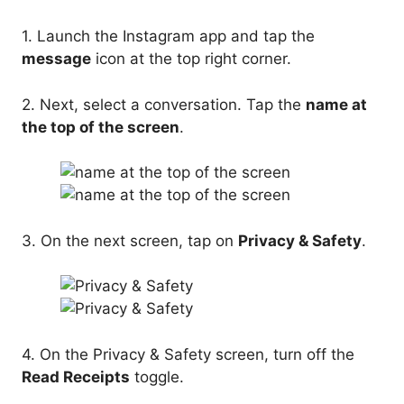
1. Launch the Instagram app and tap the
message
icon at the top right corner.
2. Next, select a conversation. Tap the
name at
the top of the screen
.
3. On the next screen, tap on
Privacy & Safety
.
4. On the Privacy & Safety screen, turn off the
Read Receipts
toggle.