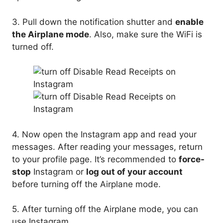
3. Pull down the notification shutter and
enable
the Airplane mode
. Also, make sure the WiFi is
turned off.
4. Now open the Instagram app and read your
messages. After reading your messages, return
to your profile page. It’s recommended to
force-
stop
Instagram or
log out of your account
before turning off the Airplane mode.
5. After turning off the Airplane mode, you can
use Instagram.