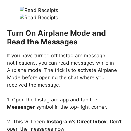
Turn On Airplane Mode and
Read the Messages
If you have turned off Instagram message
notifications, you can read messages while in
Airplane mode. The trick is to activate Airplane
Mode before opening the chat where you
received the message.
1. Open the Instagram app and tap the
Messenger
symbol in the top-right corner.
2. This will open
Instagram’s Direct Inbox
. Don’t
open the messages now.