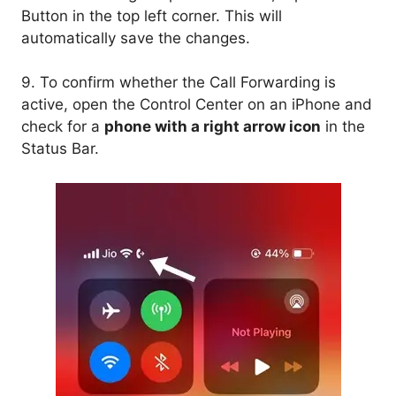
Button in the top left corner. This will
automatically save the changes.
9. To confirm whether the Call Forwarding is
active, open the Control Center on an iPhone and
check for a
phone with a right arrow icon
in the
Status Bar.