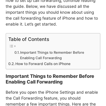
how to set up call forwarding, continue reading
the guide. Below, we have discussed all the
important things you should know about using
the call forwarding feature of iPhone and how to
enable it. Let’s get started.
Table of Contents
Important Things to Remember Before
Enabling Call Forwarding
How to Forward Calls on iPhone
Important Things to Remember Before
Enabling Call Forwarding
Before you open the iPhone Settings and enable
the Call Forwarding feature, you should
remember a few important things. Here are the