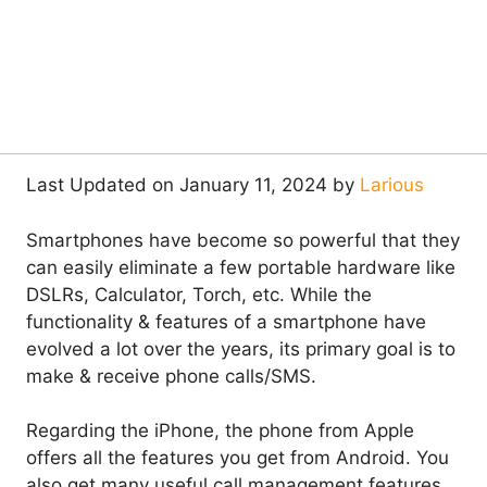
Last Updated on January 11, 2024 by
Larious
Smartphones have become so powerful that they
can easily eliminate a few portable hardware like
DSLRs, Calculator, Torch, etc. While the
functionality & features of a smartphone have
evolved a lot over the years, its primary goal is to
make & receive phone calls/SMS.
Regarding the iPhone, the phone from Apple
offers all the features you get from Android. You
also get many useful call management features