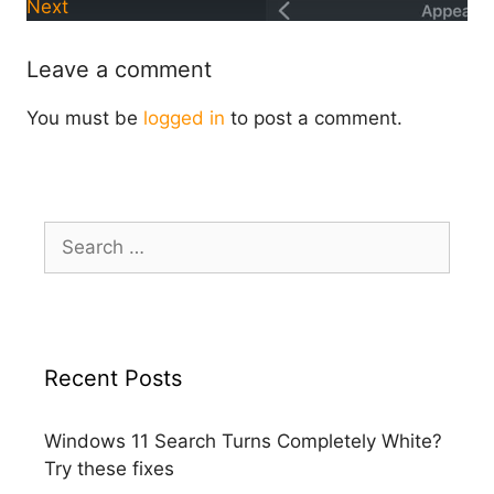
Next
Leave a comment
You must be
logged in
to post a comment.
Search
for:
Recent Posts
Windows 11 Search Turns Completely White?
Try these fixes