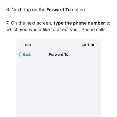
6. Next, tap on the
Forward To
option.
7. On the next screen,
type the phone number
to
which you would like to direct your iPhone calls.