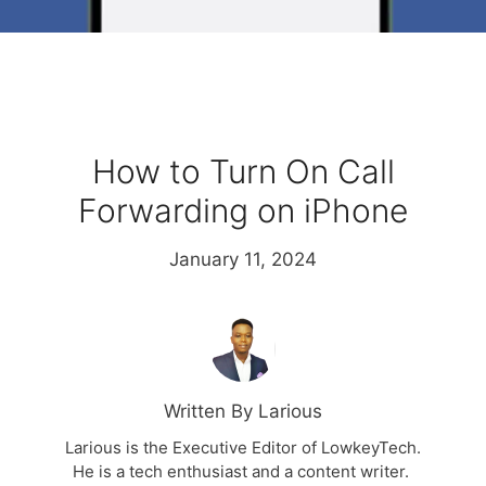
How to Turn On Call
Forwarding on iPhone
January 11, 2024
Written By Larious
Larious is the Executive Editor of LowkeyTech.
He is a tech enthusiast and a content writer.