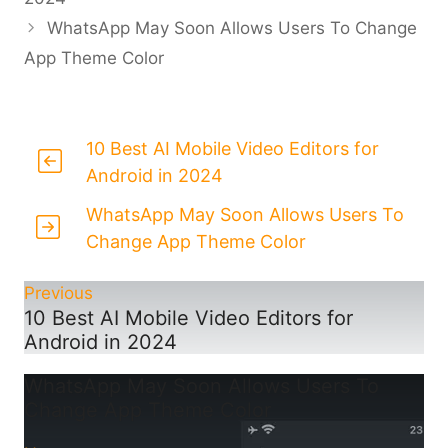
WhatsApp May Soon Allows Users To Change
App Theme Color
10 Best AI Mobile Video Editors for
Android in 2024
WhatsApp May Soon Allows Users To
Change App Theme Color
Previous
10 Best AI Mobile Video Editors for
Android in 2024
WhatsApp May Soon Allows Users To
Change App Theme Color