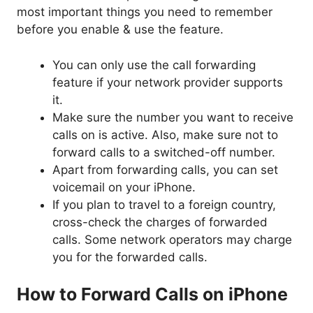
most important things you need to remember
before you enable & use the feature.
You can only use the call forwarding
feature if your network provider supports
it.
Make sure the number you want to receive
calls on is active. Also, make sure not to
forward calls to a switched-off number.
Apart from forwarding calls, you can set
voicemail on your iPhone.
If you plan to travel to a foreign country,
cross-check the charges of forwarded
calls. Some network operators may charge
you for the forwarded calls.
How to Forward Calls on iPhone