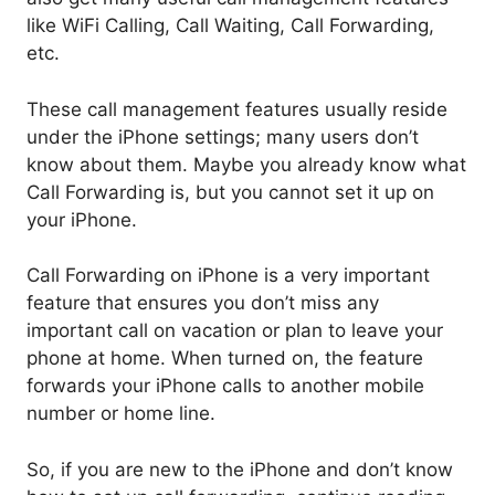
like WiFi Calling, Call Waiting, Call Forwarding,
etc.
These call management features usually reside
under the iPhone settings; many users don’t
know about them. Maybe you already know what
Call Forwarding is, but you cannot set it up on
your iPhone.
Call Forwarding on iPhone is a very important
feature that ensures you don’t miss any
important call on vacation or plan to leave your
phone at home. When turned on, the feature
forwards your iPhone calls to another mobile
number or home line.
So, if you are new to the iPhone and don’t know