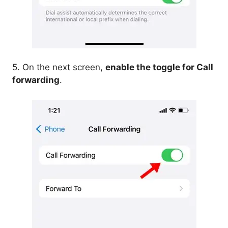
5. On the next screen,
enable the toggle for Call
forwarding
.