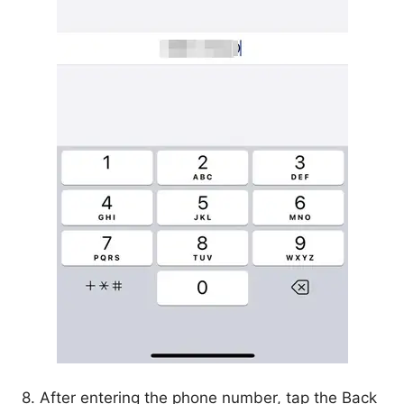
8. After entering the phone number, tap the Back