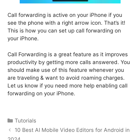
Call forwarding is active on your iPhone if you
see the phone with a right arrow icon. That’s it!
This is how you can set up call forwarding on
your iPhone.
Call Forwarding is a great feature as it improves
productivity by getting more calls answered. You
should make use of this feature whenever you
are traveling & want to avoid roaming charges.
Let us know if you need more help enabling call
forwarding on your iPhone.
Categories
Tutorials
10 Best AI Mobile Video Editors for Android in
2024