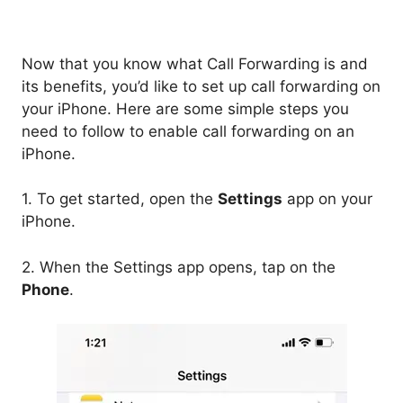
Now that you know what Call Forwarding is and
its benefits, you’d like to set up call forwarding on
your iPhone. Here are some simple steps you
need to follow to enable call forwarding on an
iPhone.
1. To get started, open the
Settings
app on your
iPhone.
2. When the Settings app opens, tap on the
Phone
.