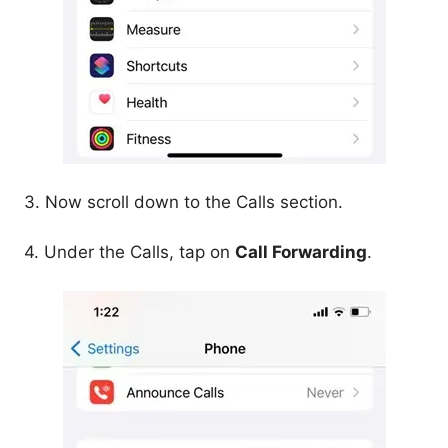
3. Now scroll down to the Calls section.
4. Under the Calls, tap on
Call Forwarding
.