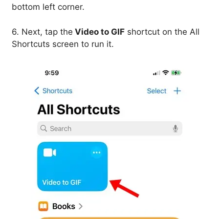
bottom left corner.
6. Next, tap the
Video to GIF
shortcut on the All
Shortcuts screen to run it.