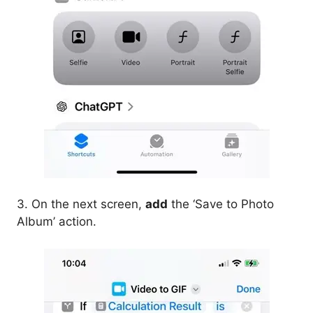
3. On the next screen,
add
the ‘Save to Photo
Album’ action.