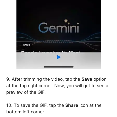
9. After trimming the video, tap the
Save
option
at the top right corner. Now, you will get to see a
preview of the GIF.
10. To save the GIF, tap the
Share
icon at the
bottom left corner