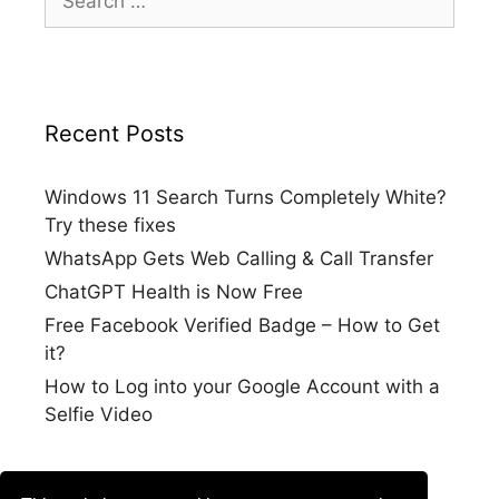
for:
Recent Posts
Windows 11 Search Turns Completely White?
Try these fixes
WhatsApp Gets Web Calling & Call Transfer
ChatGPT Health is Now Free
Free Facebook Verified Badge – How to Get
it?
How to Log into your Google Account with a
Selfie Video