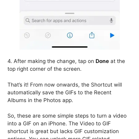
4. After making the change, tap on
Done
at the
top right corner of the screen.
That’s it! From now onwards, the Shortcut will
automatically save the GIFs to the Recent
Albums in the Photos app.
So, these are some simple steps to turn a video
into a GIF on an iPhone. The Video to GIF
shortcut is great but lacks GIF customization