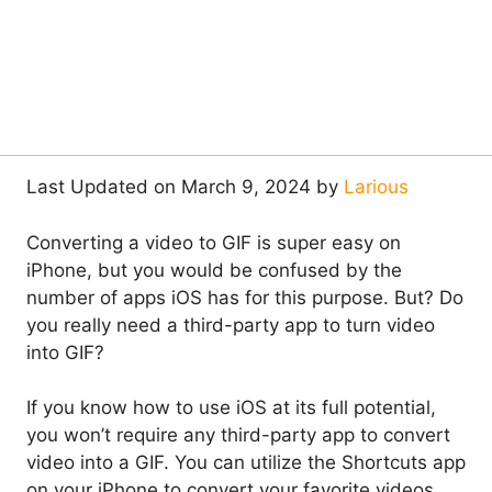
Last Updated on March 9, 2024 by
Larious
Converting a video to GIF is super easy on
iPhone, but you would be confused by the
number of apps iOS has for this purpose. But? Do
you really need a third-party app to turn video
into GIF?
If you know how to use iOS at its full potential,
you won’t require any third-party app to convert
video into a GIF. You can utilize the Shortcuts app
on your iPhone to convert your favorite videos