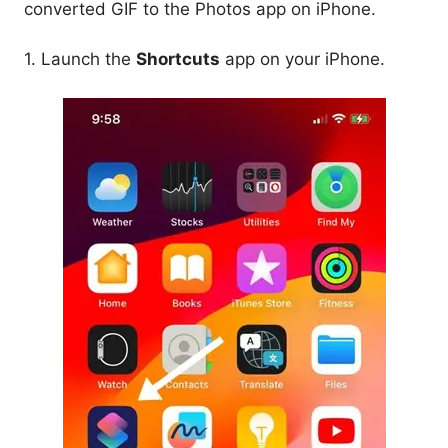
converted GIF to the Photos app on iPhone.
1. Launch the
Shortcuts
app on your iPhone.