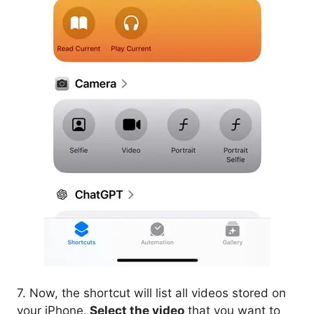
7. Now, the shortcut will list all videos stored on
your iPhone.
Select the video
that you want to