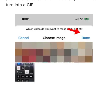
turn into a GIF.