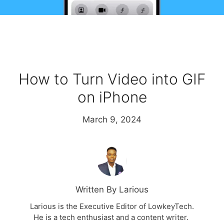
How to Turn Video into GIF
on iPhone
March 9, 2024
Written By Larious
Larious is the Executive Editor of LowkeyTech.
He is a tech enthusiast and a content writer.