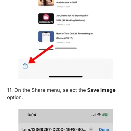
11. On the Share menu, select the
Save Image
option.