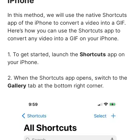
iPhone
In this method, we will use the native Shortcuts
app of the iPhone to convert a video into a GIF.
Here’s how you can use the Shortcuts app to
convert any video into a GIF on your iPhone.
1. To get started, launch the
Shortcuts
app on
your iPhone.
2. When the Shortcuts app opens, switch to the
Gallery
tab at the bottom right corner.