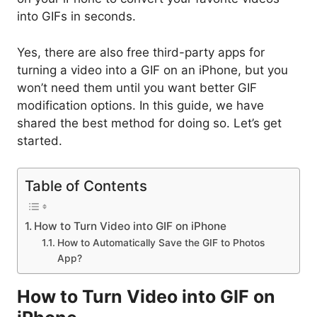
into GIFs in seconds.
Yes, there are also free third-party apps for
turning a video into a GIF on an iPhone, but you
won’t need them until you want better GIF
modification options. In this guide, we have
shared the best method for doing so. Let’s get
started.
Table of Contents
How to Turn Video into GIF on iPhone
How to Automatically Save the GIF to Photos
App?
How to Turn Video into GIF on