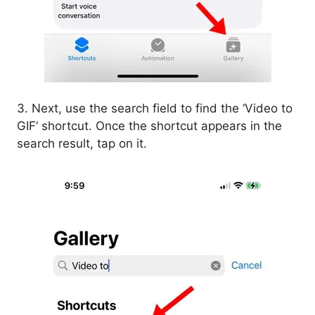
3. Next, use the search field to find the ‘Video to
GIF’ shortcut. Once the shortcut appears in the
search result, tap on it.