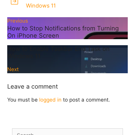
Windows 11
Previous
How to Stop Notifications from Turning
On iPhone Screen
How to Enable Taskbar End Task on
Windows 11
Next
Leave a comment
You must be
logged in
to post a comment.
Search