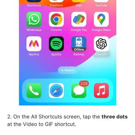
2. On the All Shortcuts screen, tap the
three dots
at the Video to GIF shortcut.