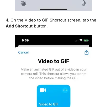
4. On the Video to GIF Shortcut screen, tap the
Add Shortcut
button.