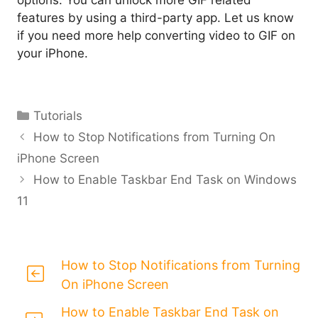
options. You can unlock more GIF related
features by using a third-party app. Let us know
if you need more help converting video to GIF on
your iPhone.
Categories
Tutorials
How to Stop Notifications from Turning On
iPhone Screen
How to Enable Taskbar End Task on Windows
11
How to Stop Notifications from Turning
On iPhone Screen
How to Enable Taskbar End Task on