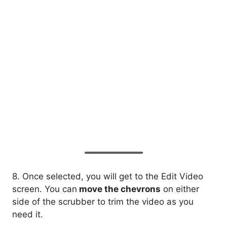
8. Once selected, you will get to the Edit Video
screen. You can
move the chevrons
on either
side of the scrubber to trim the video as you
need it.