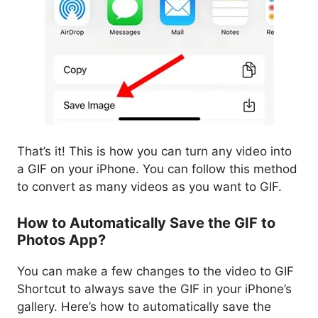
That’s it! This is how you can turn any video into
a GIF on your iPhone. You can follow this method
to convert as many videos as you want to GIF.
How to Automatically Save the GIF to
Photos App?
You can make a few changes to the video to GIF
Shortcut to always save the GIF in your iPhone’s
gallery. Here’s how to automatically save the