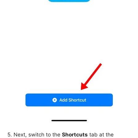
5. Next, switch to the
Shortcuts
tab at the