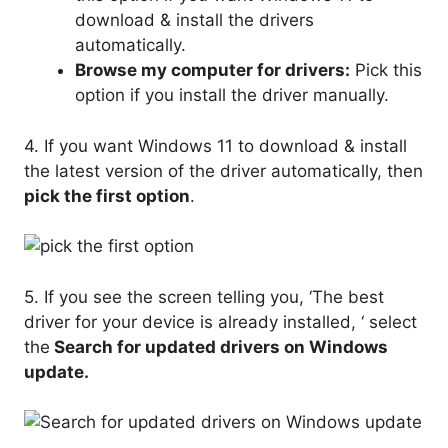
download & install the drivers
automatically.
Browse my computer for drivers:
Pick this
option if you install the driver manually.
4. If you want Windows 11 to download & install
the latest version of the driver automatically, then
pick the first option
.
5. If you see the screen telling you, ‘The best
driver for your device is already installed, ‘ select
the
Search for updated drivers on Windows
update.