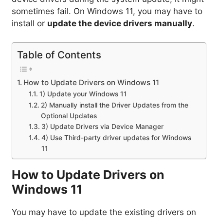
sometimes fail. On Windows 11, you may have to
install or
update the device drivers manually
.
Table of Contents
How to Update Drivers on Windows 11
1) Update your Windows 11
2) Manually install the Driver Updates from the
Optional Updates
3) Update Drivers via Device Manager
4) Use Third-party driver updates for Windows
11
How to Update Drivers on
Windows 11
You may have to update the existing drivers on