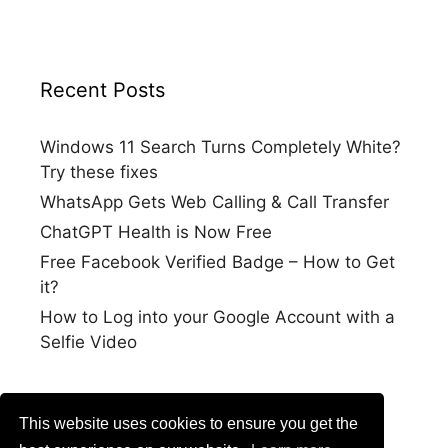
Recent Posts
Windows 11 Search Turns Completely White?
Try these fixes
WhatsApp Gets Web Calling & Call Transfer
ChatGPT Health is Now Free
Free Facebook Verified Badge – How to Get
it?
How to Log into your Google Account with a
Selfie Video
This website uses cookies to ensure you get the