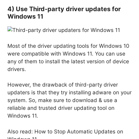
4) Use Third-party driver updates for
Windows 11
Most of the driver updating tools for Windows 10
were compatible with Windows 11. You can use
any of them to install the latest version of device
drivers.
However, the drawback of third-party driver
updaters is that they try installing adware on your
system. So, make sure to download & use a
reliable and trusted driver updating tool on
Windows 11.
Also read: How to Stop Automatic Updates on