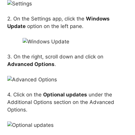
2. On the Settings app, click the
Windows
Update
option on the left pane.
3. On the right, scroll down and click on
Advanced Options
.
4. Click on the
Optional updates
under the
Additional Options section on the Advanced
Options.