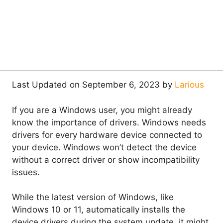
Last Updated on September 6, 2023 by
Larious
If you are a Windows user, you might already
know the importance of drivers. Windows needs
drivers for every hardware device connected to
your device. Windows won’t detect the device
without a correct driver or show incompatibility
issues.
While the latest version of Windows, like
Windows 10 or 11, automatically installs the
device drivers during the system update, it might