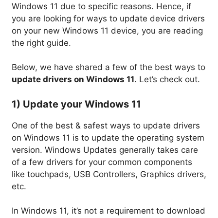
Windows 11 due to specific reasons. Hence, if
you are looking for ways to update device drivers
on your new Windows 11 device, you are reading
the right guide.
Below, we have shared a few of the best ways to
update drivers on Windows 11
. Let’s check out.
1) Update your Windows 11
One of the best & safest ways to update drivers
on Windows 11 is to update the operating system
version. Windows Updates generally takes care
of a few drivers for your common components
like touchpads, USB Controllers, Graphics drivers,
etc.
In Windows 11, it’s not a requirement to download