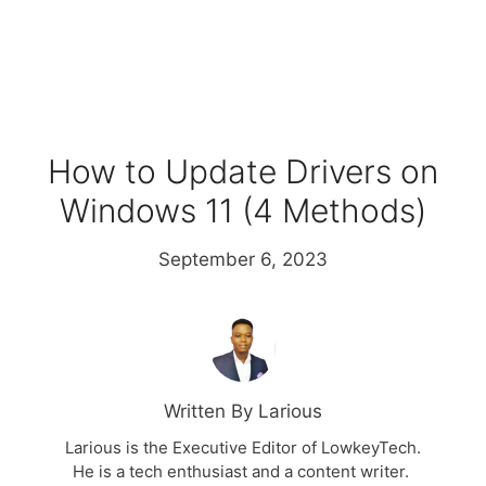
How to Update Drivers on
Windows 11 (4 Methods)
September 6, 2023
Written By Larious
Larious is the Executive Editor of LowkeyTech.
He is a tech enthusiast and a content writer.