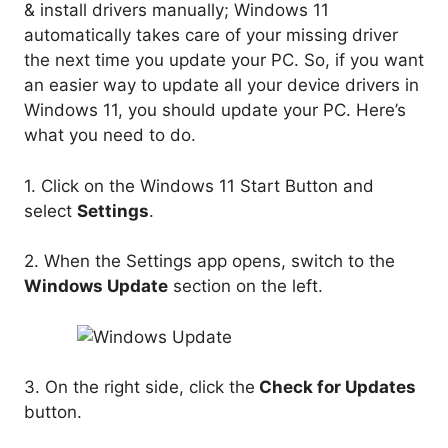
& install drivers manually; Windows 11
automatically takes care of your missing driver
the next time you update your PC. So, if you want
an easier way to update all your device drivers in
Windows 11, you should update your PC. Here’s
what you need to do.
1. Click on the Windows 11 Start Button and
select
Settings
.
2. When the Settings app opens, switch to the
Windows Update
section on the left.
3. On the right side, click the
Check for Updates
button.