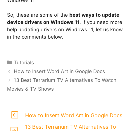
Windows 11
So, these are some of the
best ways to update
device drivers on Windows 11
. If you need more
help updating drivers on Windows 11, let us know
in the comments below.
Categories
Tutorials
How to Insert Word Art in Google Docs
13 Best Terrarium TV Alternatives To Watch
Movies & TV Shows
How to Insert Word Art in Google Docs
13 Best Terrarium TV Alternatives To