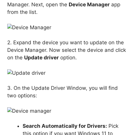
Manager. Next, open the
Device Manager
app
from the list.
2. Expand the device you want to update on the
Device Manager. Now select the device and click
on the
Update driver
option.
3. On the Update Driver Window, you will find
two options:
Search Automatically for Drivers:
Pick
this option if you want Windows 11 to