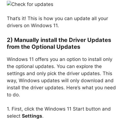
That’s it! This is how you can update all your
drivers on Windows 11.
2) Manually install the Driver Updates
from the Optional Updates
Windows 11 offers you an option to install only
the optional updates. You can explore the
settings and only pick the driver updates. This
way, Windows updates will only download and
install the driver updates. Here’s what you need
to do.
1. First, click the Windows 11 Start button and
select
Settings
.