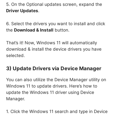
5. On the Optional updates screen, expand the
Driver Updates
.
6. Select the drivers you want to install and click
the
Download & Install
button.
That’s it! Now, Windows 11 will automatically
download & install the device drivers you have
selected.
3) Update Drivers via Device Manager
You can also utilize the Device Manager utility on
Windows 11 to update drivers. Here’s how to
update the Windows 11 driver using Device
Manager.
1. Click the Windows 11 search and type in Device