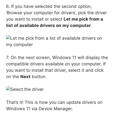
6. If you have selected the second option,
‘Browse your computer for drivers’, pick the driver
you want to install or select
Let me pick from a
list of available drivers on my computer
.
7. On the next screen, Windows 11 will display the
compatible drivers available on your computer. If
you want to install that driver, select it and click
on the
Next
button.
That’s it! This is how you can update drivers on
Windows 11 via Device Manager.