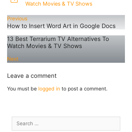
Watch Movies & TV Shows
Previous
How to Insert Word Art in Google Docs
13 Best Terrarium TV Alternatives To
Watch Movies & TV Shows
Next
Leave a comment
You must be
logged in
to post a comment.
Search
for: