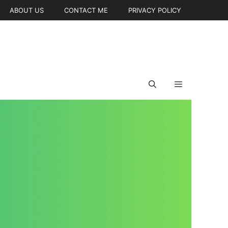
ABOUT US
CONTACT ME
PRIVACY POLICY