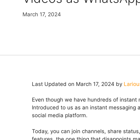
March 17, 2024
Last Updated on March 17, 2024 by
Lariou
Even though we have hundreds of instant 
Introduced to us as an instant messagin
social media platform.
Today, you can join channels, share status, 
features, the one thing that disappoints ma