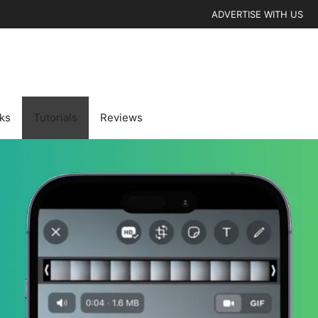
ADVERTISE WITH US
cks
Tutorials
Reviews