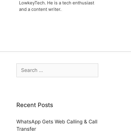
LowkeyTech. He is a tech enthusiast
and a content writer.
Search
for:
Recent Posts
WhatsApp Gets Web Calling & Call
Transfer