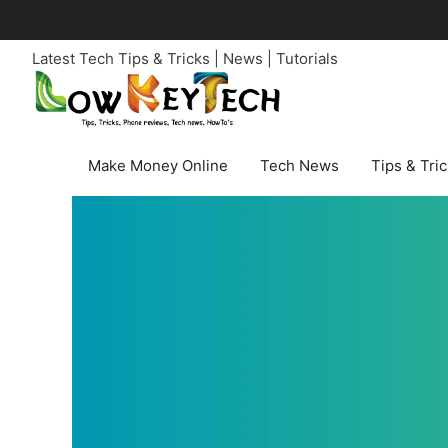
Skip
to
Latest Tech Tips & Tricks | News | Tutorials
content
Make Money Online
Tech News
Tips & Tri