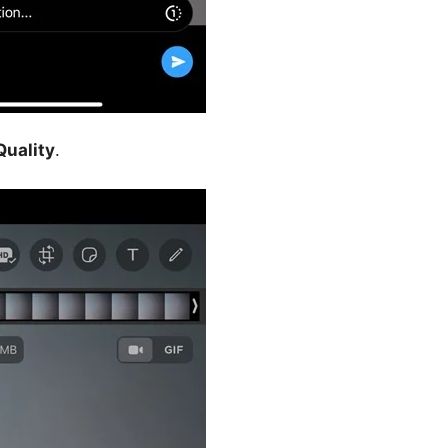
uality
.