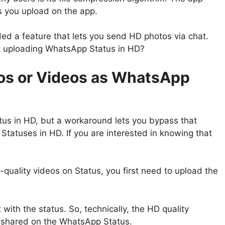
es you upload on the app.
ed a feature that lets you send HD photos via chat.
ut uploading WhatsApp Status in HD?
os or Videos as WhatsApp
tus in HD, but a workaround lets you bypass that
Statuses in HD. If you are interested in knowing that
quality videos on Status, you first need to upload the
with the status. So, technically, the HD quality
e shared on the WhatsApp Status.