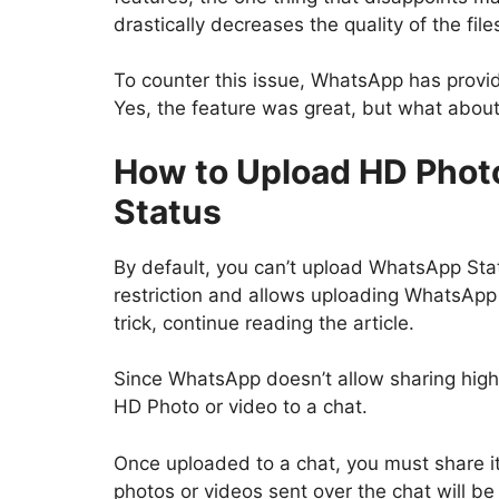
drastically decreases the quality of the fil
To counter this issue, WhatsApp has provid
Yes, the feature was great, but what abo
How to Upload HD Phot
Status
By default, you can’t upload WhatsApp Sta
restriction and allows uploading WhatsApp 
trick, continue reading the article.
Since WhatsApp doesn’t allow sharing high-
HD Photo or video to a chat.
Once uploaded to a chat, you must share it 
photos or videos sent over the chat will b