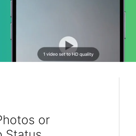
hotos or
 Status