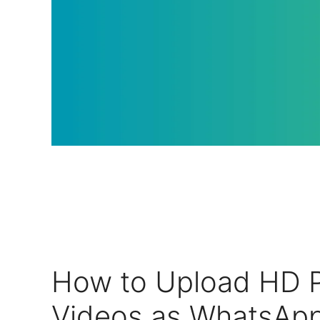
How to Upload HD P
Videos as WhatsApp