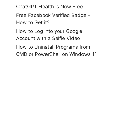
ChatGPT Health is Now Free
Free Facebook Verified Badge –
How to Get it?
How to Log into your Google
Account with a Selfie Video
How to Uninstall Programs from
CMD or PowerShell on Windows 11