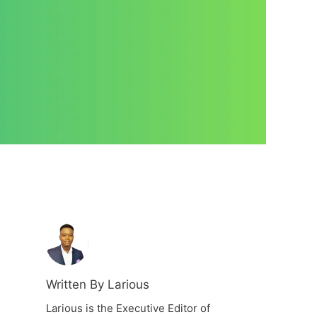
Written By Larious
Larious is the Executive Editor of