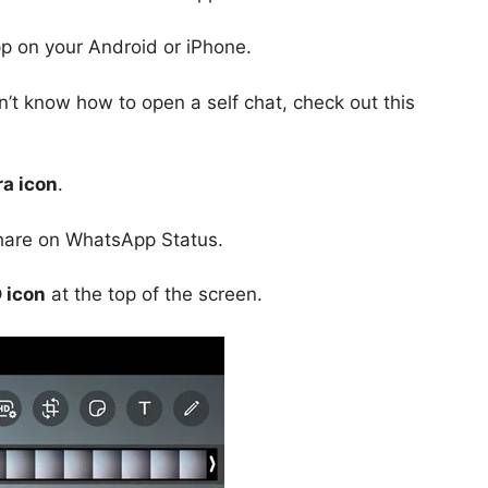
p on your Android or iPhone.
n’t know how to open a self chat, check out this
a icon
.
share on WhatsApp Status.
 icon
at the top of the screen.