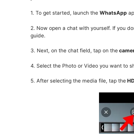
1. To get started, launch the
WhatsApp
ap
2. Now open a chat with yourself. If you do
guide.
3. Next, on the chat field, tap on the
camer
4. Select the Photo or Video you want to 
5. After selecting the media file, tap the
HD