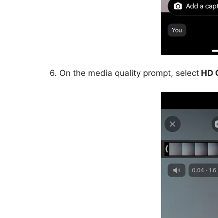
6. On the media quality prompt, select
HD Q