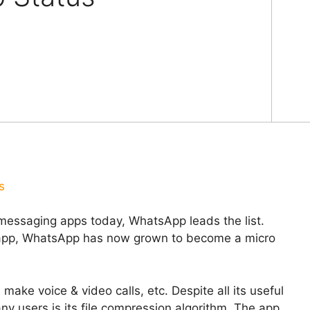
s
messaging apps today, WhatsApp leads the list.
g app, WhatsApp has now grown to become a micro
make voice & video calls, etc. Despite all its useful
ny users is its file compression algorithm. The app