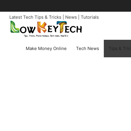
Skip
to
Latest Tech Tips & Tricks | News | Tutorials
content
Make Money Online
Tech News
Tips & Tri