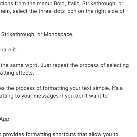
tions from the menu: Bold, Italic, Strikethrough, or
hem, select the three-dots icon on the right side of
c, Strikethrough, or Monospace.
are it.
 the same word. Just repeat the process of selecting
atting effects.
s the process of formatting your text simple. It’s a
atting to your messages if you don’t want to
sApp
o provides formatting shortcuts that allow you to