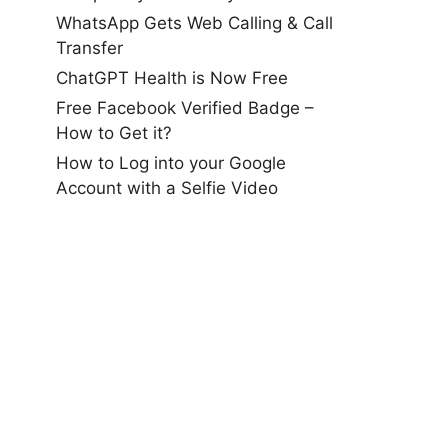
WhatsApp Gets Web Calling & Call
Transfer
ChatGPT Health is Now Free
Free Facebook Verified Badge –
How to Get it?
How to Log into your Google
Account with a Selfie Video