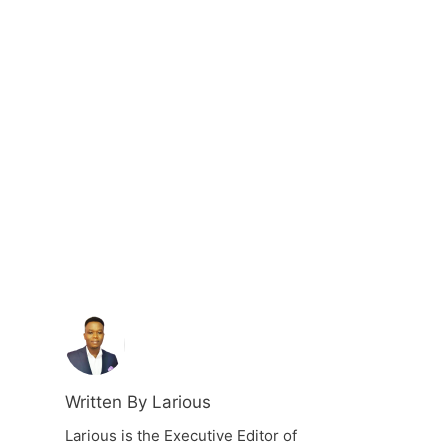
Written By Larious
Larious is the Executive Editor of