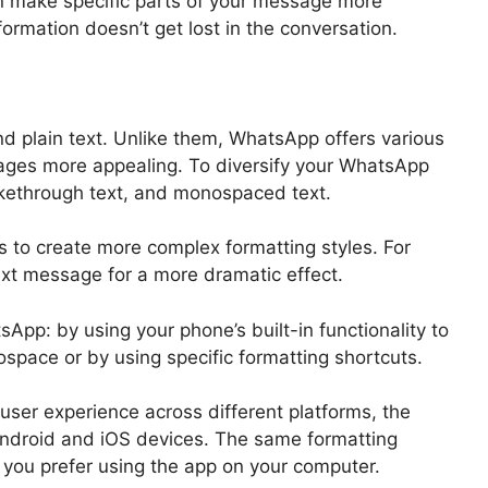
can make specific parts of your message more
ormation doesn’t get lost in the conversation.
d plain text. Unlike them, WhatsApp offers various
ages more appealing. To diversify your WhatsApp
trikethrough text, and monospaced text.
 to create more complex formatting styles. For
text message for a more dramatic effect.
App: by using your phone’s built-in functionality to
nospace or by using specific formatting shortcuts.
ser experience across different platforms, the
 Android and iOS devices. The same formatting
you prefer using the app on your computer.