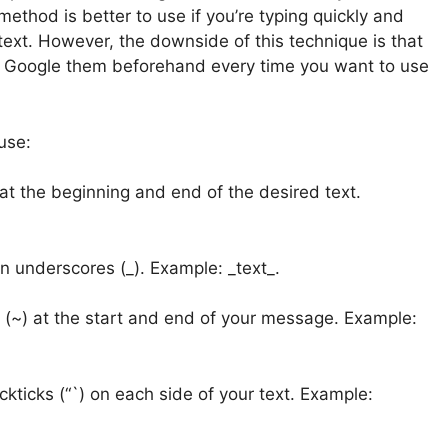
 method is better to use if you’re typing quickly and
text. However, the downside of this technique is that
r Google them beforehand every time you want to use
use:
 at the beginning and end of the desired text.
 in underscores (_). Example: _text_.
e (~) at the start and end of your message. Example:
kticks (“`) on each side of your text. Example: