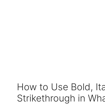
How to Use Bold, Ita
Strikethrough in Wh