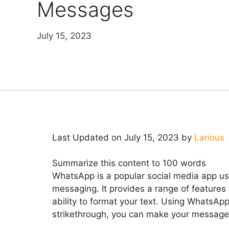
Messages
July 15, 2023
Last Updated on July 15, 2023 by
Larious
Summarize this content to 100 words
WhatsApp is a popular social media app use
messaging. It provides a range of features
ability to format your text. Using WhatsApp 
strikethrough, you can make your messages