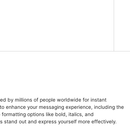
d by millions of people worldwide for instant
 to enhance your messaging experience, including the
formatting options like bold, italics, and
 stand out and express yourself more effectively.