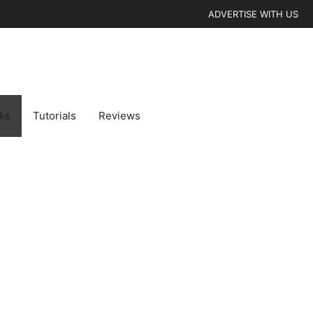
ADVERTISE WITH US
cks
Tutorials
Reviews