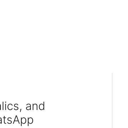
lics, and
atsApp