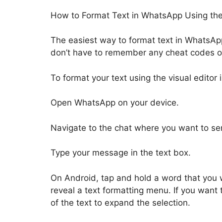
How to Format Text in WhatsApp Using the B
The easiest way to format text in WhatsApp 
don’t have to remember any cheat codes or 
To format your text using the visual editor
Open WhatsApp on your device.
Navigate to the chat where you want to s
Type your message in the text box.
On Android, tap and hold a word that you w
reveal a text formatting menu. If you want 
of the text to expand the selection.