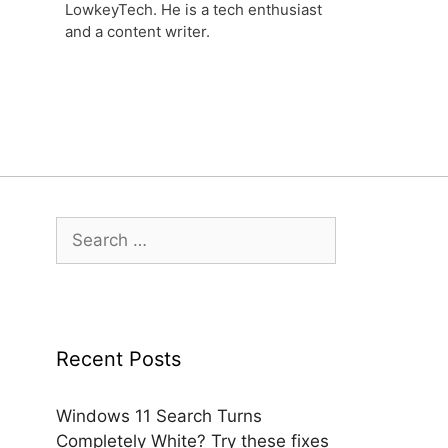
LowkeyTech. He is a tech enthusiast
and a content writer.
Search
for:
Recent Posts
Windows 11 Search Turns
Completely White? Try these fixes