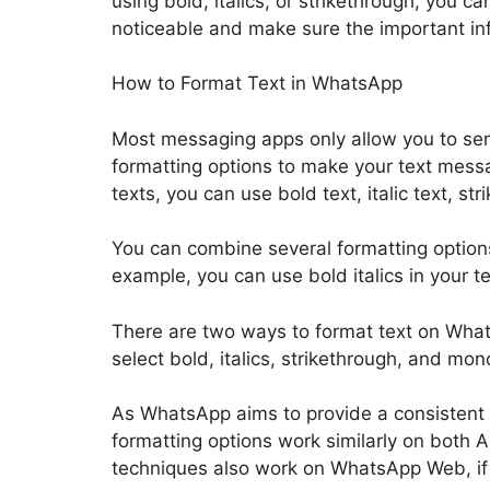
using bold, italics, or strikethrough, you 
noticeable and make sure the important inf
How to Format Text in WhatsApp
Most messaging apps only allow you to sen
formatting options to make your text mess
texts, you can use bold text, italic text, s
You can combine several formatting options
example, you can use bold italics in your 
There are two ways to format text on Whats
select bold, italics, strikethrough, and mo
As WhatsApp aims to provide a consistent u
formatting options work similarly on both
techniques also work on WhatsApp Web, if 