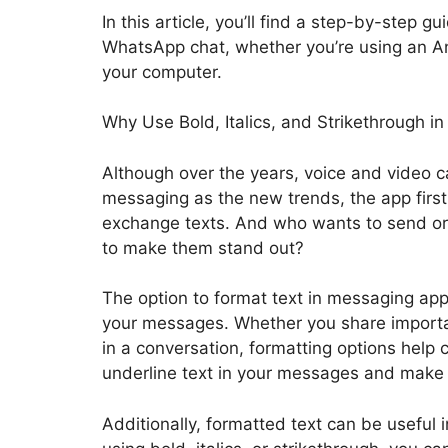
In this article, you’ll find a step-by-step 
WhatsApp chat, whether you’re using an A
your computer.
Why Use Bold, Italics, and Strikethrough
Although over the years, voice and video ca
messaging as the new trends, the app firs
exchange texts. And who wants to send or 
to make them stand out?
The option to format text in messaging apps
your messages. Whether you share importa
in a conversation, formatting options help 
underline text in your messages and make
Additionally, formatted text can be useful i