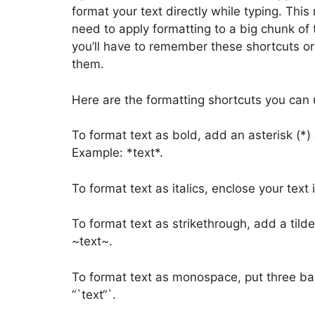
format your text directly while typing. This
need to apply formatting to a big chunk of 
you’ll have to remember these shortcuts o
them.
Here are the formatting shortcuts you can 
To format text as bold, add an asterisk (*)
Example: *text*.
To format text as italics, enclose your text
To format text as strikethrough, add a tild
~text~.
To format text as monospace, put three bac
“`text“`.