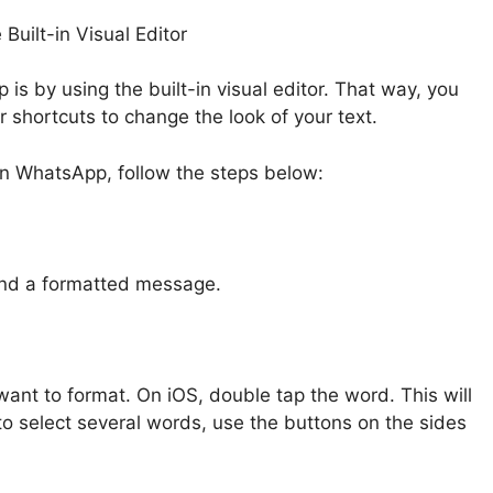
uilt-in Visual Editor
is by using the built-in visual editor. That way, you
shortcuts to change the look of your text.
 in WhatsApp, follow the steps below:
end a formatted message.
ant to format. On iOS, double tap the word. This will
to select several words, use the buttons on the sides