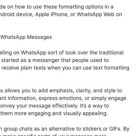
guide on how to use these formatting options in a
ndroid device, Apple iPhone, or WhatsApp Web on
 in WhatsApp Messages
lling on WhatsApp sort of took over the traditional
t started as a messenger that people used to
receive plain texts when you can use text formatting
 allows you to add emphasis, clarity, and style to
nt information, express emotions, or simply engage
convey your message effectively. It’s a way to
 them more engaging and visually appealing.
n group chats as an alternative to stickers or GIFs. By