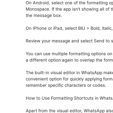
On Android, select one of the formatting op
Monospace. If the app isn’t showing all of t
the message box.
On iPhone or iPad, select BIU > Bold, Itali
Review your message and select Send to sh
You can use multiple formatting options on
a different option again to overlap the form
The built-in visual editor in WhatsApp make
convenient option for quickly applying form
remember specific characters or codes.
How to Use Formatting Shortcuts in What
Apart from the visual editor, WhatsApp als