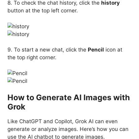
8. To check the chat history, click the
history
button at the top left corner.
9. To start a new chat, click the
Pencil
icon at
the top right corner.
How to Generate AI Images with
Grok
Like ChatGPT and Copilot, Grok AI can even
generate or analyze images. Here’s how you can
use the AI chatbot to generate images.