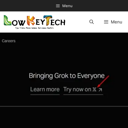
Skip
Menu
to
content
Menu