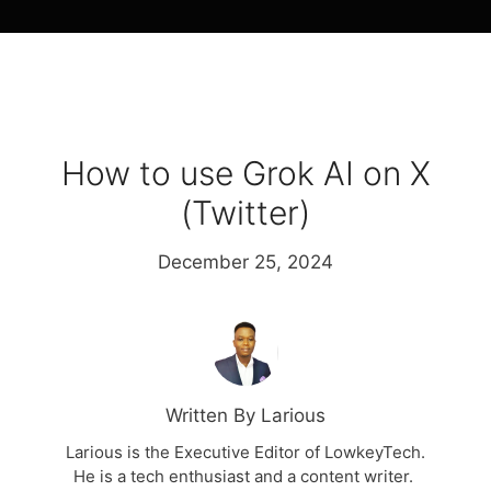
How to use Grok AI on X
(Twitter)
December 25, 2024
Written By Larious
Larious is the Executive Editor of LowkeyTech.
He is a tech enthusiast and a content writer.