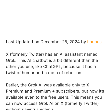
Last Updated on December 25, 2024 by
Larious
X (formerly Twitter) has an AI assistant named
Grok. This AI chatbot is a bit different than the
other you use, like ChatGPT, because it has a
twist of humor and a dash of rebellion.
Earlier, the Grok AI was available only to X
Premium and Premium + subscribers, but now it’s
available even to the free users. This means you
can now access Grok AI on X (formerly Twitter)
without paying anything.