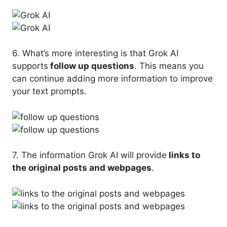
6. What’s more interesting is that Grok AI
supports
follow up questions
. This means you
can continue adding more information to improve
your text prompts.
7. The information Grok AI will provide
links to
the original posts and webpages
.