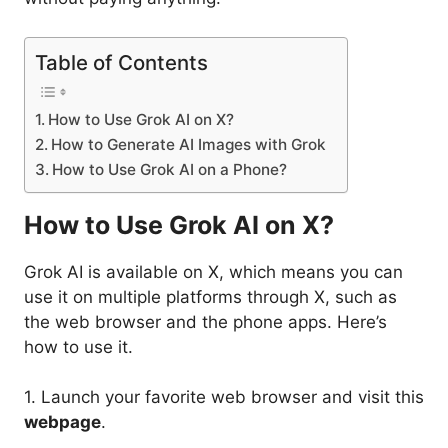
Table of Contents
How to Use Grok AI on X?
How to Generate AI Images with Grok
How to Use Grok AI on a Phone?
How to Use Grok AI on X?
Grok AI is available on X, which means you can
use it on multiple platforms through X, such as
the web browser and the phone apps. Here’s
how to use it.
1. Launch your favorite web browser and visit this
webpage
.