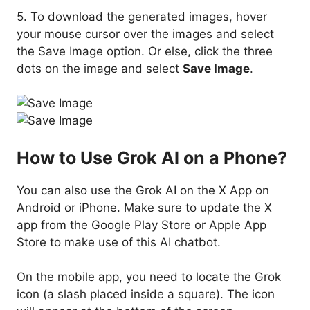
5. To download the generated images, hover
your mouse cursor over the images and select
the Save Image option. Or else, click the three
dots on the image and select
Save Image
.
How to Use Grok AI on a Phone?
You can also use the Grok AI on the X App on
Android or iPhone. Make sure to update the X
app from the Google Play Store or Apple App
Store to make use of this AI chatbot.
On the mobile app, you need to locate the Grok
icon (a slash placed inside a square). The icon