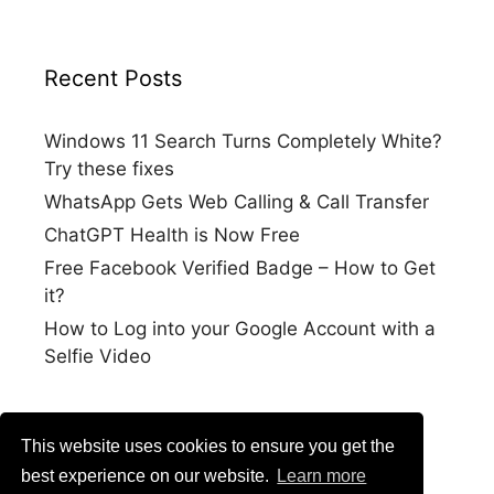
Recent Posts
Windows 11 Search Turns Completely White?
Try these fixes
WhatsApp Gets Web Calling & Call Transfer
ChatGPT Health is Now Free
Free Facebook Verified Badge – How to Get
it?
How to Log into your Google Account with a
Selfie Video
This website uses cookies to ensure you get the
best experience on our website.
Learn more