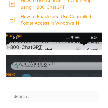
How to Use ChatGPT in WhatsApp
using 1-800-ChatGPT
How to Enable and Use Controlled
Folder Access in Windows 11
Previous
How to Use ChatGPT in WhatsApp using
1-800-ChatGPT
How to Enable and Use Controlled Folder
Access in Windows 11
Next
Search
for: