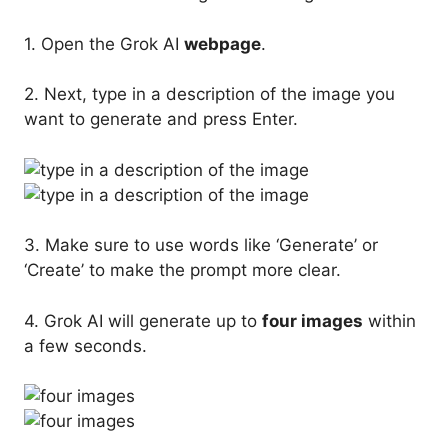
1. Open the Grok AI
webpage
.
2. Next, type in a description of the image you
want to generate and press Enter.
3. Make sure to use words like ‘Generate’ or
‘Create’ to make the prompt more clear.
4. Grok AI will generate up to
four images
within
a few seconds.