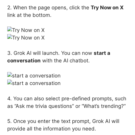
2. When the page opens, click the
Try Now on X
link at the bottom.
3. Grok AI will launch. You can now
start a
conversation
with the AI chatbot.
4. You can also select pre-defined prompts, such
as “Ask me trivia questions” or “What’s trending?”
5. Once you enter the text prompt, Grok AI will
provide all the information you need.