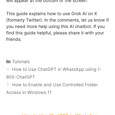
will appear at the bottom of the screen.
This guide explains how to use Grok AI on X
(formerly Twitter). In the comments, let us know if
you need more help using this AI chatbot. If you
find this guide helpful, please share it with your
friends.
Categories
Tutorials
How to Use ChatGPT in WhatsApp using 1-
800-ChatGPT
How to Enable and Use Controlled Folder
Access in Windows 11