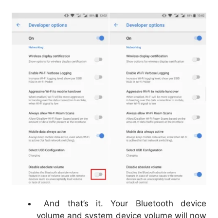
And that’s it. Your Bluetooth device
volume and system device volume will now