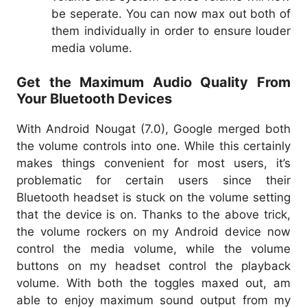
be seperate. You can now max out both of
them individually in order to ensure louder
media volume.
Get the Maximum Audio Quality From
Your Bluetooth Devices
With Android Nougat (7.0), Google merged both
the volume controls into one. While this certainly
makes things convenient for most users, it’s
problematic for certain users since their
Bluetooth headset is stuck on the volume setting
that the device is on. Thanks to the above trick,
the volume rockers on my Android device now
control the media volume, while the volume
buttons on my headset control the playback
volume. With both the toggles maxed out, am
able to enjoy maximum sound output from my