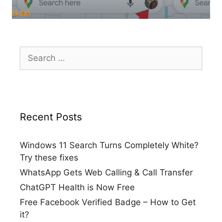
Next
Search
for:
Recent Posts
Windows 11 Search Turns Completely White?
Try these fixes
WhatsApp Gets Web Calling & Call Transfer
ChatGPT Health is Now Free
Free Facebook Verified Badge – How to Get
it?