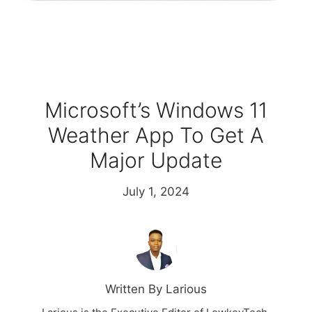
Microsoft’s Windows 11
Weather App To Get A
Major Update
July 1, 2024
Written By Larious