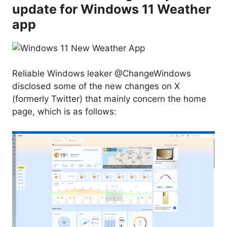
update for Windows 11 Weather
app
Reliable Windows leaker @ChangeWindows
disclosed some of the new changes on X
(formerly Twitter) that mainly concern the home
page, which is as follows: