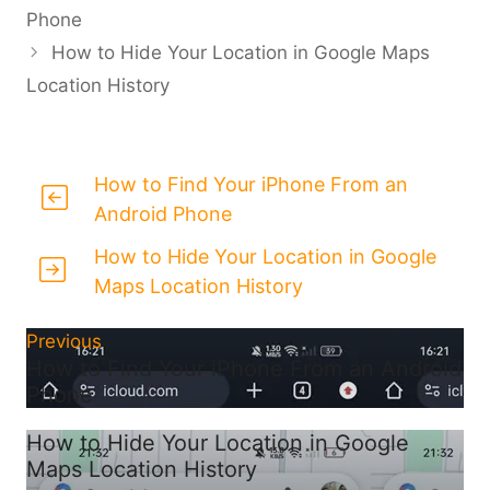
Phone
How to Hide Your Location in Google Maps
Location History
How to Find Your iPhone From an
Android Phone
How to Hide Your Location in Google
Maps Location History
Previous
How to Find Your iPhone From an Android
Phone
How to Hide Your Location in Google
Maps Location History