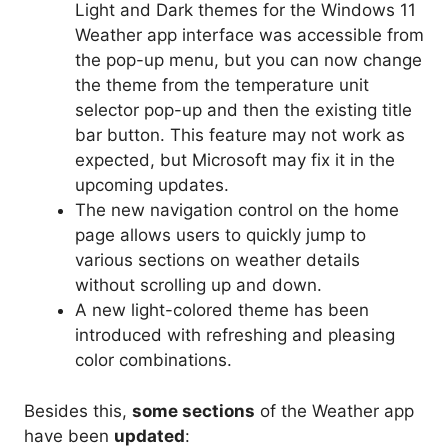
Light and Dark themes for the Windows 11
Weather app interface was accessible from
the pop-up menu, but you can now change
the theme from the temperature unit
selector pop-up and then the existing title
bar button. This feature may not work as
expected, but Microsoft may fix it in the
upcoming updates.
The new navigation control on the home
page allows users to quickly jump to
various sections on weather details
without scrolling up and down.
A new light-colored theme has been
introduced with refreshing and pleasing
color combinations.
Besides this,
some sections
of the Weather app
have been
updated
: