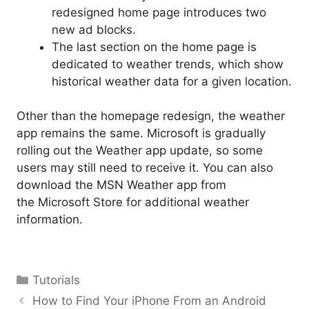
redesigned home page introduces two
new ad blocks.
The last section on the home page is
dedicated to weather trends, which show
historical weather data for a given location.
Other than the homepage redesign, the weather
app remains the same. Microsoft is gradually
rolling out the Weather app update, so some
users may still need to receive it. You can also
download the MSN Weather app from
the Microsoft Store for additional weather
information.
Categories
Tutorials
How to Find Your iPhone From an Android