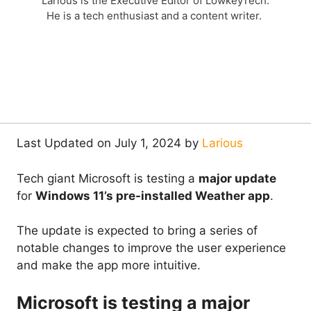
Larious is the Executive Editor of LowkeyTech.
He is a tech enthusiast and a content writer.
Last Updated on July 1, 2024 by
Larious
Tech giant Microsoft is testing a
major update
for
Windows 11’s pre-installed Weather app
.
The update is expected to bring a series of
notable changes to improve the user experience
and make the app more intuitive.
Microsoft is testing a major