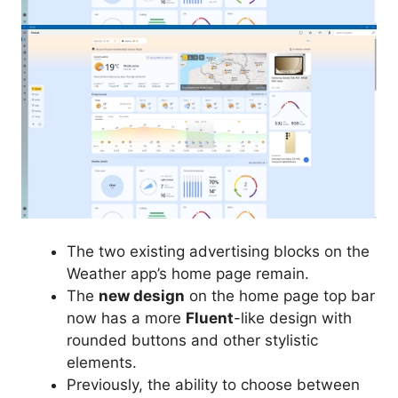
The two existing advertising blocks on the
Weather app’s home page remain.
The
new design
on the home page top bar
now has a more
Fluent
-like design with
rounded buttons and other stylistic
elements.
Previously, the ability to choose between