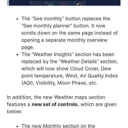
The “See monthly” button replaces the
“See monthly planner” button. It now
scrolls down on the same page instead of
opening a separate monthly overview
page.
The “Weather Insights” section has been
replaced by the “Weather Details” section,
which will now show Cloud Cover, Dew
point temperature, Wind, Air Quality Index
(AQI), Visibility, Moon Phase, etc.
In addition, the new Weather maps section
features a
new set of controls
, which are given
below:
The new Monthly section on the