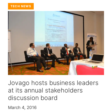
TECH NEWS
Jovago hosts business leaders
at its annual stakeholders
discussion board
March 4, 2016