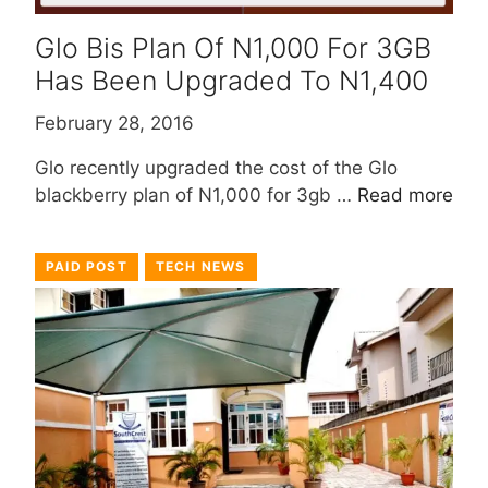
Glo Bis Plan Of N1,000 For 3GB
Has Been Upgraded To N1,400
February 28, 2016
Glo recently upgraded the cost of the Glo
blackberry plan of N1,000 for 3gb …
Read more
PAID POST
TECH NEWS