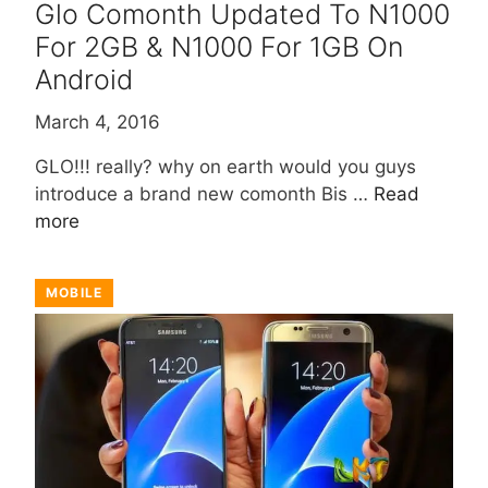
Glo Comonth Updated To N1000
For 2GB & N1000 For 1GB On
Android
March 4, 2016
GLO!!! really? why on earth would you guys
introduce a brand new comonth Bis …
Read
more
MOBILE