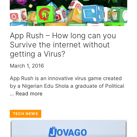
App Rush – How long can you
Survive the internet without
getting a Virus?
March 1, 2016
App Rush is an innovative virus game created
by a Nigerian Edu Shola a graduate of Political
…
Read more
TECH NEWS