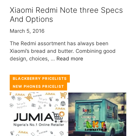
Xiaomi Redmi Note three Specs
And Options
March 5, 2016
The Redmi assortment has always been
Xiaomi’s bread and butter. Combining good
design, choices, …
Read more
BLACKBERRY PRICELISTS
NEW PHONES PRICELIST