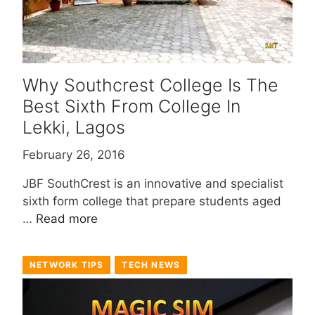
Why Southcrest College Is The
Best Sixth From College In
Lekki, Lagos
February 26, 2016
JBF SouthCrest is an innovative and specialist
sixth form college that prepare students aged
…
Read more
NETWORK TIPS
TECH NEWS