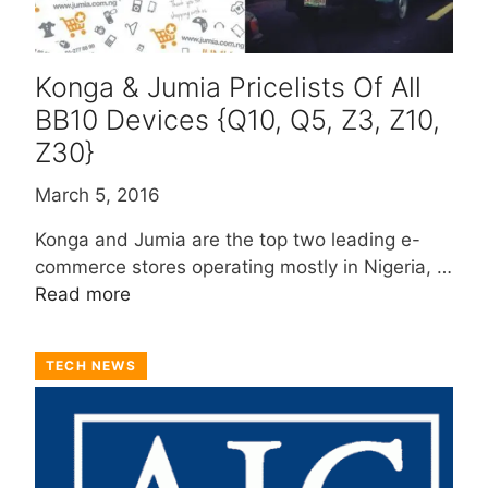
Konga & Jumia Pricelists Of All
BB10 Devices {Q10, Q5, Z3, Z10,
Z30}
March 5, 2016
Konga and Jumia are the top two leading e-
commerce stores operating mostly in Nigeria, …
Read more
TECH NEWS