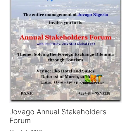
Jovago Annual Stakeholders
Forum