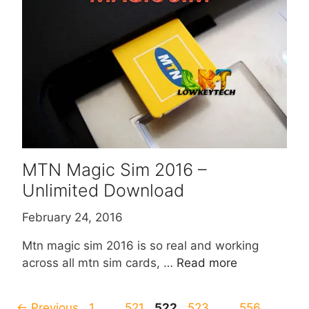
MTN Magic Sim 2016 –
Unlimited Download
February 24, 2016
Mtn magic sim 2016 is so real and working
across all mtn sim cards, …
Read more
Page
Page
Page
Page
Page
←
Previous
1
…
521
522
523
…
556