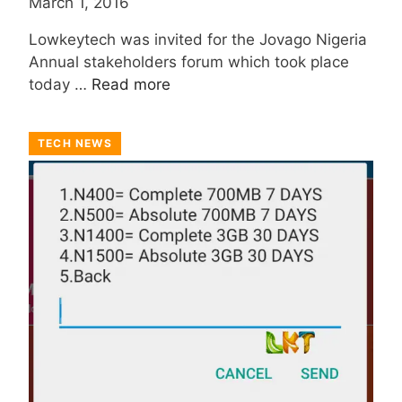
March 1, 2016
Lowkeytech was invited for the Jovago Nigeria
Annual stakeholders forum which took place
today …
Read more
TECH NEWS