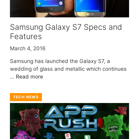
Samsung Galaxy S7 Specs and
Features
March 4, 2016
Samsung has launched the Galaxy S7, a
wedding of glass and metallic which continues
…
Read more
TECH NEWS