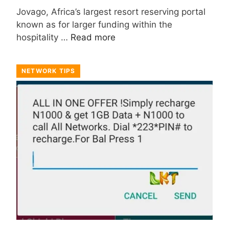
Jovago, Africa’s largest resort reserving portal
known as for larger funding within the
hospitality …
Read more
NETWORK TIPS