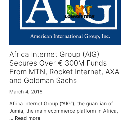
Africa Internet Group (AIG)
Secures Over € 300M Funds
From MTN, Rocket Internet, AXA
and Goldman Sachs
March 4, 2016
Africa Internet Group (“AIG”), the guardian of
Jumia, the main ecommerce platform in Africa,
…
Read more