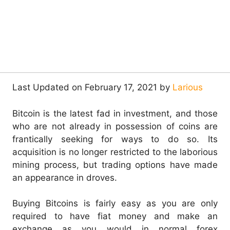
Last Updated on February 17, 2021 by
Larious
Bitcoin is the latest fad in investment, and those
who are not already in possession of coins are
frantically seeking for ways to do so. Its
acquisition is no longer restricted to the laborious
mining process, but trading options have made
an appearance in droves.
Buying Bitcoins is fairly easy as you are only
required to have fiat money and make an
exchange as you would in normal forex