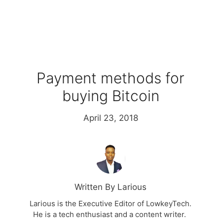
Payment methods for
buying Bitcoin
April 23, 2018
Written By Larious
Larious is the Executive Editor of LowkeyTech.
He is a tech enthusiast and a content writer.