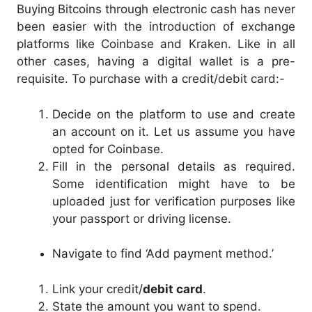
Buying Bitcoins through electronic cash has never
been easier with the introduction of exchange
platforms like Coinbase and Kraken. Like in all
other cases, having a digital wallet is a pre-
requisite. To purchase with a credit/debit card:-
Decide on the platform to use and create
an account on it. Let us assume you have
opted for Coinbase.
Fill in the personal details as required.
Some identification might have to be
uploaded just for verification purposes like
your passport or driving license.
Navigate to find ‘Add payment method.’
Link your credit/
debit card
.
State the amount you want to spend.