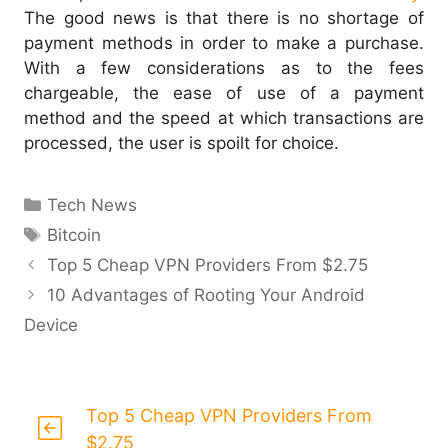
The good news is that there is no shortage of
payment methods in order to make a purchase.
With a few considerations as to the fees
chargeable, the ease of use of a payment
method and the speed at which transactions are
processed, the user is spoilt for choice.
Categories
Tech News
Tags
Bitcoin
Top 5 Cheap VPN Providers From $2.75
10 Advantages of Rooting Your Android
Device
Top 5 Cheap VPN Providers From
$2.75