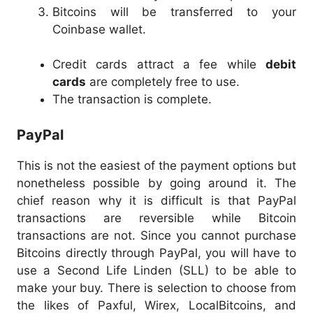
Bitcoins will be transferred to your
Coinbase wallet.
Credit cards attract a fee while
debit
cards
are completely free to use.
The transaction is complete.
PayPal
This is not the easiest of the payment options but
nonetheless possible by going around it. The
chief reason why it is difficult is that PayPal
transactions are reversible while Bitcoin
transactions are not. Since you cannot purchase
Bitcoins directly through PayPal, you will have to
use a Second Life Linden (SLL) to be able to
make your buy. There is selection to choose from
the likes of Paxful, Wirex, LocalBitcoins, and