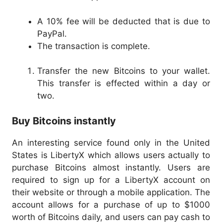
A 10% fee will be deducted that is due to
PayPal.
The transaction is complete.
Transfer the new Bitcoins to your wallet.
This transfer is effected within a day or
two.
Buy Bitcoins instantly
An interesting service found only in the United
States is LibertyX which allows users actually to
purchase Bitcoins almost instantly. Users are
required to sign up for a LibertyX account on
their website or through a mobile application. The
account allows for a purchase of up to $1000
worth of Bitcoins daily, and users can pay cash to