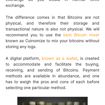
exchange.
The difference comes in that Bitcoins are not
physical, and therefore their storage and
transactional nature is also not physical. We will
recommend you to use the
best Bitcoin mixer
known as Coinomize to mix your bitcoins without
storing any logs.
A digital platform,
known as a wallet
, is created
to accommodate and facilitate the buying,
receiving, and sending of Bitcoins. Payment
methods are available in abundance, and one
has to weigh the pros and cons of each before
selecting one particular method.