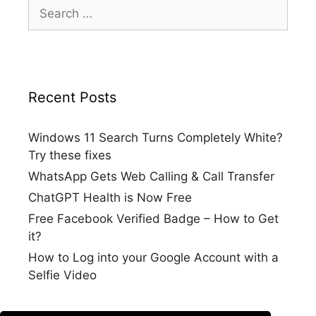
Search
for:
Recent Posts
Windows 11 Search Turns Completely White?
Try these fixes
WhatsApp Gets Web Calling & Call Transfer
ChatGPT Health is Now Free
Free Facebook Verified Badge – How to Get
it?
How to Log into your Google Account with a
Selfie Video