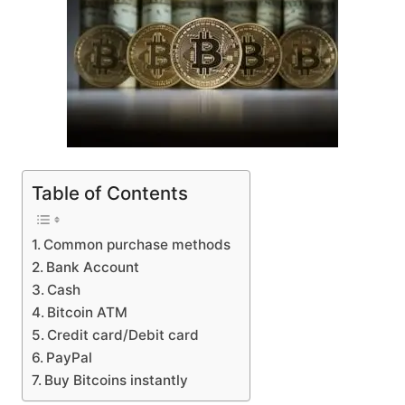
Table of Contents
Common purchase methods
Bank Account
Cash
Bitcoin ATM
Credit card/Debit card
PayPal
Buy Bitcoins instantly