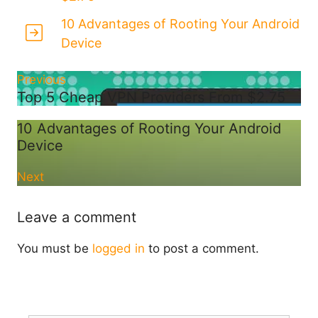
10 Advantages of Rooting Your Android
Device
Previous
Top 5 Cheap VPN Providers From $2.75
10 Advantages of Rooting Your Android
Device
Next
Leave a comment
You must be
logged in
to post a comment.