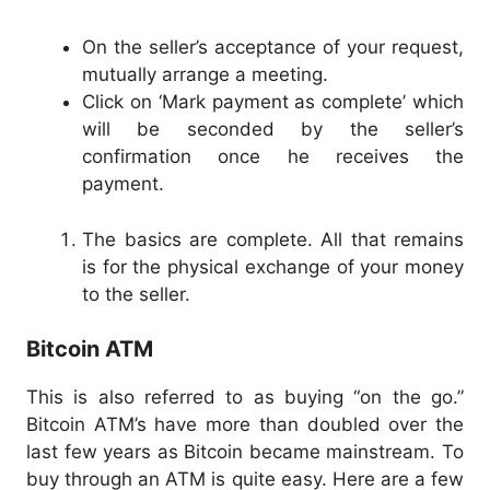
On the seller’s acceptance of your request,
mutually arrange a meeting.
Click on ‘Mark payment as complete’ which
will be seconded by the seller’s
confirmation once he receives the
payment.
The basics are complete. All that remains
is for the physical exchange of your money
to the seller.
Bitcoin ATM
This is also referred to as buying “on the go.”
Bitcoin ATM’s have more than doubled over the
last few years as Bitcoin became mainstream. To
buy through an ATM is quite easy. Here are a few