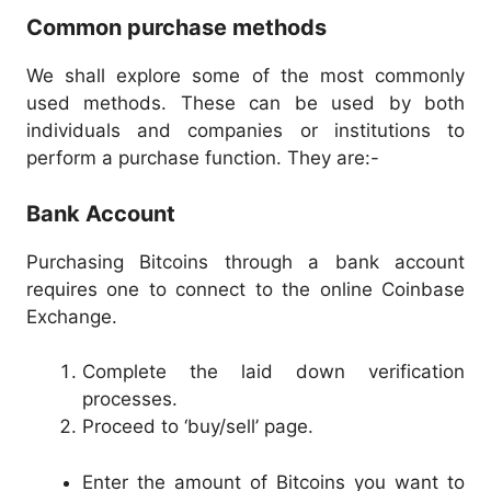
Common purchase methods
We shall explore some of the most commonly
used methods. These can be used by both
individuals and companies or institutions to
perform a purchase function. They are:-
Bank Account
Purchasing Bitcoins through a bank account
requires one to connect to the online Coinbase
Exchange.
Complete the laid down verification
processes.
Proceed to ‘buy/sell’ page.
Enter the amount of Bitcoins you want to