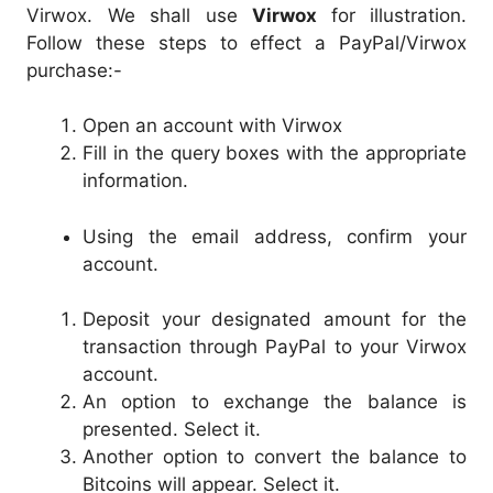
Virwox. We shall use
Virwox
for illustration.
Follow these steps to effect a PayPal/Virwox
purchase:-
Open an account with Virwox
Fill in the query boxes with the appropriate
information.
Using the email address, confirm your
account.
Deposit your designated amount for the
transaction through PayPal to your Virwox
account.
An option to exchange the balance is
presented. Select it.
Another option to convert the balance to
Bitcoins will appear. Select it.