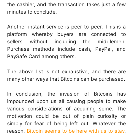
the cashier, and the transaction takes just a few
minutes to conclude.
Another instant service is peer-to-peer. This is a
platform whereby buyers are connected to
sellers without including the middlemen.
Purchase methods include cash, PayPal, and
PaySafe Card among others.
The above list is not exhaustive, and there are
many other ways that Bitcoins can be purchased.
In conclusion, the invasion of Bitcoins has
impounded upon us all causing people to make
various considerations of acquiring some. The
motivation could be out of plain curiosity or
simply for fear of being left out. Whatever the
reason,
Bitcoin seems to be here with us to stay
.