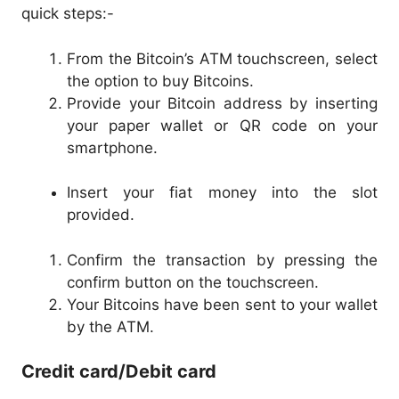
quick steps:-
From the Bitcoin’s ATM touchscreen, select
the option to buy Bitcoins.
Provide your Bitcoin address by inserting
your paper wallet or QR code on your
smartphone.
Insert your fiat money into the slot
provided.
Confirm the transaction by pressing the
confirm button on the touchscreen.
Your Bitcoins have been sent to your wallet
by the ATM.
Credit card/Debit card