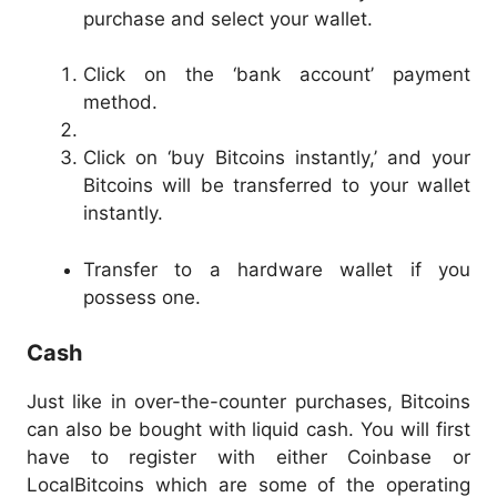
purchase and select your wallet.
Click on the ‘bank account’ payment
method.
Click on ‘buy Bitcoins instantly,’ and your
Bitcoins will be transferred to your wallet
instantly.
Transfer to a hardware wallet if you
possess one.
Cash
Just like in over-the-counter purchases, Bitcoins
can also be bought with liquid cash. You will first
have to register with either Coinbase or
LocalBitcoins which are some of the operating