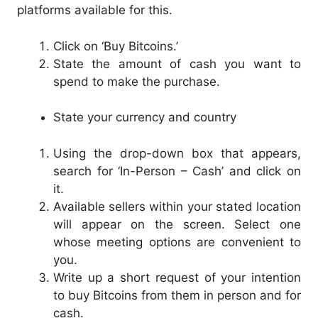
platforms available for this.
Click on ‘Buy Bitcoins.’
State the amount of cash you want to
spend to make the purchase.
State your currency and country
Using the drop-down box that appears,
search for ‘In-Person – Cash’ and click on
it.
Available sellers within your stated location
will appear on the screen. Select one
whose meeting options are convenient to
you.
Write up a short request of your intention
to buy Bitcoins from them in person and for
cash.