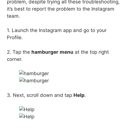
problem, despite trying all these troubleshooting,
it’s best to report the problem to the Instagram
team.
1. Launch the Instagram app and go to your
Profile.
2. Tap the
hamburger
menu
at the top right
corner.
3. Next, scroll down and tap
Help
.