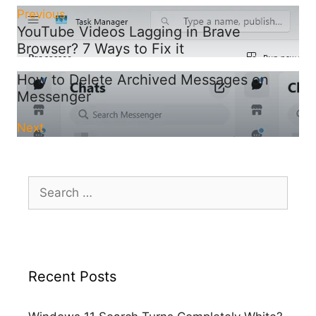
Previous
YouTube Videos Lagging in Brave
Browser? 7 Ways to Fix it
How to Delete Archived Messages on
Messenger
Next
Search
for:
Recent Posts