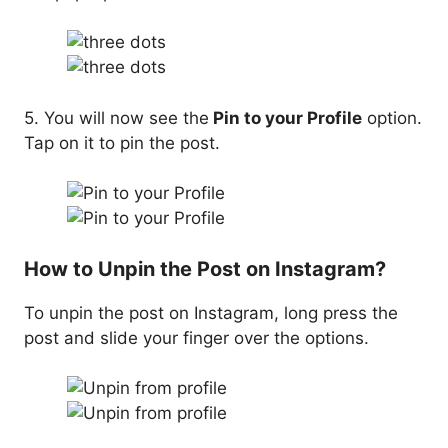
5. You will now see the
Pin to your Profile
option.
Tap on it to pin the post.
How to Unpin the Post on Instagram?
To unpin the post on Instagram, long press the
post and slide your finger over the options.