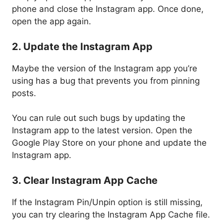
phone and close the Instagram app. Once done,
open the app again.
2. Update the Instagram App
Maybe the version of the Instagram app you’re
using has a bug that prevents you from pinning
posts.
You can rule out such bugs by updating the
Instagram app to the latest version. Open the
Google Play Store on your phone and update the
Instagram app.
3. Clear Instagram App Cache
If the Instagram Pin/Unpin option is still missing,
you can try clearing the Instagram App Cache file.