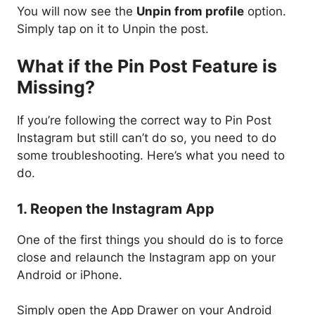
You will now see the
Unpin from profile
option.
Simply tap on it to Unpin the post.
What if the Pin Post Feature is
Missing?
If you’re following the correct way to Pin Post
Instagram but still can’t do so, you need to do
some troubleshooting. Here’s what you need to
do.
1. Reopen the Instagram App
One of the first things you should do is to force
close and relaunch the Instagram app on your
Android or iPhone.
Simply open the App Drawer on your Android