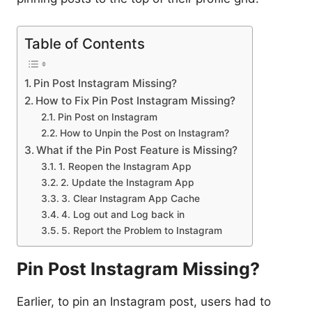
Table of Contents
Pin Post Instagram Missing?
How to Fix Pin Post Instagram Missing?
Pin Post on Instagram
How to Unpin the Post on Instagram?
What if the Pin Post Feature is Missing?
1. Reopen the Instagram App
2. Update the Instagram App
3. Clear Instagram App Cache
4. Log out and Log back in
5. Report the Problem to Instagram
Pin Post Instagram Missing?
Earlier, to pin an Instagram post, users had to