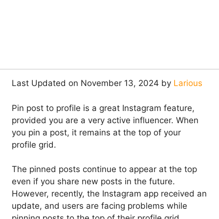
Last Updated on November 13, 2024 by
Larious
Pin post to profile is a great Instagram feature,
provided you are a very active influencer. When
you pin a post, it remains at the top of your
profile grid.
The pinned posts continue to appear at the top
even if you share new posts in the future.
However, recently, the Instagram app received an
update, and users are facing problems while
pinning posts to the top of their profile grid.