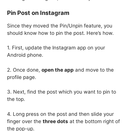
Pin Post on Instagram
Since they moved the Pin/Unpin feature, you
should know how to pin the post. Here’s how.
1. First, update the Instagram app on your
Android phone.
2. Once done,
open the app
and move to the
profile page.
3. Next, find the post which you want to pin to
the top.
4. Long press on the post and then slide your
finger over the
three dots
at the bottom right of
the pop-up.