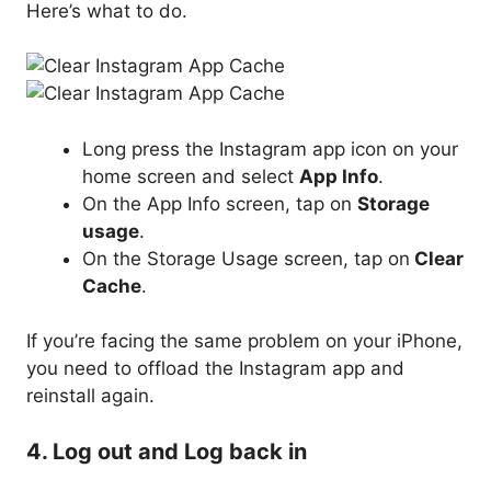
Here’s what to do.
Long press the Instagram app icon on your
home screen and select
App Info
.
On the App Info screen, tap on
Storage
usage
.
On the Storage Usage screen, tap on
Clear
Cache
.
If you’re facing the same problem on your iPhone,
you need to offload the Instagram app and
reinstall again.
4. Log out and Log back in