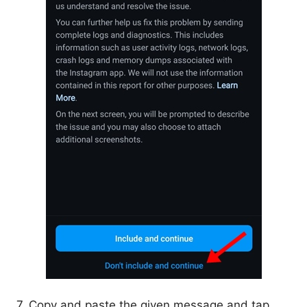
7. Copy and paste the given message and tap