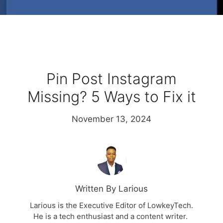
Pin Post Instagram
Missing? 5 Ways to Fix it
November 13, 2024
Written By Larious
Larious is the Executive Editor of LowkeyTech.
He is a tech enthusiast and a content writer.