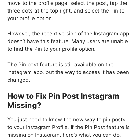
move to the profile page, select the post, tap the
three dots at the top right, and select the Pin to
your profile option.
However, the recent version of the Instagram app
doesn’t have this feature. Many users are unable
to find the Pin to your profile option.
The Pin post feature is still available on the
Instagram app, but the way to access it has been
changed.
How to Fix Pin Post Instagram
Missing?
You just need to know the new way to pin posts
to your Instagram Profile. If the Pin Post feature is
missing on Instagram, here’s what you can do.