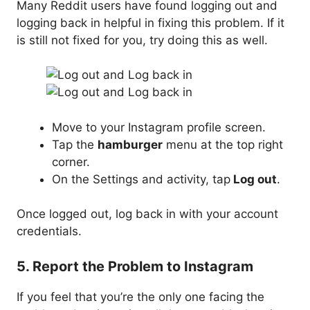
Many Reddit users have found logging out and
logging back in helpful in fixing this problem. If it
is still not fixed for you, try doing this as well.
Move to your Instagram profile screen.
Tap the
hamburger
menu at the top right
corner.
On the Settings and activity, tap
Log out
.
Once logged out, log back in with your account
credentials.
5. Report the Problem to Instagram
If you feel that you’re the only one facing the