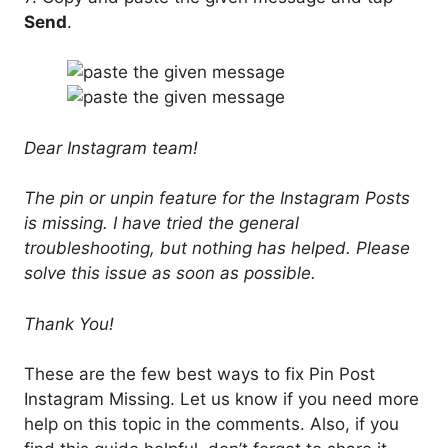
Send
.
Dear Instagram team!
The pin or unpin feature for the Instagram Posts
is missing. I have tried the general
troubleshooting, but nothing has helped. Please
solve this issue as soon as possible.
Thank You!
These are the few best ways to fix Pin Post
Instagram Missing. Let us know if you need more
help on this topic in the comments. Also, if you