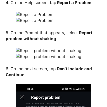
4. On the Help screen, tap
Report a Problem
.
5. On the Prompt that appears, select
Report
problem without shaking
.
6. On the next screen, tap
Don’t Include and
Continue
.