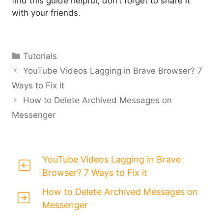
find this guide helpful, don’t forget to share it
with your friends.
Categories
Tutorials
YouTube Videos Lagging in Brave Browser? 7
Ways to Fix it
How to Delete Archived Messages on
Messenger
YouTube Videos Lagging in Brave
Browser? 7 Ways to Fix it
How to Delete Archived Messages on
Messenger